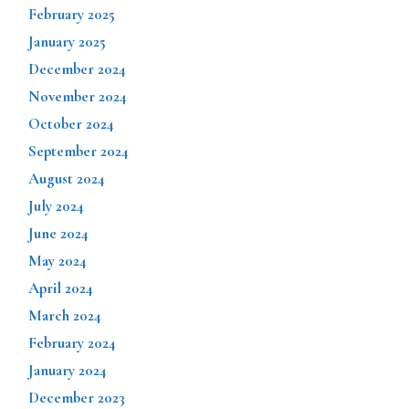
February 2025
January 2025
December 2024
November 2024
October 2024
September 2024
August 2024
July 2024
June 2024
May 2024
April 2024
March 2024
February 2024
January 2024
December 2023