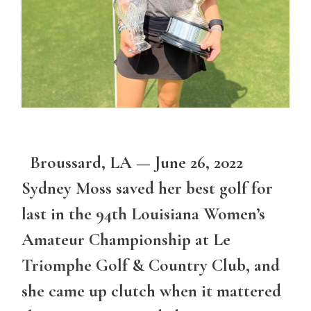
Broussard, LA — June 26, 2022
Sydney Moss saved her best golf for
last in the 94th Louisiana Women’s
Amateur Championship at Le
Triomphe Golf & Country Club, and
she came up clutch when it mattered