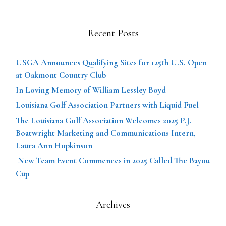
Recent Posts
USGA Announces Qualifying Sites for 125th U.S. Open
at Oakmont Country Club
In Loving Memory of William Lessley Boyd
Louisiana Golf Association Partners with Liquid Fuel
The Louisiana Golf Association Welcomes 2025 P.J.
Boatwright Marketing and Communications Intern,
Laura Ann Hopkinson
New Team Event Commences in 2025 Called The Bayou
Cup
Archives