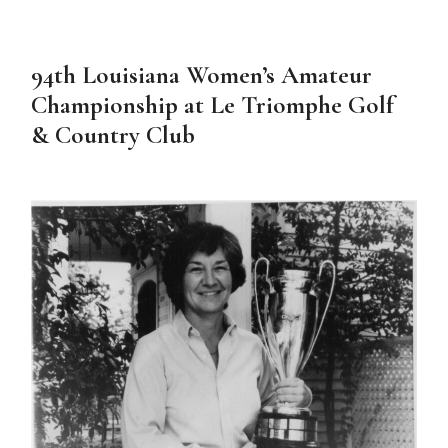
94th Louisiana Women’s Amateur
Championship at Le Triomphe Golf
& Country Club