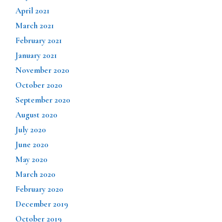
April 2021
March 2021
February 2021
January 2021
November 2020
October 2020
September 2020
August 2020
July 2020
June 2020
May 2020
March 2020
February 2020
December 2019
October 2019