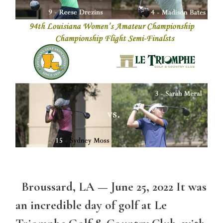
Broussard, LA — June 25, 2022 It was
an incredible day of golf at Le