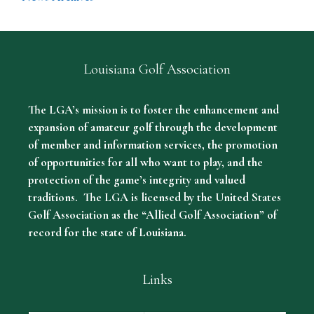
Louisiana Golf Association
The LGA’s mission is to foster the enhancement and
expansion of amateur golf through the development
of member and information services, the promotion
of opportunities for all who want to play, and the
protection of the game’s integrity and valued
traditions. The LGA is licensed by the United States
Golf Association as the “Allied Golf Association” of
record for the state of Louisiana.
Links