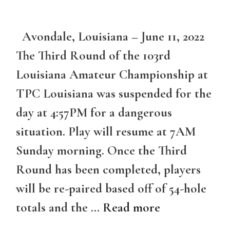
Avondale, Louisiana – June 11, 2022
The Third Round of the 103rd
Louisiana Amateur Championship at
TPC Louisiana was suspended for the
day at 4:57PM for a dangerous
situation. Play will resume at 7AM
Sunday morning. Once the Third
Round has been completed, players
will be re-paired based off of 54-hole
totals and the …
Read more