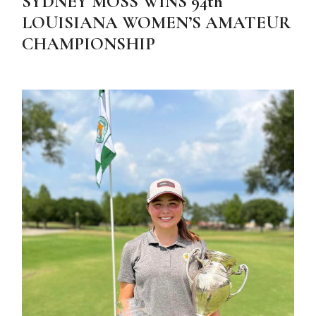
SYDNEY MOSS WINS 94th
LOUISIANA WOMEN’S AMATEUR
CHAMPIONSHIP