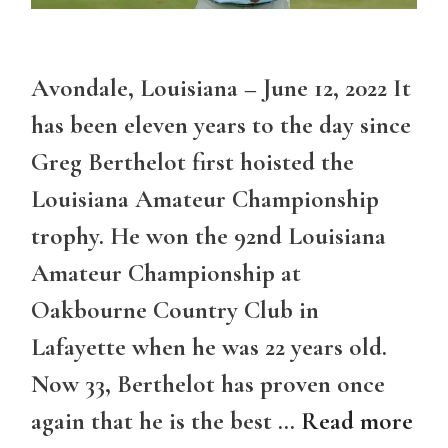
Avondale, Louisiana – June 12, 2022 It
has been eleven years to the day since
Greg Berthelot first hoisted the
Louisiana Amateur Championship
trophy. He won the 92nd Louisiana
Amateur Championship at
Oakbourne Country Club in
Lafayette when he was 22 years old.
Now 33, Berthelot has proven once
again that he is the best …
Read more