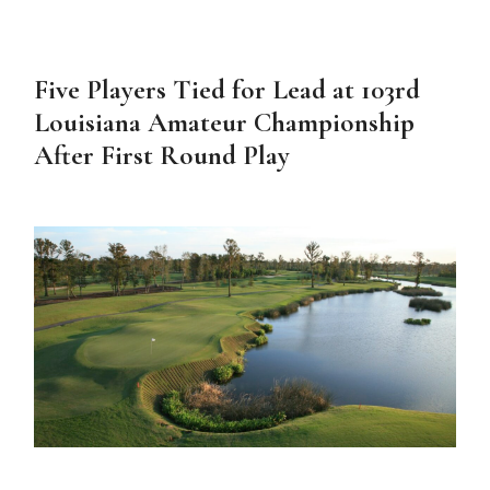
Five Players Tied for Lead at 103rd
Louisiana Amateur Championship
After First Round Play