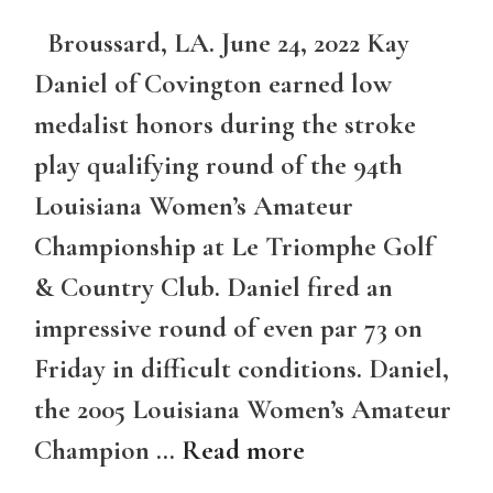
Broussard, LA. June 24, 2022 Kay
Daniel of Covington earned low
medalist honors during the stroke
play qualifying round of the 94th
Louisiana Women’s Amateur
Championship at Le Triomphe Golf
& Country Club. Daniel fired an
impressive round of even par 73 on
Friday in difficult conditions. Daniel,
the 2005 Louisiana Women’s Amateur
Champion …
Read more