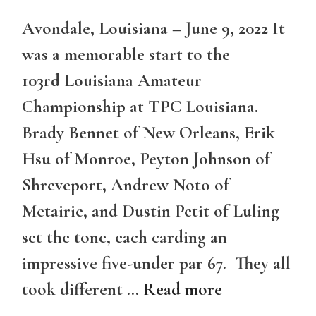
Avondale, Louisiana – June 9, 2022 It
was a memorable start to the
103rd Louisiana Amateur
Championship at TPC Louisiana.
Brady Bennet of New Orleans, Erik
Hsu of Monroe, Peyton Johnson of
Shreveport, Andrew Noto of
Metairie, and Dustin Petit of Luling
set the tone, each carding an
impressive five-under par 67. They all
took different …
Read more