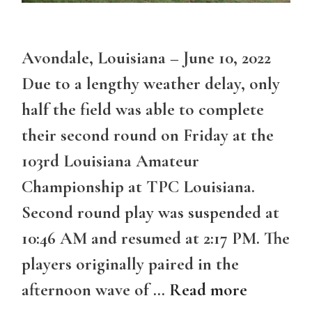
Avondale, Louisiana – June 10, 2022
Due to a lengthy weather delay, only
half the field was able to complete
their second round on Friday at the
103rd Louisiana Amateur
Championship at TPC Louisiana.
Second round play was suspended at
10:46 AM and resumed at 2:17 PM. The
players originally paired in the
afternoon wave of …
Read more