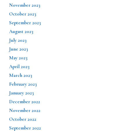
November 2023
October 2023
September 2023
August 2023
July 2023
June 2023
May 2023
April 2023
March 2023
February 2023
January 2023
December 2022
November 2022
October 2022
September 2022