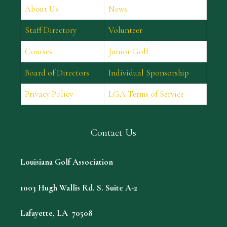
About Us
News
Staff Directory
Volunteer
Courses
Junior Golf
Board of Directors
Individual Sponsorship
Privacy Policy
LGA Terms of Service
Contact Us
Louisiana Golf Association
1003 Hugh Wallis Rd. S. Suite A-2
Lafayette, LA 70508