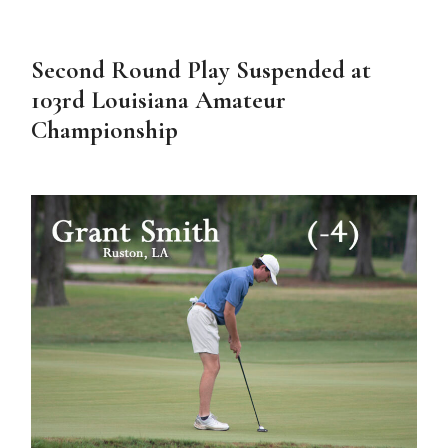
Second Round Play Suspended at
103rd Louisiana Amateur
Championship