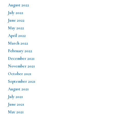
August 2022
July 2022
June 2022
May 2022
April 2022
March 2022
February 2022
December 2021
November 2021
October 2021
September 2021
August 2021
July 2021
June 2021
May 2021