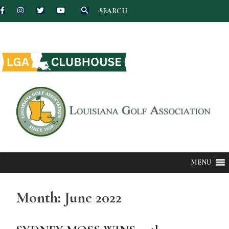
SEARCH
Skip
to
content
MENU
Month:
June 2022