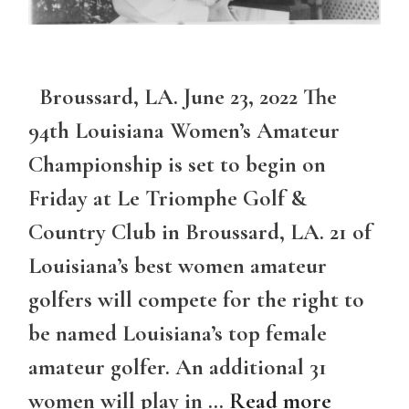
Broussard, LA. June 23, 2022 The
94th Louisiana Women’s Amateur
Championship is set to begin on
Friday at Le Triomphe Golf &
Country Club in Broussard, LA. 21 of
Louisiana’s best women amateur
golfers will compete for the right to
be named Louisiana’s top female
amateur golfer. An additional 31
women will play in …
Read more