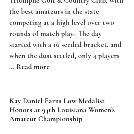
Triomphe Golf & Country Club, with
the best amateurs in the state
competing at a high level over two
rounds of match play. The day
started with a 16 seeded bracket, and
when the dust settled, only 4 players
…
Read more
Kay Daniel Earns Low Medalist
Honors at 94th Louisiana Women’s
Amateur Championship