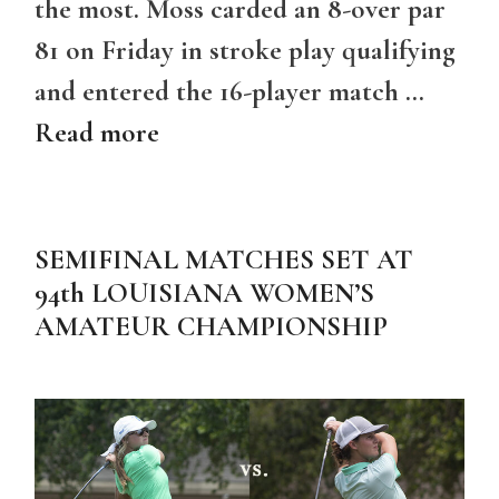
the most. Moss carded an 8-over par
81 on Friday in stroke play qualifying
and entered the 16-player match …
Read more
SEMIFINAL MATCHES SET AT
94th LOUISIANA WOMEN’S
AMATEUR CHAMPIONSHIP