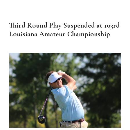
Third Round Play Suspended at 103rd
Louisiana Amateur Championship