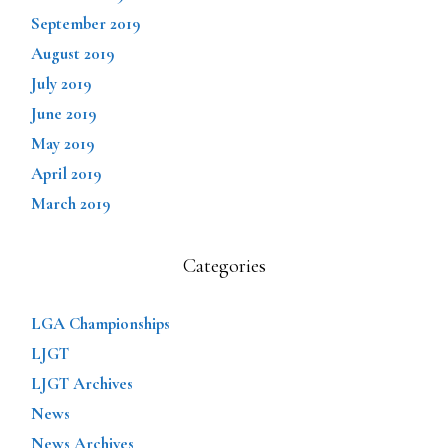
September 2019
August 2019
July 2019
June 2019
May 2019
April 2019
March 2019
Categories
LGA Championships
LJGT
LJGT Archives
News
News Archives