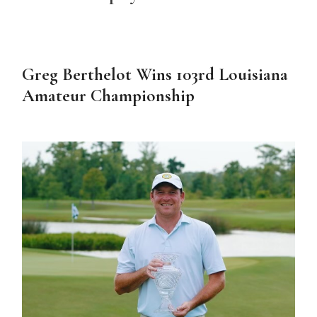
Greg Berthelot Wins 103rd Louisiana
Amateur Championship