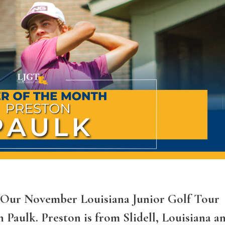
A Our November Louisiana Junior Golf Tour
 Paulk. Preston is from Slidell, Louisiana a