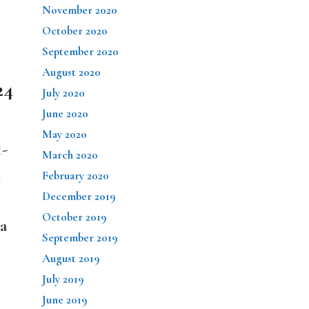
November 2020
October 2020
September 2020
August 2020
24
July 2020
June 2020
May 2020
1-
March 2020
d
February 2020
December 2019
October 2019
 a
September 2019
August 2019
July 2019
June 2019