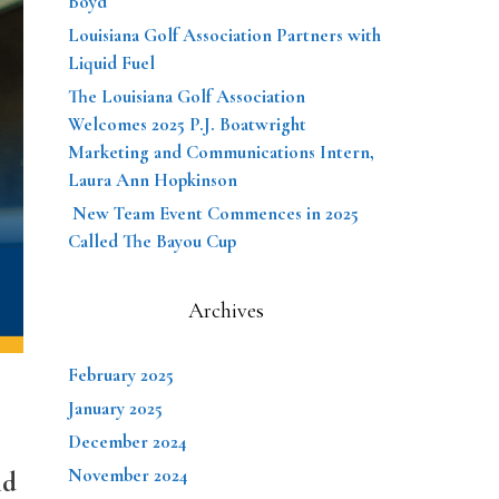
Boyd
Louisiana Golf Association Partners with
Liquid Fuel
The Louisiana Golf Association
Welcomes 2025 P.J. Boatwright
Marketing and Communications Intern,
Laura Ann Hopkinson
New Team Event Commences in 2025
Called The Bayou Cup
Archives
February 2025
January 2025
December 2024
November 2024
nd