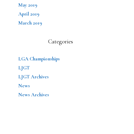
May 2019
April 2019
March 2019
Categories
LGA Championships
LJGT
LJGT Archives
News
News Archives