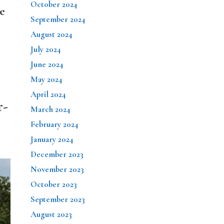
October 2024
e
September 2024
August 2024
July 2024
June 2024
May 2024
April 2024
r-
March 2024
February 2024
January 2024
December 2023
November 2023
October 2023
September 2023
August 2023