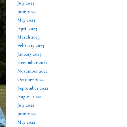
July 2023
June 2023
May 2023
April 2023
March 2023
February 2023
January 2023
December 2022
November 2022
October 2022
September 2022
August 2022
July 2022
June 2022
May 2022