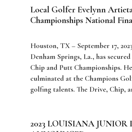
Local Golfer Evelynn Artieta
Championships National Fina
Houston, TX – September 17, 2023
Denham Springs, La., has secured a
Chip and Putt Championships. Her
culminated at the Champions Gol
golfing talents. The Drive, Chip,
2023 LOUISIANA JUNIOR