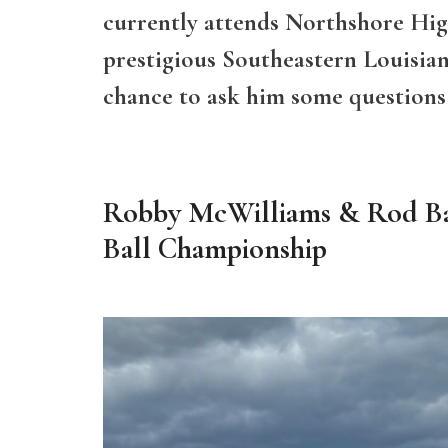
currently attends Northshore Hig
prestigious Southeastern Louisian
chance to ask him some questions
Robby McWilliams & Rod Bar
Ball Championship