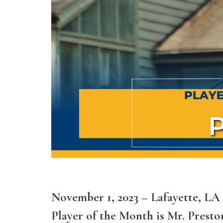
November 1, 2023 – Lafayette, L
Player of the Month is Mr. Preston