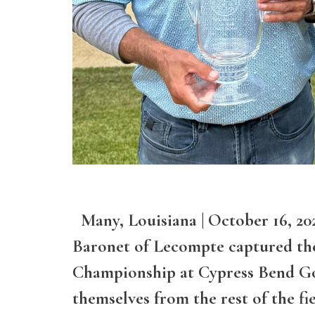
Many, Louisiana | October 16, 2
Baronet of Lecompte captured the
Championship at Cypress Bend Go
themselves from the rest of the fi