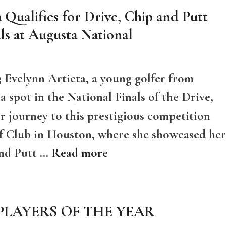
 Qualifies for Drive, Chip and Putt
ls at Augusta National
 Evelynn Artieta, a young golfer from
 spot in the National Finals of the Drive,
 journey to this prestigious competition
f Club in Houston, where she showcased her
 and Putt …
Read more
 PLAYERS OF THE YEAR