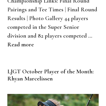
Championship Links: Final Round
Pairings and Tee Times | Final Round
Results | Photo Gallery 44 players
competed in the Super Senior
division and 82 players competed …
Read more
LJGT October Player of the Month:
Rhyan Marcelissen