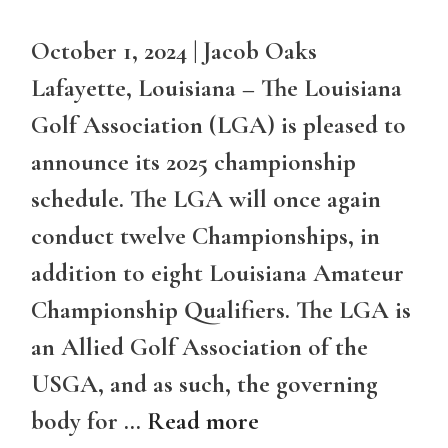
October 1, 2024 | Jacob Oaks
Lafayette, Louisiana – The Louisiana
Golf Association (LGA) is pleased to
announce its 2025 championship
schedule. The LGA will once again
conduct twelve Championships, in
addition to eight Louisiana Amateur
Championship Qualifiers. The LGA is
an Allied Golf Association of the
USGA, and as such, the governing
body for …
Read more