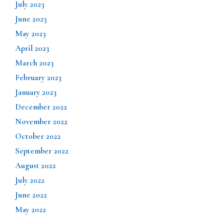
July 2023
June 2023
May 2023
April 2023
March 2023
February 2023
January 2023
December 2022
November 2022
October 2022
September 2022
August 2022
July 2022
June 2022
May 2022