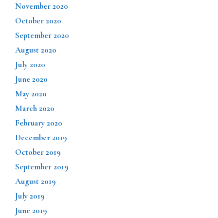
November 2020
October 2020
September 2020
August 2020
July 2020
June 2020
May 2020
March 2020
February 2020
December 2019
October 2019
September 2019
August 2019
July 2019
June 2019