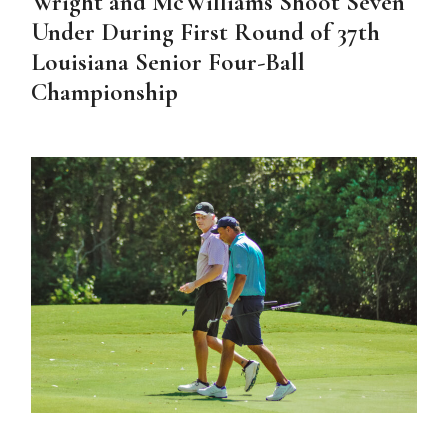
Wright and McWilliams Shoot Seven
Under During First Round of 37th
Louisiana Senior Four-Ball
Championship