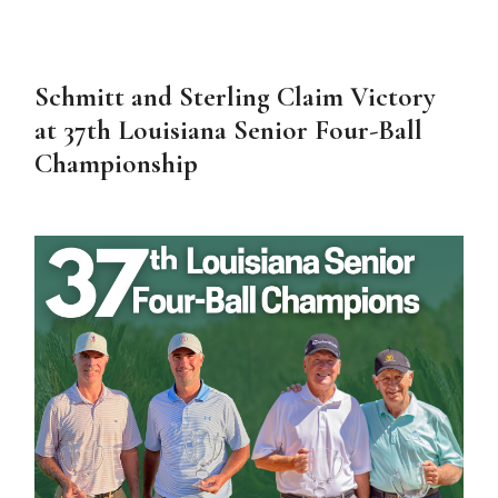
Schmitt and Sterling Claim Victory
at 37th Louisiana Senior Four-Ball
Championship