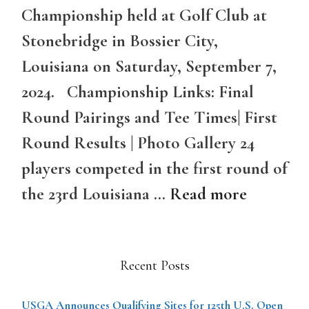
Championship held at Golf Club at
Stonebridge in Bossier City,
Louisiana on Saturday, September 7,
2024. Championship Links: Final
Round Pairings and Tee Times| First
Round Results | Photo Gallery 24
players competed in the first round of
the 23rd Louisiana …
Read more
Recent Posts
USGA Announces Qualifying Sites for 125th U.S. Open