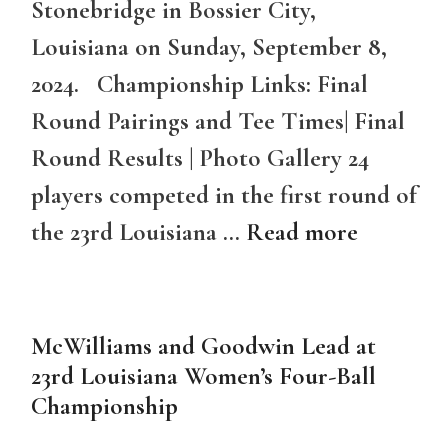
Stonebridge in Bossier City,
Louisiana on Sunday, September 8,
2024. Championship Links: Final
Round Pairings and Tee Times| Final
Round Results | Photo Gallery 24
players competed in the first round of
the 23rd Louisiana …
Read more
McWilliams and Goodwin Lead at
23rd Louisiana Women’s Four-Ball
Championship