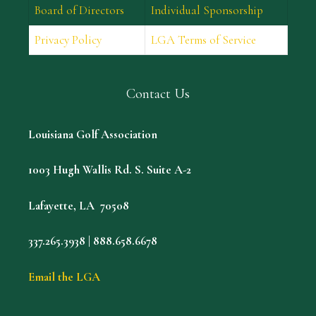
Board of Directors
Individual Sponsorship
Privacy Policy
LGA Terms of Service
Contact Us
Louisiana Golf Association
1003 Hugh Wallis Rd. S. Suite A-2
Lafayette, LA 70508
337.265.3938 | 888.658.6678
Email the LGA