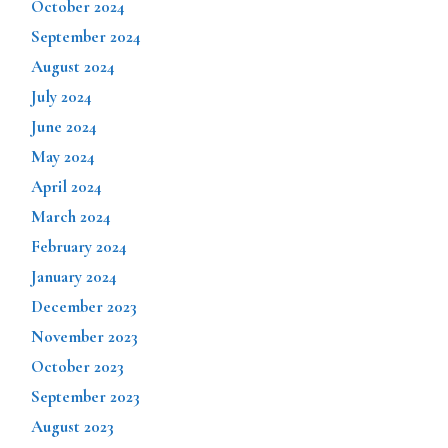
October 2024
September 2024
August 2024
July 2024
June 2024
May 2024
April 2024
March 2024
February 2024
January 2024
December 2023
November 2023
October 2023
September 2023
August 2023