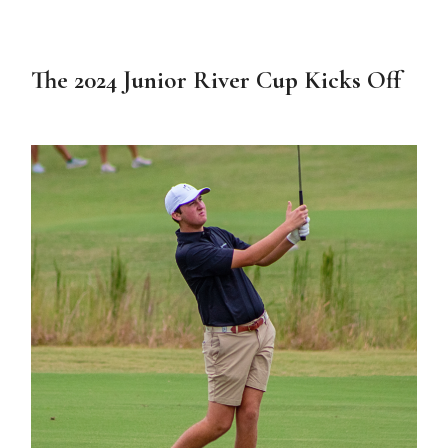
The 2024 Junior River Cup Kicks Off