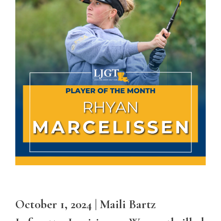
Oct0ber 1, 2024 | Maili Bartz