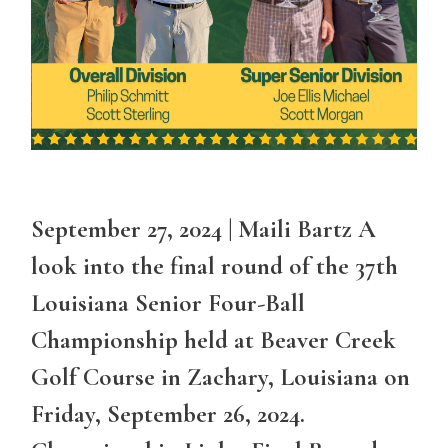
September 27, 2024 | Maili Bartz A
look into the final round of the 37th
Louisiana Senior Four-Ball
Championship held at Beaver Creek
Golf Course in Zachary, Louisiana on
Friday, September 26, 2024.