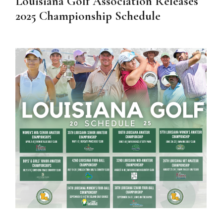
Louisiana Golf Association Releases
2025 Championship Schedule