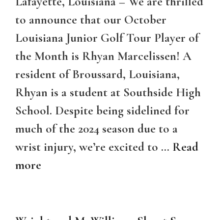
Lafayette, Louisiana – We are thrilled
to announce that our October
Louisiana Junior Golf Tour Player of
the Month is Rhyan Marcelissen! A
resident of Broussard, Louisiana,
Rhyan is a student at Southside High
School. Despite being sidelined for
much of the 2024 season due to a
wrist injury, we’re excited to …
Read
more