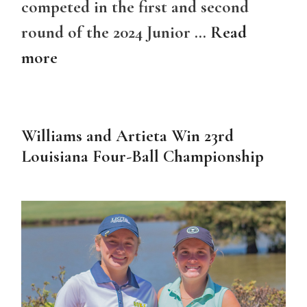
competed in the first and second
round of the 2024 Junior …
Read
more
Williams and Artieta Win 23rd
Louisiana Four-Ball Championship