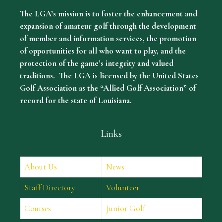
The LGA’s mission is to foster the enhancement and
expansion of amateur golf through the development
of member and information services, the promotion
of opportunities for all who want to play, and the
protection of the game’s integrity and valued
traditions. The LGA is licensed by the United States
Golf Association as the “Allied Golf Association” of
record for the state of Louisiana.
Links
About Us
News
Staff Directory
Volunteer
Courses
Junior Golf