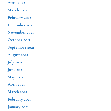
April 2022
March 2022
February 2022
December 2021
November 2021
October 2021
September 2021
August 2021
July 2021
June 2021
May 2021
April 2021
March 2021
February 2021
January 2021