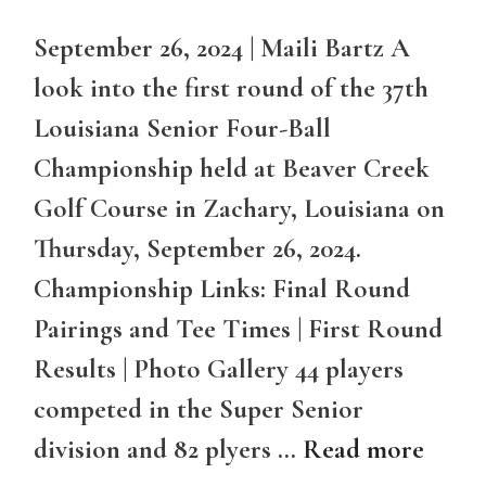
September 26, 2024 | Maili Bartz A
look into the first round of the 37th
Louisiana Senior Four-Ball
Championship held at Beaver Creek
Golf Course in Zachary, Louisiana on
Thursday, September 26, 2024.
Championship Links: Final Round
Pairings and Tee Times | First Round
Results | Photo Gallery 44 players
competed in the Super Senior
division and 82 plyers …
Read more