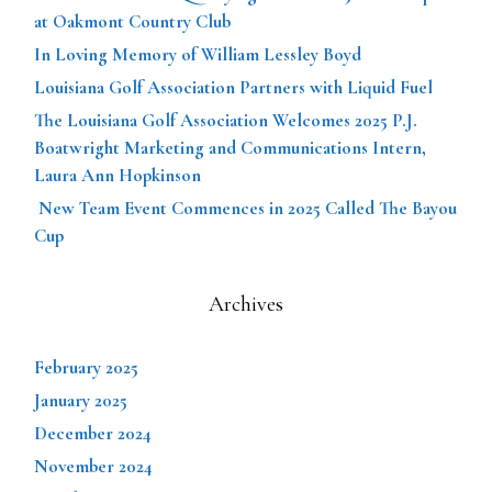
at Oakmont Country Club
In Loving Memory of William Lessley Boyd
Louisiana Golf Association Partners with Liquid Fuel
The Louisiana Golf Association Welcomes 2025 P.J.
Boatwright Marketing and Communications Intern,
Laura Ann Hopkinson
New Team Event Commences in 2025 Called The Bayou
Cup
Archives
February 2025
January 2025
December 2024
November 2024