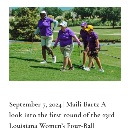
September 7, 2024 | Maili Bartz A
look into the first round of the 23rd
Louisiana Women’s Four-Ball