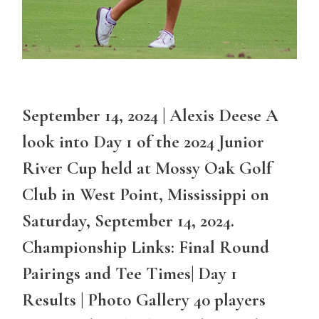
September 14, 2024 | Alexis Deese A
look into Day 1 of the 2024 Junior
River Cup held at Mossy Oak Golf
Club in West Point, Mississippi on
Saturday, September 14, 2024.
Championship Links: Final Round
Pairings and Tee Times| Day 1
Results | Photo Gallery 40 players