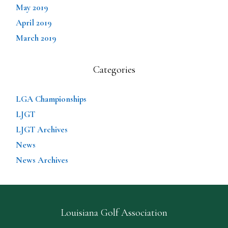
May 2019
April 2019
March 2019
Categories
LGA Championships
LJGT
LJGT Archives
News
News Archives
Louisiana Golf Association