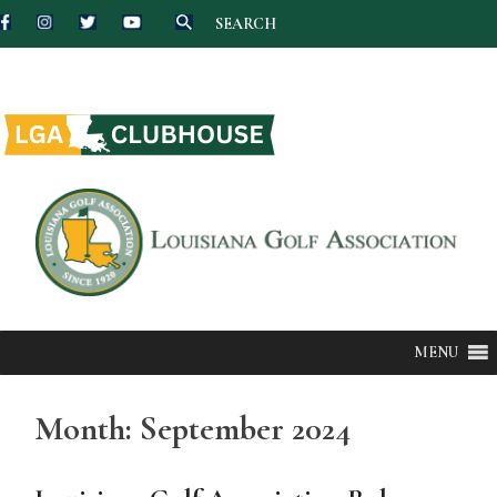
SEARCH
Skip
to
content
MENU
Month:
September 2024