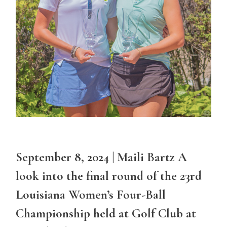
September 8, 2024 | Maili Bartz A
look into the final round of the 23rd
Louisiana Women’s Four-Ball
Championship held at Golf Club at