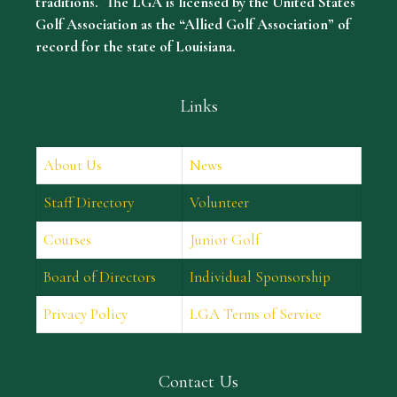
traditions. The LGA is licensed by the United States
Golf Association as the “Allied Golf Association” of
record for the state of Louisiana.
Links
About Us
News
Staff Directory
Volunteer
Courses
Junior Golf
Board of Directors
Individual Sponsorship
Privacy Policy
LGA Terms of Service
Contact Us