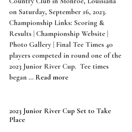
Country Club in Monroe, Louisiana
on Saturday, September 16, 2023.
Championship Links: Scoring &
Results | Championship Website |
Photo Gallery | Final Tee Times 40
players competed in round one of the
2023 Junior River Cup. Tee times
began …
Read more
2023 Junior River Cup Set to Take
Place