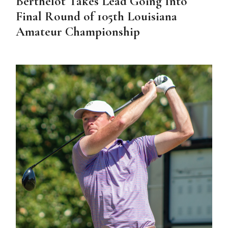
Berthelot Takes Lead Going Into
Final Round of 105th Louisiana
Amateur Championship