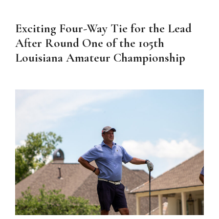
Exciting Four-Way Tie for the Lead
After Round One of the 105th
Louisiana Amateur Championship