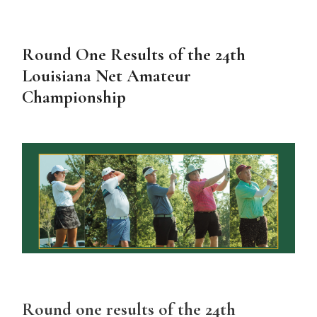
Round One Results of the 24th
Louisiana Net Amateur
Championship
Round one results of the 24th