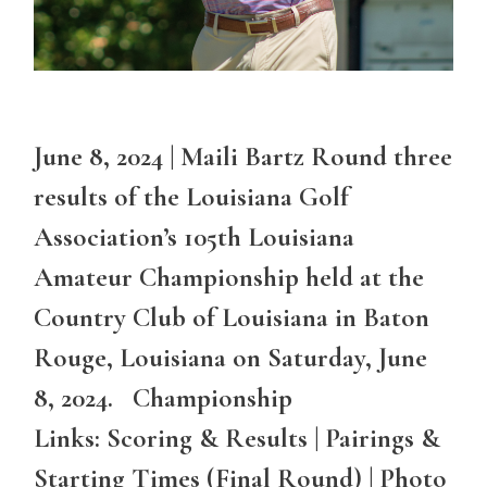
June 8, 2024 | Maili Bartz Round three
results of the Louisiana Golf
Association’s 105th Louisiana
Amateur Championship held at the
Country Club of Louisiana in Baton
Rouge, Louisiana on Saturday, June
8, 2024. Championship
Links: Scoring & Results | Pairings &
Starting Times (Final Round) | Photo