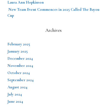
Laura Ann Hopkinson
New Team Event Commences in 2025 Called The Bayou
Cup
Archives
February 2025
January 2025
December 2024
November 2024
October 2024
September 2024
August 2024
July 2024
June 2024