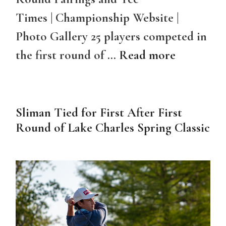
Times | Championship Website |
Photo Gallery 25 players competed in
the first round of …
Read more
Sliman Tied for First After First
Round of Lake Charles Spring Classic