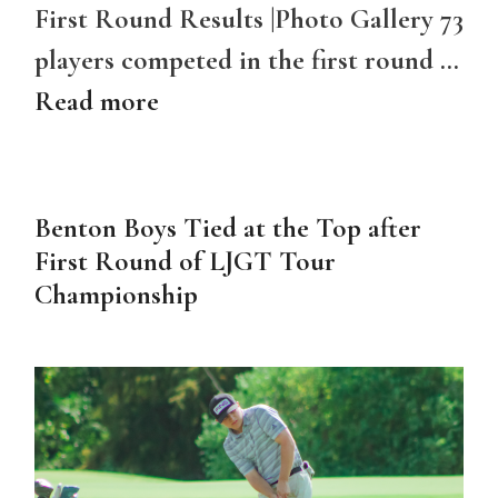
First Round Results |Photo Gallery 73
players competed in the first round …
Read more
Benton Boys Tied at the Top after
First Round of LJGT Tour
Championship