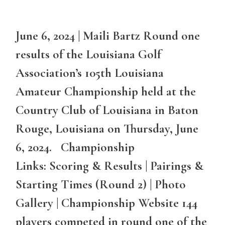
June 6, 2024 | Maili Bartz Round one
results of the Louisiana Golf
Association’s 105th Louisiana
Amateur Championship held at the
Country Club of Louisiana in Baton
Rouge, Louisiana on Thursday, June
6, 2024. Championship
Links: Scoring & Results | Pairings &
Starting Times (Round 2) | Photo
Gallery | Championship Website 144
players competed in round one of the