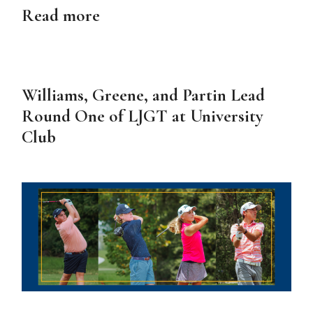
Read more
Williams, Greene, and Partin Lead
Round One of LJGT at University
Club