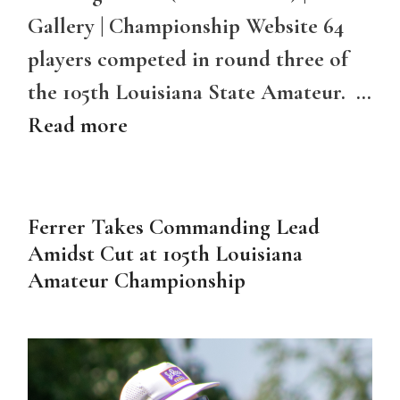
Gallery | Championship Website 64
players competed in round three of
the 105th Louisiana State Amateur. …
Read more
Ferrer Takes Commanding Lead
Amidst Cut at 105th Louisiana
Amateur Championship