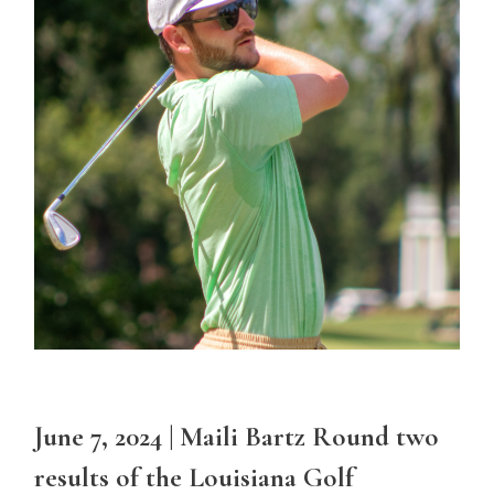
June 7, 2024 | Maili Bartz Round two
results of the Louisiana Golf