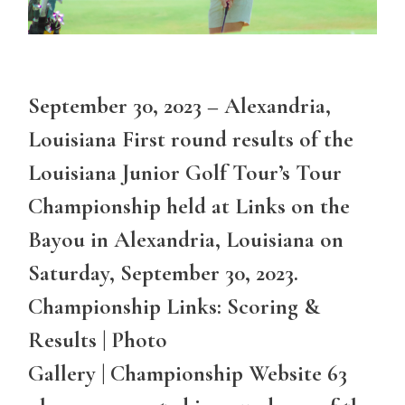
September 30, 2023 – Alexandria,
Louisiana First round results of the
Louisiana Junior Golf Tour’s Tour
Championship held at Links on the
Bayou in Alexandria, Louisiana on
Saturday, September 30, 2023.
Championship Links: Scoring &
Results | Photo
Gallery | Championship Website 63