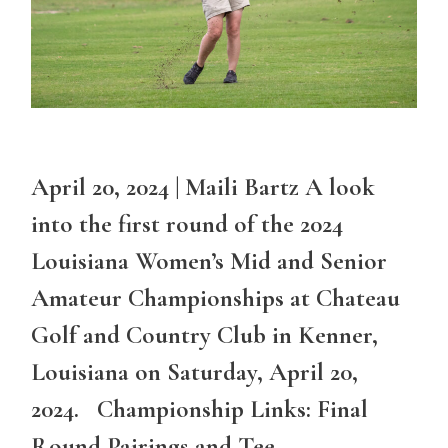
April 20, 2024 | Maili Bartz A look
into the first round of the 2024
Louisiana Women’s Mid and Senior
Amateur Championships at Chateau
Golf and Country Club in Kenner,
Louisiana on Saturday, April 20,
2024. Championship Links: Final
Round Pairings and Tee