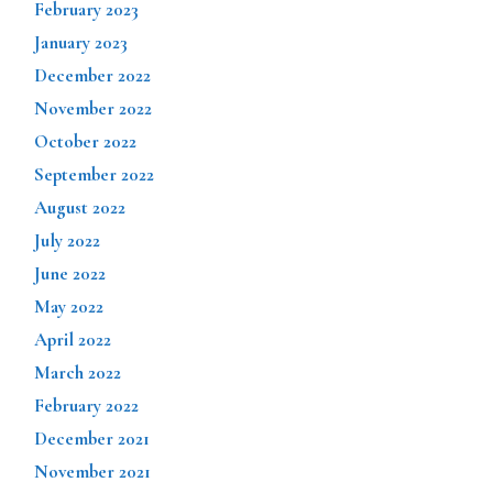
February 2023
January 2023
December 2022
November 2022
October 2022
September 2022
August 2022
July 2022
June 2022
May 2022
April 2022
March 2022
February 2022
December 2021
November 2021