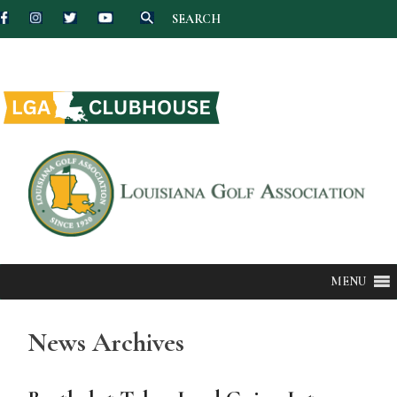
SEARCH
Skip
to
content
MENU
News Archives