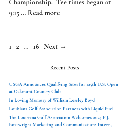
Championship. Tee times began at
9:15 …
Read more
Page
Page
Page
1
2
…
16
Next
→
Recent Posts
USGA Announces Qualifying Sites for 125th U.S. Open
at Oakmont Country Club
In Loving Memory of William Lessley Boyd
Louisiana Golf Association Partners with Liquid Fuel
The Louisiana Golf Association Welcomes 2025 P.J.
Boatwright Marketing and Communications Intern,