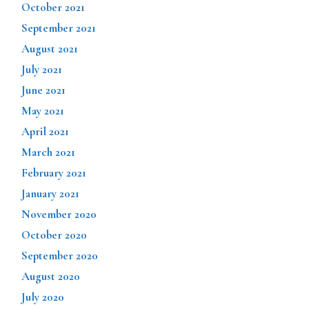
October 2021
September 2021
August 2021
July 2021
June 2021
May 2021
April 2021
March 2021
February 2021
January 2021
November 2020
October 2020
September 2020
August 2020
July 2020