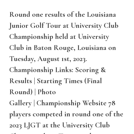
Round one results of the Louisiana
Junior Golf Tour at University Club
Championship held at University
Club in Baton Rouge, Louisiana on
Tuesday, August 1st, 2023.
Championship Links: Scoring &
Results | Starting Times (Final
Round) | Photo
Gallery | Championship Website 78
players competed in round one of the
2023 LJGT at the University Club