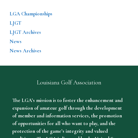
LGA Championships
LJGT
LJGT Archives
News
News Archives
Louisiana Golf Association
The LGA’s mission is to foster the enhancement and
expansion of amateur golf through the development
of member and information services, the promotion
of opportunities for all who want to play, and the
protection of the game’s integrity and valued