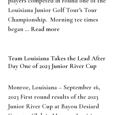
players competed in round one of the
Louisiana Junior Golf Tour’s Tour
Championship. Morning tee times
began …
Read more
Team Louisiana Takes the Lead After
Day One of 2023 Junior River Cup
Monroe, Louisiana – September 16,
2023 First round results of the 2023
Junior River Cup at Bayou Desiard