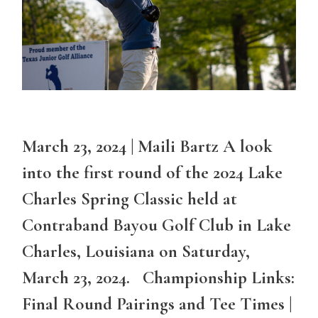
March 23, 2024 | Maili Bartz A look
into the first round of the 2024 Lake
Charles Spring Classic held at
Contraband Bayou Golf Club in Lake
Charles, Louisiana on Saturday,
March 23, 2024. Championship Links:
Final Round Pairings and Tee Times |