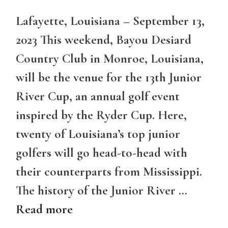
Lafayette, Louisiana – September 13,
2023 This weekend, Bayou Desiard
Country Club in Monroe, Louisiana,
will be the venue for the 13th Junior
River Cup, an annual golf event
inspired by the Ryder Cup. Here,
twenty of Louisiana’s top junior
golfers will go head-to-head with
their counterparts from Mississippi.
The history of the Junior River …
Read more