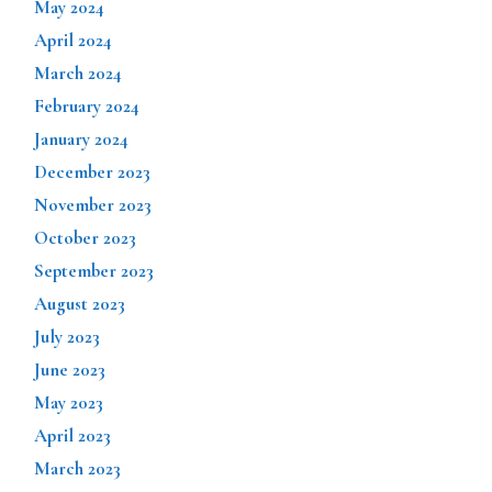
May 2024
April 2024
March 2024
February 2024
January 2024
December 2023
November 2023
October 2023
September 2023
August 2023
July 2023
June 2023
May 2023
April 2023
March 2023