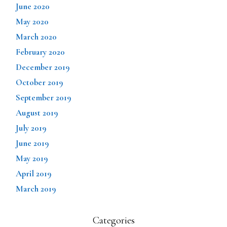
June 2020
May 2020
March 2020
February 2020
December 2019
October 2019
September 2019
August 2019
July 2019
June 2019
May 2019
April 2019
March 2019
Categories