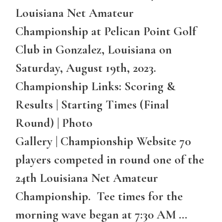
Louisiana Net Amateur
Championship at Pelican Point Golf
Club in Gonzalez, Louisiana on
Saturday, August 19th, 2023.
Championship Links: Scoring &
Results | Starting Times (Final
Round) | Photo
Gallery | Championship Website 70
players competed in round one of the
24th Louisiana Net Amateur
Championship. Tee times for the
morning wave began at 7:30 AM …