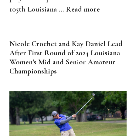
105th Louisiana …
Read more
Nicole Crochet and Kay Daniel Lead
After First Round of 2024 Louisiana
Women’s Mid and Senior Amateur
Championships