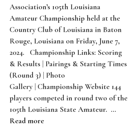
Association’s 105th Louisiana
Amateur Championship held at the
Country Club of Louisiana in Baton
Rouge, Louisiana on Friday, June 7,
2024. Championship Links: Scoring
& Results | Pairings & Starting Times
(Round 3) | Photo
Gallery | Championship Website 144
players competed in round two of the
105th Louisiana State Amateur. …
Read more