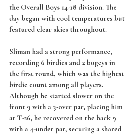
the Overall Boys 14-18 division. The
day began with cool temperatures but
featured clear skies throughout.
Sliman had a strong performance,
recording 6 birdies and 2 bogeys in
the first round, which was the highest
birdie count among all players.
Although he started slower on the
front 9 with a 3-over par, placing him
at T-26, he recovered on the back 9
with a 4-under par, securing a shared