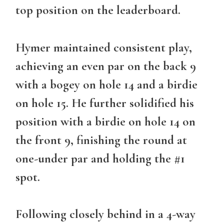
top position on the leaderboard.
Hymer maintained consistent play,
achieving an even par on the back 9
with a bogey on hole 14 and a birdie
on hole 15. He further solidified his
position with a birdie on hole 14 on
the front 9, finishing the round at
one-under par and holding the #1
spot.
Following closely behind in a 4-way