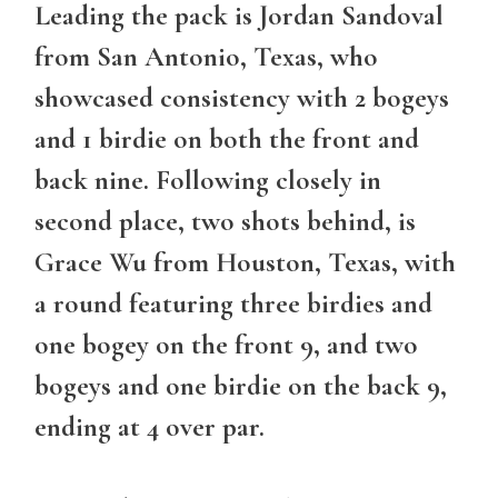
Leading the pack is Jordan Sandoval
from San Antonio, Texas, who
showcased consistency with 2 bogeys
and 1 birdie on both the front and
back nine. Following closely in
second place, two shots behind, is
Grace Wu from Houston, Texas, with
a round featuring three birdies and
one bogey on the front 9, and two
bogeys and one birdie on the back 9,
ending at 4 over par.