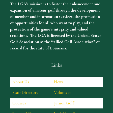
The LGA’s mission is to foster the enhancement and
expansion of amateur golf through the development
of member and information services, the promotion
of opportunities for all who want to play, and the
protection of the game’s integrity and valued
traditions. The LGA is licensed by the United States
Golf Association as the “Allied Golf Association” of
record for the state of Louisiana.
Links
About Us
News
Staff Directory
Volunteer
Courses
Junior Golf