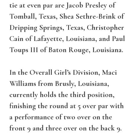
tie at even par are Jacob Presley of
Tomball, Texas, Shea Sethre-Brink of
Dripping Springs, Texas, Christopher
Cain of Lafayette, Louisiana, and Paul
Toups III of Baton Rouge, Louisiana.
In the Overall Girl’s Division, Maci
Williams from Brusly, Louisiana,
currently holds the third position,
finishing the round at 5 over par with
a performance of two over on the
front 9 and three over on the back 9.