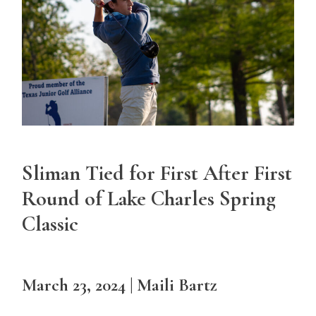
Sliman Tied for First After First
Round of Lake Charles Spring
Classic
March 23, 2024 | Maili Bartz