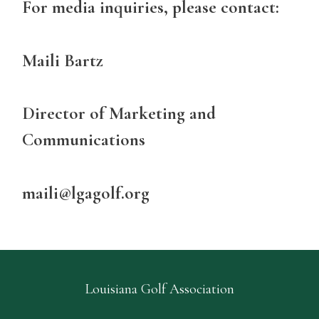
For media inquiries, please contact:
Maili Bartz
Director of Marketing and
Communications
maili@lgagolf.org
Louisiana Golf Association