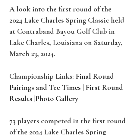
A look into the first round of the
2024 Lake Charles Spring Classic held
at Contraband Bayou Golf Club in
Lake Charles, Louisiana on Saturday,
March 23, 2024.
Championship Links:
Final Round
Pairings and Tee Times
|
First Round
Results
|
Photo Gallery
73 players competed in the first round
of the 2024 Lake Charles Spring