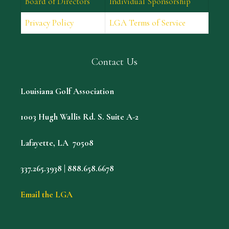
Board of Directors
Individual Sponsorship
Privacy Policy
LGA Terms of Service
Contact Us
Louisiana Golf Association
1003 Hugh Wallis Rd. S. Suite A-2
Lafayette, LA 70508
337.265.3938 | 888.658.6678
Email the LGA