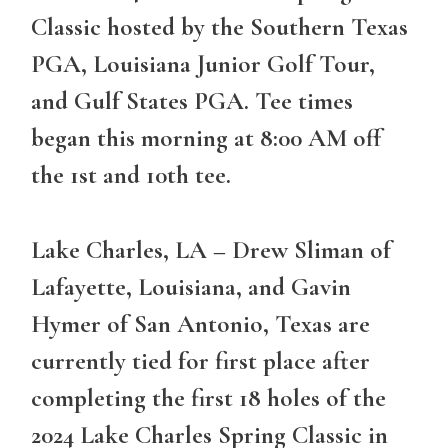
Classic hosted by the Southern Texas
PGA, Louisiana Junior Golf Tour,
and Gulf States PGA. Tee times
began this morning at 8:00 AM off
the 1st and 10th tee.
Lake Charles, LA
– Drew Sliman of
Lafayette, Louisiana, and Gavin
Hymer of San Antonio, Texas are
currently tied for first place after
completing the first 18 holes of the
2024 Lake Charles Spring Classic in