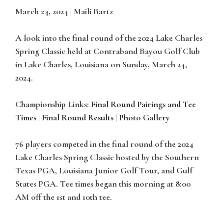
March 24, 2024 | Maili Bartz
A look into the final round of the 2024 Lake Charles
Spring Classic held at Contraband Bayou Golf Club
in Lake Charles, Louisiana on Sunday, March 24,
2024.
Championship Links:
Final Round Pairings and Tee
Times
|
Final Round Results
|
Photo Gallery
76 players competed in the final round of the 2024
Lake Charles Spring Classic hosted by the Southern
Texas PGA, Louisiana Junior Golf Tour, and Gulf
States PGA. Tee times began this morning at 8:00
AM off the 1st and 10th tee.