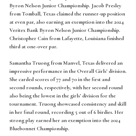
Byron Nelson Junior Championship. Jacob Presley
from Tomball, Texas claimed the runner-up position
at even par, also earning an exemption into the 2024
Veritex Bank Byron Nelson Junior Championship.
Christopher Cain from Lafayette, Louisiana finished
third at one-over par.
Samantha Truong from Manvel, Texas delivered an
impressive performance in the Overall Girls’ division.
She carded scores of 77 and 70 in the first and
second rounds, respectively, with her second round
also being the lowest in the girls’ division for the
tournament. Truong showcased consistency and skill
in her final round, recording 5 out of 6 birdies. Her
strong play earned her an exemption into the 2024
Bluebonnet Championship.