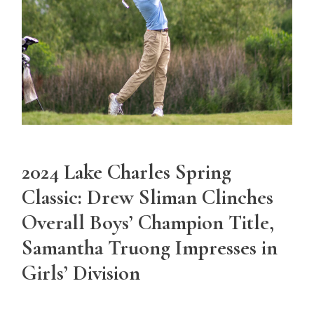
2024 Lake Charles Spring
Classic: Drew Sliman Clinches
Overall Boys’ Champion Title,
Samantha Truong Impresses in
Girls’ Division