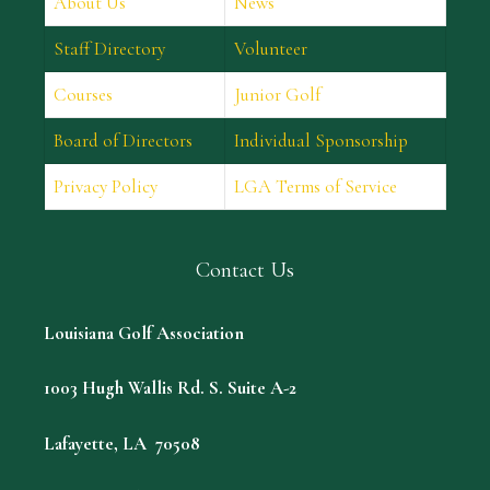
About Us
News
Staff Directory
Volunteer
Courses
Junior Golf
Board of Directors
Individual Sponsorship
Privacy Policy
LGA Terms of Service
Contact Us
Louisiana Golf Association
1003 Hugh Wallis Rd. S. Suite A-2
Lafayette, LA 70508