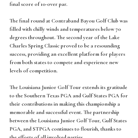
final score of 10-over par.
The final round at Contraband Bayou Golf Club was
filled with chilly winds and temperatures below 70
degrees throughout. The second year of the Lake
Charles Spring Classic proved to be a resounding
success, providing an excellent platform for players
from both states to compete and experience new
levels of competition.
The Louisiana Junior Golf Tour extends its gratitude
to the Southern Texas PGA and Gulf States PGA for
their contributions in making this championship a
memorable and successful event. The partnership
between the Louisiana Junior Golf Tour, Gulf States
PGA, and STPGA continues to flourish, thanks to
the efforts of all involved parties.