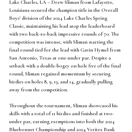
Lake Charles, LA –
Drew Sliman from Lafayette,
Louisiana secured the champion title in the Overall
Boys’ division of the 2024 Lake Charles Spring
Classic, maintaining his lead atop the leaderboard
with two back-to-back impressive rounds of 70. The
competition was intense, with Sliman starting the
final round tied for the lead with Gavin Hymel from
San Antonio, Texas at one-under par. Despite a
setback with a double-bogey on hole five of the final
round, Sliman regained momentum by securing
birdies on holes 8, 9, 13, and 14, gradually pulling
away from the competition.
Throughout the tournament, Sliman showcased his
skills with a total of 11 birdies and finished at two-
under par, earning exemptions into both the 2024
Bluebonnet Championship and 2024 Veritex Bank