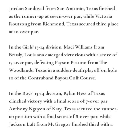
Jordan Sandoval from San Antonio, Texas finished
as the runner-up at seven-over par, while Victoria
Routzong from Richmond, Texas secured third place
at 10-over par.
In the Girls’ 13-14 division, Maci Williams from
Brusly, Louisiana emerged victorious with a score of
13-over par, defeating Payson Pistono from The
Woodlands, Texas in a sudden-death playoff on hole
10 of the Contraband Bayou Golf Course.
In the Boys’ 13-14 division, Rylan Hess of Texas
clinched victory with a final score of 7-over par.
Anthony Nguyen of Katy, Texas secured the runner-
up position with a final score of 8-over par, while
Jackson Luft from McGregor finished third with a