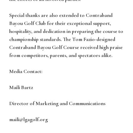
Special thanks are also extended to Contraband
Bayou Golf Club for their exceptional support,
hospitality, and dedication in preparing the course to
championship standards. The Tom Fazio-designed
Contraband Bayou Golf Course received high praise
from competitors, parents, and spectators alike.
Media Contact:
Maili Bartz
Director of Marketing and Communications
maili@lgagolf.org