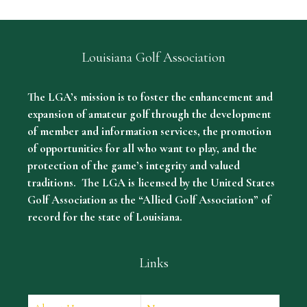
Louisiana Golf Association
The LGA’s mission is to foster the enhancement and
expansion of amateur golf through the development
of member and information services, the promotion
of opportunities for all who want to play, and the
protection of the game’s integrity and valued
traditions. The LGA is licensed by the United States
Golf Association as the “Allied Golf Association” of
record for the state of Louisiana.
Links