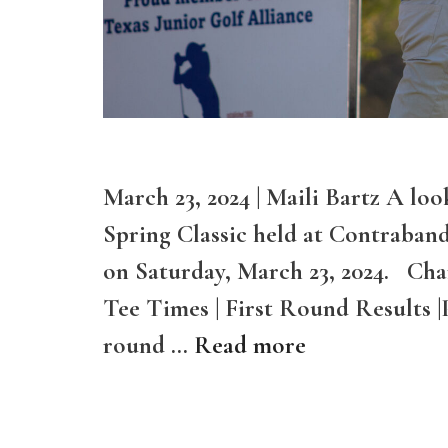
March 23, 2024 | Maili Bartz A loo
Spring Classic held at Contraban
on Saturday, March 23, 2024. Cha
Tee Times | First Round Results |
round …
Read more