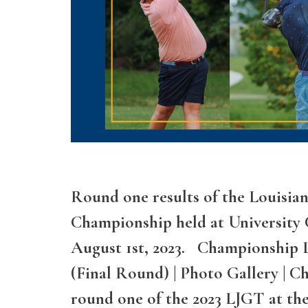
Round one results of the Louisian
Championship held at University 
August 1st, 2023. Championship L
(Final Round) | Photo Gallery | 
round one of the 2023 LJGT at th