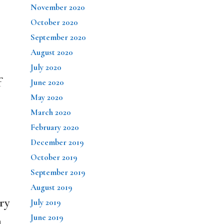
November 2020
October 2020
September 2020
August 2020
July 2020
f
June 2020
May 2020
March 2020
February 2020
December 2019
October 2019
September 2019
August 2019
ry
July 2019
June 2019
n