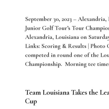
September 30, 2023 – Alexandria, 
Junior Golf Tour’s Tour Champion
Alexandria, Louisiana on Saturd
Links: Scoring & Results | Photo 
competed in round one of the Lou
Championship. Morning tee time
Team Louisiana Takes the Le
Cup