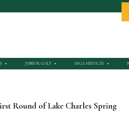
S
JUNIOR GOLF
USGA SERVICES
First Round of Lake Charles Spring