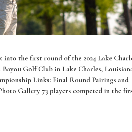
k into the first round of the 2024 Lake Charl
d Bayou Golf Club in Lake Charles, Louisian
mpionship Links: Final Round Pairings and
Photo Gallery 73 players competed in the fir