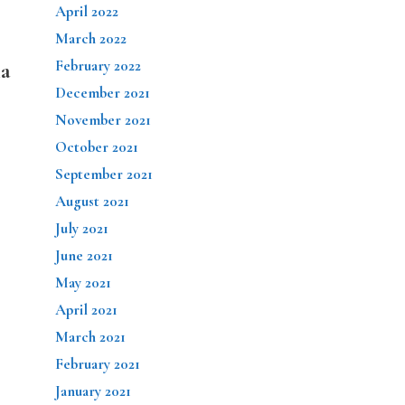
April 2022
March 2022
February 2022
na
December 2021
November 2021
October 2021
September 2021
August 2021
July 2021
June 2021
May 2021
April 2021
March 2021
February 2021
January 2021