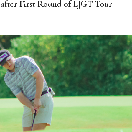
 after First Round of LJGT Tour