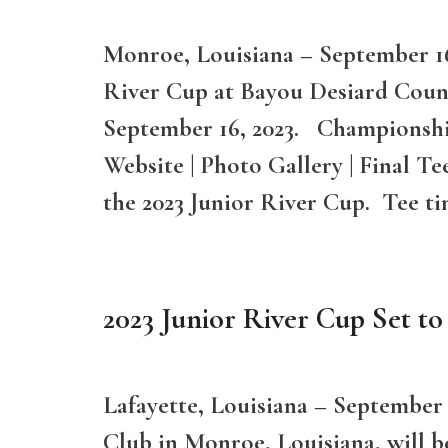
Monroe, Louisiana – September 16,
River Cup at Bayou Desiard Coun
September 16, 2023. Championshi
Website | Photo Gallery | Final T
the 2023 Junior River Cup. Tee t
2023 Junior River Cup Set to
Lafayette, Louisiana – September
Club in Monroe, Louisiana, will b