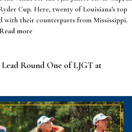
 Ryder Cup. Here, twenty of Louisiana’s top
d with their counterparts from Mississippi.
Read more
n Lead Round One of LJGT at