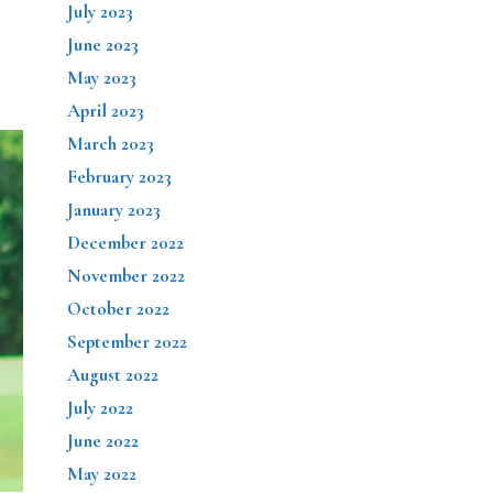
July 2023
June 2023
May 2023
April 2023
March 2023
February 2023
January 2023
December 2022
November 2022
October 2022
September 2022
August 2022
July 2022
June 2022
May 2022