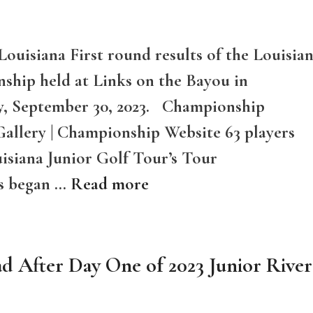
Louisiana First round results of the Louisia
ship held at Links on the Bayou in
ay, September 30, 2023. Championship
Gallery | Championship Website 63 players
isiana Junior Golf Tour’s Tour
s began …
Read more
ad After Day One of 2023 Junior River