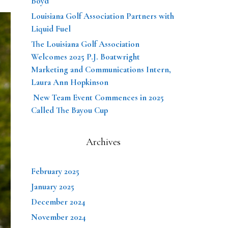
Boyd
Louisiana Golf Association Partners with
Liquid Fuel
The Louisiana Golf Association
Welcomes 2025 P.J. Boatwright
Marketing and Communications Intern,
Laura Ann Hopkinson
New Team Event Commences in 2025
Called The Bayou Cup
Archives
February 2025
January 2025
December 2024
November 2024