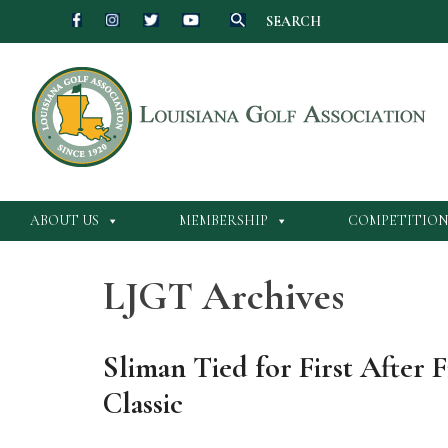
SEARCH
Skip
to
content
ABOUT US
MEMBERSHIP
COMPETITION
LJGT Archives
Sliman Tied for First After 
Classic