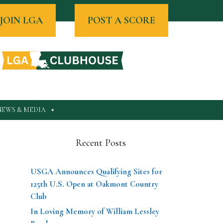
JOIN LGA
POST A SCORE
NEWS & MEDIA
Recent Posts
USGA Announces Qualifying Sites for
125th U.S. Open at Oakmont Country
Club
In Loving Memory of William Lessley