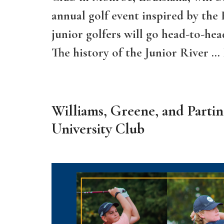
annual golf event inspired by the
junior golfers will go head-to-hea
The history of the Junior River …
Williams, Greene, and Parti
University Club