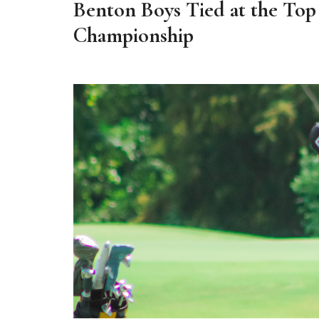
Benton Boys Tied at the Top
Championship