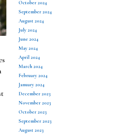
October 2024
September 2024
August 2024
July 2024
June 2024
May 2024
April 2024
es
March 2024
a
February 2024
January 2024
st
December 2023
November 2023
October 2023
September 2023
August 2023