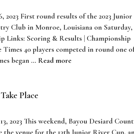
 2023 First round results of the 2023 Junior
try Club in Monroe, Louisiana on Saturday,
p Links: Scoring & Results | Championship
ee Times 40 players competed in round one o
imes began …
Read more
 Take Place
 13, 2023 This weekend, Bayou Desiard Count
e the venue for the 13th Junior River Cup, a