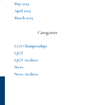
May 2019
April 2019
March 2019
Categories
LGA Championships
LJGT
LJGT Archives
News
News Archives