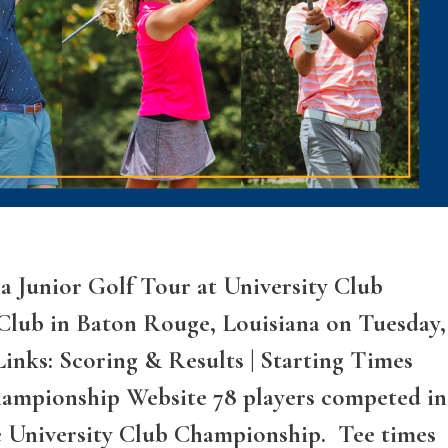
a Junior Golf Tour at University Club
Club in Baton Rouge, Louisiana on Tuesday,
inks: Scoring & Results | Starting Times
Championship Website 78 players competed in
e University Club Championship. Tee times