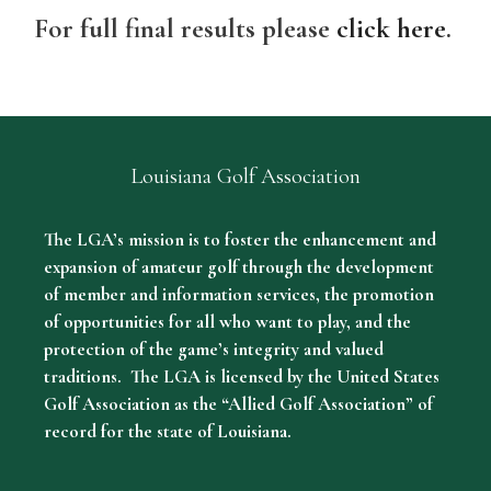
For full final results please
click here
.
Louisiana Golf Association
The LGA’s mission is to foster the enhancement and
expansion of amateur golf through the development
of member and information services, the promotion
of opportunities for all who want to play, and the
protection of the game’s integrity and valued
traditions. The LGA is licensed by the United States
Golf Association as the “Allied Golf Association” of
record for the state of Louisiana.