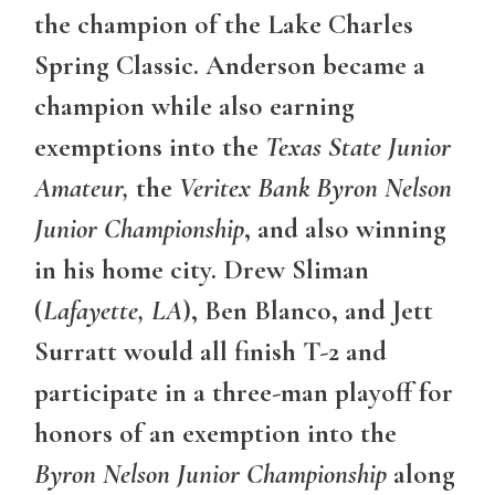
the champion of the Lake Charles
Spring Classic. Anderson became a
champion while also earning
exemptions into the
Texas State Junior
Amateur,
the
Veritex Bank Byron Nelson
Junior Championship
, and also winning
in his home city. Drew Sliman
(
Lafayette, LA
), Ben Blanco, and Jett
Surratt would all finish T-2 and
participate in a three-man playoff for
honors of an exemption into the
Byron Nelson Junior Championship
along