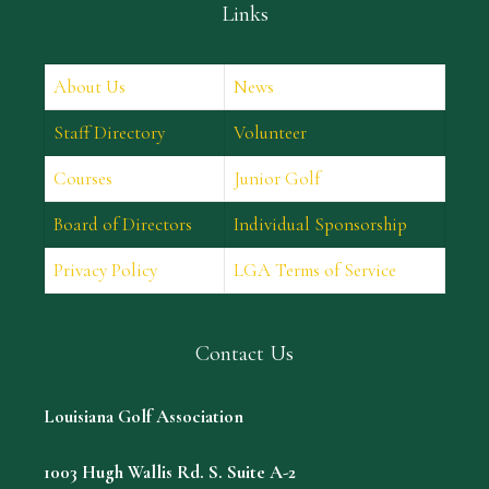
Links
About Us
News
Staff Directory
Volunteer
Courses
Junior Golf
Board of Directors
Individual Sponsorship
Privacy Policy
LGA Terms of Service
Contact Us
Louisiana Golf Association
1003 Hugh Wallis Rd. S. Suite A-2