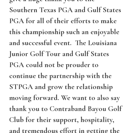
Southern Texas PGA and Gulf States
PGA for all of their efforts to make
this championship such an enjoyable
and successful event. The Louisiana
Junior Golf Tour and Gulf States
PGA could not be prouder to
continue the partnership with the
STPGA and grow the relationship
moving forward. We want to also say
thank you to Contraband Bayou Golf
Club for their support, hospitality,
and tremendous effort in getting the