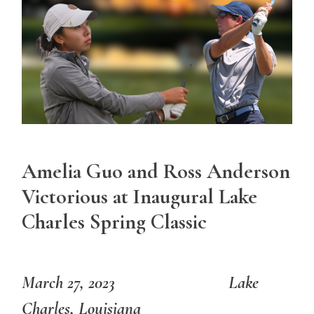
Amelia Guo and Ross Anderson
Victorious at Inaugural Lake
Charles Spring Classic
March 27, 2023 Lake
Charles, Louisiana