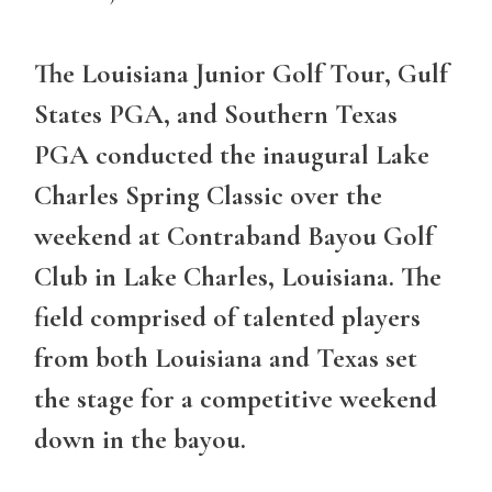
The Louisiana Junior Golf Tour, Gulf
States PGA, and Southern Texas
PGA conducted the inaugural Lake
Charles Spring Classic over the
weekend at Contraband Bayou Golf
Club in Lake Charles, Louisiana. The
field comprised of talented players
from both Louisiana and Texas set
the stage for a competitive weekend
down in the bayou.