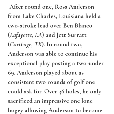
After round one, Ross Anderson
from Lake Charles, Louisiana held a
two-stroke lead over Ben Blanco
(
Lafayette, LA
) and Jett Surratt
(
Carthage, TX
). In round two,
Anderson was able to continue his
exceptional play posting a two-under
69. Anderson played about as
consistent two rounds of golf one
could ask for. Over 36 holes, he only
sacrificed an impressive one lone
bogey allowing Anderson to become