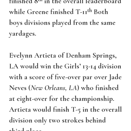
finished 8
in the overall leaderboard
th
while Greene finished T-11
Both
boys divisions played from the same
yardages.
Evelynn Artieta of Denham Springs,
LA would win the Girls’ 13-14 division
with a score of five-over par over Jade
Neves (
New Orleans, LA
) who finished
at eight-over for the championship.
Artieta would finish T-5 in the overall
division only two strokes behind
third place.