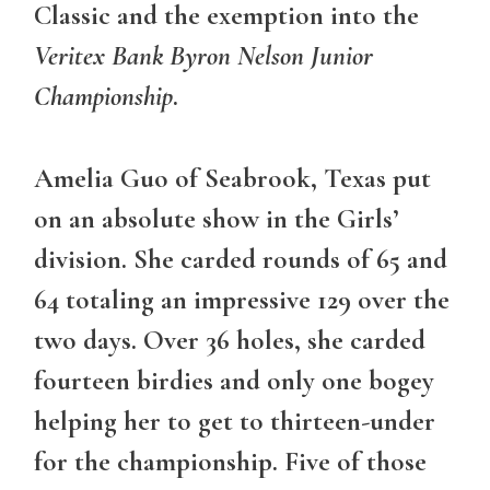
Classic and the exemption into the
Veritex Bank Byron Nelson Junior
Championship
.
Amelia Guo of Seabrook, Texas put
on an absolute show in the Girls’
division. She carded rounds of 65 and
64 totaling an impressive 129 over the
two days. Over 36 holes, she carded
fourteen birdies and only one bogey
helping her to get to thirteen-under
for the championship. Five of those