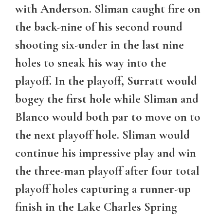
with Anderson. Sliman caught fire on
the back-nine of his second round
shooting six-under in the last nine
holes to sneak his way into the
playoff. In the playoff, Surratt would
bogey the first hole while Sliman and
Blanco would both par to move on to
the next playoff hole. Sliman would
continue his impressive play and win
the three-man playoff after four total
playoff holes capturing a runner-up
finish in the Lake Charles Spring