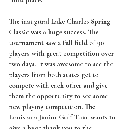
The inaugural Lake Charles Spring
Classic was a huge success. The
tournament saw a full field of 90
players with great competition over
two days. It was awesome to see the
players from both states get to
compete with each other and give
them the opportunity to see some
new playing competition. The
Louisiana Junior Golf Tour wants to
give a huge thank you to the