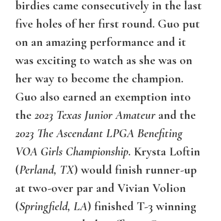
birdies came consecutively in the last
five holes of her first round. Guo put
on an amazing performance and it
was exciting to watch as she was on
her way to become the champion.
Guo also earned an exemption into
the
2023 Texas Junior Amateur
and the
2023 The Ascendant LPGA Benefiting
VOA Girls Championship
. Krysta Loftin
(
Perland, TX
) would finish runner-up
at two-over par and Vivian Volion
(
Springfield, LA
) finished T-3 winning