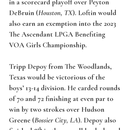
in a scorecard playoff over Peyton
DeBruin (
Houston, TX
). Loftin would
also earn an exemption into the 2023
The Ascendant LPGA Benefiting
VOA Girls Championship.
Tripp Depoy from The Woodlands,
Texas would be victorious of the
boys’ 13-14 division. He carded rounds
of 70 and 72 finishing at even par to
win by two strokes over Hudson
Greene (
Bossier City, LA
). Depoy also
th