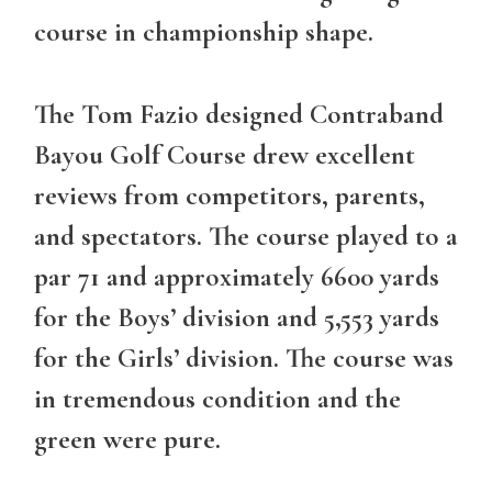
course in championship shape.
The Tom Fazio designed Contraband
Bayou Golf Course drew excellent
reviews from competitors, parents,
and spectators. The course played to a
par 71 and approximately 6600 yards
for the Boys’ division and 5,553 yards
for the Girls’ division. The course was
in tremendous condition and the
green were pure.