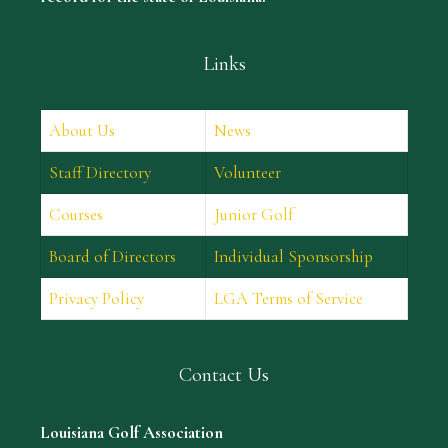
Links
About Us
News
Staff Directory
Volunteer
Courses
Junior Golf
Board of Directors
Individual Sponsorship
Privacy Policy
LGA Terms of Service
Contact Us
Louisiana Golf Association