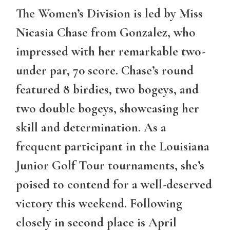
The Women’s Division is led by Miss
Nicasia Chase from Gonzalez, who
impressed with her remarkable two-
under par, 70 score. Chase’s round
featured 8 birdies, two bogeys, and
two double bogeys, showcasing her
skill and determination. As a
frequent participant in the Louisiana
Junior Golf Tour tournaments, she’s
poised to contend for a well-deserved
victory this weekend. Following
closely in second place is April