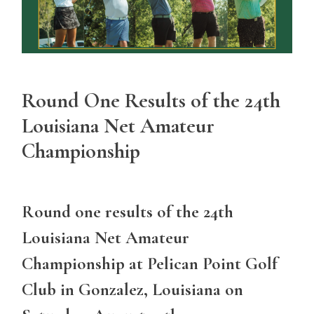
Round One Results of the 24th
Louisiana Net Amateur
Championship
Round one results of the 24th
Louisiana Net Amateur
Championship at Pelican Point Golf
Club in Gonzalez, Louisiana on