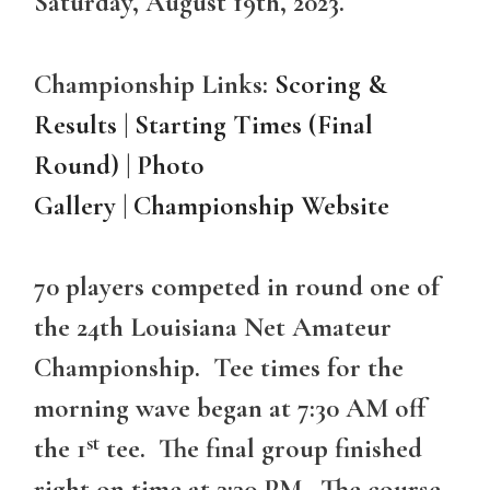
Saturday, August 19th, 2023.
Championship Links:
Scoring &
Results
|
Starting Times (Final
Round)
|
Photo
Gallery
|
Championship Website
70 players competed in round one of
the 24th Louisiana Net Amateur
Championship. Tee times for the
morning wave began at 7:30 AM off
st
the 1
tee. The final group finished
right on time at 3:30 PM. The course