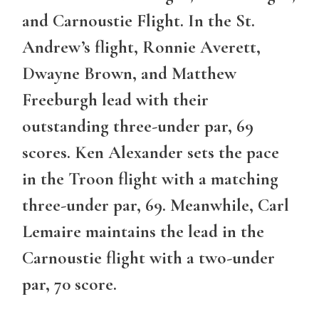
and Carnoustie Flight. In the St.
Andrew’s flight, Ronnie Averett,
Dwayne Brown, and Matthew
Freeburgh lead with their
outstanding three-under par, 69
scores. Ken Alexander sets the pace
in the Troon flight with a matching
three-under par, 69. Meanwhile, Carl
Lemaire maintains the lead in the
Carnoustie flight with a two-under
par, 70 score.