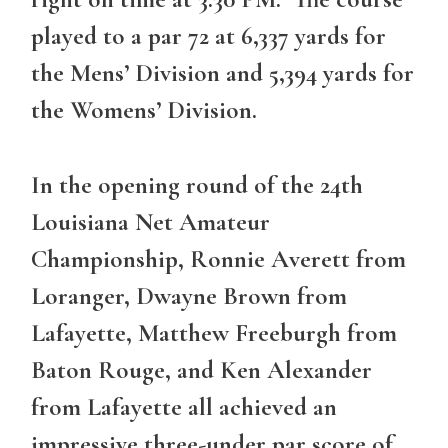
played to a par 72 at 6,337 yards for
the Mens’ Division and 5,394 yards for
the Womens’ Division.
In the opening round of the 24th
Louisiana Net Amateur
Championship, Ronnie Averett from
Loranger, Dwayne Brown from
Lafayette, Matthew Freeburgh from
Baton Rouge, and Ken Alexander
from Lafayette all achieved an
impressive three-under par score of