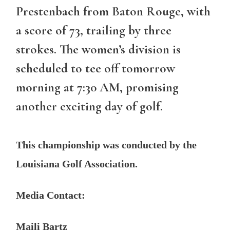
Prestenbach from Baton Rouge, with
a score of 73, trailing by three
strokes. The women’s division is
scheduled to tee off tomorrow
morning at 7:30 AM, promising
another exciting day of golf.
This championship was conducted by the
Louisiana Golf Association.
Media Contact:
Maili Bartz