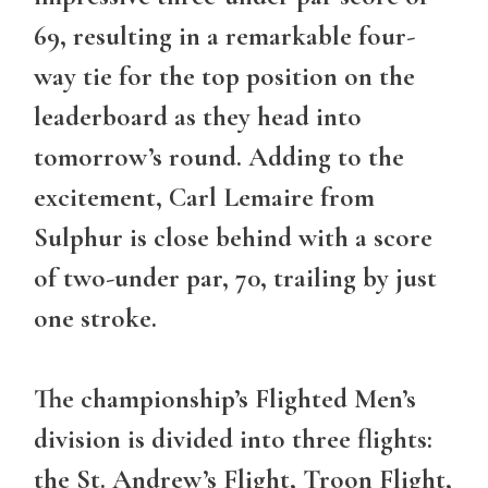
69, resulting in a remarkable four-
way tie for the top position on the
leaderboard as they head into
tomorrow’s round. Adding to the
excitement, Carl Lemaire from
Sulphur is close behind with a score
of two-under par, 70, trailing by just
one stroke.
The championship’s Flighted Men’s
division is divided into three flights:
the St. Andrew’s Flight, Troon Flight,