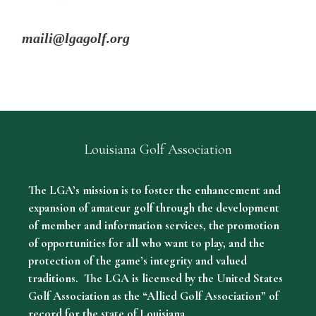
maili@lgagolf.org
Louisiana Golf Association
The LGA’s mission is to foster the enhancement and
expansion of amateur golf through the development
of member and information services, the promotion
of opportunities for all who want to play, and the
protection of the game’s integrity and valued
traditions. The LGA is licensed by the United States
Golf Association as the “Allied Golf Association” of
record for the state of Louisiana.