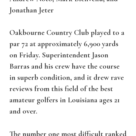
Jonathan Jeter
Oakbourne Country Club played to a
par 72 at approximately 6,900 yards
on Friday. Superintendent Jason
Barras and his crew have the course
in superb condition, and it drew rave
reviews from this field of the best
amateur golfers in Louisiana ages 21
and over.
The number one most difficult ranked