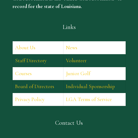
record for the state of Louisiana.
Links
About Us
News
Staff Directory
Volunteer
Courses
Junior Golf
Board of Directors
Individual Sponsorship
Privacy Policy
LGA Terms of Service
Contact Us