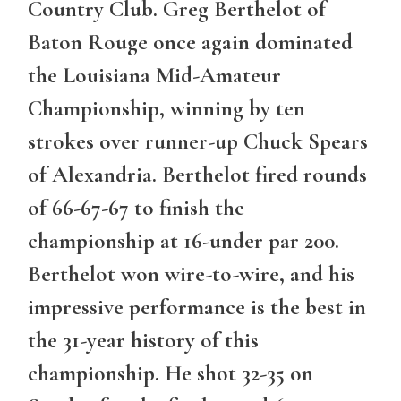
Country Club. Greg Berthelot of
Baton Rouge once again dominated
the Louisiana Mid-Amateur
Championship, winning by ten
strokes over runner-up Chuck Spears
of Alexandria. Berthelot fired rounds
of 66-67-67 to finish the
championship at 16-under par 200.
Berthelot won wire-to-wire, and his
impressive performance is the best in
the 31-year history of this
championship. He shot 32-35 on