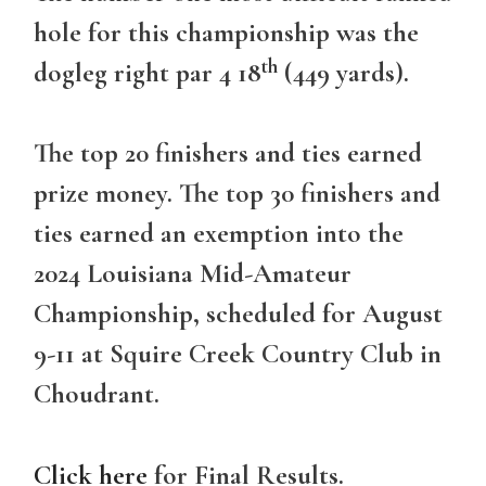
hole for this championship was the
th
dogleg right par 4 18
(449 yards).
The top 20 finishers and ties earned
prize money. The top 30 finishers and
ties earned an exemption into the
2024 Louisiana Mid-Amateur
Championship, scheduled for August
9-11 at Squire Creek Country Club in
Choudrant.
Click here
for Final Results.