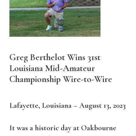
Greg Berthelot Wins 31st
Louisiana Mid-Amateur
Championship Wire-to-Wire
Lafayette, Louisiana – August 13, 2023
It was a historic day at Oakbourne