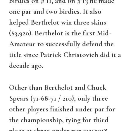
birdies on # 11, and on # 13 he made
one par and two birdies. It also
helped Berthelot win three skins
($3,920). Berthelot is the first Mid-
Amateur to successfully defend the
title since Patrick Christovich did it a
decade ago.
Other than Berthelot and Chuck
Spears (71-68-71 / 210), only three
other players finished under par for
the championship, tying for third
place at three-under par 213: 2018