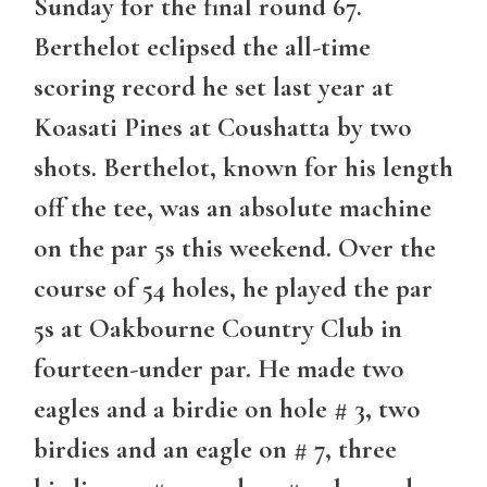
Sunday for the final round 67.
Berthelot eclipsed the all-time
scoring record he set last year at
Koasati Pines at Coushatta by two
shots. Berthelot, known for his length
off the tee, was an absolute machine
on the par 5s this weekend. Over the
course of 54 holes, he played the par
5s at Oakbourne Country Club in
fourteen-under par. He made two
eagles and a birdie on hole # 3, two
birdies and an eagle on # 7, three