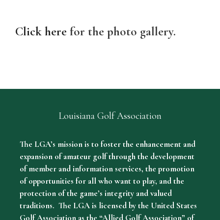
Click here
for the photo gallery.
Louisiana Golf Association
The LGA’s mission is to foster the enhancement and
expansion of amateur golf through the development
of member and information services, the promotion
of opportunities for all who want to play, and the
protection of the game’s integrity and valued
traditions. The LGA is licensed by the United States
Golf Association as the “Allied Golf Association” of