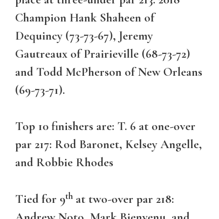
Champion Hank Shaheen of
Dequincy (73-73-67), Jeremy
Gautreaux of Prairieville (68-73-72)
and Todd McPherson of New Orleans
(69-73-71).
Top 10 finishers are: T. 6 at one-over
par 217: Rod Baronet, Kelsey Angelle,
and Robbie Rhodes
th
Tied for 9
at two-over par 218:
Andrew Noto, Mark Bienvenu, and