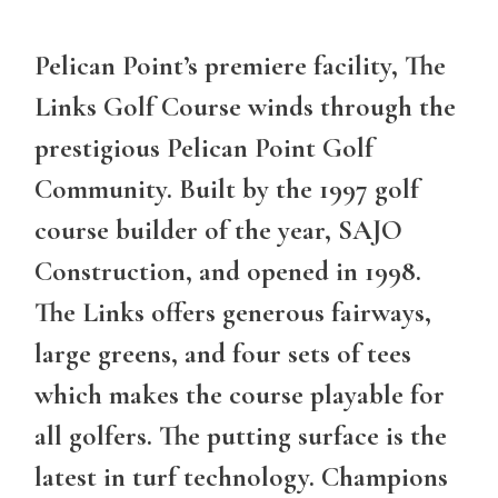
Pelican Point’s premiere facility
, The
Links Golf Course winds through the
prestigious Pelican Point Golf
Community. Built by the 1997 golf
course builder of the year, SAJO
Construction, and opened in 1998.
The Links offers generous fairways,
large greens, and four sets of tees
which makes the course playable for
all golfers. The putting surface is the
latest in turf technology. Champions