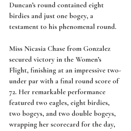
Duncan’s round contained eight
birdies and just one bogey, a
testament to his phenomenal round.
Miss Nicasia Chase from Gonzalez
secured victory in the
Women’s
Flight
, finishing at an impressive two-
under par with a final round score of
72. Her remarkable performance
featured two eagles, eight birdies,
two bogeys, and two double bogeys,
wrapping her scorecard for the day,