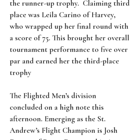
the runner-up trophy. Claiming third
place was Leila Carino of Harvey,
who wrapped up her final round with
a score of 75. This brought her overall
tournament performance to five over
par and earned her the third-place
trophy
The Flighted Men’s division
concluded on a high note this
afternoon. Emerging as the
St.
Andrew’s Flight
Champion is Josh