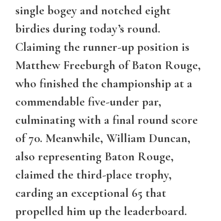
single bogey and notched eight
birdies during today’s round.
Claiming the runner-up position is
Matthew Freeburgh of Baton Rouge,
who finished the championship at a
commendable five-under par,
culminating with a final round score
of 70. Meanwhile, William Duncan,
also representing Baton Rouge,
claimed the third-place trophy,
carding an exceptional 65 that
propelled him up the leaderboard.