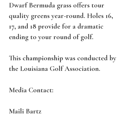
Dwarf Bermuda grass offers tour
quality greens year-round. Holes 16,
17, and 18 provide for a dramatic
ending to your round of golf.
This championship was conducted by
the Louisiana Golf Association.
Media Contact:
Maili Bartz