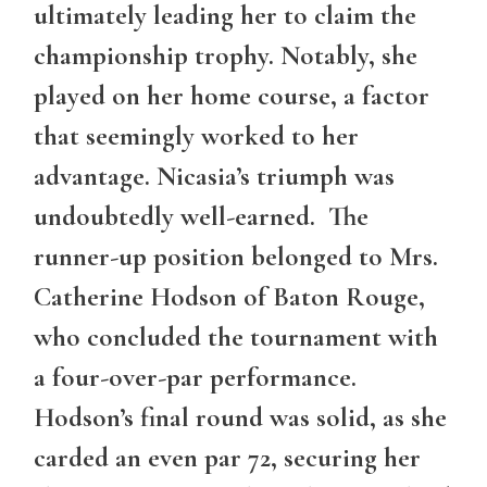
ultimately leading her to claim the
championship trophy. Notably, she
played on her home course, a factor
that seemingly worked to her
advantage. Nicasia’s triumph was
undoubtedly well-earned. The
runner-up position belonged to Mrs.
Catherine Hodson of Baton Rouge,
who concluded the tournament with
a four-over-par performance.
Hodson’s final round was solid, as she
carded an even par 72, securing her