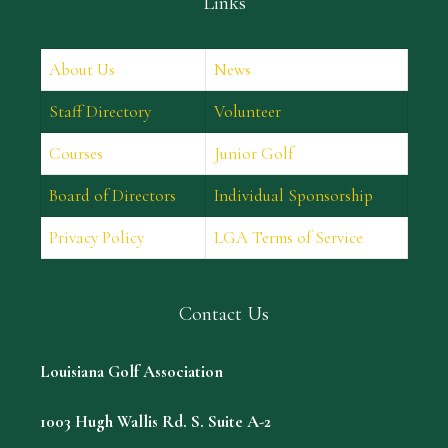
Links
About Us
News
Staff Directory
Volunteer
Courses
Junior Golf
Board of Directors
Individual Sponsorship
Privacy Policy
LGA Terms of Service
Contact Us
Louisiana Golf Association
1003 Hugh Wallis Rd. S. Suite A-2