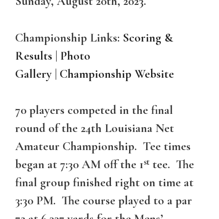
Sunday, August 20th, 2023.
Championship Links:
Scoring &
Results
|
Photo
Gallery
|
Championship Website
70 players competed in the final
round of the 24th Louisiana Net
Amateur Championship. Tee times
st
began at 7:30 AM off the 1
tee. The
final group finished right on time at
3:30 PM. The course played to a par
72 at 6,337 yards for the Mens’