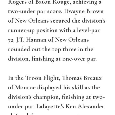
Rogers of Baton Rouge, achieving a
two-under par score. Dwayne Brown
of New Orleans secured the division’s
runner-up position with a level-par
72. J.T. Hannan of New Orleans
rounded out the top three in the
division, finishing at one-over par.
In the
Troon Flight
, Thomas Breaux
of Monroe displayed his skill as the
division’s champion, finishing at two-
under par. Lafayette’s Ken Alexander