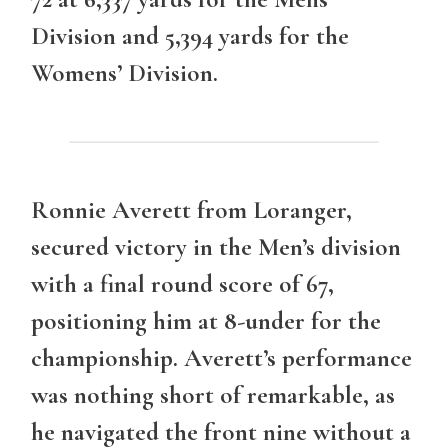
Division and 5,394 yards for the
Womens’ Division.
Ronnie Averett from Loranger,
secured victory in the
Men’s division
with a final round score of 67,
positioning him at 8-under for the
championship. Averett’s performance
was nothing short of remarkable, as
he navigated the front nine without a