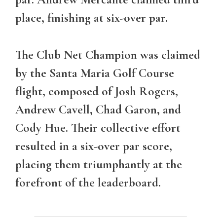
place, finishing at six-over par.
The
Club Net Champion
was claimed
by the Santa Maria Golf Course
flight, composed of Josh Rogers,
Andrew Cavell, Chad Garon, and
Cody Hue. Their collective effort
resulted in a six-over par score,
placing them triumphantly at the
forefront of the leaderboard.