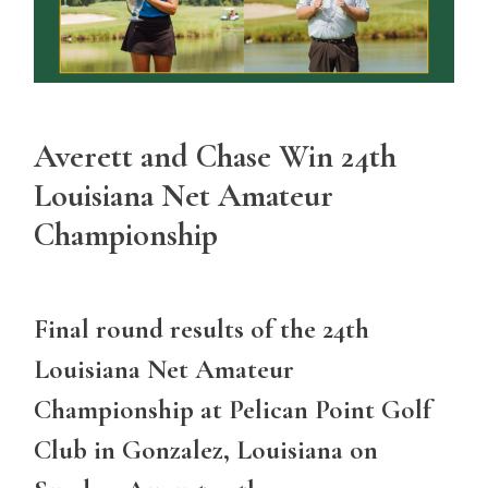
Averett and Chase Win 24th
Louisiana Net Amateur
Championship
Final round results of the 24th
Louisiana Net Amateur
Championship at Pelican Point Golf
Club in Gonzalez, Louisiana on