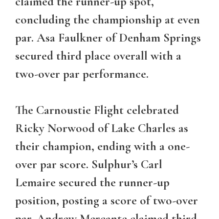
claimed the runner-up spot,
concluding the championship at even
par. Asa Faulkner of Denham Springs
secured third place overall with a
two-over par performance.
The
Carnoustie Flight
celebrated
Ricky Norwood of Lake Charles as
their champion, ending with a one-
over par score. Sulphur’s Carl
Lemaire secured the runner-up
position, posting a score of two-over
par. Andrew Mercante claimed third