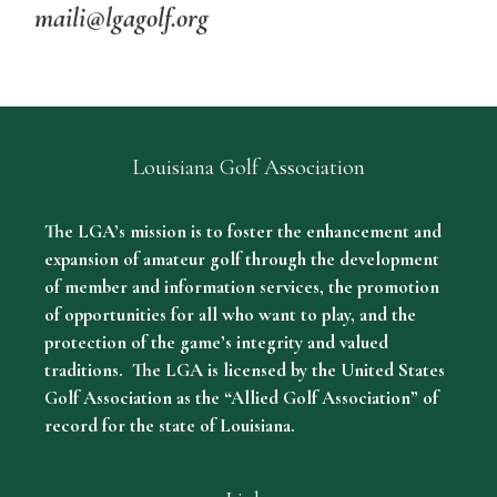
maili@lgagolf.org
Louisiana Golf Association
The LGA’s mission is to foster the enhancement and
expansion of amateur golf through the development
of member and information services, the promotion
of opportunities for all who want to play, and the
protection of the game’s integrity and valued
traditions. The LGA is licensed by the United States
Golf Association as the “Allied Golf Association” of
record for the state of Louisiana.