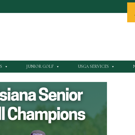
S
JUNIOR GOLF
USGA SERVICES