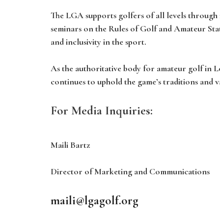
The LGA supports golfers of all levels throug
seminars on the Rules of Golf and Amateur Stat
and inclusivity in the sport.
As the authoritative body for amateur golf in 
continues to uphold the game’s traditions and v
For Media Inquiries:
Maili Bartz
Director of Marketing and Communications
maili@lgagolf.org