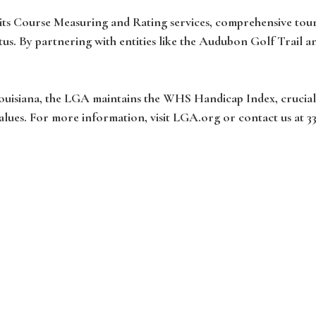
h its Course Measuring and Rating services, comprehensive t
us. By partnering with entities like the Audubon Golf Trail 
Louisiana, the LGA maintains the WHS Handicap Index, crucial
alues. For more information, visit LGA.org or contact us at 3