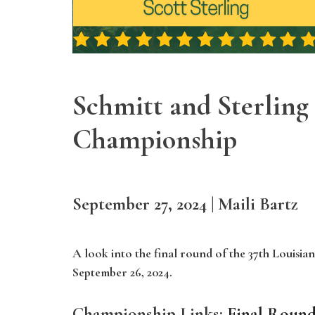
Schmitt and Sterling 
Championship
September 27, 2024 | Maili Bartz
A look into the final round of the 37th Louisi
September 26, 2024.
Championship Links:
Final Round