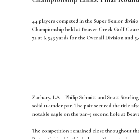
44 players competed in the Super Senior divisio
Championship held at Beaver Creek Golf Course 
72 at 6,543 yards for the Overall Division and 5
Zachary, LA
– Philip Schmitt and Scott Sterlin
solid 11-under par. The pair secured the title
notable eagle on the par-5 second hole at Beave
The competition remained close throughout the
Rouge finished in third place with a 10-under pa