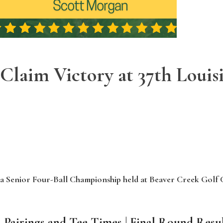
Claim Victory at 37th Louis
ana Senior Four-Ball Championship held at Beaver Creek Golf 
 Pairings and Tee Times
|
Final Round Resul