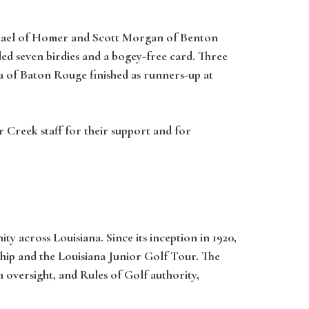
ichael of Homer and Scott Morgan of Benton
uded seven birdies and a bogey-free card. Three
ga of Baton Rouge finished as runners-up at
 Creek staff for their support and for
y across Louisiana. Since its inception in 1920,
hip and the Louisiana Junior Golf Tour. The
oversight, and Rules of Golf authority,