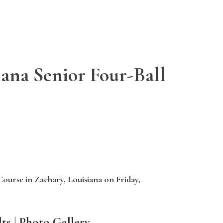
iana Senior Four-Ball
Course in Zachary, Louisiana on Friday,
ts
|
Photo Gallery