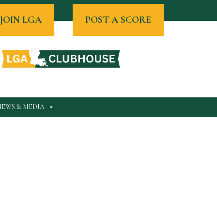
JOIN LGA
POST A SCORE
NEWS & MEDIA