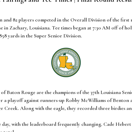
n and 82 players competed in the Overall Division of the first
in Zachary, Louisiana. Tee times began at 7:30 AM off of hol
,858 yards in the Super Senior Division.
g of Baton Rouge are the champions of the 37th Louisiana Seni
 after a playoff against runners-up Robby McWilliams of Bento
r Creek. Along with the eagle, they recorded three birdies an
 day, with the leaderboard frequently changing. Cade Hebert
r total.