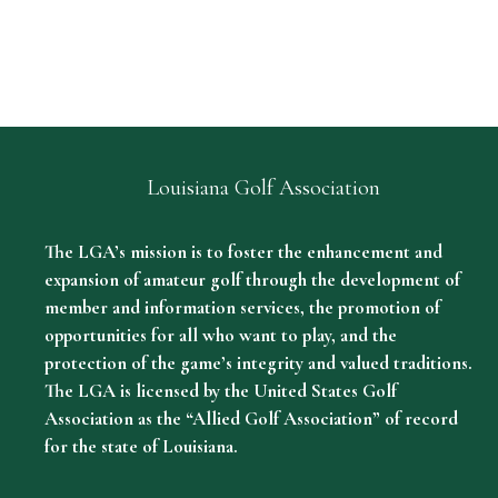
Louisiana Golf Association
The LGA’s mission is to foster the enhancement and
expansion of amateur golf through the development of
member and information services, the promotion of
opportunities for all who want to play, and the
protection of the game’s integrity and valued traditions.
The LGA is licensed by the United States Golf
Association as the “Allied Golf Association” of record
for the state of Louisiana.