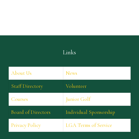
Links
About Us
News
Staff Directory
Volunteer
Courses
Junior Golf
Board of Directors
Individual Sponsorship
Privacy Policy
LGA Terms of Service