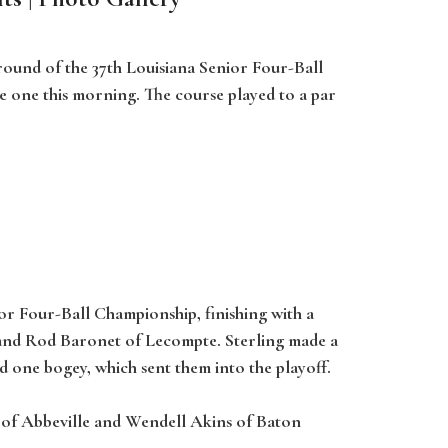
 round of the 37th Louisiana Senior Four-Ball
e one this morning. The course played to a par
or Four-Ball Championship, finishing with a
n and Rod Baronet of Lecompte. Sterling made a
d one bogey, which sent them into the playoff.
 of Abbeville and Wendell Akins of Baton