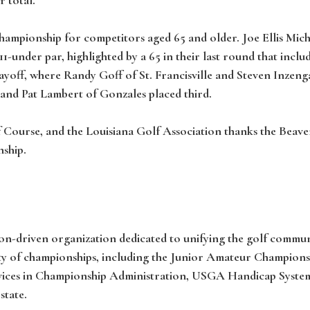
hampionship for competitors aged 65 and older. Joe Ellis M
 11-under par, highlighted by a 65 in their last round that incl
layoff, where Randy Goff of St. Francisville and Steven Inzen
and Pat Lambert of Gonzales placed third.
 Course, and the Louisiana Golf Association thanks the Beaver
nship.
on-driven organization dedicated to unifying the golf communit
ety of championships, including the Junior Amateur Champions
vices in Championship Administration, USGA Handicap System 
state.