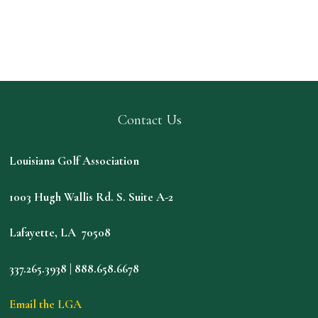
Contact Us
Louisiana Golf Association
1003 Hugh Wallis Rd. S. Suite A-2
Lafayette, LA 70508
337.265.3938 | 888.658.6678
Email the LGA