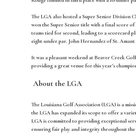
The LGA also hosted a Super Senior Division C
won the Super Senior title with a final score of
teams tied for second, leading to a scorecard p
eight-under par. John Hernandez of St. Amant 
It was a pleasant weekend at Beaver Creek Golf
providing a great venue for this year’s champio
About the LGA
The Louisiana Golf Association (LGA) is a missi
the LGA has expanded its scope to offer a vari
LGA is committed to providing exceptional ser
ensuring fair play and integrity throughout the 