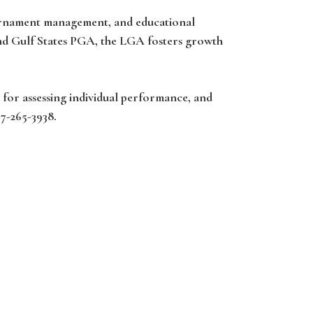
ournament management, and educational
and Gulf States PGA, the LGA fosters growth
 for assessing individual performance, and
37-265-3938.