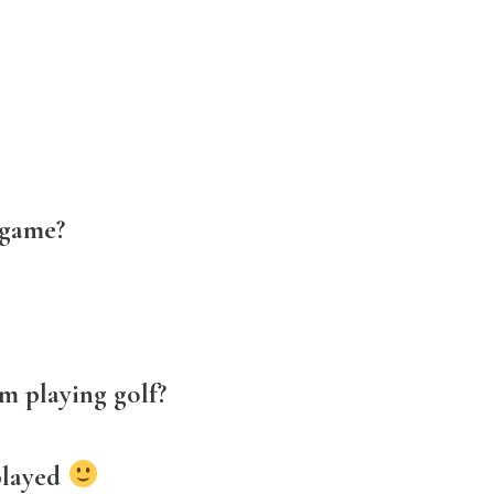
 game?
m playing golf?
played