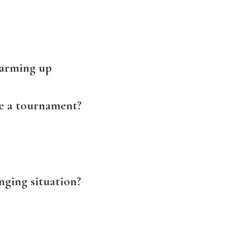
warming up
re a tournament?
nging situation?