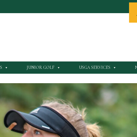
S
JUNIOR GOLF
USGA SERVICES