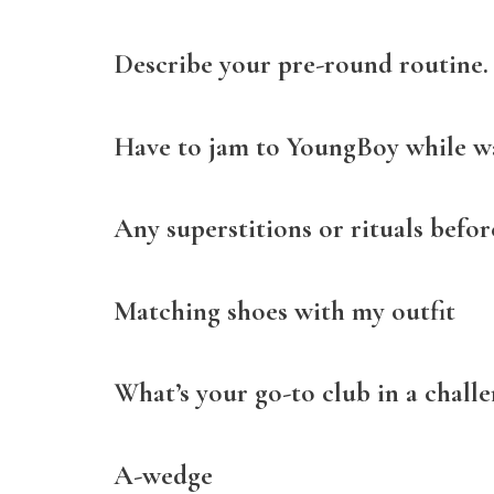
Describe your pre-round routine.
Have to jam to YoungBoy while 
Any superstitions or rituals befo
Matching shoes with my outfit
What’s your go-to club in a challe
A-wedge