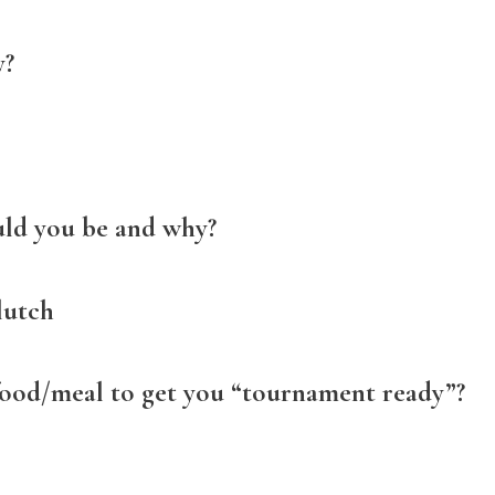
y?
uld you be and why?
lutch
food/meal to get you “tournament ready”?