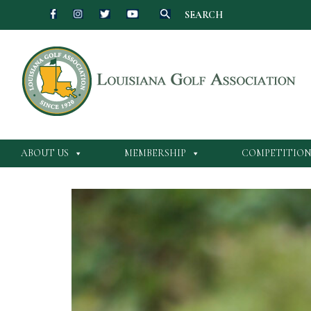
SEARCH
Skip
to
content
ABOUT US
MEMBERSHIP
COMPETITION