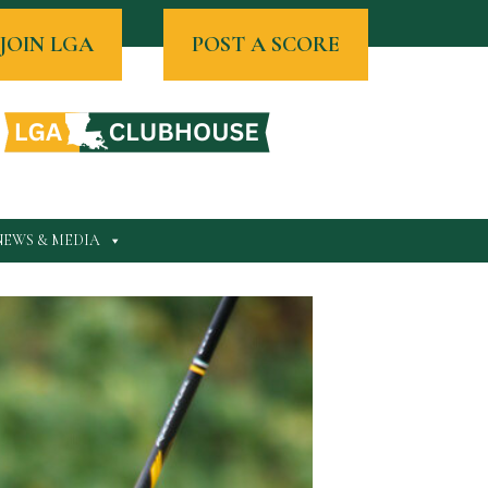
JOIN LGA
POST A SCORE
NEWS & MEDIA