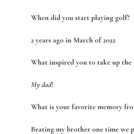
When did you start playing golf?
2 years ago in March of 2022
What inspired you to take up the
My dad
!
What is your favorite memory fro
Beating my brother one time we 