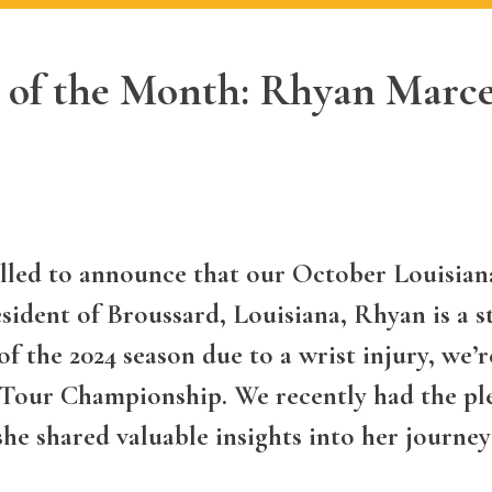
 of the Month: Rhyan Marce
lled to announce that our October Louisiana
ident of Broussard, Louisiana, Rhyan is a s
f the 2024 season due to a wrist injury, we’r
our Championship. We recently had the ple
she shared valuable insights into her journey