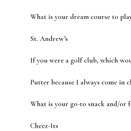
What is your dream course to pla
St. Andrew’s
If you were a golf club, which wo
Putter because I always come in c
What is your go-to snack and/or 
Cheez-Its