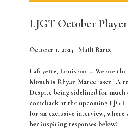
LJGT October Player
Oct0ber 1, 2024
|
Maili Bartz
Lafayette, Louisiana
– We are thri
Month is Rhyan Marcelissen! A res
Despite being sidelined for much o
comeback at the upcoming LJGT T
for an exclusive interview, where 
her inspiring responses below!