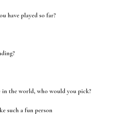
ou have played so far?
nding?
e in the world, who would you pick?
ke such a fun person