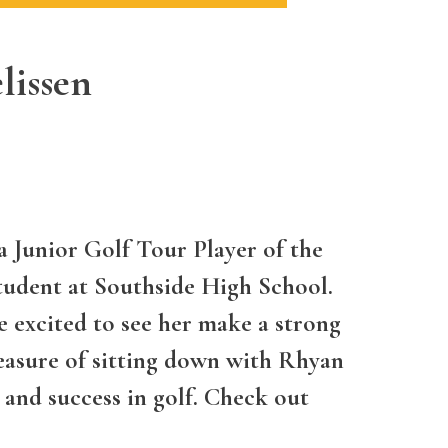
lissen
 Junior Golf Tour Player of the
tudent at Southside High School.
e excited to see her make a strong
asure of sitting down with Rhyan
 and success in golf. Check out