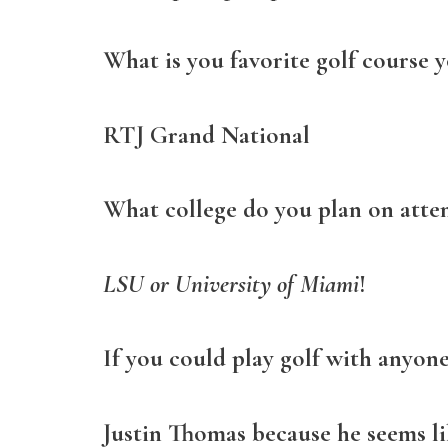
What is you favorite golf course y
RTJ Grand National
What college do you plan on atte
LSU or University of Miami
!
If you could play golf with anyon
Justin Thomas because he seems li