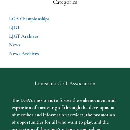
Categories
LGA Championships
LJGT
LJGT Archives
News
News Archives
Louisiana Golf Association
The LGA’s mission is to foster the enhancement and
expansion of amateur golf through the development
of member and information services, the promotion
of opportunities for all who want to play, and the
protection of the game’s integrity and valued