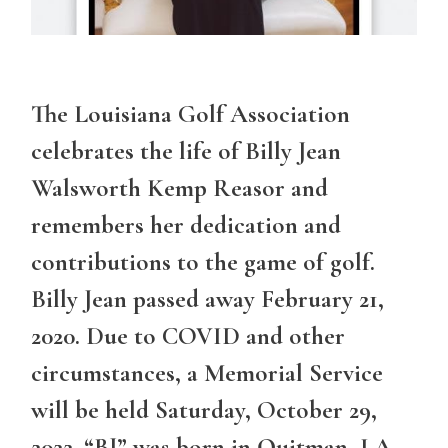
The Louisiana Golf Association
celebrates the life of Billy Jean
Walsworth Kemp Reasor and
remembers her dedication and
contributions to the game of golf.
Billy Jean passed away February 21,
2020. Due to COVID and other
circumstances, a Memorial Service
will be held Saturday, October 29,
2022. “BJ” was born in Quitman, LA,