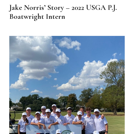
Jake Norris’ Story – 2022 USGA P.J.
Boatwright Intern