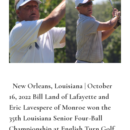
New Orleans, Louisiana | October
16, 2022 Bill Land of Lafayette and
Eric Lavespere of Monroe won the
35th Louisiana Senior Four-Ball
Championship at English Turn Golf