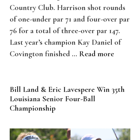
Country Club. Harrison shot rounds
of one-under par 71 and four-over par
76 for a total of three-over par 147.
Last year’s champion Kay Daniel of
Covington finished …
Read more
Bill Land & Eric Lavespere Win 35th
Louisiana Senior Four-Ball
Championship