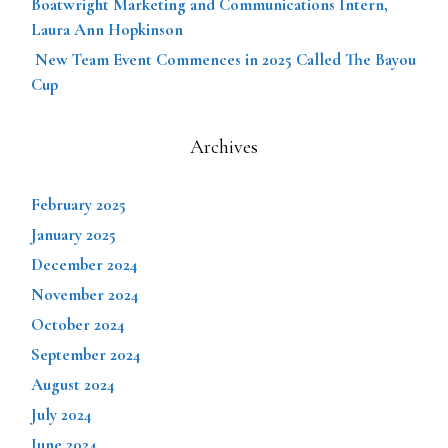
Boatwright Marketing and Communications Intern,
Laura Ann Hopkinson
New Team Event Commences in 2025 Called The Bayou
Cup
Archives
February 2025
January 2025
December 2024
November 2024
October 2024
September 2024
August 2024
July 2024
June 2024