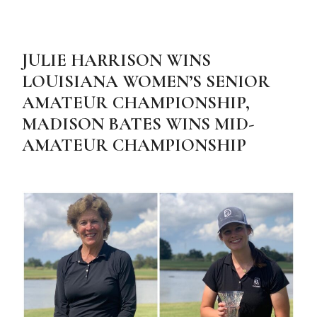
JULIE HARRISON WINS
LOUISIANA WOMEN’S SENIOR
AMATEUR CHAMPIONSHIP,
MADISON BATES WINS MID-
AMATEUR CHAMPIONSHIP