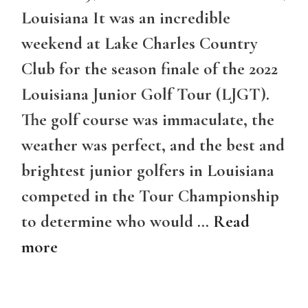
Louisiana It was an incredible
weekend at Lake Charles Country
Club for the season finale of the 2022
Louisiana Junior Golf Tour (LJGT).
The golf course was immaculate, the
weather was perfect, and the best and
brightest junior golfers in Louisiana
competed in the Tour Championship
to determine who would …
Read
more