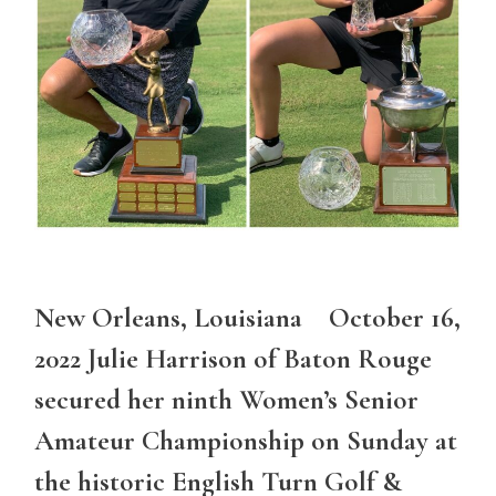
New Orleans, Louisiana October 16,
2022 Julie Harrison of Baton Rouge
secured her ninth Women’s Senior
Amateur Championship on Sunday at
the historic English Turn Golf &