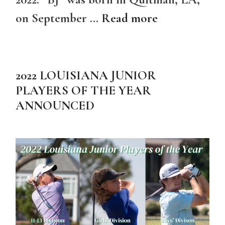
on September …
Read more
2022 LOUISIANA JUNIOR
PLAYERS OF THE YEAR
ANNOUNCED