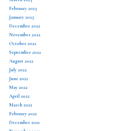
February 2023
January 2023
December 2022
November 2022
October 2022
September 2022
August 2022
July 2022
June 2022
May 2022
April 2022
March 2022
February 2022
December 2021