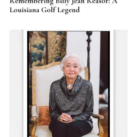
Remembering Billy Jean Reasor: A
Louisiana Golf Legend