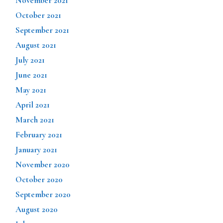
November 2021
October 2021
September 2021
August 2021
July 2021
June 2021
May 2021
April 2021
March 2021
February 2021
January 2021
November 2020
October 2020
September 2020
August 2020