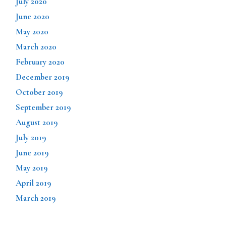
July 2020
June 2020
May 2020
March 2020
February 2020
December 2019
October 2019
September 2019
August 2019
July 2019
June 2019
May 2019
April 2019
March 2019