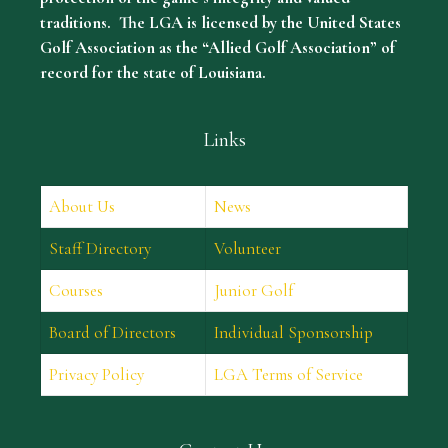
traditions. The LGA is licensed by the United States
Golf Association as the “Allied Golf Association” of
record for the state of Louisiana.
Links
About Us
News
Staff Directory
Volunteer
Courses
Junior Golf
Board of Directors
Individual Sponsorship
Privacy Policy
LGA Terms of Service