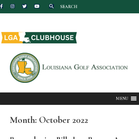
SEARCH
Skip
to
content
MENU
Month:
October 2022