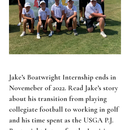
Jake’s Boatwright Internship ends in
Novemeber of 2022. Read Jake’s story
about his transition from playing
collegiate football to working in golf
and his time spent as the USGA P.J.