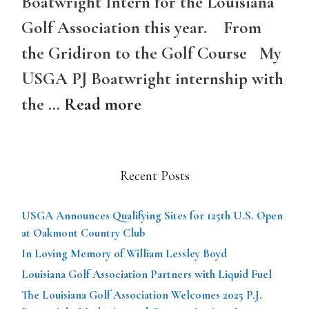
Boatwright Intern for the Louisiana
Golf Association this year. From
the Gridiron to the Golf Course My
USGA PJ Boatwright internship with
the …
Read more
Recent Posts
USGA Announces Qualifying Sites for 125th U.S. Open
at Oakmont Country Club
In Loving Memory of William Lessley Boyd
Louisiana Golf Association Partners with Liquid Fuel
The Louisiana Golf Association Welcomes 2025 P.J.