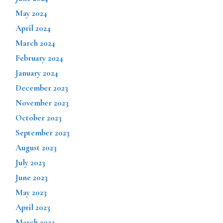
May 2024
April 2024
March 2024
February 2024
January 2024
December 2023
November 2023
October 2023
September 2023
August 2023
July 2023
June 2023
May 2023
April 2023
March 2023