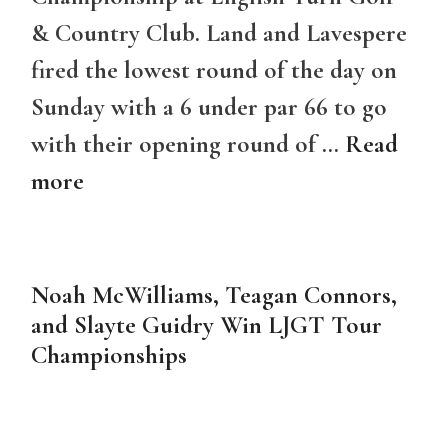
& Country Club. Land and Lavespere
fired the lowest round of the day on
Sunday with a 6 under par 66 to go
with their opening round of …
Read
more
Noah McWilliams, Teagan Connors,
and Slayte Guidry Win LJGT Tour
Championships