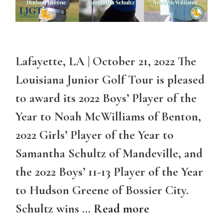
Lafayette, LA | October 21, 2022 The
Louisiana Junior Golf Tour is pleased
to award its 2022 Boys’ Player of the
Year to Noah McWilliams of Benton,
2022 Girls’ Player of the Year to
Samantha Schultz of Mandeville, and
the 2022 Boys’ 11-13 Player of the Year
to Hudson Greene of Bossier City.
Schultz wins …
Read more