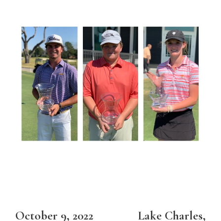
October 9, 2022 Lake Charles,