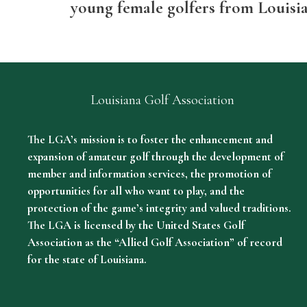
young female golfers from Louisi
Louisiana Golf Association
The LGA’s mission is to foster the enhancement and
expansion of amateur golf through the development of
member and information services, the promotion of
opportunities for all who want to play, and the
protection of the game’s integrity and valued traditions.
The LGA is licensed by the United States Golf
Association as the “Allied Golf Association” of record
for the state of Louisiana.