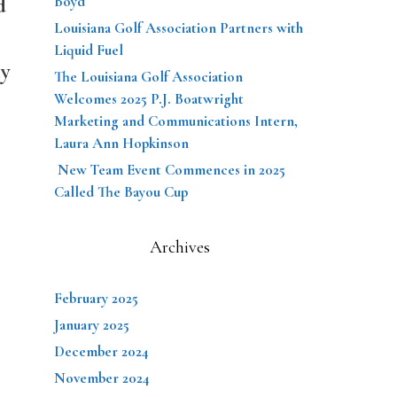
d
Boyd
Louisiana Golf Association Partners with
Liquid Fuel
ny
The Louisiana Golf Association
Welcomes 2025 P.J. Boatwright
Marketing and Communications Intern,
Laura Ann Hopkinson
New Team Event Commences in 2025
Called The Bayou Cup
Archives
February 2025
January 2025
December 2024
November 2024