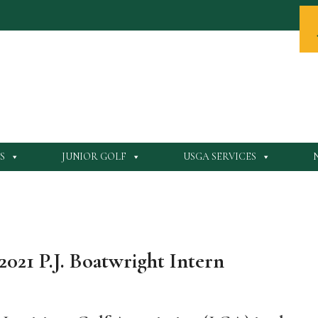
S
JUNIOR GOLF
USGA SERVICES
2021 P.J. Boatwright Intern