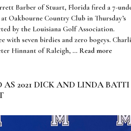
rett Barber of Stuart, Florida fired a 7-und
s at Oakbourne Country Club in Thursday’s
ted by the Louisiana Golf Association.
ee with seven birdies and zero bogeys. Charl
eter Hinnant of Raleigh, …
Read more
AS 2021 DICK AND LINDA BATTI
T