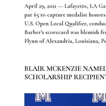
April 29, 2021 — Lafayette, LA Gar
par 65 to capture medalist honor
U.S. Open Local Qualifier, conduc
Barber’s scorecard was blemish fr
Flynn of Alexandria, Louisiana, P
BLAIR MCKENZIE NAMED 
SCHOLARSHIP RECIPIEN