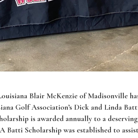
siana Blair McKenzie of Madisonville ha
iana Golf Association’s Dick and Linda Batt
cholarship is awarded annually to a deserving
A Batti Scholarship was established to assis