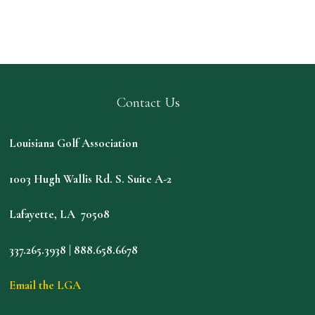
Contact Us
Louisiana Golf Association
1003 Hugh Wallis Rd. S. Suite A-2
Lafayette, LA 70508
337.265.3938 | 888.658.6678
Email the LGA