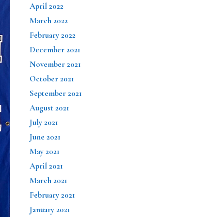
April 2022
March 2022
February 2022
December 2021
November 2021
October 2021
September 2021
August 2021
July 2021
June 2021
May 2021
April 2021
March 2021
February 2021
January 2021