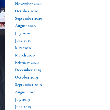
November 2020
October 2020
September 2020
August 2020
July 2020
June 2020
May 2020
March 2020
February 2020
December 2019
October 2019
September 2019
August 2019
July 2019
June 2019