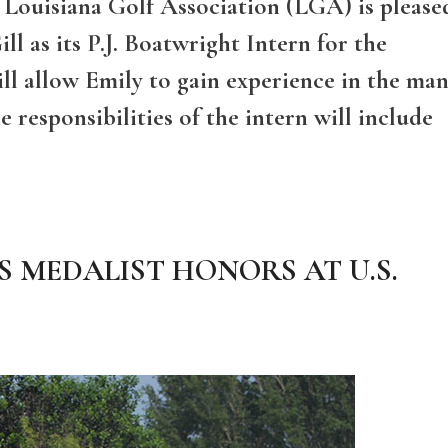
e Louisiana Golf Association (LGA) is please
ll as its P.J. Boatwright Intern for the
ill allow Emily to gain experience in the ma
 responsibilities of the intern will include
 MEDALIST HONORS AT U.S.