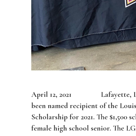
April 12, 2021 Lafayette, Loui
been named recipient of the Louis
Scholarship for 2021. The $1,500 s
female high school senior. The LG