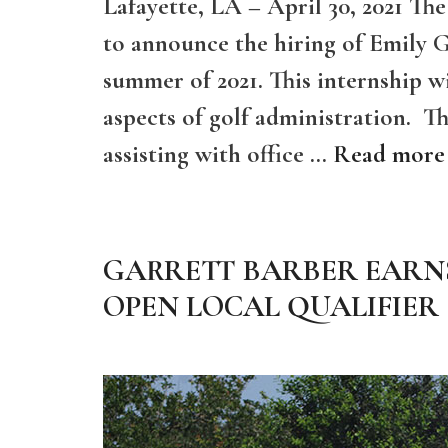
Lafayette, LA – April 30, 2021 Th
to announce the hiring of Emily Gi
summer of 2021. This internship w
aspects of golf administration. The
assisting with office …
Read more
GARRETT BARBER EARNS
OPEN LOCAL QUALIFIER