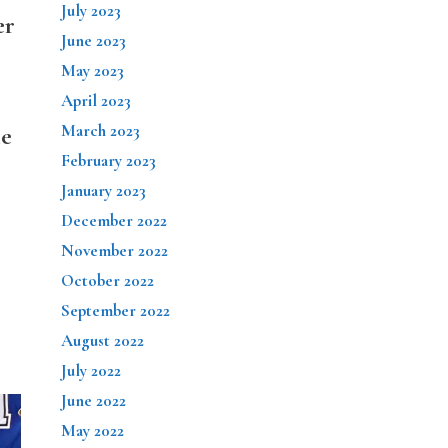
July 2023
er
June 2023
May 2023
April 2023
March 2023
ie
February 2023
January 2023
December 2022
November 2022
October 2022
September 2022
August 2022
July 2022
June 2022
May 2022