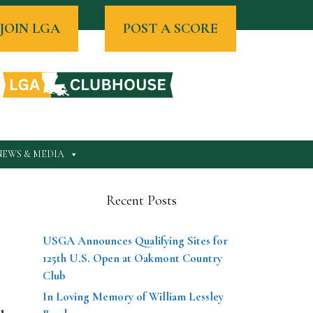
JOIN LGA
POST A SCORE
NEWS & MEDIA
Recent Posts
USGA Announces Qualifying Sites for
125th U.S. Open at Oakmont Country
Club
In Loving Memory of William Lessley