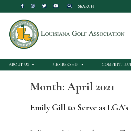
SEARCH
Skip
to
content
ABOUT US
MEMBERSHIP
COMPETITION
Month:
April 2021
Emily Gill to Serve as LGA’s 