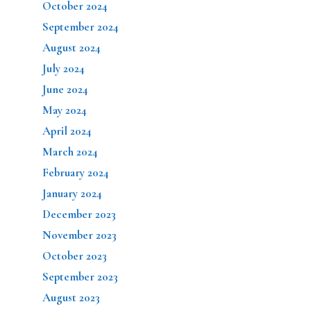
October 2024
September 2024
August 2024
July 2024
June 2024
May 2024
April 2024
March 2024
February 2024
January 2024
December 2023
November 2023
October 2023
September 2023
August 2023