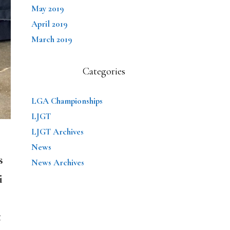
May 2019
April 2019
March 2019
Categories
LGA Championships
LJGT
LJGT Archives
News
s
News Archives
i
t