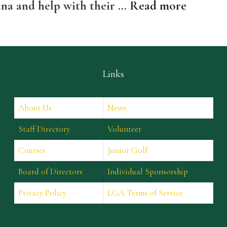
ana and help with their …
Read more
Links
About Us
News
Staff Directory
Volunteer
Courses
Junior Golf
Board of Directors
Individual Sponsorship
Privacy Policy
LGA Terms of Service