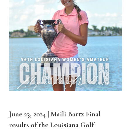
June 23, 2024 | Maili Bartz Final
results of the Louisiana Golf