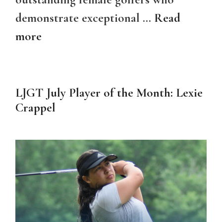
demonstrate exceptional …
Read
more
LJGT July Player of the Month: Lexie
Crappel