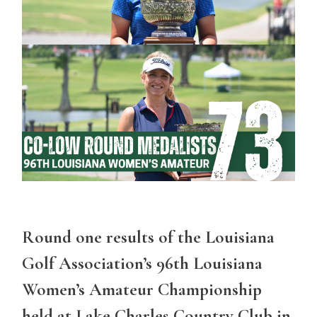
Round one results of the Louisiana
Golf Association’s 96th Louisiana
Women’s Amateur Championship
held at Lake Charles Country Club in