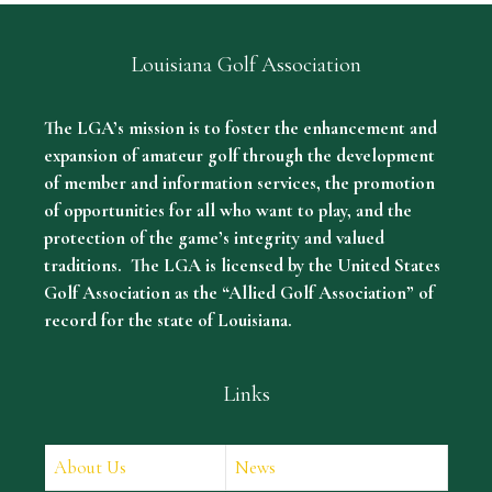
Louisiana Golf Association
The LGA’s mission is to foster the enhancement and
expansion of amateur golf through the development
of member and information services, the promotion
of opportunities for all who want to play, and the
protection of the game’s integrity and valued
traditions. The LGA is licensed by the United States
Golf Association as the “Allied Golf Association” of
record for the state of Louisiana.
Links
About Us
News