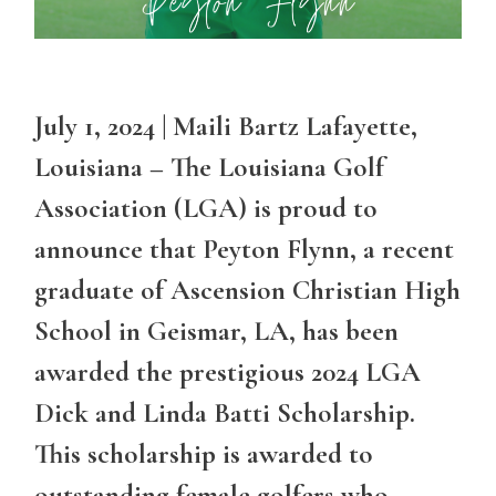
July 1, 2024 | Maili Bartz Lafayette,
Louisiana – The Louisiana Golf
Association (LGA) is proud to
announce that Peyton Flynn, a recent
graduate of Ascension Christian High
School in Geismar, LA, has been
awarded the prestigious 2024 LGA
Dick and Linda Batti Scholarship.
This scholarship is awarded to
outstanding female golfers who