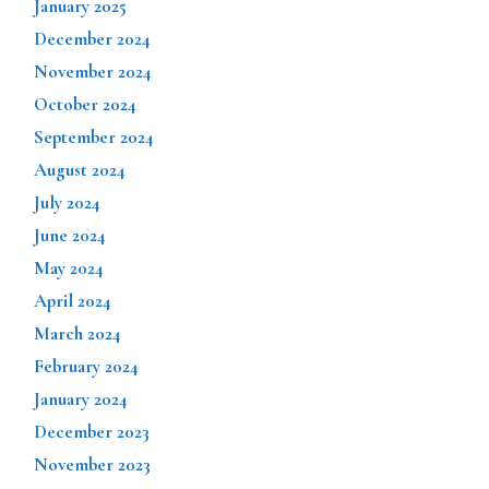
January 2025
December 2024
November 2024
October 2024
September 2024
August 2024
July 2024
June 2024
May 2024
April 2024
March 2024
February 2024
January 2024
December 2023
November 2023