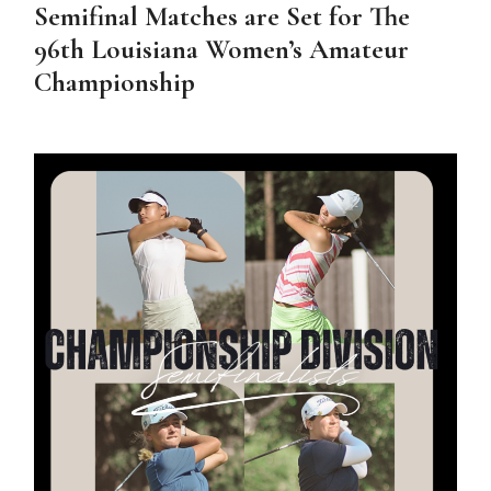
Semifinal Matches are Set for The
96th Louisiana Women’s Amateur
Championship