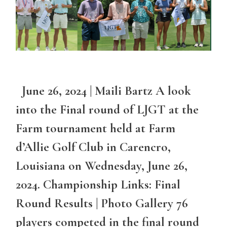
June 26, 2024 | Maili Bartz A look
into the Final round of LJGT at the
Farm tournament held at Farm
d’Allie Golf Club in Carencro,
Louisiana on Wednesday, June 26,
2024. Championship Links: Final
Round Results | Photo Gallery 76
players competed in the final round