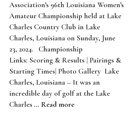
Association’s 96th Louisiana Women’s
Amateur Championship held at Lake
Charles Country Club in Lake
Charles, Louisiana on Sunday, June
23, 2024. Championship
Links: Scoring & Results | Pairings &
Starting Times| Photo Gallery Lake
Charles, Louisiana – It was an
incredible day of golf at the Lake
Charles …
Read more