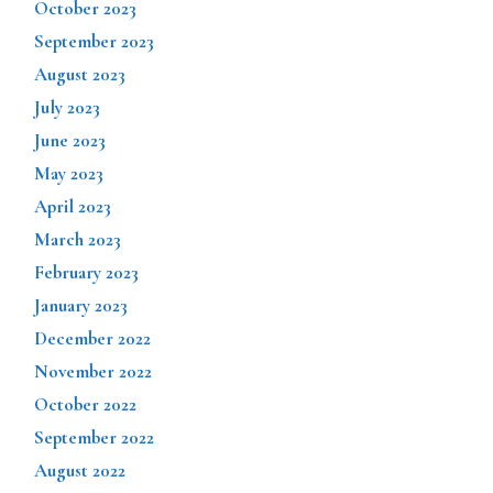
October 2023
September 2023
August 2023
July 2023
June 2023
May 2023
April 2023
March 2023
February 2023
January 2023
December 2022
November 2022
October 2022
September 2022
August 2022