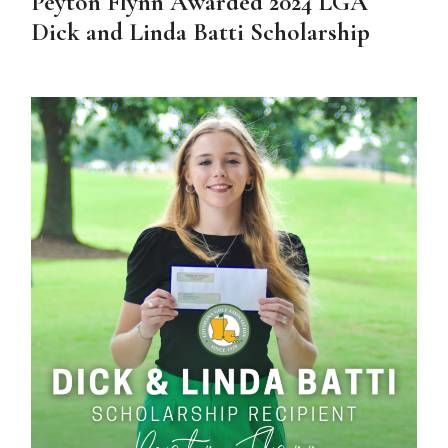
Peyton Flynn Awarded 2024 LGA
Dick and Linda Batti Scholarship