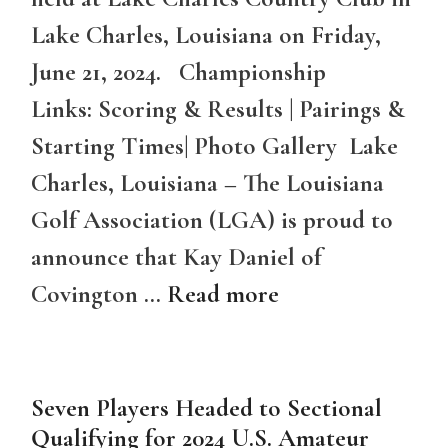
Lake Charles, Louisiana on Friday,
June 21, 2024. Championship
Links: Scoring & Results | Pairings &
Starting Times| Photo Gallery Lake
Charles, Louisiana – The Louisiana
Golf Association (LGA) is proud to
announce that Kay Daniel of
Covington …
Read more
Seven Players Headed to Sectional
Qualifying for 2024 U.S. Amateur