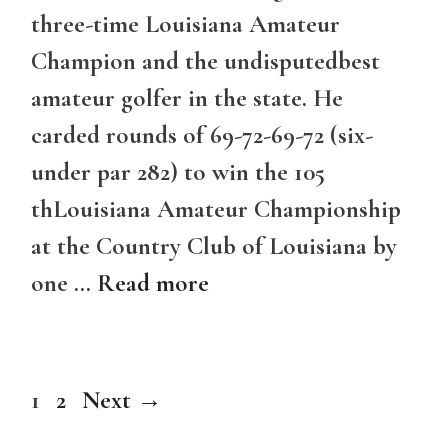
three-time Louisiana Amateur
Champion and the undisputedbest
amateur golfer in the state. He
carded rounds of 69-72-69-72 (six-
under par 282) to win the 105
thLouisiana Amateur Championship
at the Country Club of Louisiana by
one …
Read more
Page
Page
1
2
Next
→