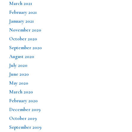
March 2021
February 2021
January 2021
November 2020
October 2020
September 2020
August 2020
July 2020
June 2020
May 2020
March 2020
February 2020
December 2019
October 2019
September 2019