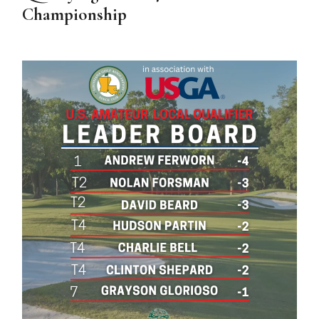
Championship