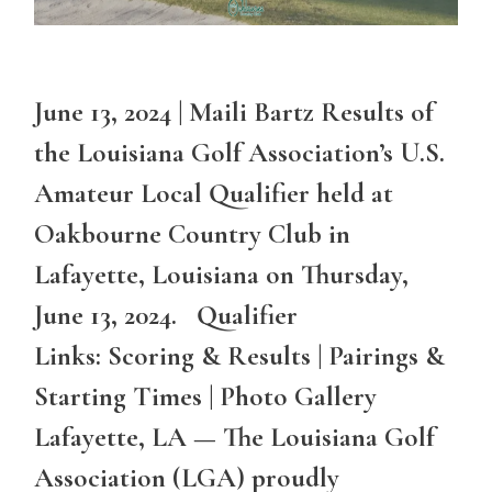
June 13, 2024 | Maili Bartz Results of
the Louisiana Golf Association’s U.S.
Amateur Local Qualifier held at
Oakbourne Country Club in
Lafayette, Louisiana on Thursday,
June 13, 2024. Qualifier
Links: Scoring & Results | Pairings &
Starting Times | Photo Gallery
Lafayette, LA — The Louisiana Golf
Association (LGA) proudly