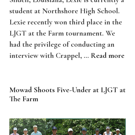
student at Northshore High School.
Lexie recently won third place in the
LJGT at the Farm tournament. We
had the privilege of conducting an
interview with Crappel, …
Read more
Mowad Shoots Five-Under at LJGT at
The Farm