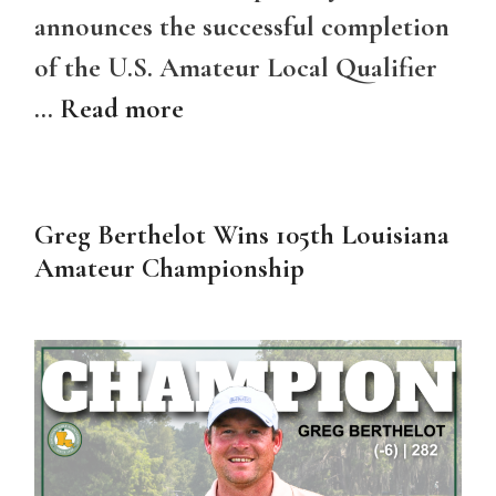
announces the successful completion
of the U.S. Amateur Local Qualifier
…
Read more
Greg Berthelot Wins 105th Louisiana
Amateur Championship