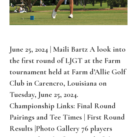
June 25, 2024 | Maili Bartz A look into
the first round of LJGT at the Farm
tournament held at Farm d’Allie Golf
Club in Carencro, Louisiana on
Tuesday, June 25, 2024.
Championship Links: Final Round
Pairings and Tee Times | First Round
Results |Photo Gallery 76 players