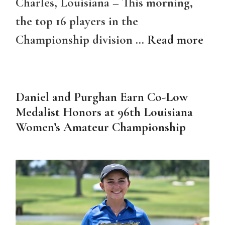
Charles, Louisiana – This morning,
the top 16 players in the
Championship division …
Read more
Daniel and Purghan Earn Co-Low
Medalist Honors at 96th Louisiana
Women’s Amateur Championship