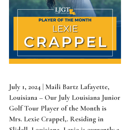
July 1, 2024 | Maili Bartz Lafayette,
Louisiana – Our July Louisiana Junior
Golf Tour Player of the Month is
Mrs. Lexie Crappel,. Residing in
Slidell, Louisiana, Lexie is currently a