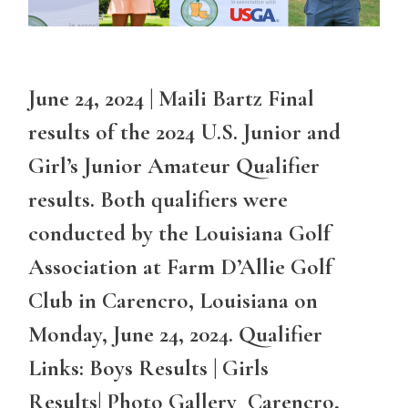
June 24, 2024 | Maili Bartz Final
results of the 2024 U.S. Junior and
Girl’s Junior Amateur Qualifier
results. Both qualifiers were
conducted by the Louisiana Golf
Association at Farm D’Allie Golf
Club in Carencro, Louisiana on
Monday, June 24, 2024. Qualifier
Links: Boys Results | Girls
Results| Photo Gallery Carencro,