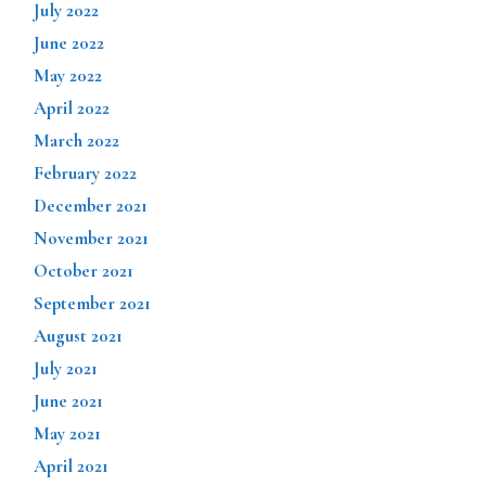
July 2022
June 2022
May 2022
April 2022
March 2022
February 2022
December 2021
November 2021
October 2021
September 2021
August 2021
July 2021
June 2021
May 2021
April 2021