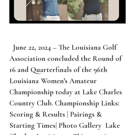
June 22, 2024 – The Louisiana Golf
Association concluded the Round of
16 and Quarterfinals of the 96th
Louisiana Women’s Amateur
Championship today at Lake Charles
Country Club. Championship Links:
Scoring & Results | Pairings &
Starting Times| Photo Gallery Lake