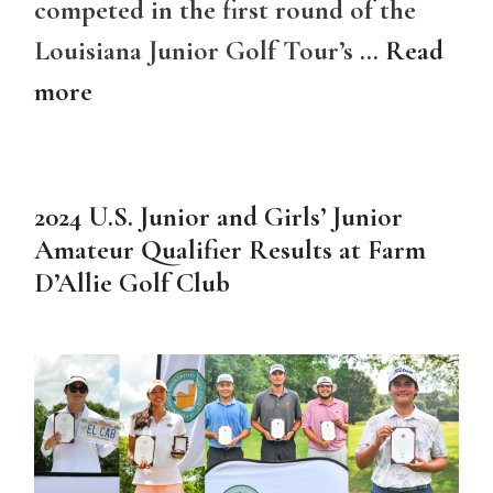
competed in the first round of the
Louisiana Junior Golf Tour’s …
Read
more
2024 U.S. Junior and Girls’ Junior
Amateur Qualifier Results at Farm
D’Allie Golf Club