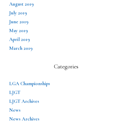
August 2019
July 2019
June 2019
May 2019
April 2019
March 2019
Categories
LGA Championships
LJGT
LJGT Archives
News
News Archives