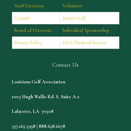
Staff Directory
Volunteer
Courses
Junior Golf
Board of Directors
Individual Sponsorship
Privacy Policy
LGA Terms of Service
Contact Us
Louisiana Golf Association
1003 Hugh Wallis Rd. S. Suite A-2
Lafayette, LA 70508
337.265.3938 | 888.658.6678