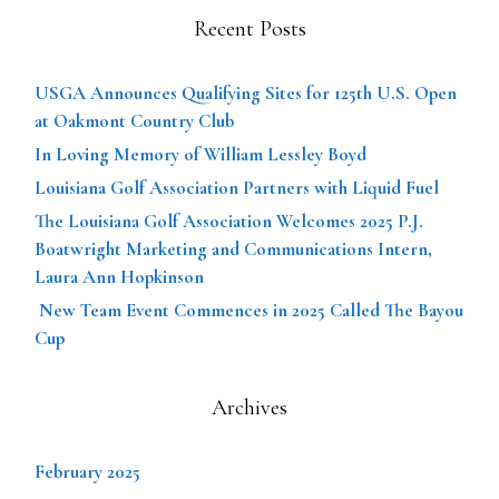
Recent Posts
USGA Announces Qualifying Sites for 125th U.S. Open
at Oakmont Country Club
In Loving Memory of William Lessley Boyd
Louisiana Golf Association Partners with Liquid Fuel
The Louisiana Golf Association Welcomes 2025 P.J.
Boatwright Marketing and Communications Intern,
Laura Ann Hopkinson
New Team Event Commences in 2025 Called The Bayou
Cup
Archives
February 2025