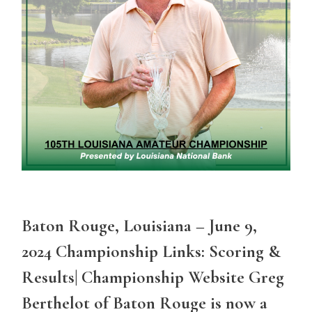
Baton Rouge, Louisiana – June 9,
2024 Championship Links: Scoring &
Results| Championship Website Greg
Berthelot of Baton Rouge is now a