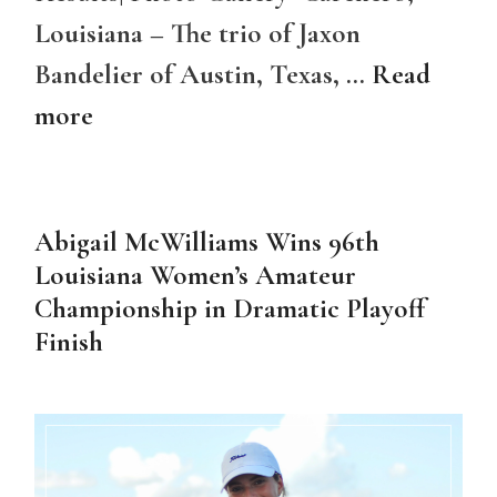
Louisiana – The trio of Jaxon
Bandelier of Austin, Texas, …
Read
more
Abigail McWilliams Wins 96th
Louisiana Women’s Amateur
Championship in Dramatic Playoff
Finish