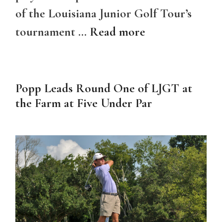
of the Louisiana Junior Golf Tour’s
tournament …
Read more
Popp Leads Round One of LJGT at
the Farm at Five Under Par