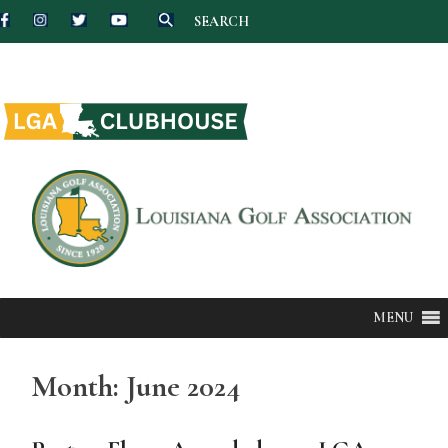
SEARCH
Skip
to
content
MENU
Month:
June 2024