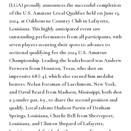
(LGA) proudly announces the successful completion
of the U.S. Amateur Local Qualifier held on June 13,
2024, at Oakbourne Country Club in Lafayette,
Louisiana. This highly anticipated event saw
outstanding performances from all participants, with
seven players securing their spots to advance to
sectional qualifying for the 2024 U.S. Amateur
Championship. Leading the leaderboard was Andrew
Ferworn from Houston, Texas, who shot an
impressive 68 (-4), which also earned him medalist
honors. Nolan Forsman of Larchmont, New York,
and David Beard from Madison, Mississippi, both shot
a 3-under par, 69 , to share the second position and
qualify. Local talents Hudson Partin of Denham
Springs, Louisiana, Charlie Bell from Shreveport,
Louisiana, and Clinton Shepard of Lafayette,