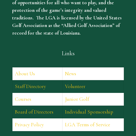
of opportunities for all who want to play, and the
protection of the game’s integrity and valued
traditions. The LGA is licensed by the United States
Golf Association as the “Allied Golf Association” of
record for the state of Louisiana.
Links
About Us
News
Staff Directory
Volunteer
Courses
Junior Golf
Board of Directors
Individual Sponsorship
Privacy Policy
LGA Terms of Service