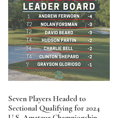
Seven Players Headed to
Sectional Qualifying for 2024
U.S. Amateur Championship