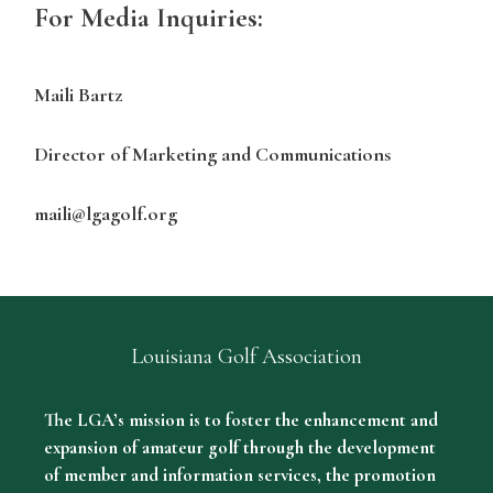
For Media Inquiries:
Maili Bartz
Director of Marketing and Communications
maili@lgagolf.org
Louisiana Golf Association
The LGA’s mission is to foster the enhancement and
expansion of amateur golf through the development
of member and information services, the promotion