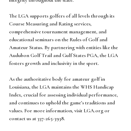
integrity throughout the state.
The LGA supports golfers of all levels through its
Course Measuring and Rating services,
comprehensive tournament management, and
educational seminars on the Rules of Golf and
Amateur Status. By partnering with entities like the
Audubon Golf Trail and Gulf States PGA, the LGA
fosters growth and inclusivity in the sport.
As the authoritative body for amateur golf in
Louisiana, the LGA maintains the WHS Handicap
Index, crucial for assessing individual performance,
and continues to uphold the game’s traditions and
values. For more information, visit LGA.org or
contact us at 337-265-3938.