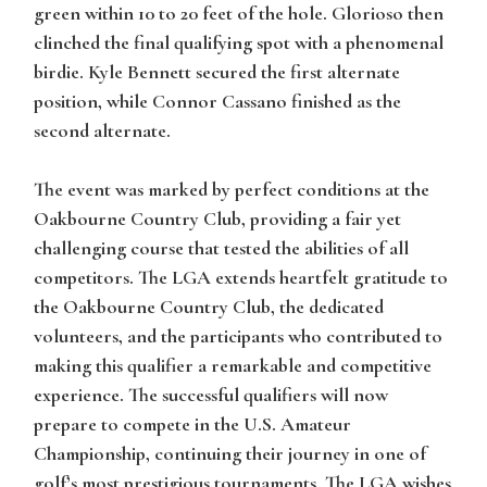
green within 10 to 20 feet of the hole. Glorioso then
clinched the final qualifying spot with a phenomenal
birdie. Kyle Bennett secured the first alternate
position, while Connor Cassano finished as the
second alternate.
The event was marked by perfect conditions at the
Oakbourne Country Club, providing a fair yet
challenging course that tested the abilities of all
competitors. The LGA extends heartfelt gratitude to
the Oakbourne Country Club, the dedicated
volunteers, and the participants who contributed to
making this qualifier a remarkable and competitive
experience. The successful qualifiers will now
prepare to compete in the U.S. Amateur
Championship, continuing their journey in one of
golf’s most prestigious tournaments. The LGA wishes