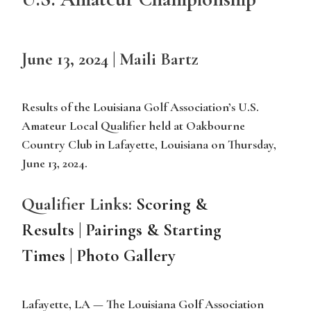
June 13, 2024
|
Maili Bartz
Results of the Louisiana Golf Association’s U.S.
Amateur Local Qualifier held at Oakbourne
Country Club in Lafayette, Louisiana on Thursday,
June 13, 2024.
Qualifier Links:
Scoring &
Results
|
Pairings & Starting
Tim
es
|
Photo Gallery
Lafayette, LA
— The Louisiana Golf Association