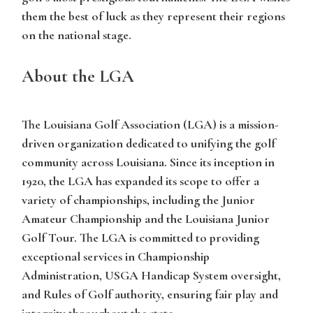
them the best of luck as they represent their regions
on the national stage.
About the LGA
The Louisiana Golf Association (LGA) is a mission-
driven organization dedicated to unifying the golf
community across Louisiana. Since its inception in
1920, the LGA has expanded its scope to offer a
variety of championships, including the Junior
Amateur Championship and the Louisiana Junior
Golf Tour. The LGA is committed to providing
exceptional services in Championship
Administration, USGA Handicap System oversight,
and Rules of Golf authority, ensuring fair play and