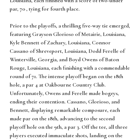
Louisiana, each finished with a score of two-under
par, 70 , tying for fourth place.
Prior to the playoffs, a thrilling five-way tie emerged,
featuring Grayson Glorioso of Metairie, Louisiana,
Kyle Bennett of Zachary, Louisiana, Connor
Cassano of Shreveport, Louisiana, Dodd Ferelle of
Winterville, Georgia, and Boyd Owens of Baton
Rouge, Louisiana, each finishing with a commendable
round of 71. The intense playoff began on the 18th
hole, a par 4 at Oakbourne Country Club.
Unfortunately, Owens and Ferelle made bogeys,
ending their contention. Cassano, Glorioso, and
Bennett, displaying remarkable composure, each
made par on the 18th, advancing to the second
playoff hole on the 9th, a par 3. Off the tee, all three
players executed immaculate shots, landing on the