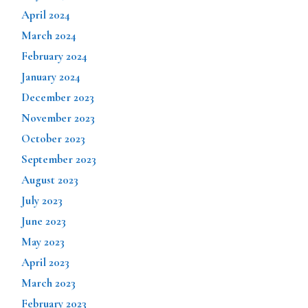
April 2024
March 2024
February 2024
January 2024
December 2023
November 2023
October 2023
September 2023
August 2023
July 2023
June 2023
May 2023
April 2023
March 2023
February 2023