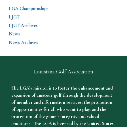
LGA Championships
LJGT
LJGT Archives
News
News Archives
Louisiana Golf Association
The LGA’s mission is to foster the enhancement and
expansion of amateur golf through the development
of member and information services, the promotion
of opportunities for all who want to play, and the
protection of the game’s integrity and valued
traditions. The LGA is licensed by the United States