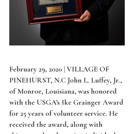
February 29, 2020 | VILLAGE OF
PINEHURST, N.C John L. Luffey, Jr.,
of Monroe, Louisiana, was honored
with the USGA’s Ike Grainger Award
for 25 years of volunteer service. He
received the award, along with