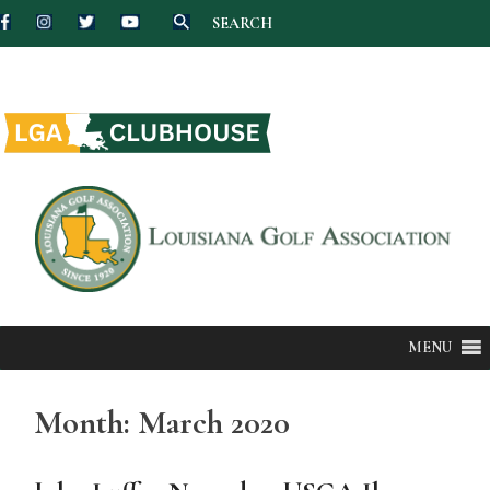
SEARCH
Skip
to
content
MENU
Month:
March 2020