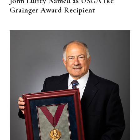
John Luffey Named as USGA Ike
Grainger Award Recipient