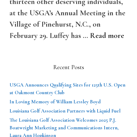
thirteen other deserving individuals,
at the USGA’s Annual Meeting in the
Village of Pinehurst, N.C., on
February 29. Luffey has …
Read more
Recent Posts
USGA Announces Qualifying Sites for 125th U.S. Open
at Oakmont Country Club
In Loving Memory of William Lessley Boyd
Louisiana Golf Association Partners with Liquid Fuel
The Louisiana Golf Association Welcomes 2025 P.J.
Boatwright Marketing and Communications Intern,
Laura Ann Hopkinson