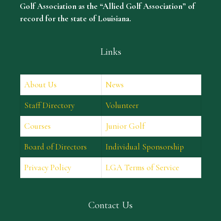
Golf Association as the “Allied Golf Association” of
record for the state of Louisiana.
Links
About Us
News
Staff Directory
Volunteer
Courses
Junior Golf
Board of Directors
Individual Sponsorship
Privacy Policy
LGA Terms of Service
Contact Us