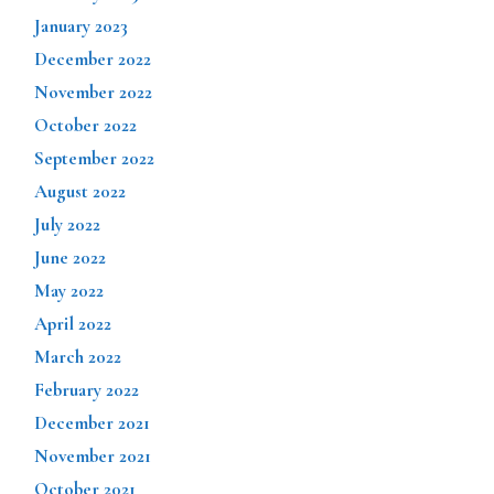
January 2023
December 2022
November 2022
October 2022
September 2022
August 2022
July 2022
June 2022
May 2022
April 2022
March 2022
February 2022
December 2021
November 2021
October 2021