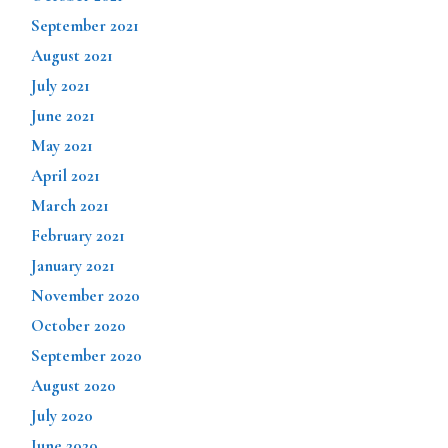
September 2021
August 2021
July 2021
June 2021
May 2021
April 2021
March 2021
February 2021
January 2021
November 2020
October 2020
September 2020
August 2020
July 2020
June 2020