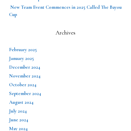
New Team Event Commences in 2025 Called The Bayou
Cup
Archives
February 2025
January 2025
December 2024
November 2024
October 2024
September 2024
August 2024
July 2024
June 2024
May 2024