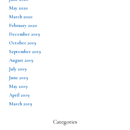
May 2020
March 2020
February 2020
December 2019
October 2019
September 2019
August 2019
July 2019
June 2019
May 2019
April 2019
March 2019
Categories