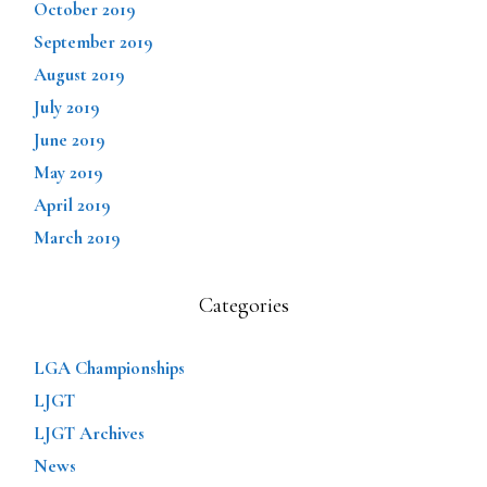
October 2019
September 2019
August 2019
July 2019
June 2019
May 2019
April 2019
March 2019
Categories
LGA Championships
LJGT
LJGT Archives
News