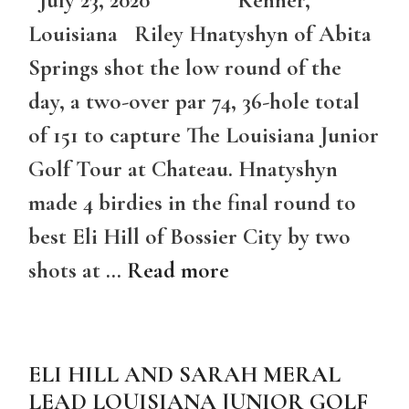
July 23, 2020 Kenner,
Louisiana Riley Hnatyshyn of Abita
Springs shot the low round of the
day, a two-over par 74, 36-hole total
of 151 to capture The Louisiana Junior
Golf Tour at Chateau. Hnatyshyn
made 4 birdies in the final round to
best Eli Hill of Bossier City by two
shots at …
Read more
ELI HILL AND SARAH MERAL
LEAD LOUISIANA JUNIOR GOLF