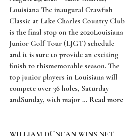
Louisiana The inaugural Crawfish
Classic at Lake Charles Country Club
is the final stop on the 2020Louisiana
Junior Golf Tour (LJGT) schedule
and it is sure to provide an exciting
finish to thismemorable season. The
top junior players in Louisiana will
compete over 36 holes, Saturday
andSunday, with major …
Read more
WILLIAM DUNCAN WINS NET