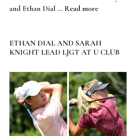
and Ethan Dial …
Read more
ETHAN DIAL AND SARAH
KNIGHT LEAD LJGT AT U CLUB