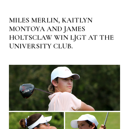
MILES MERLIN, KAITLYN
MONTOYA AND JAMES
HOLTSCLAW WIN LJGT AT THE
UNIVERSITY CLUB.