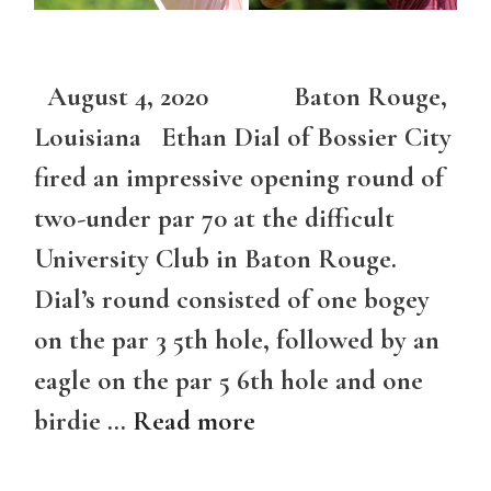
August 4, 2020 Baton Rouge,
Louisiana Ethan Dial of Bossier City
fired an impressive opening round of
two-under par 70 at the difficult
University Club in Baton Rouge.
Dial’s round consisted of one bogey
on the par 3 5th hole, followed by an
eagle on the par 5 6th hole and one
birdie …
Read more