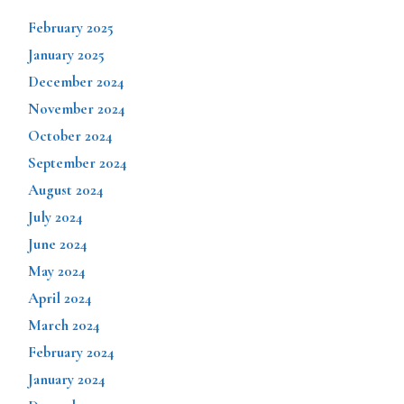
February 2025
January 2025
December 2024
November 2024
October 2024
September 2024
August 2024
July 2024
June 2024
May 2024
April 2024
March 2024
February 2024
January 2024