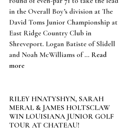
round of even-par 71 to take the lead
in the Overall Boy’s division at The
David Toms Junior Championship at
East Ridge Country Club in
Shreveport. Logan Batiste of Slidell
and Noah McWilliams of …
Read
more
RILEY HNATYSHYN, SARAH
MERAL & JAMES HOLTSCLAW
WIN LOUISIANA JUNIOR GOLF
TOUR AT CHATEAU!