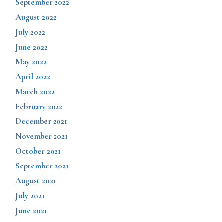
September 2022
August 2022
July 2022
June 2022
May 2022
April 2022
March 2022
February 2022
December 2021
November 2021
October 2021
September 2021
August 2021
July 2021
June 2021