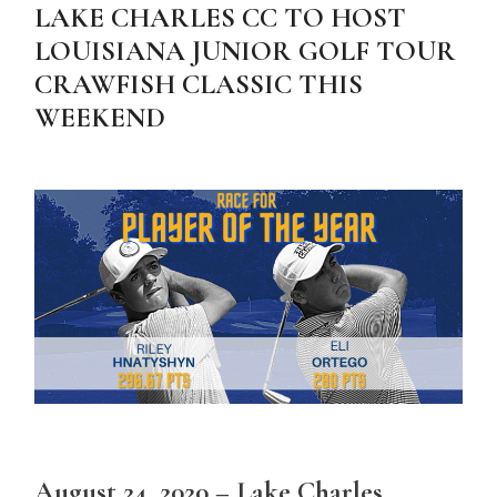
LAKE CHARLES CC TO HOST
LOUISIANA JUNIOR GOLF TOUR
CRAWFISH CLASSIC THIS
WEEKEND
August 24, 2020 – Lake Charles,