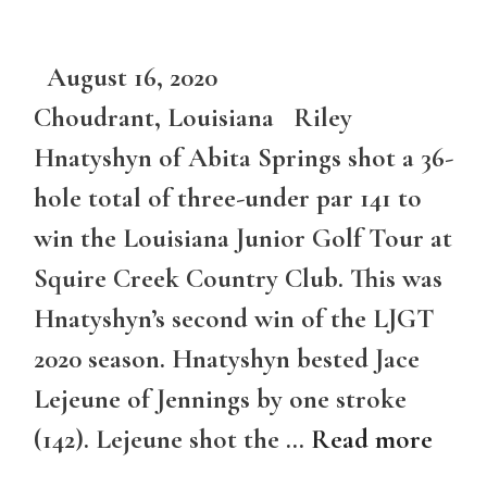
August 16, 2020
Choudrant, Louisiana Riley
Hnatyshyn of Abita Springs shot a 36-
hole total of three-under par 141 to
win the Louisiana Junior Golf Tour at
Squire Creek Country Club. This was
Hnatyshyn’s second win of the LJGT
2020 season. Hnatyshyn bested Jace
Lejeune of Jennings by one stroke
(142). Lejeune shot the …
Read more