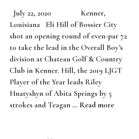
July 22, 2020 Kenner,
Louisiana Eli Hill of Bossier City
shot an opening round of even-par 72
to take the lead in the Overall Boy’s
division at Chateau Golf & Country
Club in Kenner. Hill, the 2019 LJGT
Player of the Year leads Riley
Hnatyshyn of Abita Springs by 5
strokes and Teagan …
Read more