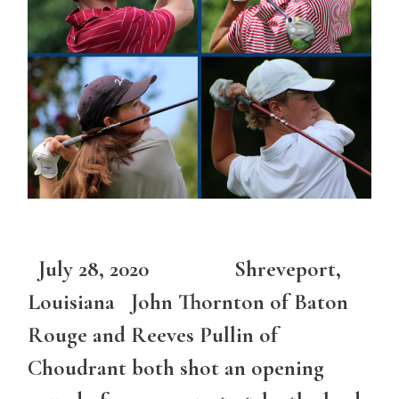
July 28, 2020 Shreveport,
Louisiana John Thornton of Baton
Rouge and Reeves Pullin of
Choudrant both shot an opening