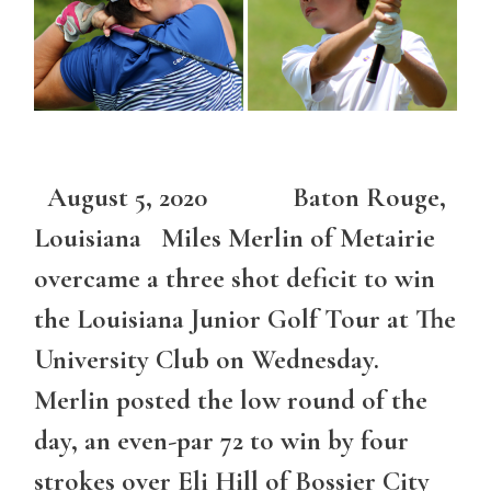
August 5, 2020 Baton Rouge,
Louisiana Miles Merlin of Metairie
overcame a three shot deficit to win
the Louisiana Junior Golf Tour at The
University Club on Wednesday.
Merlin posted the low round of the
day, an even-par 72 to win by four
strokes over Eli Hill of Bossier City