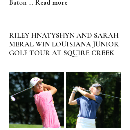
Baton …
Read more
RILEY HNATYSHYN AND SARAH
MERAL WIN LOUISIANA JUNIOR
GOLF TOUR AT SQUIRE CREEK