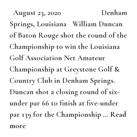
August 23, 2020 Denham
Springs, Louisiana William Duncan
of Baton Rouge shot the round of the
Championship to win the Louisiana
Golf Association Net Amateur
Championship at Greystone Golf &
Country Club in Denham Springs.
Duncan shot a closing round of six-
under par 66 to finish at five-under
par 139 for the Championship …
Read
more