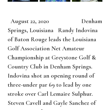
August 22, 2020 Denham
Springs, Louisiana Randy Indovina
of Baton Rouge leads the Louisiana
Golf Association Net Amateur
Championship at Greystone Golf &
Country Club in Denham Springs.
Indovina shot an opening round of
three-under par 69 to lead by one
stroke over Carl Lemaire Sulphur.
Steven Cavell and Gayle Sanchez of