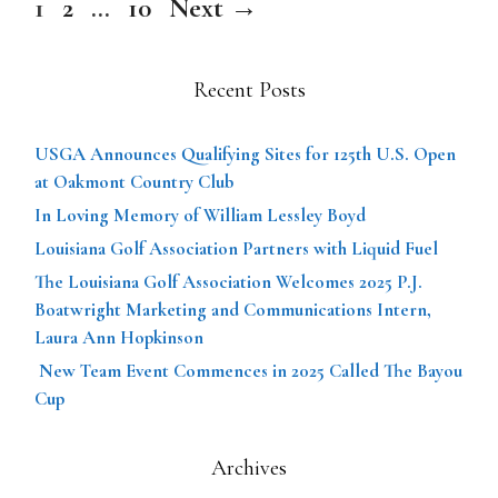
Page
Page
Page
1
2
…
10
Next
→
Recent Posts
USGA Announces Qualifying Sites for 125th U.S. Open
at Oakmont Country Club
In Loving Memory of William Lessley Boyd
Louisiana Golf Association Partners with Liquid Fuel
The Louisiana Golf Association Welcomes 2025 P.J.
Boatwright Marketing and Communications Intern,
Laura Ann Hopkinson
New Team Event Commences in 2025 Called The Bayou
Cup
Archives