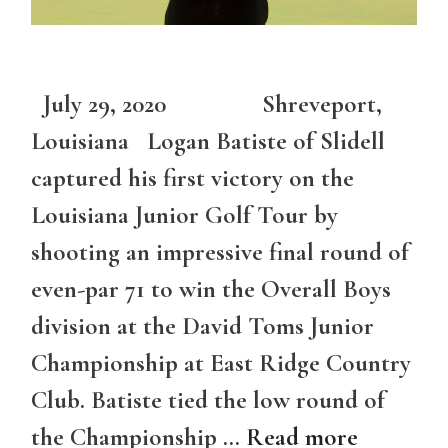
July 29, 2020 Shreveport,
Louisiana Logan Batiste of Slidell
captured his first victory on the
Louisiana Junior Golf Tour by
shooting an impressive final round of
even-par 71 to win the Overall Boys
division at the David Toms Junior
Championship at East Ridge Country
Club. Batiste tied the low round of
the Championship …
Read more