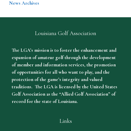
News Archives
Louisiana Golf Association
The LGA’s mission is to foster the enhancement and
expansion of amateur golf through the development
of member and information services, the promotion
of opportunities for all who want to play, and the
protection of the game’s integrity and valued
traditions. The LGA is licensed by the United States
Golf Association as the “Allied Golf Association” of
record for the state of Louisiana.
Links