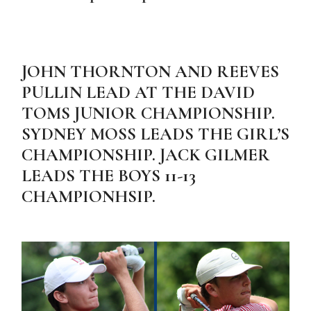
JOHN THORNTON AND REEVES
PULLIN LEAD AT THE DAVID
TOMS JUNIOR CHAMPIONSHIP.
SYDNEY MOSS LEADS THE GIRL’S
CHAMPIONSHIP. JACK GILMER
LEADS THE BOYS 11-13
CHAMPIONHSIP.