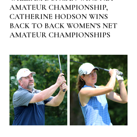
AMATEUR CHAMPIONSHIP,
CATHERINE HODSON WINS
BACK TO BACK WOMEN’S NET
AMATEUR CHAMPIONSHIPS