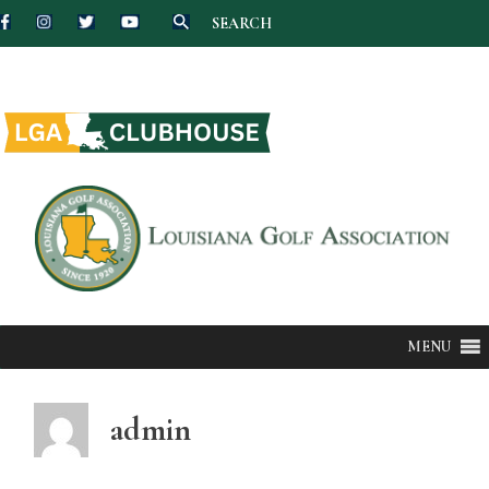
SEARCH
Skip
to
content
MENU
admin