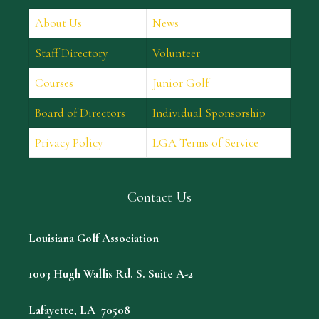
About Us
News
Staff Directory
Volunteer
Courses
Junior Golf
Board of Directors
Individual Sponsorship
Privacy Policy
LGA Terms of Service
Contact Us
Louisiana Golf Association
1003 Hugh Wallis Rd. S. Suite A-2
Lafayette, LA 70508