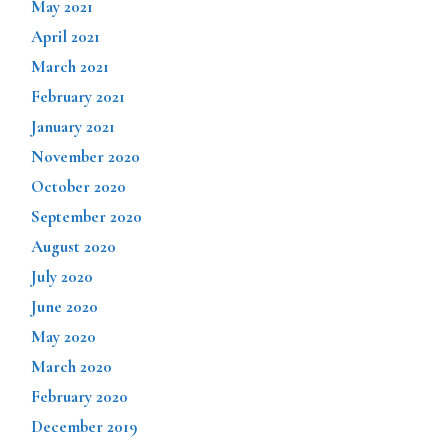
May 2021
April 2021
March 2021
February 2021
January 2021
November 2020
October 2020
September 2020
August 2020
July 2020
June 2020
May 2020
March 2020
February 2020
December 2019