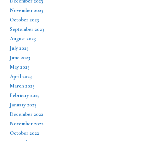
December 2023
November 2023
October 2023
September 2023
August 2023
July 2023
June 2023
May 2023
April 2023
March 2023
February 2023
January 2023
December 2022
November 2022
October 2022