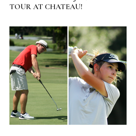
TOUR AT CHATEAU!