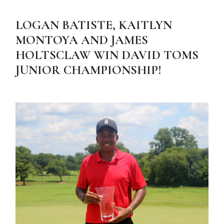
LOGAN BATISTE, KAITLYN
MONTOYA AND JAMES
HOLTSCLAW WIN DAVID TOMS
JUNIOR CHAMPIONSHIP!