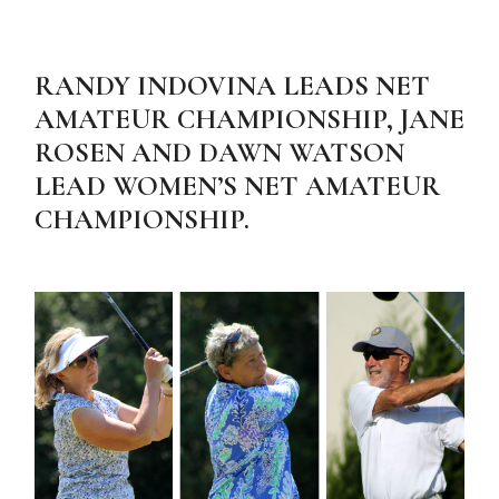
RANDY INDOVINA LEADS NET
AMATEUR CHAMPIONSHIP, JANE
ROSEN AND DAWN WATSON
LEAD WOMEN’S NET AMATEUR
CHAMPIONSHIP.