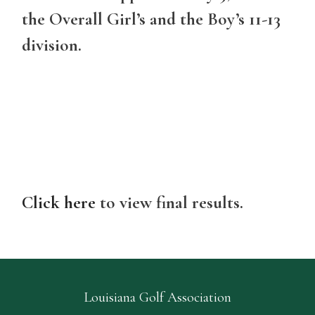
the Overall Girl’s and the Boy’s 11-13
division.
Click here
to view final results.
Louisiana Golf Association