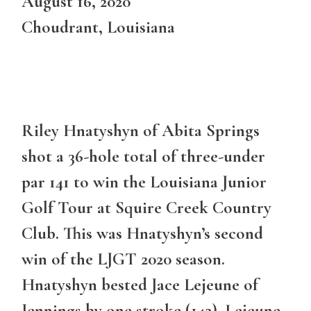
August 16, 2020
Choudrant, Louisiana
Riley Hnatyshyn of Abita Springs
shot a 36-hole total of three-under
par 141 to win the Louisiana Junior
Golf Tour at Squire Creek Country
Club. This was Hnatyshyn’s second
win of the LJGT 2020 season.
Hnatyshyn bested Jace Lejeune of
Jennings by one stroke (142). Lejeune