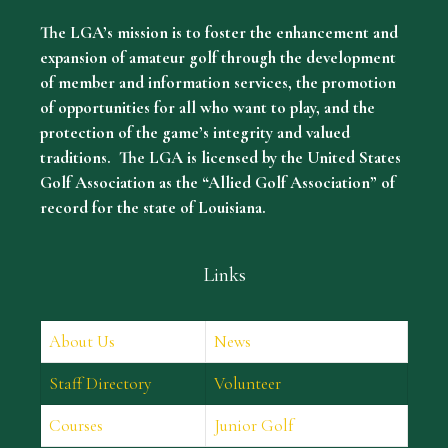
The LGA’s mission is to foster the enhancement and
expansion of amateur golf through the development
of member and information services, the promotion
of opportunities for all who want to play, and the
protection of the game’s integrity and valued
traditions. The LGA is licensed by the United States
Golf Association as the “Allied Golf Association” of
record for the state of Louisiana.
Links
About Us
News
Staff Directory
Volunteer
Courses
Junior Golf