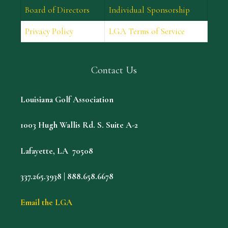
Board of Directors
Individual Sponsorship
Privacy Policy
LGA Terms of Service
Contact Us
Louisiana Golf Association
1003 Hugh Wallis Rd. S. Suite A-2
Lafayette, LA 70508
337.265.3938 | 888.658.6678
Email the LGA