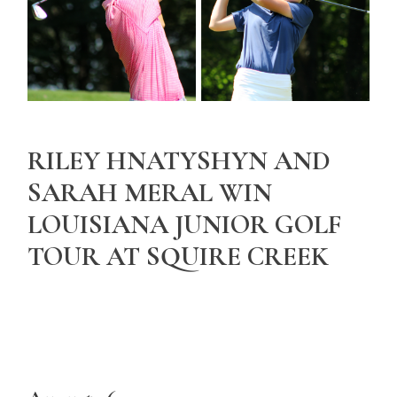
RILEY HNATYSHYN AND
SARAH MERAL WIN
LOUISIANA JUNIOR GOLF
TOUR AT SQUIRE CREEK