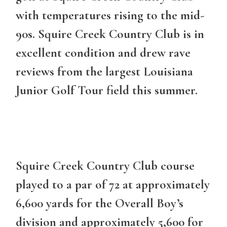
with temperatures rising to the mid-
90s. Squire Creek Country Club is in
excellent condition and drew rave
reviews from the largest Louisiana
Junior Golf Tour field this summer.
Squire Creek Country Club course
played to a par of 72 at approximately
6,600 yards for the Overall Boy’s
division and approximately 5,600 for