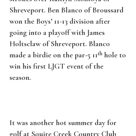
Shreveport. Ben Blanco of Broussard
won the Boys’ 11-13 division after
going into a playoff with James
Holtsclaw of Shreveport. Blanco
th
made a birdie on the par-5 11
hole to
win his first LJGT event of the
season.
It was another hot summer day for
golf at Squire Creek Country Club