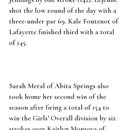
shot the low round of the day with a
three-under par 69. Kale Fontenot of
Lafayette finished third with a total
of 145.
Sarah Meral of Abita Springs also
took home her second win of the
season after firing a total of 154 to
win the Girls’ Overall division by six
strokes over Kaitlyn Montoya of