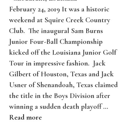
February 24, 2019 It was a historic
weekend at Squire Creek Country
Club. The inaugural Sam Burns
Junior Four-Ball Championship
kicked off the Louisiana Junior Golf
Tour in impressive fashion. Jack
Gilbert of Houston, Texas and Jack
Usner of Shenandoah, Texas claimed
the title in the Boys Division after
winning a sudden death playoff …
Read more