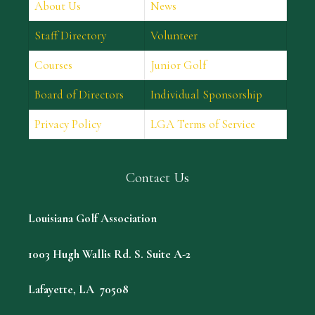
About Us
News
Staff Directory
Volunteer
Courses
Junior Golf
Board of Directors
Individual Sponsorship
Privacy Policy
LGA Terms of Service
Contact Us
Louisiana Golf Association
1003 Hugh Wallis Rd. S. Suite A-2
Lafayette, LA 70508