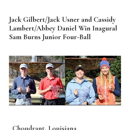
Jack Gilbert/Jack Usner and Cassidy
Lambert/Abbey Daniel Win Inagural
Sam Burns Junior Four-Ball
Choudrant, Louisiana