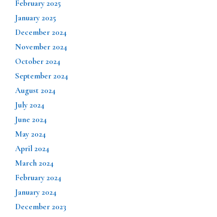
February 2025
January 2025
December 2024
November 2024
October 2024
September 2024
August 2024
July 2024
June 2024
May 2024
April 2024
March 2024
February 2024
January 2024
December 2023