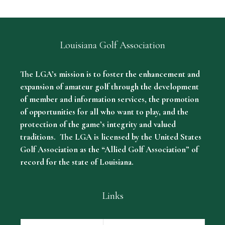
Louisiana Golf Association
The LGA’s mission is to foster the enhancement and
expansion of amateur golf through the development
of member and information services, the promotion
of opportunities for all who want to play, and the
protection of the game’s integrity and valued
traditions. The LGA is licensed by the United States
Golf Association as the “Allied Golf Association” of
record for the state of Louisiana.
Links