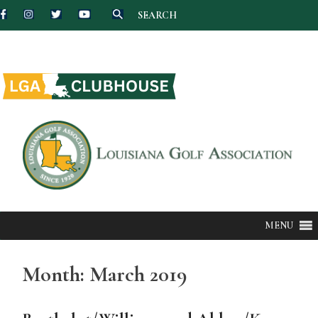
SEARCH
Skip
to
content
MENU
Month:
March 2019