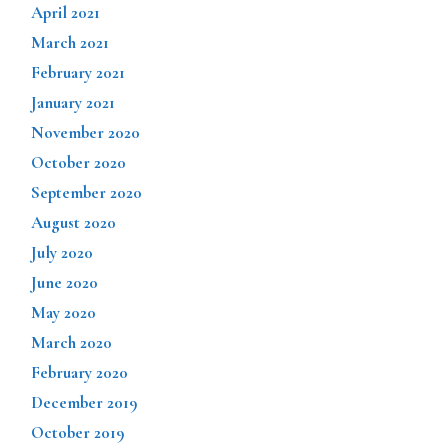
April 2021
March 2021
February 2021
January 2021
November 2020
October 2020
September 2020
August 2020
July 2020
June 2020
May 2020
March 2020
February 2020
December 2019
October 2019