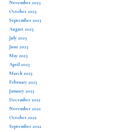
November 2023
October 2023
September 2023
August 2023
July 2023
June 2023
May 2023
April 2023
March 2023
February 2023
January 2023
December 2022
November 2022
October 2022
September 2022