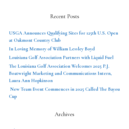
Recent Posts
USGA Announces Qualifying Sites for 125th U.S. Open
at Oakmont Country Club
In Loving Memory of William Lessley Boyd
Louisiana Golf Association Partners with Liquid Fuel
The Louisiana Golf Association Welcomes 2025 P.J.
Boatwright Marketing and Communications Intern,
Laura Ann Hopkinson
New Team Event Commences in 2025 Called The Bayou
Cup
Archives