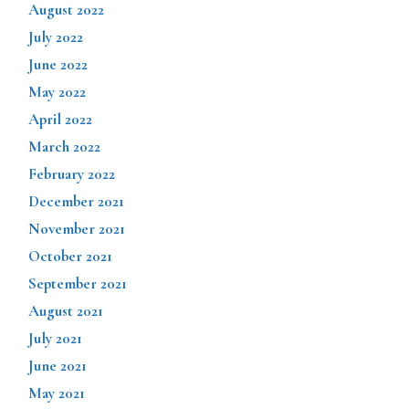
August 2022
July 2022
June 2022
May 2022
April 2022
March 2022
February 2022
December 2021
November 2021
October 2021
September 2021
August 2021
July 2021
June 2021
May 2021