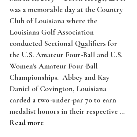
was a memorable day at the Country
Club of Louisiana where the
Louisiana Golf Association
conducted Sectional Qualifiers for
the U.S. Amateur Four-Ball and U.S.
Women’s Amateur Four-Ball
Championships. Abbey and Kay
Daniel of Covington, Louisiana
carded a two-under-par 70 to earn
medalist honors in their respective …
Read more