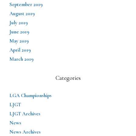
September 2019
August 2019
July 2019
June 2019
May 2019
April 2019
March 2019
Categories
LGA Championships
LJGT
LJGT Archives
News
News Archives