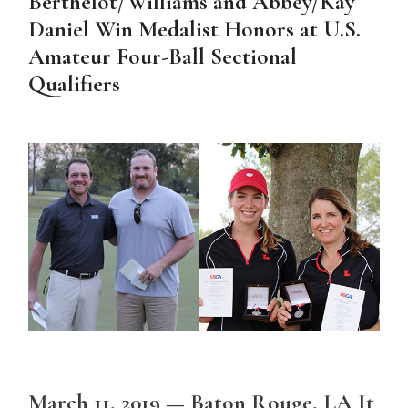
Berthelot/Williams and Abbey/Kay
Daniel Win Medalist Honors at U.S.
Amateur Four-Ball Sectional
Qualifiers
March 11, 2019 — Baton Rouge, LA It