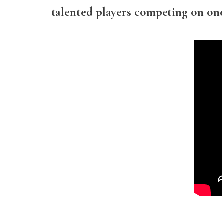
talented players competing on one 