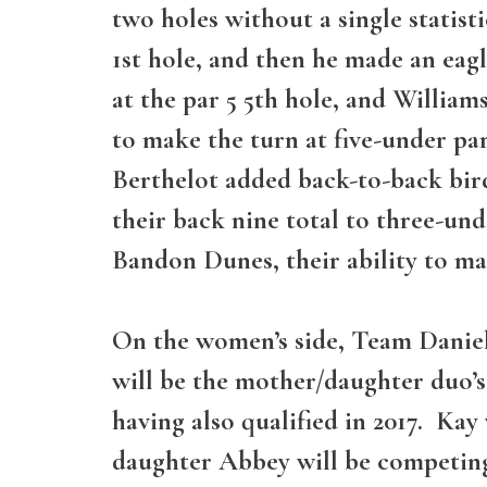
two holes without a single statist
1st hole, and then he made an eagl
at the par 5 5th hole, and William
to make the turn at five-under par
Berthelot added back-to-back birdi
their back nine total to three-und
Bandon Dunes, their ability to ma
On the women’s side, Team Daniel
will be the mother/daughter duo’
having also qualified in 2017. Ka
daughter Abbey will be competin