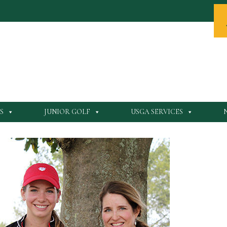
S
JUNIOR GOLF
USGA SERVICES