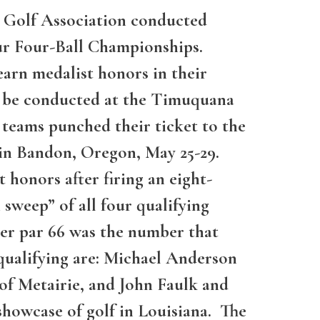
a Golf Association conducted
eur Four-Ball Championships.
arn medalist honors in their
to be conducted at the Timuquana
 teams punched their ticket to the
 in Bandon, Oregon, May 25-29.
honors after firing an eight-
 sweep” of all four qualifying
der par 66 was the number that
o qualifying are: Michael Anderson
of Metairie, and John Faulk and
showcase of golf in Louisiana. The