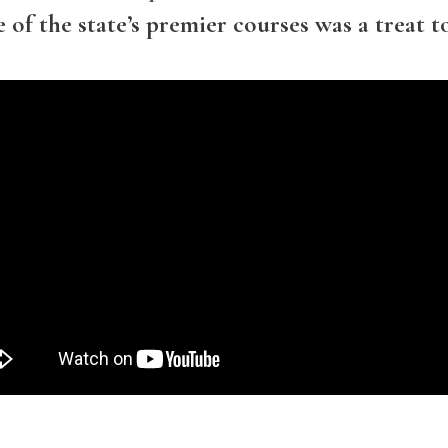
of the state’s premier courses was a treat t