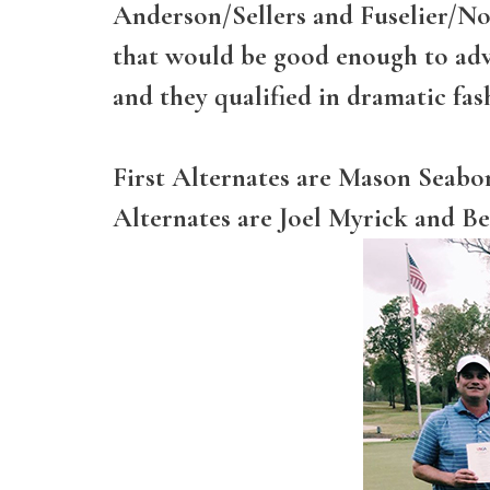
Anderson/Sellers and Fuselier/Not
that would be good enough to adv
and they qualified in dramatic fas
First Alternates are Mason Seab
Alternates are Joel Myrick and Be