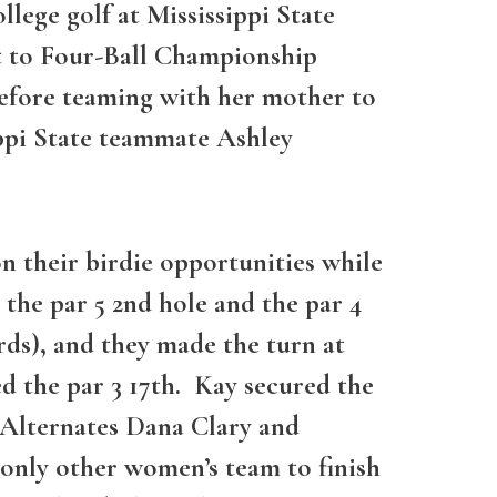
lege golf at Mississippi State
ct to Four-Ball Championship
 before teaming with her mother to
ippi State teammate Ashley
n their birdie opportunities while
 the par 5 2nd hole and the par 4
rds), and they made the turn at
ed the par 3 17th. Kay secured the
t Alternates Dana Clary and
only other women’s team to finish