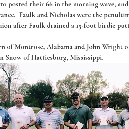
o posted their 66 in the morning wave, and i
ance. Faulk and Nicholas were the penultim
hion after Faulk drained a 15-foot birdie putt
orn of Montrose, Alabama and John Wright 
n Snow of Hattiesburg, Mississippi.