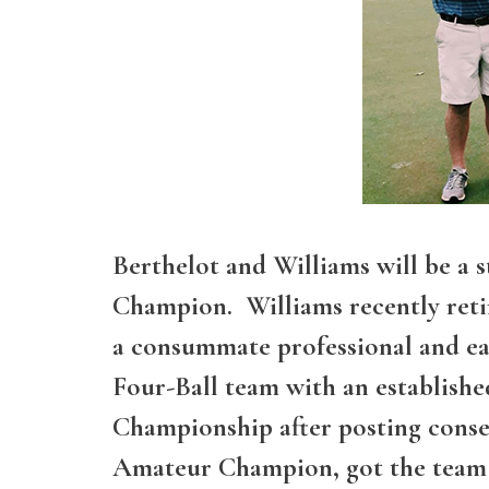
Berthelot and Williams will be a
Champion. Williams recently retir
a consummate professional and ear
Four-Ball team with an establish
Championship after posting conse
Amateur Champion, got the team o