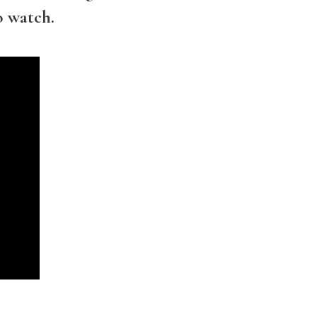
o watch.