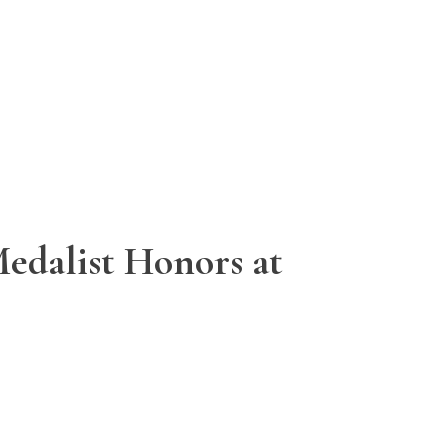
edalist Honors at