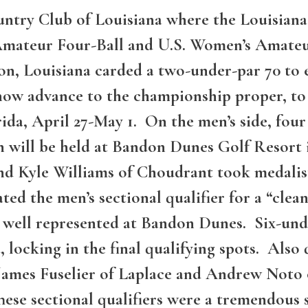
untry Club of Louisiana where the Louisian
. Amateur Four-Ball and U.S. Women’s Amat
n, Louisiana carded a two-under-par 70 to e
s now advance to the championship proper, 
rida, April 27-May 1. On the men’s side, four
h will be held at Bandon Dunes Golf Resort
d Kyle Williams of Choudrant took medalist 
d the men’s sectional qualifier for a “clean
be well represented at Bandon Dunes. Six-un
d, locking in the final qualifying spots. Als
James Fuselier of Laplace and Andrew Noto 
ese sectional qualifiers were a tremendous 