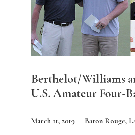
Berthelot/Williams 
U.S. Amateur Four-Bal
March 11, 2019 — Baton Rouge, L