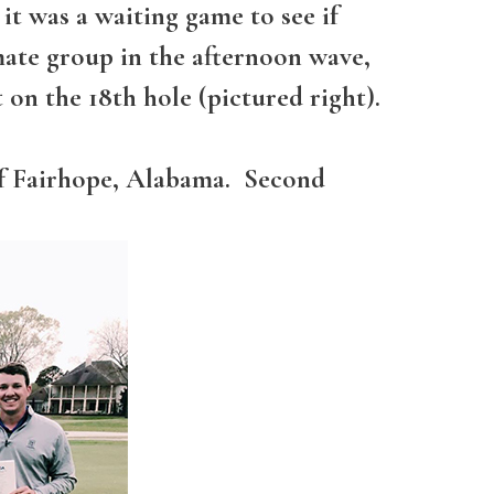
t was a waiting game to see if
ate group in the afternoon wave,
 on the 18th hole (pictured right).
of Fairhope, Alabama. Second