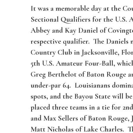
It was a memorable day at the Co
Sectional Qualifiers for the U.S
Abbey and Kay Daniel of Covingto
respective qualifier. The Daniel
Country Club in Jacksonville, Flo
5th U.S. Amateur Four-Ball, whic
Greg Berthelot of Baton Rouge an
under-par 64. Louisianans dominate
spots, and the Bayou State will 
placed three teams in a tie for 2n
and Max Sellers of Baton Rouge, 
Matt Nicholas of Lake Charles. Th