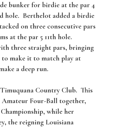
de bunker for birdie at the par 4
nd hole. Berthelot added a birdie
y tacked on three consecutive pars
ms at the par 5 11th hole.
ith three straight pars, bringing
 to make it to match play at
 make a deep run.
at Timuquana Country Club. This
s Amateur Four-Ball together,
A Championship, while her
, the reigning Louisiana