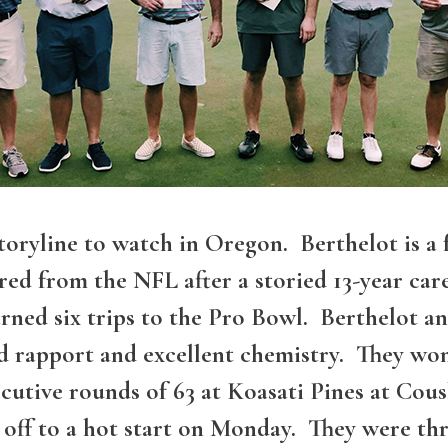
 storyline to watch in Oregon. Berthelot is
ed from the NFL after a storied 13-year care
ned six trips to the Pro Bowl. Berthelot an
ed rapport and excellent chemistry. They wo
cutive rounds of 63 at Koasati Pines at Cou
ff to a hot start on Monday. They were thre