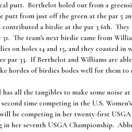
ical putt. Berthelot holed out from a greensi
e putt from just off the green at the par 5 2
s contributed a birdie at the par 3 6th. The
 31. The team’s next birdie came from Willia
es on holes 14 and 15, and they coasted in w
er par 33. If Berthelot and Williams are able
ke hordes of birdies bodes well for them to
 has all the tangibles to make some noise 
s second time competing in the U.S. Women’
y will be competing in her twenty-first USG
g in her seventh USGA Championship. Abbey