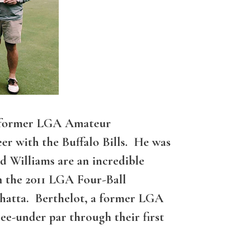
 a former LGA Amateur
er with the Buffalo Bills. He was
d Williams are an incredible
n the 2011 LGA Four-Ball
shatta. Berthelot, a former LGA
e-under par through their first