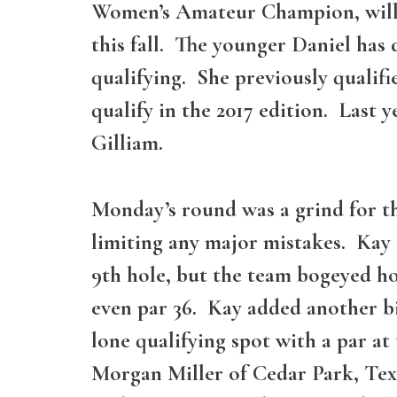
Women’s Amateur Champion, will fo
this fall. The younger Daniel ha
qualifying. She previously qualifi
qualify in the 2017 edition. Last
Gilliam.
Monday’s round was a grind for th
limiting any major mistakes. Kay 
9th hole, but the team bogeyed hol
even par 36. Kay added another bi
lone qualifying spot with a par a
Morgan Miller of Cedar Park, Texa