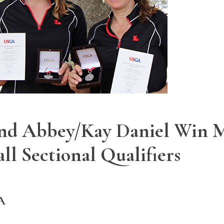
and Abbey/Kay Daniel Win M
l Sectional Qualifiers
A