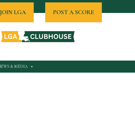
JOIN LGA
POST A SCORE
NEWS & MEDIA