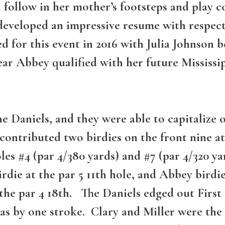
llow in her mother’s footsteps and play col
s developed an impressive resume with respe
ed for this event in 2016 with Julia Johnson
 year Abbey qualified with her future Mississ
e Daniels, and they were able to capitalize o
contributed two birdies on the front nine at
es #4 (par 4/380 yards) and #7 (par 4/320 ya
rdie at the par 5 11th hole, and Abbey birdi
t the par 4 18th. The Daniels edged out Firs
s by one stroke. Clary and Miller were the 