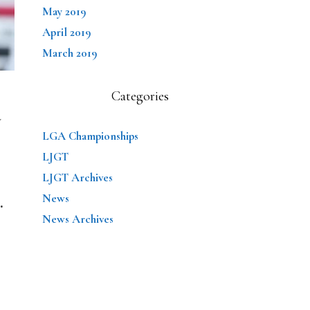
May 2019
April 2019
March 2019
Categories
U
LGA Championships
LJGT
LJGT Archives
News
…
News Archives