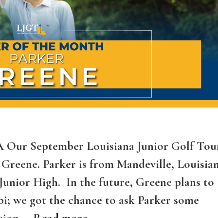
LA Our September Louisiana Junior Golf Tou
 Greene. Parker is from Mandeville, Louisia
Junior High. In the future, Greene plans to
ppi; we got the chance to ask Parker some
ssion …
Read more