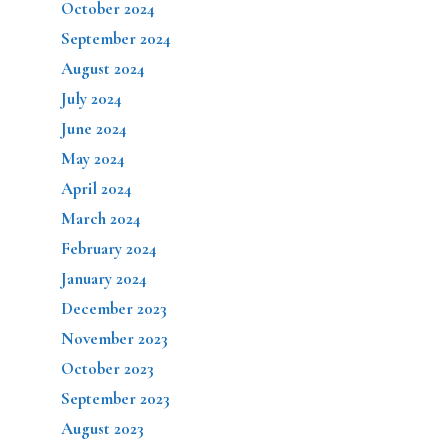
October 2024
September 2024
August 2024
July 2024
June 2024
May 2024
April 2024
March 2024
February 2024
January 2024
December 2023
November 2023
October 2023
September 2023
August 2023