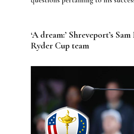
‘A dream:’ Shreveport’s Sam B
Ryder Cup team