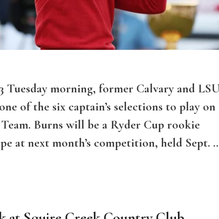
23 Tuesday morning, former Calvary and LS
e of the six captain’s selections to play on
 Team. Burns will be a Ryder Cup rookie
e at next month’s competition, held Sept. 
k at Squire Creek Country Club