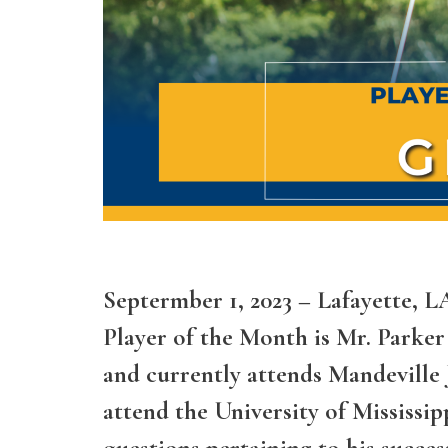
Septermber 1, 2023 – Lafayette, 
Player of the Month is Mr. Parker
and currently attends Mandeville 
attend the University of Mississi
questions pertaining to his succe