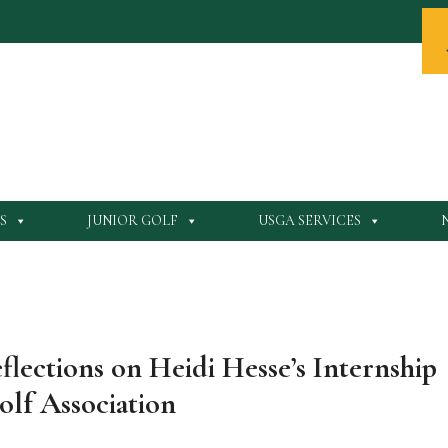
S
JUNIOR GOLF
USGA SERVICES
lections on Heidi Hesse’s Internship
olf Association