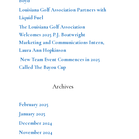
Boyd
Louisiana Golf Association Partners with
Liquid Fuel
The Louisiana Golf Association
Welcomes 2025 P.J. Boatwright
Marketing and Communications Intern,
Laura Ann Hopkinson
New Team Event Commences in 2025
Called The Bayou Cup
Archives
February 2025
January 2025
December 2024
November 2024