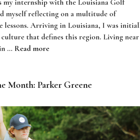
s my internship with the Louisiana Golf
nd myself reflecting on a multitude of
 lessons. Arriving in Louisiana, I was initial
culture that defines this region. Living near
 in …
Read more
he Month: Parker Greene