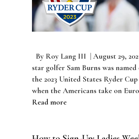
By Roy Lang III | August 29, 20
star golfer Sam Burns was named on
the 2023 United States Ryder Cup
when the Americans take on Europ
Read more
How to Sign-Up: Ladies Wee