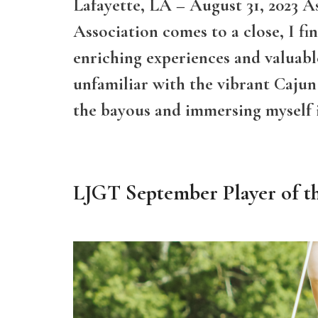
Lafayette, LA – August 31, 2023 A
Association comes to a close, I fi
enriching experiences and valuable
unfamiliar with the vibrant Cajun 
the bayous and immersing myself
LJGT September Player of t