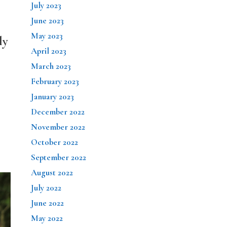
July 2023
June 2023
May 2023
ly
April 2023
March 2023
February 2023
January 2023
December 2022
November 2022
October 2022
September 2022
August 2022
July 2022
June 2022
May 2022