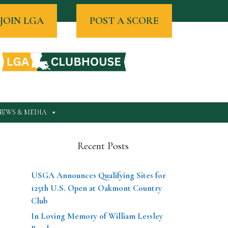
JOIN LGA
POST A SCORE
NEWS & MEDIA
Recent Posts
USGA Announces Qualifying Sites for
125th U.S. Open at Oakmont Country
Club
In Loving Memory of William Lessley