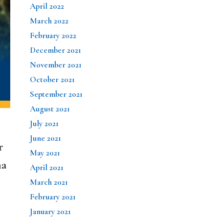
April 2022
March 2022
February 2022
December 2021
November 2021
October 2021
September 2021
August 2021
July 2021
June 2021
r
May 2021
na
April 2021
March 2021
February 2021
January 2021