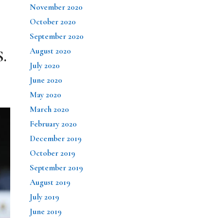
November 2020
October 2020
September 2020
August 2020
S.
July 2020
June 2020
May 2020
March 2020
February 2020
December 2019
October 2019
September 2019
August 2019
July 2019
June 2019