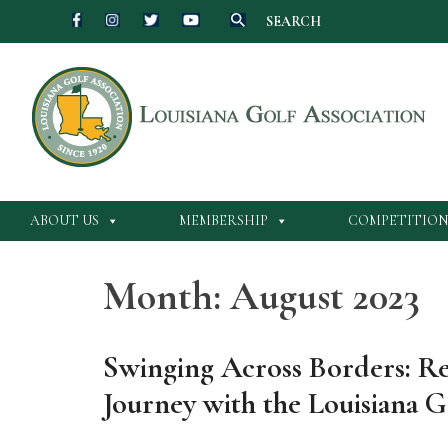
SEARCH
Skip
to
content
ABOUT US
MEMBERSHIP
COMPETITION
Month:
August 2023
Swinging Across Borders: Ref
Journey with the Louisiana G