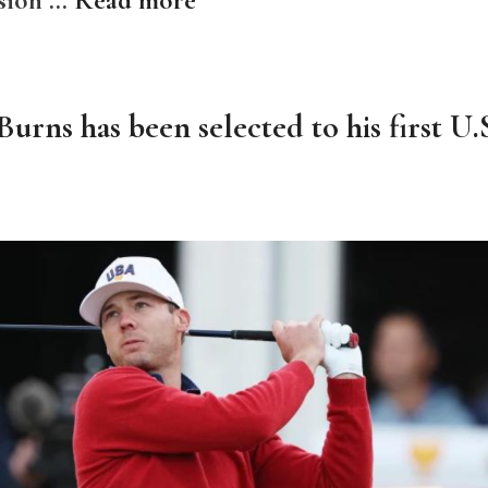
urns has been selected to his first U.