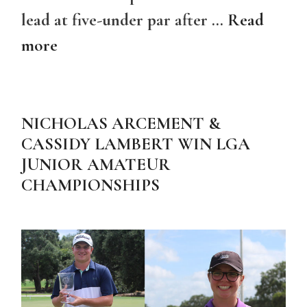
lead at five-under par after …
Read
more
NICHOLAS ARCEMENT &
CASSIDY LAMBERT WIN LGA
JUNIOR AMATEUR
CHAMPIONSHIPS