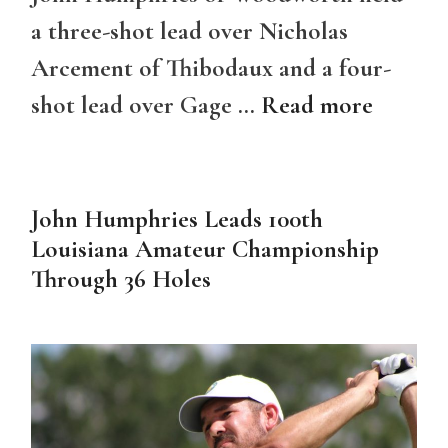
a three-shot lead over Nicholas
Arcement of Thibodaux and a four-
shot lead over Gage …
Read more
John Humphries Leads 100th
Louisiana Amateur Championship
Through 36 Holes