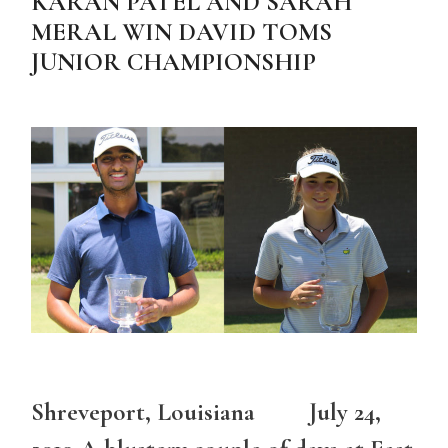
KARAN PATEL AND SARAH
MERAL WIN DAVID TOMS
JUNIOR CHAMPIONSHIP
Shreveport, Louisiana July 24,