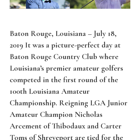
Baton Rouge, Louisiana – July 18,
2019 It was a picture-perfect day at
Baton Rouge Country Club where
Louisiana’s premier amateur golfers
competed in the first round of the
100th Louisiana Amateur
Championship. Reigning LGA Junior
Amateur Champion Nicholas
Arcement of Thibodaux and Carter
Toms of Shreveport are tied for the