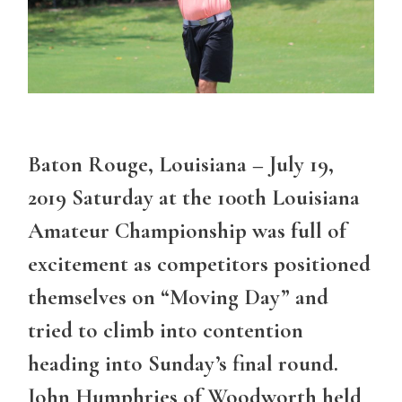
Baton Rouge, Louisiana – July 19,
2019 Saturday at the 100th Louisiana
Amateur Championship was full of
excitement as competitors positioned
themselves on “Moving Day” and
tried to climb into contention
heading into Sunday’s final round.
John Humphries of Woodworth held