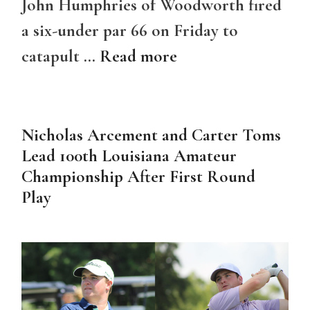
John Humphries of Woodworth fired
a six-under par 66 on Friday to
catapult …
Read more
Nicholas Arcement and Carter Toms
Lead 100th Louisiana Amateur
Championship After First Round
Play