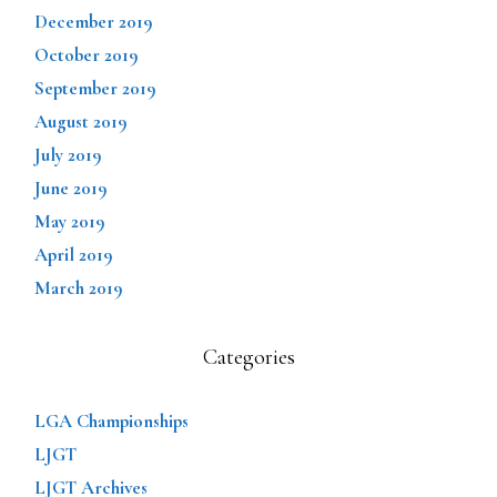
December 2019
October 2019
September 2019
August 2019
July 2019
June 2019
May 2019
April 2019
March 2019
Categories
LGA Championships
LJGT
LJGT Archives