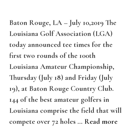
Baton Rouge, LA – July 10,2019 The
Louisiana Golf Association (LGA)
today announced tee times for the
first two rounds of the 100th
Louisiana Amateur Championship,
Thursday (July 18) and Friday (July
19), at Baton Rouge Country Club.
144 of the best amateur golfers in
Louisiana comprise the field that will
compete over 72 holes …
Read more