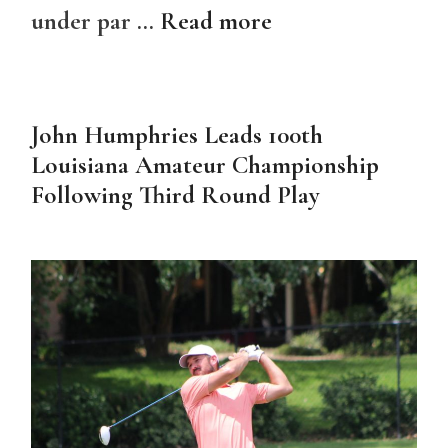
under par …
Read more
John Humphries Leads 100th
Louisiana Amateur Championship
Following Third Round Play