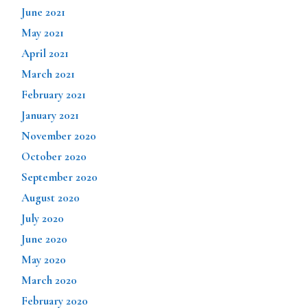
June 2021
May 2021
April 2021
March 2021
February 2021
January 2021
November 2020
October 2020
September 2020
August 2020
July 2020
June 2020
May 2020
March 2020
February 2020