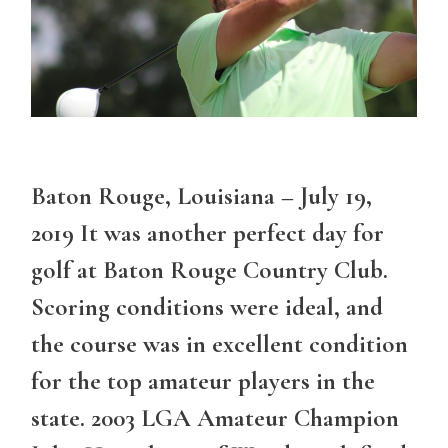
Baton Rouge, Louisiana – July 19,
2019 It was another perfect day for
golf at Baton Rouge Country Club.
Scoring conditions were ideal, and
the course was in excellent condition
for the top amateur players in the
state. 2003 LGA Amateur Champion