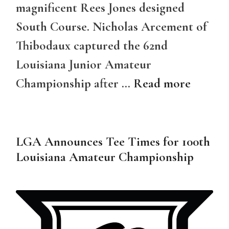
magnificent Rees Jones designed
South Course. Nicholas Arcement of
Thibodaux captured the 62nd
Louisiana Junior Amateur
Championship after …
Read more
LGA Announces Tee Times for 100th
Louisiana Amateur Championship