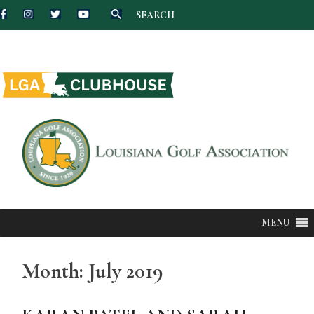
SEARCH
Skip
to
content
MENU
Month:
July 2019