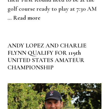
golf course ready to play at 7:30 AM
…
Read more
ANDY LOPEZ AND CHARLIE
FLYNN QUALIFY FOR 119th
UNITED STATES AMATEUR
CHAMPIONSHIP