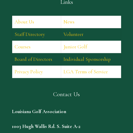
Links
About Us
News
Staff Directory
Volunteer
Courses
Junior Golf
Board of Directors
Individual Sponsorship
Privacy Policy
LGA Terms of Service
Contact Us
Louisiana Golf Association
1003 Hugh Wallis Rd. S. Suite A-2