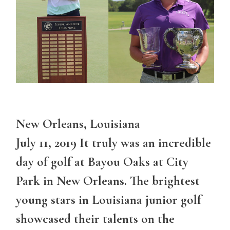
New Orleans, Louisiana
July 11, 2019 It truly was an incredible
day of golf at Bayou Oaks at City
Park in New Orleans. The brightest
young stars in Louisiana junior golf
showcased their talents on the