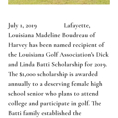
July 1, 2019 Lafayette,
Louisiana Madeline Boudreau of
Harvey has been named recipient of
the Louisiana Golf Association’s Dick
and Linda Batti Scholarship for 2019.
The $1,000 scholarship is awarded
annually to a deserving female high
school senior who plans to attend
college and participate in golf. The
Batti family established the