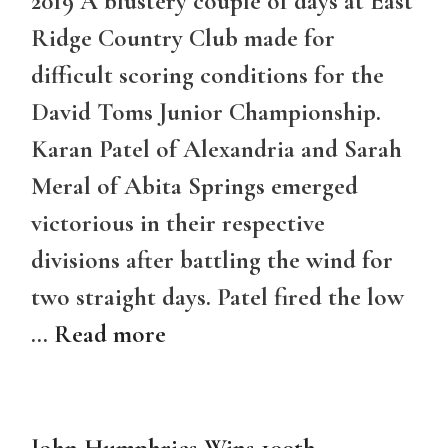
2019 A blustery couple of days at East
Ridge Country Club made for
difficult scoring conditions for the
David Toms Junior Championship.
Karan Patel of Alexandria and Sarah
Meral of Abita Springs emerged
victorious in their respective
divisions after battling the wind for
two straight days. Patel fired the low
…
Read more
John Humphries Wins 100th