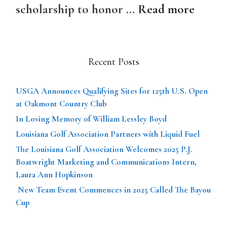
scholarship to honor …
Read more
Recent Posts
USGA Announces Qualifying Sites for 125th U.S. Open
at Oakmont Country Club
In Loving Memory of William Lessley Boyd
Louisiana Golf Association Partners with Liquid Fuel
The Louisiana Golf Association Welcomes 2025 P.J.
Boatwright Marketing and Communications Intern,
Laura Ann Hopkinson
New Team Event Commences in 2025 Called The Bayou
Cup