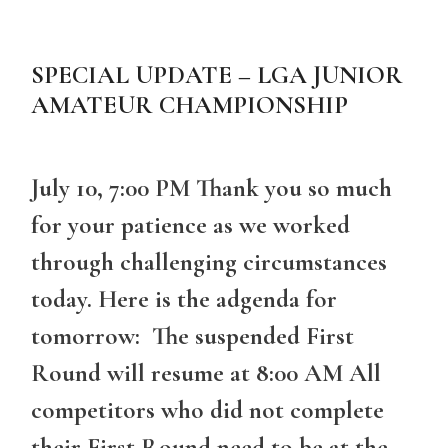
SPECIAL UPDATE – LGA JUNIOR
AMATEUR CHAMPIONSHIP
July 10, 7:00 PM Thank you so much
for your patience as we worked
through challenging circumstances
today. Here is the adgenda for
tomorrow: The suspended First
Round will resume at 8:00 AM All
competitors who did not complete
their First Round need to be at the