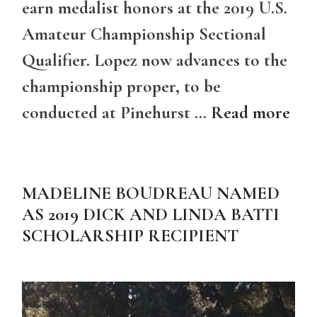
earn medalist honors at the 2019 U.S.
Amateur Championship Sectional
Qualifier. Lopez now advances to the
championship proper, to be
conducted at Pinehurst …
Read more
MADELINE BOUDREAU NAMED
AS 2019 DICK AND LINDA BATTI
SCHOLARSHIP RECIPIENT