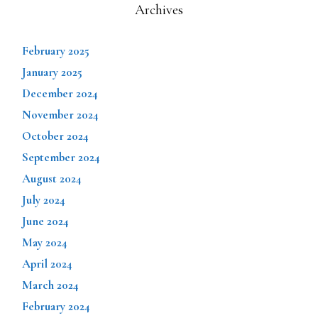
Archives
February 2025
January 2025
December 2024
November 2024
October 2024
September 2024
August 2024
July 2024
June 2024
May 2024
April 2024
March 2024
February 2024