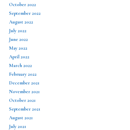
October 2022
September 2022
August 2022
July 2022
June 2022
May 2022
April 2022
March 2022
February 2022
December 2021
November 2021
October 2021
September 2021
August 2021
July 2021