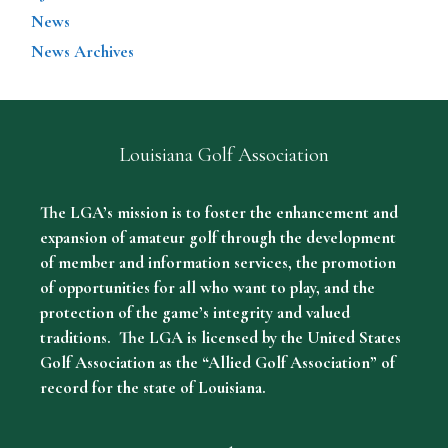
News
News Archives
Louisiana Golf Association
The LGA’s mission is to foster the enhancement and
expansion of amateur golf through the development
of member and information services, the promotion
of opportunities for all who want to play, and the
protection of the game’s integrity and valued
traditions. The LGA is licensed by the United States
Golf Association as the “Allied Golf Association” of
record for the state of Louisiana.