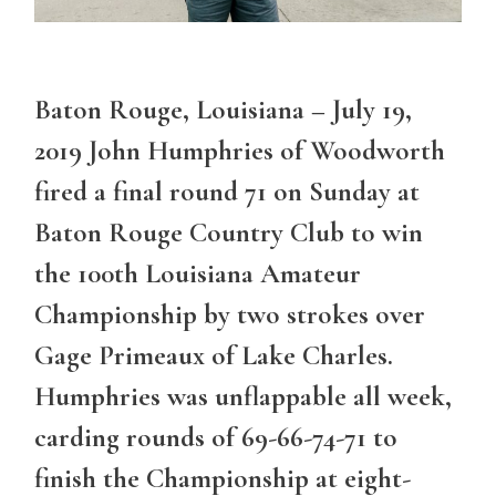
Baton Rouge, Louisiana – July 19,
2019 John Humphries of Woodworth
fired a final round 71 on Sunday at
Baton Rouge Country Club to win
the 100th Louisiana Amateur
Championship by two strokes over
Gage Primeaux of Lake Charles.
Humphries was unflappable all week,
carding rounds of 69-66-74-71 to
finish the Championship at eight-