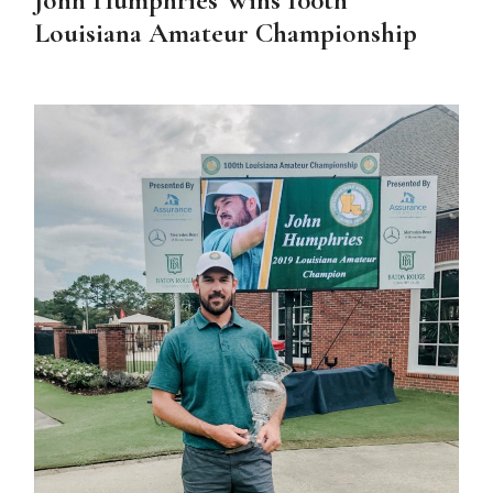
Louisiana Amateur Championship