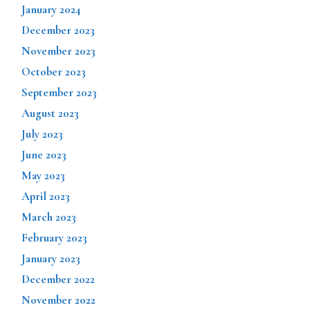
January 2024
December 2023
November 2023
October 2023
September 2023
August 2023
July 2023
June 2023
May 2023
April 2023
March 2023
February 2023
January 2023
December 2022
November 2022