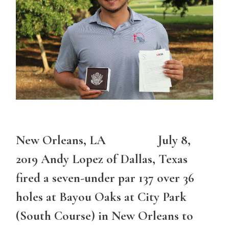
New Orleans, LA July 8,
2019 Andy Lopez of Dallas, Texas
fired a seven-under par 137 over 36
holes at Bayou Oaks at City Park
(South Course) in New Orleans to