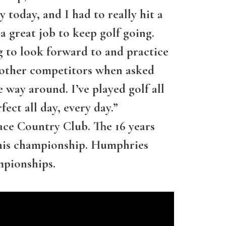
ay today, and I had to really hit a
a great job to keep golf going.
g to look forward to and practice
of other competitors when asked
 way around. I’ve played golf all
ect all day, every day.”
e Country Club. The 16 years
 this championship. Humphries
mpionships.