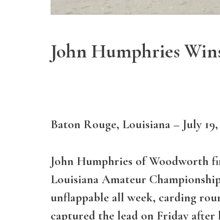
John Humphries Wins
Baton Rouge, Louisiana – July 19,
John Humphries of Woodworth fir
Louisiana Amateur Championship 
unflappable all week, carding rou
captured the lead on Friday after 