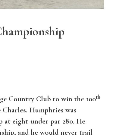
Championship
th
ge Country Club to win the 100
e Charles. Humphries was
p at eight-under par 280. He
nship, and he would never trail