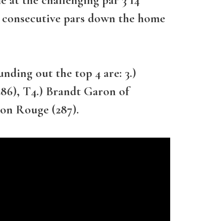
ur consecutive pars down the home
nding out the top 4 are: 3.)
6), T4.) Brandt Garon of
ton Rouge (287).