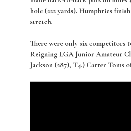
hole (222 yards). Humphries finis
stretch.
There were only six competitors t
Reigning LGA Junior Amateur Cha
Jackson (287), T4.) Carter Toms o