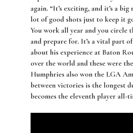
again. “It’s exciting, and it’s a bi
lot of good shots just to keep it 
You work all year and you circle 
and prepare for. It’s a vital par
about his experience at Baton Roug
over the world and these were the 
Humphries also won the LGA Amat
between victories is the longest 
becomes the eleventh player all-