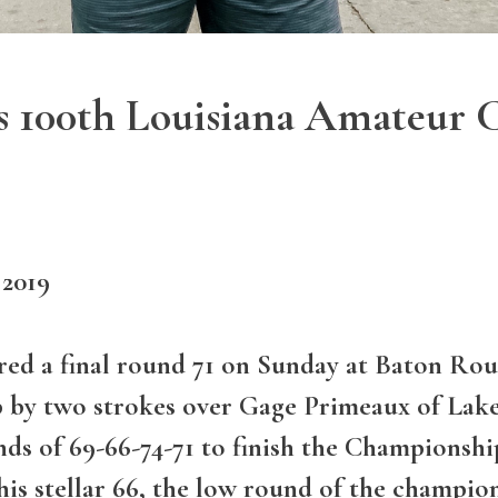
 100th Louisiana Amateur 
 2019
ed a final round 71 on Sunday at Baton Rou
by two strokes over Gage Primeaux of Lak
nds of 69-66-74-71 to finish the Championshi
his stellar 66, the low round of the champio