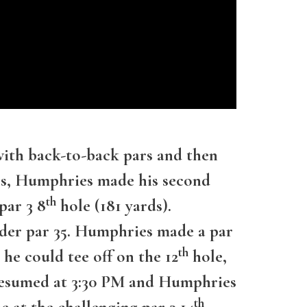
with back-to-back pars and then
ars, Humphries made his second
th
par 3 8
hole (181 yards).
nder par 35. Humphries made a par
th
 he could tee off on the 12
hole,
y resumed at 3:30 PM and Humphries
th
 at the challenging par 3 14