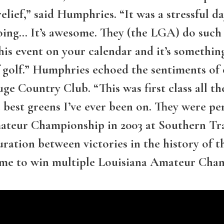
g relief,” said Humphries. “It was a stressful d
going… It’s awesome. They (the LGA) do such 
this event on your calendar and it’s somethin
t of golf.” Humphries echoed the sentiments 
e Country Club. “This was first class all the
best greens I’ve ever been on. They were perf
eur Championship in 2003 at Southern Trac
duration between victories in the history of
time to win multiple Louisiana Amateur Cha