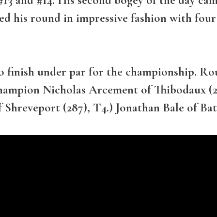
hed his round in impressive fashion with fo
o finish under par for the championship. Rou
mpion Nicholas Arcement of Thibodaux (28
f Shreveport (287), T4.) Jonathan Bale of Ba