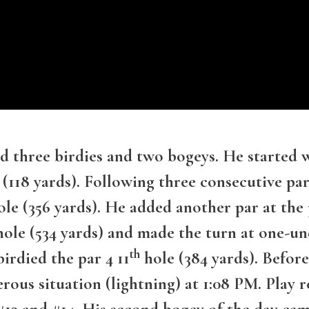
d three birdies and two bogeys. He started 
 (118 yards). Following three consecutive p
le (356 yards). He added another par at the 
ole (534 yards) and made the turn at one-u
th
irdied the par 4 11
hole (384 yards). Before
rous situation (lightning) at 1:08 PM. Pla
13 and #14. His second bogey of the day came