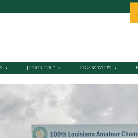
S
JUNIOR GOLF
USGA SERVICES