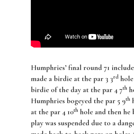
Humphries’ final round 71 include
rd
made a birdie at the par 3 3
hole
th
birdie of the day at the par 4 7
ho
th
Humphries bogeyed the par 5 9
h
th
at the par 4 10
hole and then he b
play was suspended due to a dange
made back-to-back pars on holes #