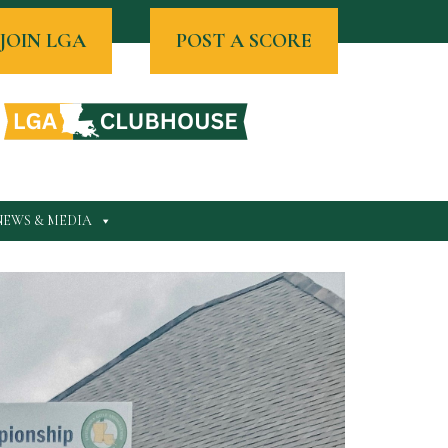
JOIN LGA
POST A SCORE
NEWS & MEDIA