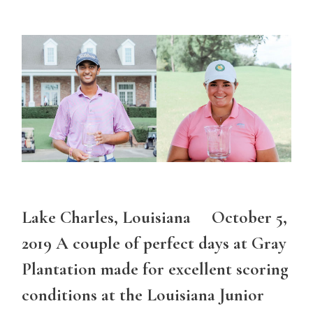
Lake Charles, Louisiana October 5,
2019 A couple of perfect days at Gray
Plantation made for excellent scoring
conditions at the Louisiana Junior