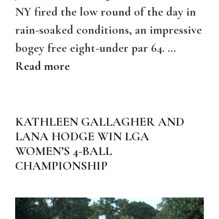
NY fired the low round of the day in
rain-soaked conditions, an impressive
bogey free eight-under par 64. …
Read more
KATHLEEN GALLAGHER AND
LANA HODGE WIN LGA
WOMEN’S 4-BALL
CHAMPIONSHIP