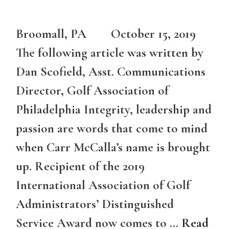
Broomall, PA October 15, 2019
The following article was written by
Dan Scofield, Asst. Communications
Director, Golf Association of
Philadelphia Integrity, leadership and
passion are words that come to mind
when Carr McCalla’s name is brought
up. Recipient of the 2019
International Association of Golf
Administrators’ Distinguished
Service Award now comes to …
Read