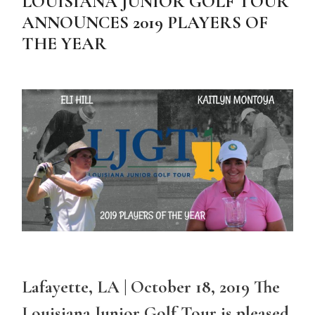
LOUISIANA JUNIOR GOLF TOUR
ANNOUNCES 2019 PLAYERS OF
THE YEAR
Lafayette, LA | October 18, 2019 The
Louisiana Junior Golf Tour is pleased