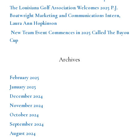
The Louisiana Golf Association Welcomes 2025 P.J.
Boatwright Marketing and Communications Intern,
Laura Ann Hopkinson
New Team Event Commences in 2025 Called The Bayou
Cup
Archives
February 2025
January 2025
December 2024
November 2024
October 2024
September 2024
August 2024