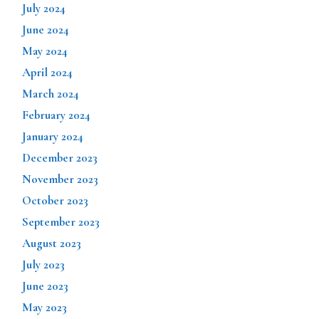
July 2024
June 2024
May 2024
April 2024
March 2024
February 2024
January 2024
December 2023
November 2023
October 2023
September 2023
August 2023
July 2023
June 2023
May 2023