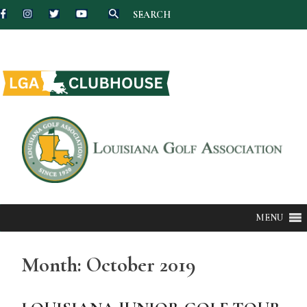
SEARCH
Skip
to
content
MENU
Month:
October 2019