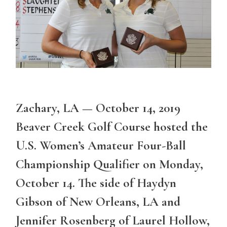
Zachary, LA — October 14, 2019
Beaver Creek Golf Course hosted the
U.S. Women’s Amateur Four-Ball
Championship Qualifier on Monday,
October 14. The side of Haydyn
Gibson of New Orleans, LA and
Jennifer Rosenberg of Laurel Hollow,