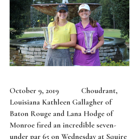
October 9, 2019 Choudrant,
Louisiana Kathleen Gallagher of
Baton Rouge and Lana Hodge of
Monroe fired an incredible seven-
under par 65 on Wednesday at Squire