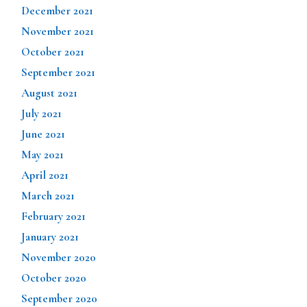
December 2021
November 2021
October 2021
September 2021
August 2021
July 2021
June 2021
May 2021
April 2021
March 2021
February 2021
January 2021
November 2020
October 2020
September 2020