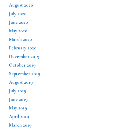
August 2020
July 2020
June 2020
May 2020
March 2020
February 2020
December 2019
October 2019
September 2019
August 2019
July 2019
June 2019
May 2019
April 2019
March 2019