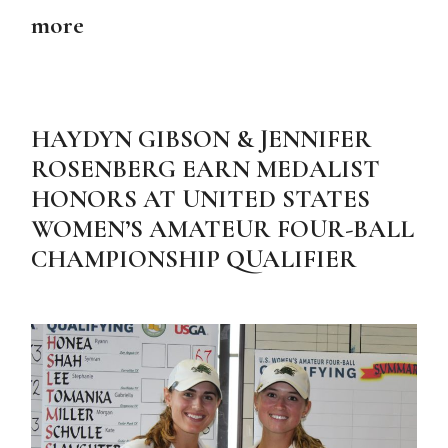
more
HAYDYN GIBSON & JENNIFER
ROSENBERG EARN MEDALIST
HONORS AT UNITED STATES
WOMEN’S AMATEUR FOUR-BALL
CHAMPIONSHIP QUALIFIER