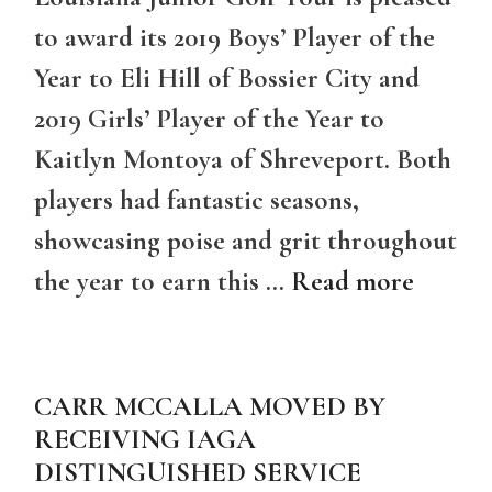
to award its 2019 Boys’ Player of the
Year to Eli Hill of Bossier City and
2019 Girls’ Player of the Year to
Kaitlyn Montoya of Shreveport. Both
players had fantastic seasons,
showcasing poise and grit throughout
the year to earn this …
Read more
CARR MCCALLA MOVED BY
RECEIVING IAGA
DISTINGUISHED SERVICE