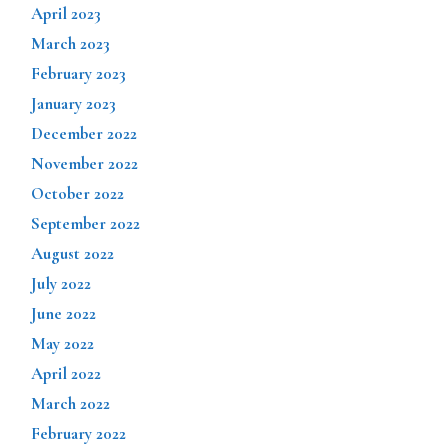
April 2023
March 2023
February 2023
January 2023
December 2022
November 2022
October 2022
September 2022
August 2022
July 2022
June 2022
May 2022
April 2022
March 2022
February 2022