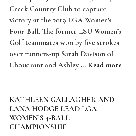
Creek Country Club to capture
victory at the 2019 LGA Women’s
Four-Ball. The former LSU Women’s
Golf teammates won by five strokes
over runners-up Sarah Davison of
Choudrant and Ashley …
Read more
KATHLEEN GALLAGHER AND
LANA HODGE LEAD LGA
WOMEN’S 4-BALL
CHAMPIONSHIP