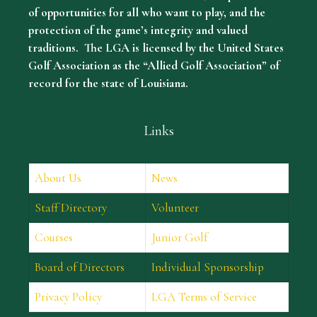
of opportunities for all who want to play, and the
protection of the game’s integrity and valued
traditions. The LGA is licensed by the United States
Golf Association as the “Allied Golf Association” of
record for the state of Louisiana.
Links
About Us
News
Staff Directory
Volunteer
Courses
Junior Golf
Board of Directors
Individual Sponsorship
Privacy Policy
LGA Terms of Service