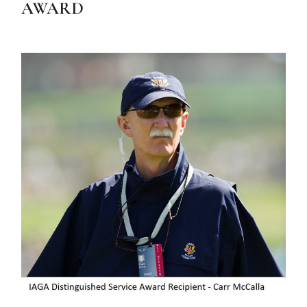
AWARD