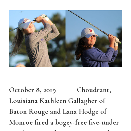
October 8, 2019 Choudrant,
Louisiana Kathleen Gallagher of
Baton Rouge and Lana Hodge of
Monroe fired a bogey-free five-under