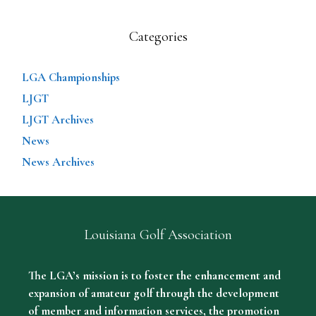
Categories
LGA Championships
LJGT
LJGT Archives
News
News Archives
Louisiana Golf Association
The LGA’s mission is to foster the enhancement and
expansion of amateur golf through the development
of member and information services, the promotion