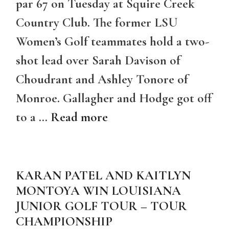
par 67 on Tuesday at Squire Creek
Country Club. The former LSU
Women’s Golf teammates hold a two-
shot lead over Sarah Davison of
Choudrant and Ashley Tonore of
Monroe. Gallagher and Hodge got off
to a …
Read more
KARAN PATEL AND KAITLYN
MONTOYA WIN LOUISIANA
JUNIOR GOLF TOUR – TOUR
CHAMPIONSHIP