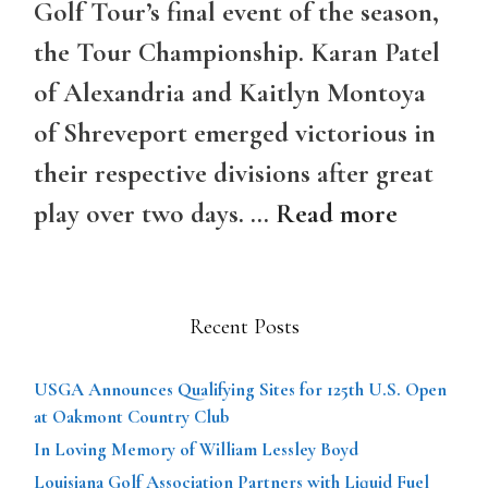
Golf Tour’s final event of the season,
the Tour Championship. Karan Patel
of Alexandria and Kaitlyn Montoya
of Shreveport emerged victorious in
their respective divisions after great
play over two days. …
Read more
Recent Posts
USGA Announces Qualifying Sites for 125th U.S. Open
at Oakmont Country Club
In Loving Memory of William Lessley Boyd
Louisiana Golf Association Partners with Liquid Fuel