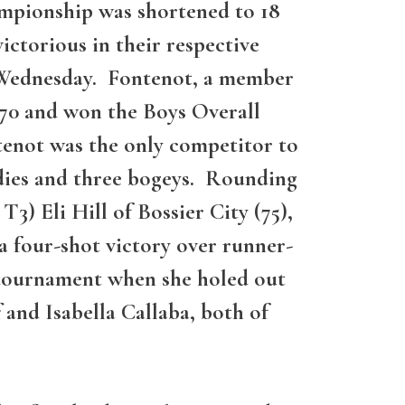
mpionship was shortened to 18
ctorious in their respective
on Wednesday. Fontenot, a member
70 and won the Boys Overall
enot was the only competitor to
rdies and three bogeys. Rounding
T3) Eli Hill of Bossier City (75),
a four-shot victory over runner-
 tournament when she holed out
 and Isabella Callaba, both of