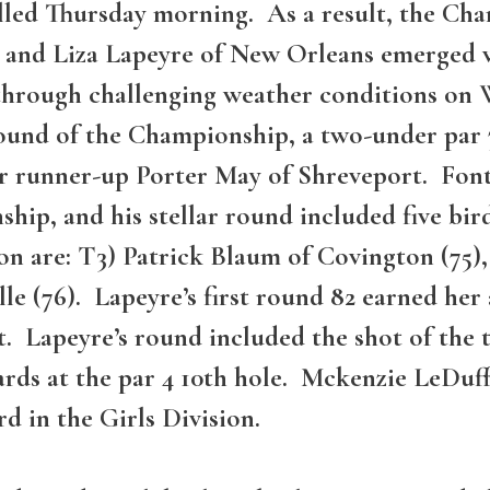
led Thursday morning. As a result, the Cha
 and Liza Lapeyre of New Orleans emerged vi
ly through challenging weather conditions 
ound of the Championship, a two-under par 
r runner-up Porter May of Shreveport. Font
ship, and his stellar round included five bi
on are: T3) Patrick Blaum of Covington (75), 
e (76). Lapeyre’s first round 82 earned her 
. Lapeyre’s round included the shot of the
ards at the par 4 10th hole. Mckenzie LeDuff
rd in the Girls Division.