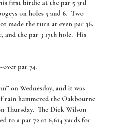
 first birdie at the par 5 3rd
bogeys on holes 5 and 6. Two
not made the turn at even par 36.
e, and the par 3 17th hole. His
-over par 74.
orm” on Wednesday, and it was
 of rain hammered the Oakbourne
 on Thursday. The Dick Wilson
 to a par 72 at 6,614 yards for