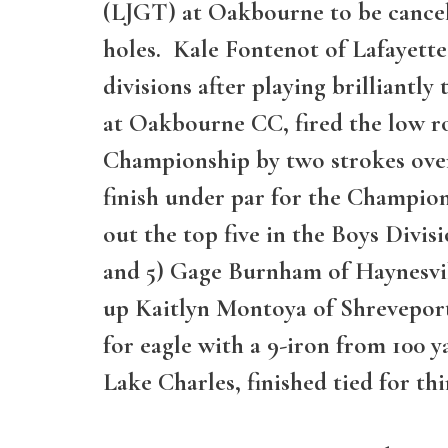
(LJGT) at Oakbourne to be cancel
holes. Kale Fontenot of Lafayette
divisions after playing brilliant
at Oakbourne CC, fired the low r
Championship by two strokes ove
finish under par for the Champion
out the top five in the Boys Divisi
and 5) Gage Burnham of Haynesvill
up Kaitlyn Montoya of Shreveport
for eagle with a 9-iron from 100 y
Lake Charles, finished tied for thi