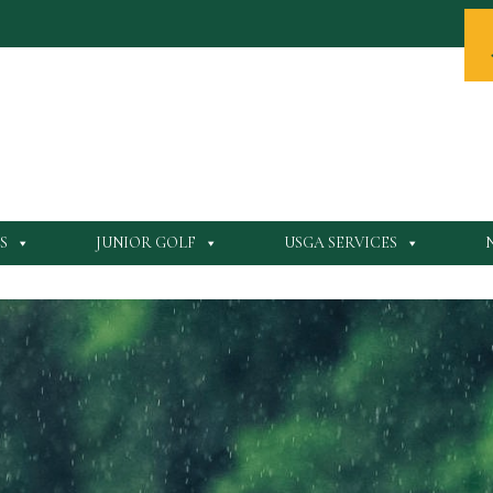
S
JUNIOR GOLF
USGA SERVICES