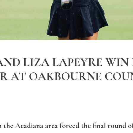
ND LIZA LAPEYRE WIN
UR AT OAKBOURNE COU
 the Acadiana area forced the final round o