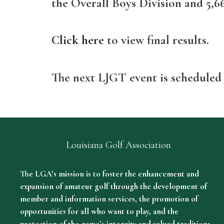
the Overall Boys Division and 5,66
Click here
to view final results.
The next LJGT event is scheduled
Louisiana Golf Association
The LGA’s mission is to foster the enhancement and
expansion of amateur golf through the development of
member and information services, the promotion of
opportunities for all who want to play, and the
protection of the game’s integrity and valued traditions.