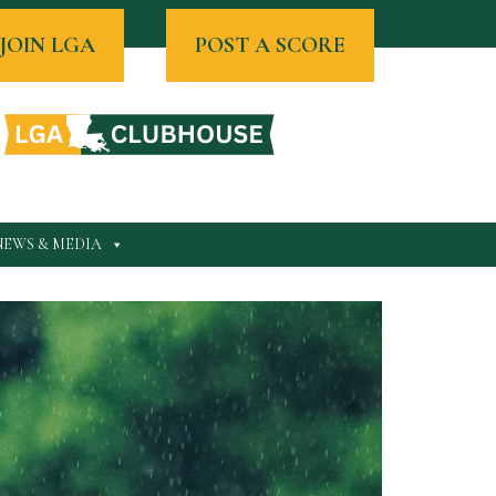
JOIN LGA
POST A SCORE
NEWS & MEDIA