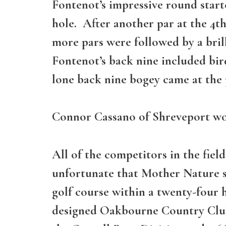
Fontenot’s impressive round starte
hole. After another par at the 4t
more pars were followed by a brill
Fontenot’s back nine included birdi
lone back nine bogey came at the p
Connor Cassano of Shreveport won 
All of the competitors in the fie
unfortunate that Mother Nature 
golf course within a twenty-four
designed Oakbourne Country Club i