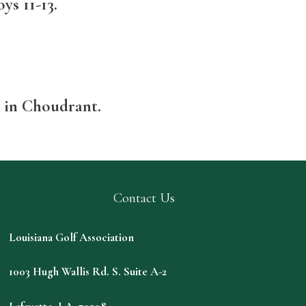
ys 11-13.
b in Choudrant.
Contact Us
Louisiana Golf Association
1003 Hugh Wallis Rd. S. Suite A-2