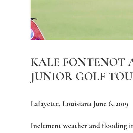
KALE FONTENOT A
JUNIOR GOLF TO
Lafayette, Louisiana June 6, 2019
Inclement weather and flooding in