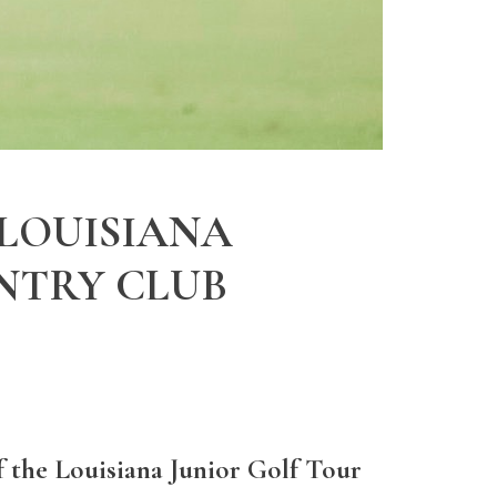
 LOUISIANA
NTRY CLUB
f the Louisiana Junior Golf Tour