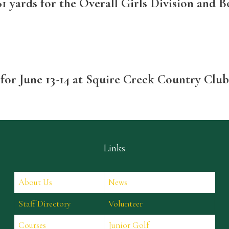
1 yards for the Overall Girls Division and Bo
 for June 13-14 at Squire Creek Country Clu
Links
About Us
News
Staff Directory
Volunteer
Courses
Junior Golf