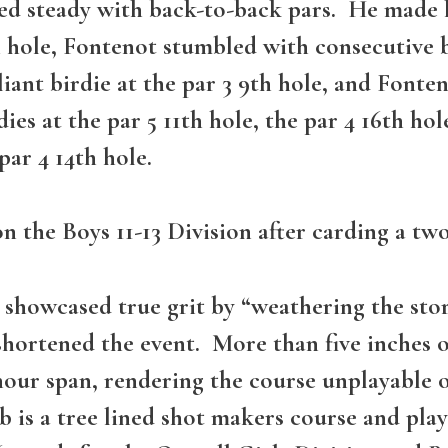
d steady with back-to-back pars. He made his
h hole, Fontenot stumbled with consecutive 
iant birdie at the par 3 9th hole, and Fonte
es at the par 5 11th hole, the par 4 16th hol
ar 4 14th hole.
the Boys 11-13 Division after carding a two
ld showcased true grit by “weathering the st
shortened the event. More than five inches
 hour span, rendering the course unplayable
s a tree lined shot makers course and played