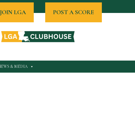
JOIN LGA
POST A SCORE
NEWS & MEDIA