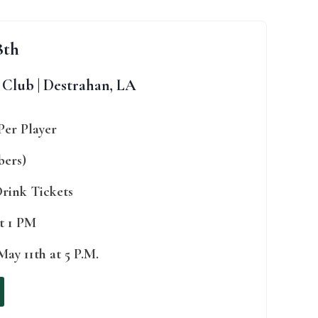
8th
Club | Destrahan, LA
Per Player
bers)
 Drink Tickets
at 1 PM
ay 11th at 5 P.M.