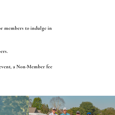
or members to indulge in
ers.
y event, a Non-Member fee