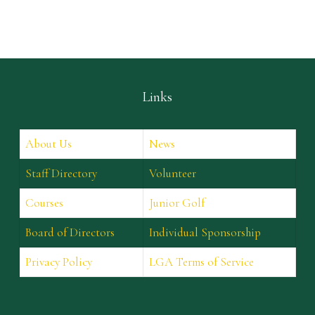
Links
About Us
News
Staff Directory
Volunteer
Courses
Junior Golf
Board of Directors
Individual Sponsorship
Privacy Policy
LGA Terms of Service