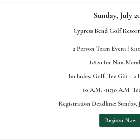
Sunday, July 2
Cypress Bend Golf Resort
2 Person Team Event | $11
(+$20 for Non-Mem
Includes: Golf, Tee Gift + 2
10 A.M. -11:30 A.M. T
Registration Deadline: Sunday, J
Register Now