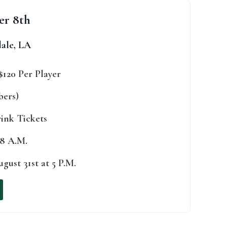
er 8th
ale, LA
$120 Per Player
bers)
rink Tickets
 8 A.M.
gust 31st at 5 P.M.