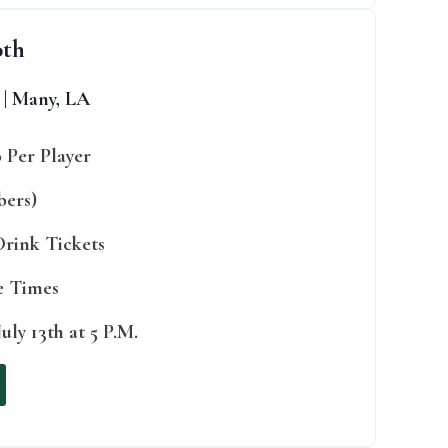
0th
 | Many, LA
0 Per Player
bers)
 Drink Tickets
ee Times
uly 13th at 5 P.M.