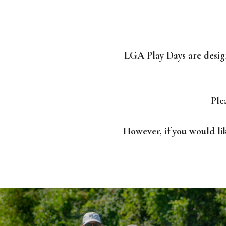
LGA Play Days are desig
Ple
However, if you would li