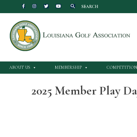
SEARCH
Skip
to
content
ABOUT US
MEMBERSHIP
COMPETITION
2025 Member Play Da