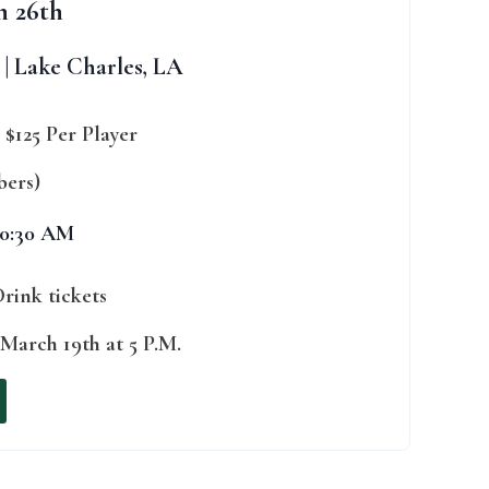
h 26th
| Lake Charles, LA
|
$125 Per Player
bers)
10:30 AM
Drink tickets
March 19th at 5 P.M.