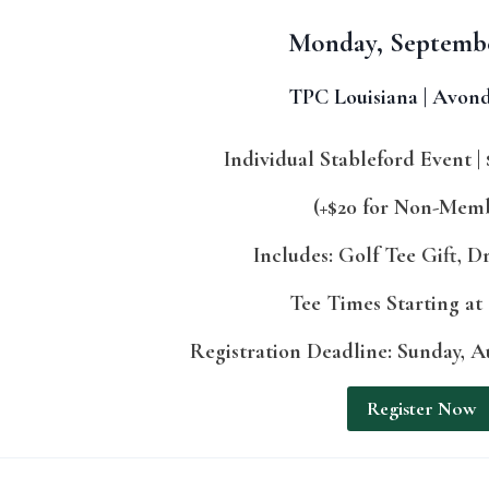
Monday, Septemb
TPC Louisiana | Avond
Individual Stableford Event | 
(+$20 for Non-Mem
Includes: Golf Tee Gift, D
Tee Times Starting at
Registration Deadline: Sunday, Au
Register Now