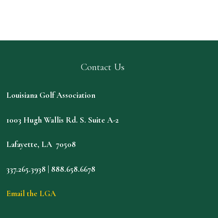
Contact Us
Louisiana Golf Association
1003 Hugh Wallis Rd. S. Suite A-2
Lafayette, LA 70508
337.265.3938 | 888.658.6678
Email the LGA