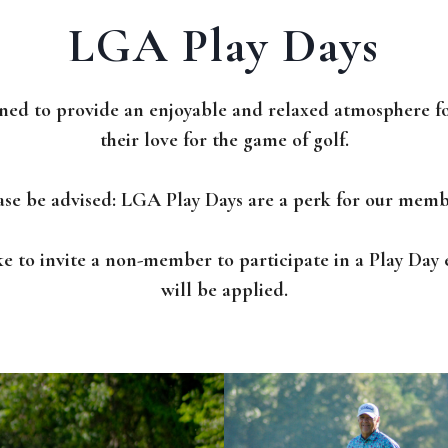
LGA Play Days
ned to provide an enjoyable and relaxed atmosphere f
their love for the game of golf.
ase be advised: LGA Play Days are a perk for our memb
ke to invite a non-member to participate in a Play Da
will be applied.