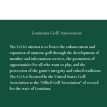
Louisiana Golf Association
The LGA’s mission is to foster the enhancement and
expansion of amateur golf through the development of
member and information services, the promotion of
opportunities for all who want to play, and the
protection of the game’s integrity and valued traditions.
The LGA is licensed by the United States Golf
Association as the “Allied Golf Association” of record
for the state of Louisiana.