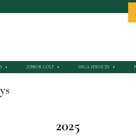
S
JUNIOR GOLF
USGA SERVICES
ys
2025