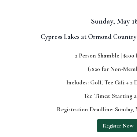
Sunday, May 1
Cypress Lakes at Ormond Country 
2 Person Shamble | $100 
(+$20 for Non-Mem
Includes: Golf, Tee Gift + 2
Tee Times: Starting 
Registration Deadline: Sunday, M
Register Now