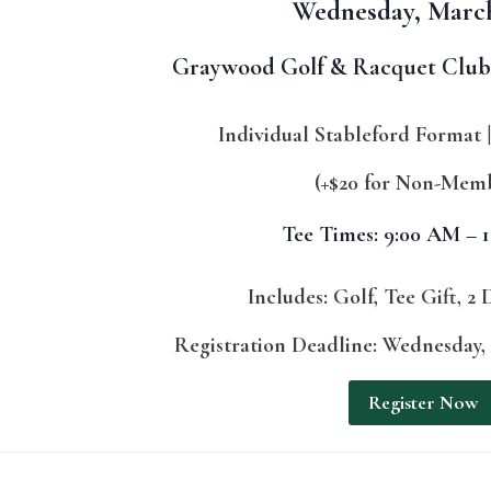
Wednesday, Marc
Graywood Golf & Racquet Club 
Individual Stableford Format
(+$20 for Non-Mem
Tee Times: 9:00 AM – 
Includes: Golf, Tee Gift, 2 
Registration Deadline: Wednesday, 
Register Now