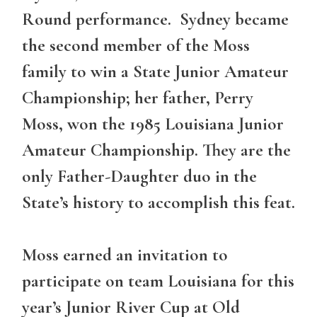
Round performance. Sydney became
the second member of the Moss
family to win a State Junior Amateur
Championship; her father, Perry
Moss, won the 1985 Louisiana Junior
Amateur Championship. They are the
only Father-Daughter duo in the
State’s history to accomplish this feat.
Moss earned an invitation to
participate on team Louisiana for this
year’s Junior River Cup at Old