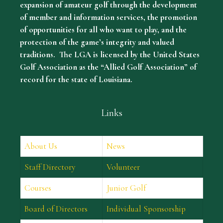
expansion of amateur golf through the development
of member and information services, the promotion
of opportunities for all who want to play, and the
protection of the game’s integrity and valued
traditions. The LGA is licensed by the United States
Golf Association as the “Allied Golf Association” of
record for the state of Louisiana.
Links
About Us
News
Staff Directory
Volunteer
Courses
Junior Golf
Board of Directors
Individual Sponsorship