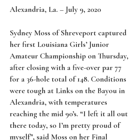
Alexandria, La. – July 9, 2020
Sydney Moss of Shreveport captured
her first Louisiana Girls’ Junior
Amateur Championship on Thursday,
after closing with a five-over par 77
for a 36-hole total of 148. Conditions
were tough at Links on the Bayou in
Alexandria, with temperatures
reaching the mid 90’s. “I left it all out
there today, so I’m pretty proud of
myself”, said Moss on her Final