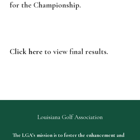
for the Championship.
Click here
to view final results.
Louisiana Golf Association
The LGA’s mission is to foster the enhancement and