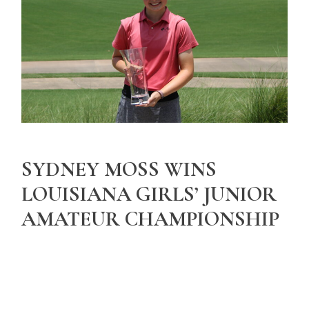
SYDNEY MOSS WINS
LOUISIANA GIRLS’ JUNIOR
AMATEUR CHAMPIONSHIP