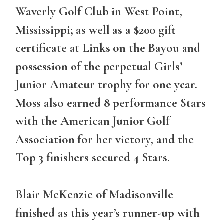
Waverly Golf Club in West Point,
Mississippi; as well as a $200 gift
certificate at Links on the Bayou and
possession of the perpetual Girls’
Junior Amateur trophy for one year.
Moss also earned 8 performance Stars
with the American Junior Golf
Association for her victory, and the
Top 3 finishers secured 4 Stars.
Blair McKenzie of Madisonville
finished as this year’s runner-up with