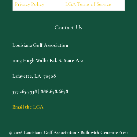
Privacy Policy
LGA Terms of Service
Contact Us
Louisiana Golf Association
1003 Hugh Wallis Rd. S. Suite A-2
Lafayette, LA 70508
337.265.3938 | 888.658.6678
Email the LGA
© 2026 Louisiana Golf Association
• Built with
GeneratePress