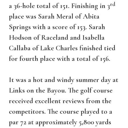
rd
a 36-hole total of 151. Finishing in 3
place was Sarah Meral of Abita
Springs with a score of 153. Sarah
Hodson of Raceland and Isabella
Callaba of Lake Charles finished tied
for fourth place with a total of 156.
It was a hot and windy summer day at
Links on the Bayou. The golf course
received excellent reviews from the
competitors. The course played to a
par 72 at approximately 5,800 yards