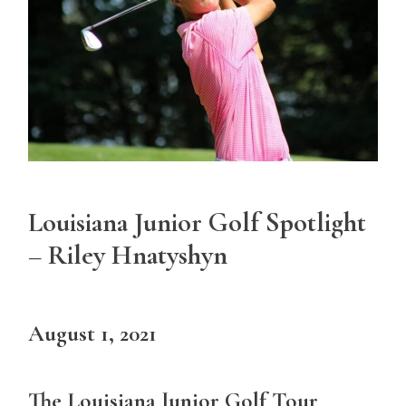
Louisiana Junior Golf Spotlight
– Riley Hnatyshyn
August 1, 2021
The Louisiana Junior Golf Tour