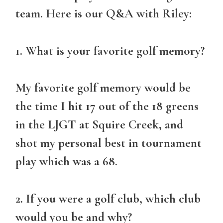
team. Here is our Q&A with Riley:
1. What is your favorite golf memory?
My favorite golf memory would be
the time I hit 17 out of the 18 greens
in the LJGT at Squire Creek, and
shot my personal best in tournament
play which was a 68.
2. If you were a golf club, which club
would you be and why?