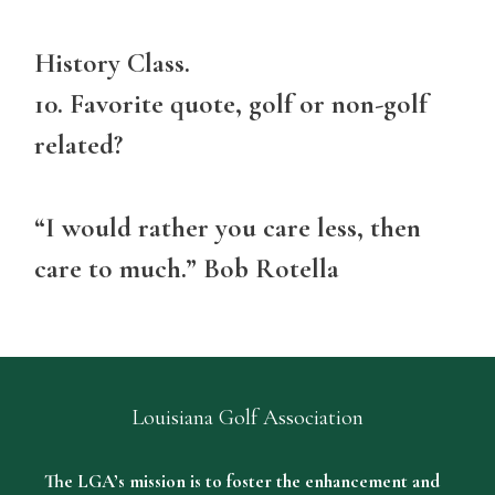
History Class.
10. Favorite quote, golf or non-golf
related?
“I would rather you care less, then
care to much.” Bob Rotella
Louisiana Golf Association
The LGA’s mission is to foster the enhancement and