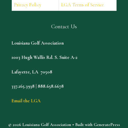
Privacy Policy
LGA Terms of Service
Contact Us
Louisiana Golf Association
1003 Hugh Wallis Rd. S. Suite A-2
Lafayette, LA 70508
337.265.3938 | 888.658.6678
Email the LGA
© 2026 Louisiana Golf Association
• Built with
GeneratePress