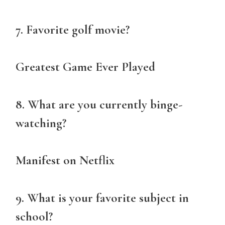
7. Favorite golf movie?
Greatest Game Ever Played
8. What are you currently binge-
watching?
Manifest on Netflix
9. What is your favorite subject in
school?