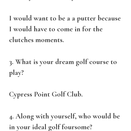
I would want to be a a putter because
I would have to come in for the
clutches moments.
3. What is your dream golf course to
play?
Cypress Point Golf Club.
4. Along with yourself, who would be
in your ideal golf foursome?