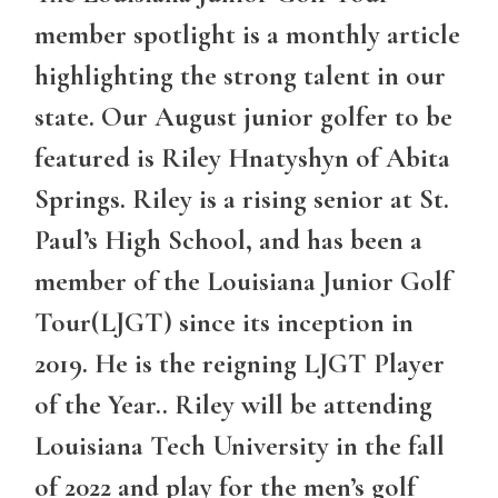
member spotlight is a monthly article
highlighting the strong talent in our
state. Our August junior golfer to be
featured is Riley Hnatyshyn of Abita
Springs. Riley is a rising senior at St.
Paul’s High School, and has been a
member of the Louisiana Junior Golf
Tour(LJGT) since its inception in
2019. He is the reigning LJGT Player
of the Year.. Riley will be attending
Louisiana Tech University in the fall
of 2022 and play for the men’s golf