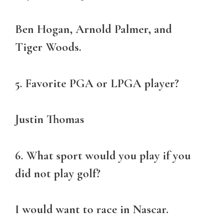
Ben Hogan, Arnold Palmer, and
Tiger Woods.
5. Favorite PGA or LPGA player?
Justin Thomas
6. What sport would you play if you
did not play golf?
I would want to race in Nascar.