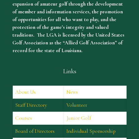
expansion of amateur golf through the development
of member and information services, the promotion
of opportunities for all who want to play, and the
protection of the game’s integrity and valued
traditions. The LGA is licensed by the United States
Golf Association as the “Allied Golf Association” of
record for the state of Louisiana.
Links
About Us
News
Staff Directory
Volunteer
Courses
Junior Golf
Board of Directors
Individual Sponsorship