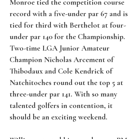
Monroe tied the competition course
record with a five-under par 67 and is
tied for third with Berthelot at four-
under par 140 for the Championship.
Two-time LGA Junior Amateur
Champion Nicholas Arcement of
Thibodaux and Cole Kendrick of
Natchitoches round out the top 5 at
three-under par 141. With so many
talented golfers in contention, it
should be an exciting weekend.