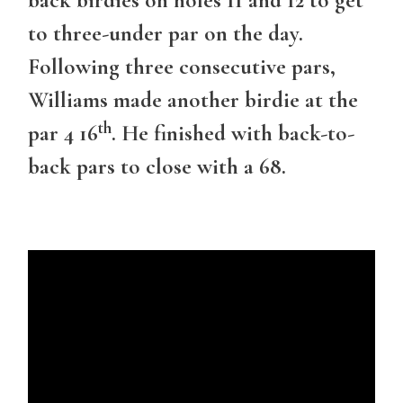
to three-under par on the day.
Following three consecutive pars,
Williams made another birdie at the
th
par 4 16
. He finished with back-to-
back pars to close with a 68.