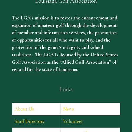
Louisiana Golf Association
The LGA’s mission is to foster the enhancement and
expansion of amateur golf through the development
of member and information services, the promotion
of opportunities for all who want to play, and the
protection of the game’s integrity and valued
traditions. The LGA is licensed by the United States
Golf Association as the “Allied Golf Association” of
record for the state of Louisiana.
Links
About Us
News
Staff Directory
Volunteer