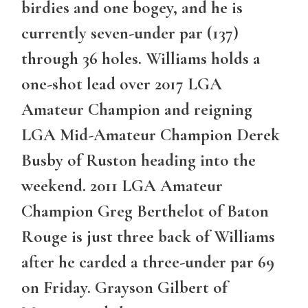
birdies and one bogey, and he is
currently seven-under par (137)
through 36 holes. Williams holds a
one-shot lead over 2017 LGA
Amateur Champion and reigning
LGA Mid-Amateur Champion Derek
Busby of Ruston heading into the
weekend. 2011 LGA Amateur
Champion Greg Berthelot of Baton
Rouge is just three back of Williams
after he carded a three-under par 69
on Friday. Grayson Gilbert of