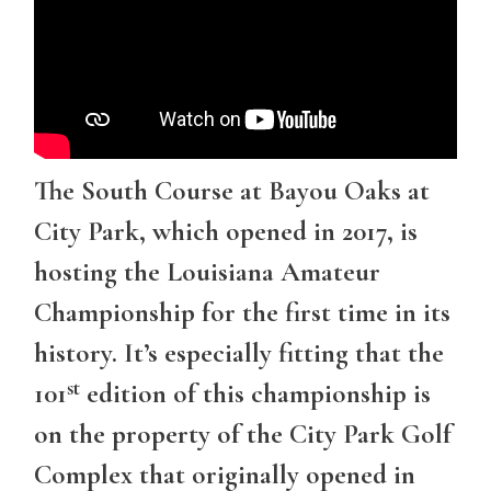
The South Course at Bayou Oaks at
City Park, which opened in 2017, is
hosting the Louisiana Amateur
Championship for the first time in its
history. It’s especially fitting that the
st
101
edition of this championship is
on the property of the City Park Golf
Complex that originally opened in