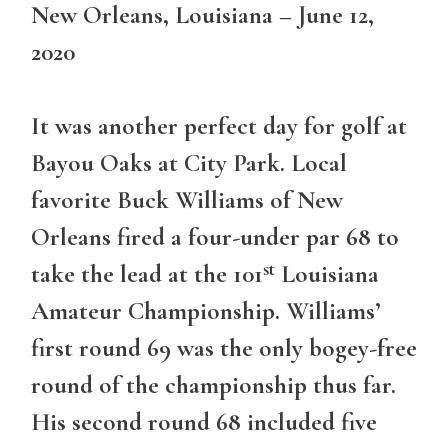
New Orleans, Louisiana – June 12,
2020
It was another perfect day for golf at
Bayou Oaks at City Park. Local
favorite Buck Williams of New
Orleans fired a four-under par 68 to
st
take the lead at the 101
Louisiana
Amateur Championship. Williams’
first round 69 was the only bogey-free
round of the championship thus far.
His second round 68 included five