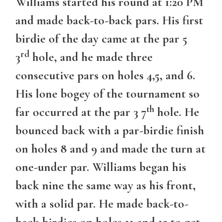
Williams started his round at 1:20 PM
and made back-to-back pars. His first
birdie of the day came at the par 5
rd
3
hole, and he made three
consecutive pars on holes 4,5, and 6.
His lone bogey of the tournament so
th
far occurred at the par 3 7
hole. He
bounced back with a par-birdie finish
on holes 8 and 9 and made the turn at
one-under par. Williams began his
back nine the same way as his front,
with a solid par. He made back-to-
back birdies on holes 11 and 12 to get