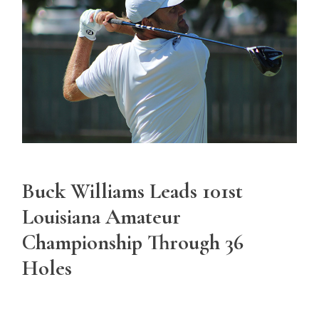
Buck Williams Leads 101st
Louisiana Amateur
Championship Through 36
Holes