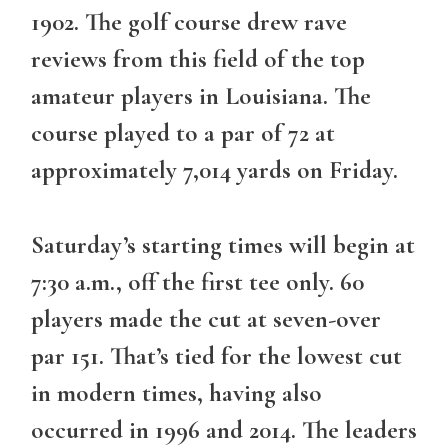
1902. The golf course drew rave
reviews from this field of the top
amateur players in Louisiana. The
course played to a par of 72 at
approximately 7,014 yards on Friday.
Saturday’s starting times will begin at
7:30 a.m., off the first tee only. 60
players made the cut at seven-over
par 151. That’s tied for the lowest cut
in modern times, having also
occurred in 1996 and 2014. The leaders