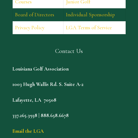
Courses
Junior Golf
Board of Directors
Individual Sponsorship
Privacy Policy
LGA Terms of Service
Contact Us
Louisiana Golf Association
1003 Hugh Wallis Rd. S. Suite A-2
Lafayette, LA 70508
337.265.3938 | 888.658.6678
Email the LGA