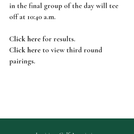
in the final group of the day will tee
off at 10:40 a.m.
Click here
for results.
Click here
to view third round
pairings.