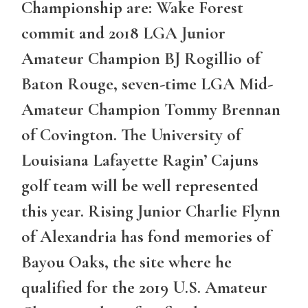
Championship are: Wake Forest
commit and 2018 LGA Junior
Amateur Champion BJ Rogillio of
Baton Rouge, seven-time LGA Mid-
Amateur Champion Tommy Brennan
of Covington. The University of
Louisiana Lafayette Ragin’ Cajuns
golf team will be well represented
this year. Rising Junior Charlie Flynn
of Alexandria has fond memories of
Bayou Oaks, the site where he
qualified for the 2019 U.S. Amateur