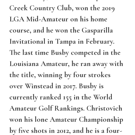
Creek Country Club, won the 2019
LGA Mid-Amateur on his home
course, and he won the Gasparilla
Invitational in Tampa in February.
The last time Busby competed in the
Louisiana Amateur, he ran away with
the title, winning by four strokes
over Winstead in 2017. Busby is
currently ranked 155 in the World
Amateur Golf Rankings. Christovich
won his lone Amateur Championship
by five shots in 2012, and he is a four-