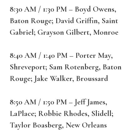
8:30 AM / 1:30 PM – Boyd Owens,
Baton Rouge; David Griffin, Saint
Gabriel; Grayson Gilbert, Monroe
8:40 AM / 1:40 PM – Porter May,
Shreveport; Sam Rotenberg, Baton
Rouge; Jake Walker, Broussard
8:50 AM / 1:50 PM – Jeff James,
LaPlace; Robbie Rhodes, Slidell;
Taylor Boasberg, New Orleans