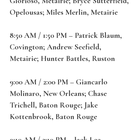
Glorioso, Metairie; Bryce Sutterfield,
Opelousas; Miles Merlin, Metairie
8:50 AM / 1:50 PM – Patrick Blaum,
Covington; Andrew Seefield,
Metairie; Hunter Battles, Ruston
9:00 AM / 2:00 PM – Giancarlo
Molinaro, New Orleans; Chase
Trichell, Baton Rouge; Jake
Kottenbrook, Baton Rouge
9:10 AM / 2:10 PM – Jack Lee,