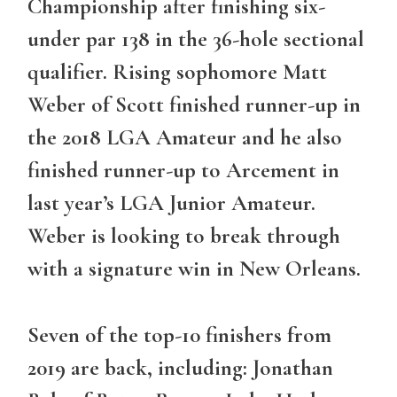
Championship after finishing six-
under par 138 in the 36-hole sectional
qualifier. Rising sophomore Matt
Weber of Scott finished runner-up in
the 2018 LGA Amateur and he also
finished runner-up to Arcement in
last year’s LGA Junior Amateur.
Weber is looking to break through
with a signature win in New Orleans.
Seven of the top-10 finishers from
2019 are back, including: Jonathan