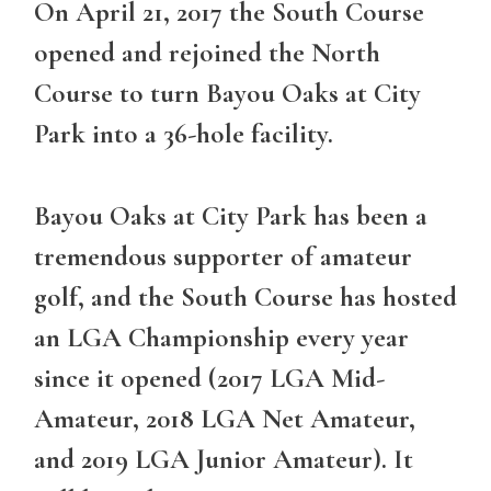
On April 21, 2017 the South Course
opened and rejoined the North
Course to turn Bayou Oaks at City
Park into a 36-hole facility.
Bayou Oaks at City Park has been a
tremendous supporter of amateur
golf, and the South Course has hosted
an LGA Championship every year
since it opened (2017 LGA Mid-
Amateur, 2018 LGA Net Amateur,
and 2019 LGA Junior Amateur). It