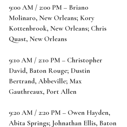
9:00 AM / 2:00 PM – Briano
Molinaro, New Orleans; Kory
Kottenbrook, New Orleans; Chris
Quast, New Orleans
9:10 AM / 2:10 PM – Christopher
David, Baton Rouge; Dustin
Bertrand, Abbeville; Max
Gauthreaux, Port Allen
9:20 AM / 2:20 PM – Owen Hayden,
Abita Springs; Johnathan Ellis, Baton