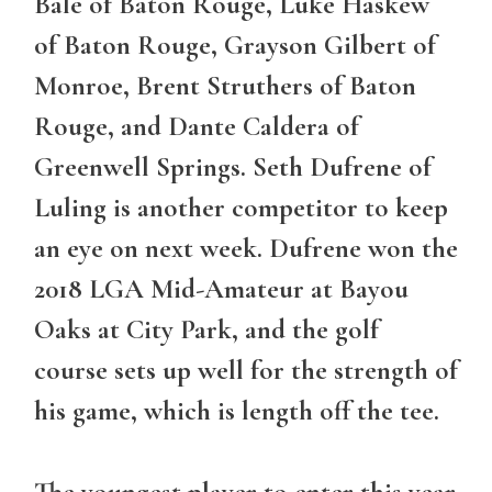
Bale of Baton Rouge, Luke Haskew
of Baton Rouge, Grayson Gilbert of
Monroe, Brent Struthers of Baton
Rouge, and Dante Caldera of
Greenwell Springs. Seth Dufrene of
Luling is another competitor to keep
an eye on next week. Dufrene won the
2018 LGA Mid-Amateur at Bayou
Oaks at City Park, and the golf
course sets up well for the strength of
his game, which is length off the tee.