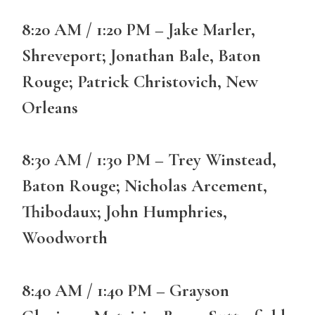
8:20 AM / 1:20 PM – Jake Marler,
Shreveport; Jonathan Bale, Baton
Rouge; Patrick Christovich, New
Orleans
8:30 AM / 1:30 PM – Trey Winstead,
Baton Rouge; Nicholas Arcement,
Thibodaux; John Humphries,
Woodworth
8:40 AM / 1:40 PM – Grayson