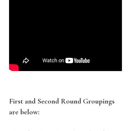
First and Second Round Groupings
are below: