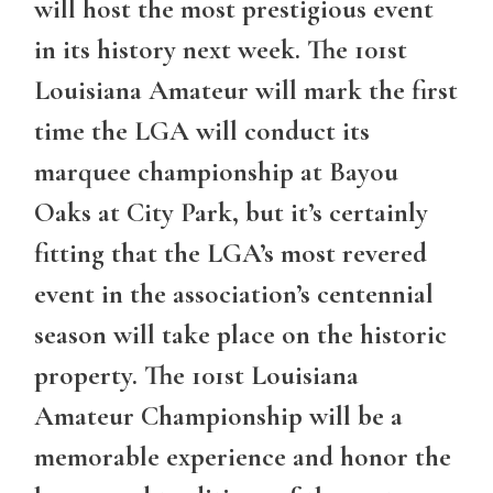
will host the most prestigious event
in its history next week. The 101st
Louisiana Amateur will mark the first
time the LGA will conduct its
marquee championship at Bayou
Oaks at City Park, but it’s certainly
fitting that the LGA’s most revered
event in the association’s centennial
season will take place on the historic
property. The 101st Louisiana
Amateur Championship will be a
memorable experience and honor the