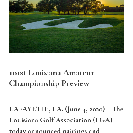
101st Louisiana Amateur
Championship Preview
LAFAYETTE, LA. (June 4, 2020) – The
Louisiana Golf Association (LGA)
today announced pairings and