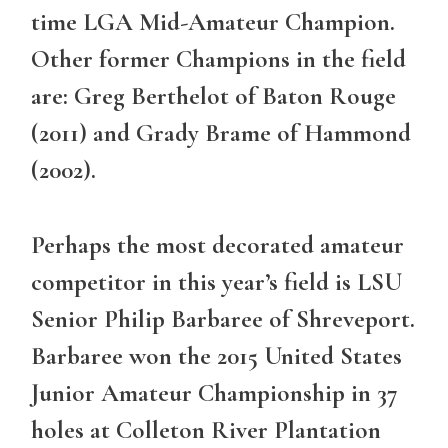
time LGA Mid-Amateur Champion.
Other former Champions in the field
are: Greg Berthelot of Baton Rouge
(2011) and Grady Brame of Hammond
(2002).
Perhaps the most decorated amateur
competitor in this year’s field is LSU
Senior Philip Barbaree of Shreveport.
Barbaree won the 2015 United States
Junior Amateur Championship in 37
holes at Colleton River Plantation