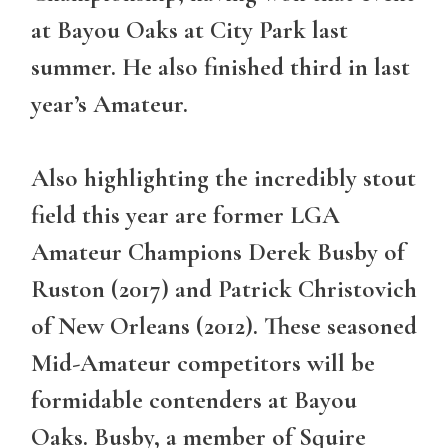
at Bayou Oaks at City Park last
summer. He also finished third in last
year’s Amateur.
Also highlighting the incredibly stout
field this year are former LGA
Amateur Champions Derek Busby of
Ruston (2017) and Patrick Christovich
of New Orleans (2012). These seasoned
Mid-Amateur competitors will be
formidable contenders at Bayou
Oaks. Busby, a member of Squire