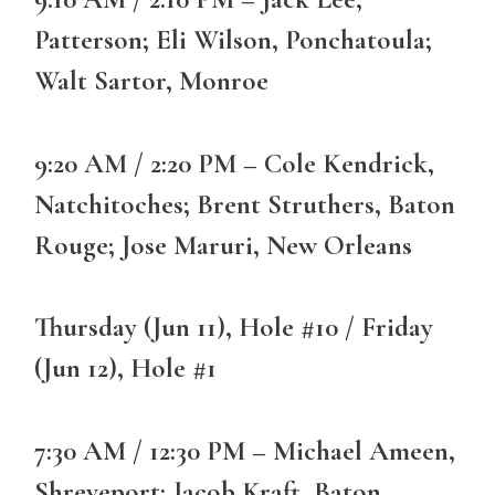
Patterson; Eli Wilson, Ponchatoula;
Walt Sartor, Monroe
9:20 AM / 2:20 PM – Cole Kendrick,
Natchitoches; Brent Struthers, Baton
Rouge; Jose Maruri, New Orleans
Thursday (Jun 11), Hole #10 / Friday
(Jun 12), Hole #1
7:30 AM / 12:30 PM – Michael Ameen,
Shreveport; Jacob Kraft, Baton