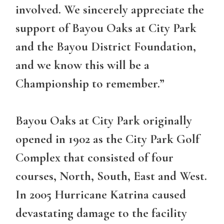
involved. We sincerely appreciate the
support of Bayou Oaks at City Park
and the Bayou District Foundation,
and we know this will be a
Championship to remember.”
Bayou Oaks at City Park originally
opened in 1902 as the City Park Golf
Complex that consisted of four
courses, North, South, East and West.
In 2005 Hurricane Katrina caused
devastating damage to the facility