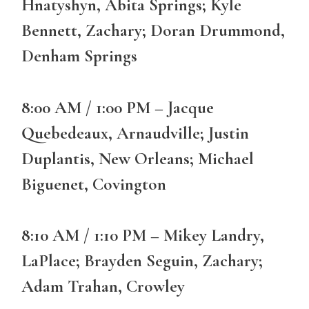
Hnatyshyn, Abita Springs; Kyle
Bennett, Zachary; Doran Drummond,
Denham Springs
8:00 AM / 1:00 PM – Jacque
Quebedeaux, Arnaudville; Justin
Duplantis, New Orleans; Michael
Biguenet, Covington
8:10 AM / 1:10 PM – Mikey Landry,
LaPlace; Brayden Seguin, Zachary;
Adam Trahan, Crowley