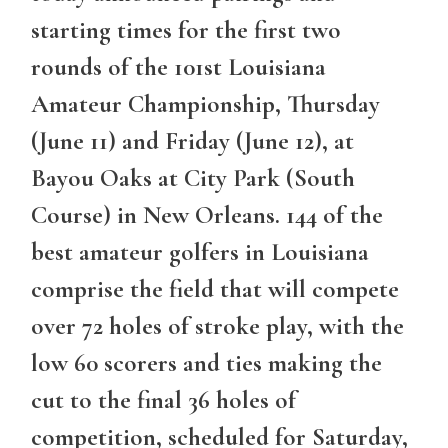
starting times for the first two
rounds of the 101st Louisiana
Amateur Championship, Thursday
(June 11) and Friday (June 12), at
Bayou Oaks at City Park (South
Course) in New Orleans. 144 of the
best amateur golfers in Louisiana
comprise the field that will compete
over 72 holes of stroke play, with the
low 60 scorers and ties making the
cut to the final 36 holes of
competition, scheduled for Saturday,