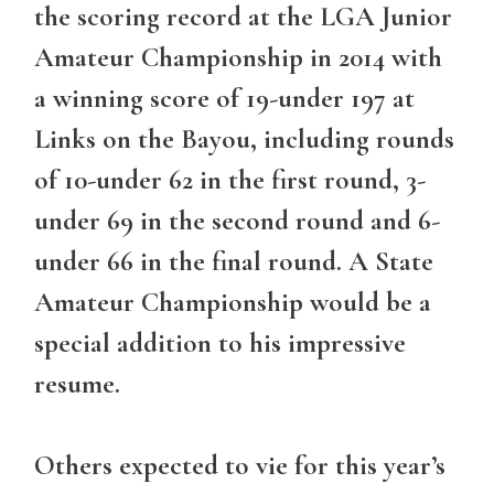
the scoring record at the LGA Junior
Amateur Championship in 2014 with
a winning score of 19-under 197 at
Links on the Bayou, including rounds
of 10-under 62 in the first round, 3-
under 69 in the second round and 6-
under 66 in the final round. A State
Amateur Championship would be a
special addition to his impressive
resume.
Others expected to vie for this year’s