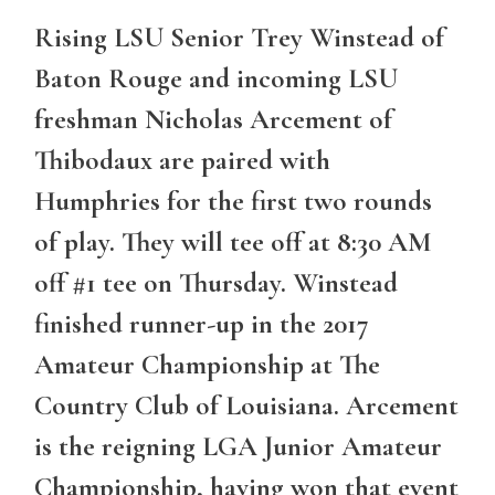
Rising LSU Senior Trey Winstead of
Baton Rouge and incoming LSU
freshman Nicholas Arcement of
Thibodaux are paired with
Humphries for the first two rounds
of play. They will tee off at 8:30 AM
off #1 tee on Thursday. Winstead
finished runner-up in the 2017
Amateur Championship at The
Country Club of Louisiana. Arcement
is the reigning LGA Junior Amateur
Championship, having won that event