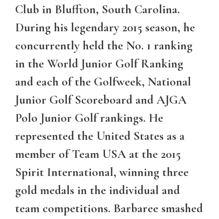
Club in Bluffton, South Carolina.
During his legendary 2015 season, he
concurrently held the No. 1 ranking
in the World Junior Golf Ranking
and each of the Golfweek, National
Junior Golf Scoreboard and AJGA
Polo Junior Golf rankings. He
represented the United States as a
member of Team USA at the 2015
Spirit International, winning three
gold medals in the individual and
team competitions. Barbaree smashed