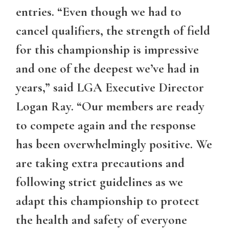
entries. “Even though we had to
cancel qualifiers, the strength of field
for this championship is impressive
and one of the deepest we’ve had in
years,” said LGA Executive Director
Logan Ray. “Our members are ready
to compete again and the response
has been overwhelmingly positive. We
are taking extra precautions and
following strict guidelines as we
adapt this championship to protect
the health and safety of everyone