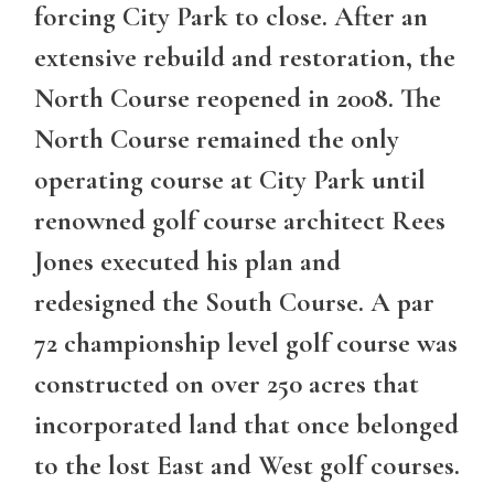
forcing City Park to close. After an
extensive rebuild and restoration, the
North Course reopened in 2008. The
North Course remained the only
operating course at City Park until
renowned golf course architect Rees
Jones executed his plan and
redesigned the South Course. A par
72 championship level golf course was
constructed on over 250 acres that
incorporated land that once belonged
to the lost East and West golf courses.