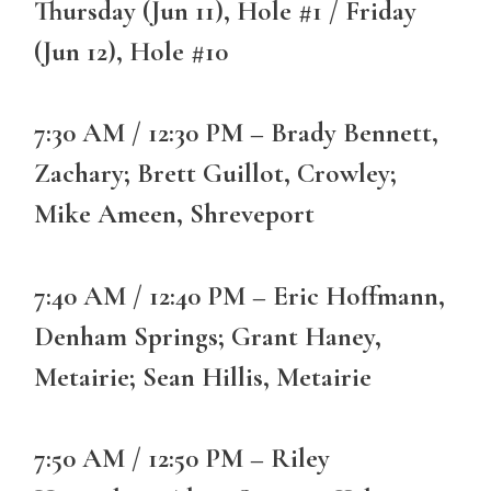
Thursday (Jun 11), Hole #1 / Friday
(Jun 12), Hole #10
7:30 AM / 12:30 PM – Brady Bennett,
Zachary; Brett Guillot, Crowley;
Mike Ameen, Shreveport
7:40 AM / 12:40 PM – Eric Hoffmann,
Denham Springs; Grant Haney,
Metairie; Sean Hillis, Metairie
7:50 AM / 12:50 PM – Riley