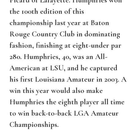
Picard of Lafayette. Humphries won
the 100th edition of this
championship last year at Baton
Rouge Country Club in dominating
fashion, finishing at eight-under par
280. Humphries, 40, was an All-
American at LSU, and he captured
his first Louisiana Amateur in 2003. A
win this year would also make
Humphries the eighth player all time
to win back-to-back LGA Amateur
Championships.