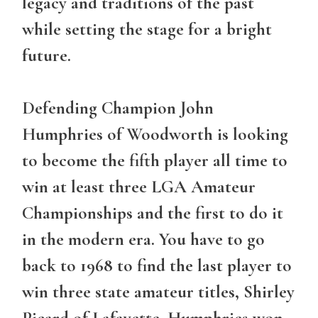
legacy and traditions of the past
while setting the stage for a bright
future.
Defending Champion John
Humphries of Woodworth is looking
to become the fifth player all time to
win at least three LGA Amateur
Championships and the first to do it
in the modern era. You have to go
back to 1968 to find the last player to
win three state amateur titles, Shirley