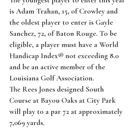
The youngest player to enter this year
is Adam Trahan, 15, of Crowley and
the oldest player to enter is Gayle
Sanchez, 72, of Baton Rouge. To be
eligible, a player must have a World
Handicap Index® not exceeding 8.0
and be an active member of the
Louisiana Golf Association.
The Rees Jones designed South
Course at Bayou Oaks at City Park
will play to a par 72 at approximately
7,069 yards.