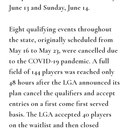
June 13 and Sunday, June 14.
Eight qualifying events throughout
the state, originally scheduled from
May 16 to May 23, were cancelled due
to the COVID-19 pandemic. A full
field of 144 players was reached only
48 hours after the LGA announced its
plan cancel the qualifiers and accept
entries on a first come first served
basis. The LGA accepted 40 players
on the waitlist and then closed