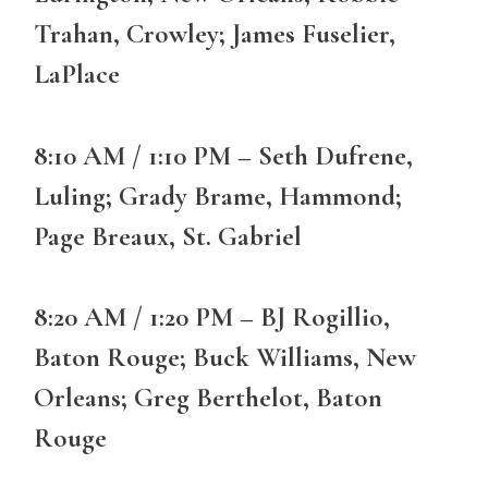
Trahan, Crowley; James Fuselier,
LaPlace
8:10 AM / 1:10 PM – Seth Dufrene,
Luling; Grady Brame, Hammond;
Page Breaux, St. Gabriel
8:20 AM / 1:20 PM – BJ Rogillio,
Baton Rouge; Buck Williams, New
Orleans; Greg Berthelot, Baton
Rouge