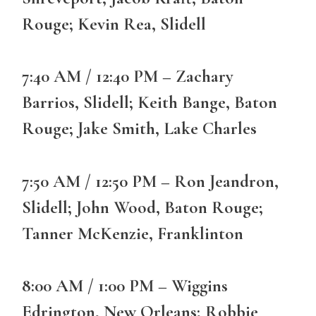
Rouge; Kevin Rea, Slidell
7:40 AM / 12:40 PM – Zachary
Barrios, Slidell; Keith Bange, Baton
Rouge; Jake Smith, Lake Charles
7:50 AM / 12:50 PM – Ron Jeandron,
Slidell; John Wood, Baton Rouge;
Tanner McKenzie, Franklinton
8:00 AM / 1:00 PM – Wiggins
Edrington, New Orleans; Robbie