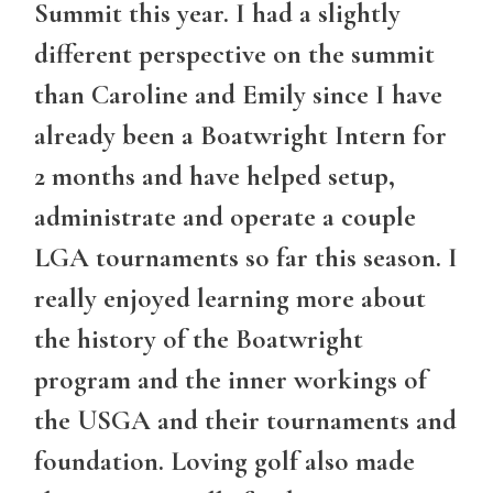
Summit this year. I had a slightly
different perspective on the summit
than Caroline and Emily since I have
already been a Boatwright Intern for
2 months and have helped setup,
administrate and operate a couple
LGA tournaments so far this season. I
really enjoyed learning more about
the history of the Boatwright
program and the inner workings of
the USGA and their tournaments and
foundation. Loving golf also made