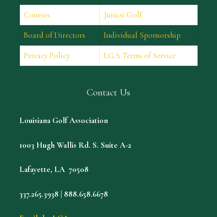
Courses
Junior Golf
Board of Directors
Individual Sponsorship
Privacy Policy
LGA Terms of Service
Contact Us
Louisiana Golf Association
1003 Hugh Wallis Rd. S. Suite A-2
Lafayette, LA 70508
337.265.3938 | 888.658.6678