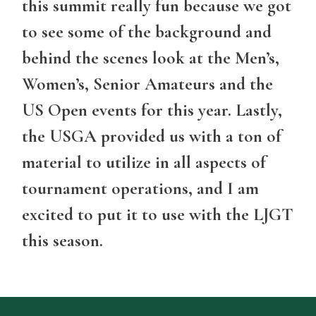
this summit really fun because we got
to see some of the background and
behind the scenes look at the Men’s,
Women’s, Senior Amateurs and the
US Open events for this year. Lastly,
the USGA provided us with a ton of
material to utilize in all aspects of
tournament operations, and I am
excited to put it to use with the LJGT
this season.