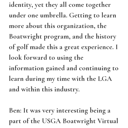
identity, yet they all come together
under one umbrella. Getting to learn
more about this organization, the
Boatwright program, and the history
of golf made this a great experience. I
look forward to using the
information gained and continuing to
learn during my time with the LGA
and within this industry.
Ben: It was very interesting being a
part of the USGA Boatwright Virtual