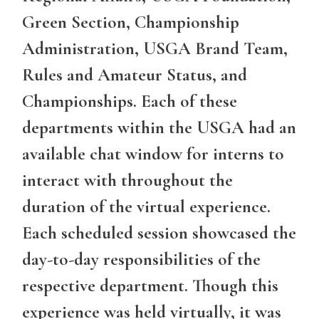
Green Section, Championship
Administration, USGA Brand Team,
Rules and Amateur Status, and
Championships. Each of these
departments within the USGA had an
available chat window for interns to
interact with throughout the
duration of the virtual experience.
Each scheduled session showcased the
day-to-day responsibilities of the
respective department. Though this
experience was held virtually, it was