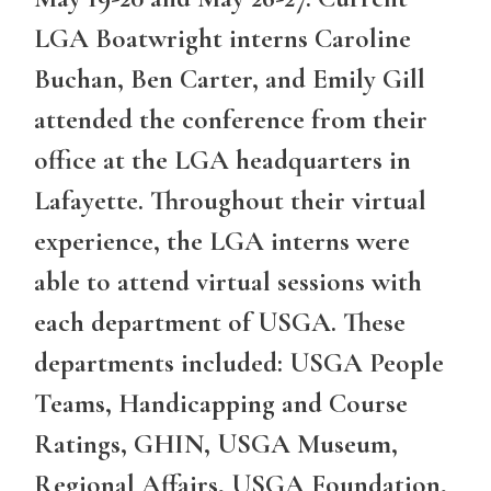
LGA Boatwright interns Caroline
Buchan, Ben Carter, and Emily Gill
attended the conference from their
office at the LGA headquarters in
Lafayette. Throughout their virtual
experience, the LGA interns were
able to attend virtual sessions with
each department of USGA. These
departments included: USGA People
Teams, Handicapping and Course
Ratings, GHIN, USGA Museum,
Regional Affairs, USGA Foundation,