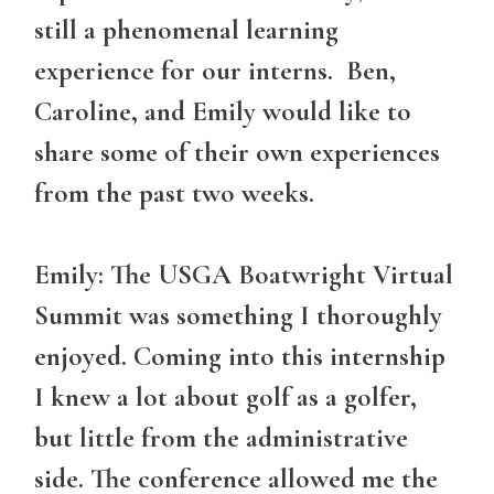
still a phenomenal learning
experience for our interns. Ben,
Caroline, and Emily would like to
share some of their own experiences
from the past two weeks.
Emily: The USGA Boatwright Virtual
Summit was something I thoroughly
enjoyed. Coming into this internship
I knew a lot about golf as a golfer,
but little from the administrative
side. The conference allowed me the