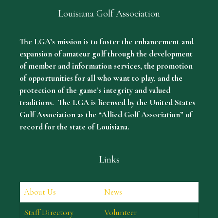
Louisiana Golf Association
The LGA’s mission is to foster the enhancement and
expansion of amateur golf through the development
of member and information services, the promotion
of opportunities for all who want to play, and the
protection of the game’s integrity and valued
traditions. The LGA is licensed by the United States
Golf Association as the “Allied Golf Association” of
record for the state of Louisiana.
Links
About Us
News
Staff Directory
Volunteer