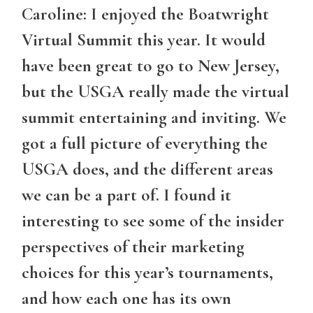
Caroline: I enjoyed the Boatwright
Virtual Summit this year. It would
have been great to go to New Jersey,
but the USGA really made the virtual
summit entertaining and inviting. We
got a full picture of everything the
USGA does, and the different areas
we can be a part of. I found it
interesting to see some of the insider
perspectives of their marketing
choices for this year’s tournaments,
and how each one has its own