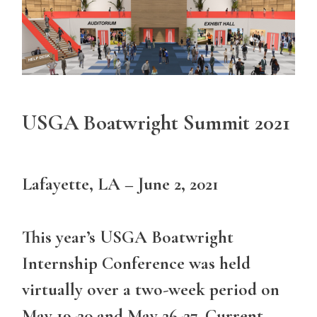
USGA Boatwright Summit 2021
Lafayette, LA – June 2, 2021
This year’s USGA Boatwright
Internship Conference was held
virtually over a two-week period on
May 19-20 and May 26-27. Current