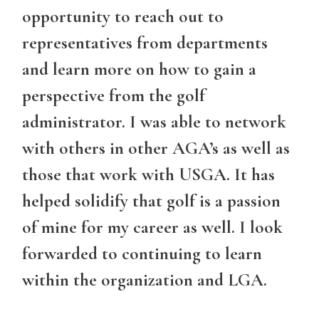
opportunity to reach out to
representatives from departments
and learn more on how to gain a
perspective from the golf
administrator. I was able to network
with others in other AGA’s as well as
those that work with USGA. It has
helped solidify that golf is a passion
of mine for my career as well. I look
forwarded to continuing to learn
within the organization and LGA.