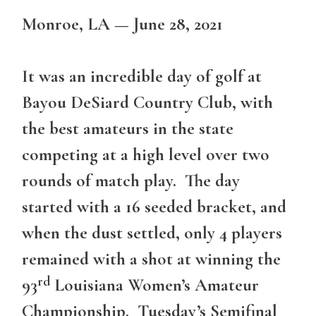
Monroe, LA — June 28, 2021
It was an incredible day of golf at
Bayou DeSiard Country Club, with
the best amateurs in the state
competing at a high level over two
rounds of match play. The day
started with a 16 seeded bracket, and
when the dust settled, only 4 players
remained with a shot at winning the
rd
93
Louisiana Women’s Amateur
Championship. Tuesday’s Semifinal