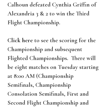
Calhoun defeated Cynthia Griffin of
Alexandria 3 & 2 to win the Third
Flight Championship.
Click here
to see the scoring for the
Championship and subsequent
Flighted Championships. There will
be eight matches on Tuesday starting
at 8:00 AM (Championship
Semifinals, Championship
Consolation Semifinals, First and
Second Flight Championship and