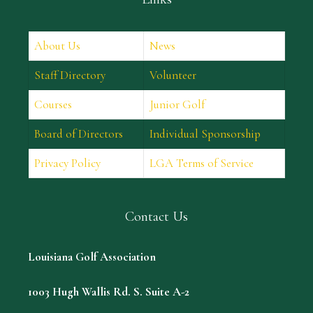
About Us
News
Staff Directory
Volunteer
Courses
Junior Golf
Board of Directors
Individual Sponsorship
Privacy Policy
LGA Terms of Service
Contact Us
Louisiana Golf Association
1003 Hugh Wallis Rd. S. Suite A-2