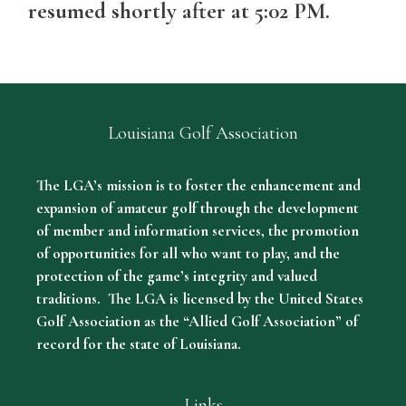
resumed shortly after at 5:02 PM.
Louisiana Golf Association
The LGA’s mission is to foster the enhancement and
expansion of amateur golf through the development
of member and information services, the promotion
of opportunities for all who want to play, and the
protection of the game’s integrity and valued
traditions. The LGA is licensed by the United States
Golf Association as the “Allied Golf Association” of
record for the state of Louisiana.
Links