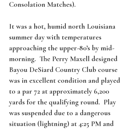
Consolation Matches).
It was a hot, humid north Louisiana
summer day with temperatures
approaching the upper-80’s by mid-
morning. The Perry Maxell designed
Bayou DeSiard Country Club course
was in excellent condition and played
to a par 72 at approximately 6,200
yards for the qualifying round. Play
was suspended due to a dangerous
situation (lightning) at 4:25 PM and