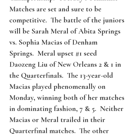
Matches are set and sure to be
competitive. The battle of the juniors
will be Sarah Meral of Abita Springs
vs. Sophia Macias of Denham
Springs. Meral upset #1 seed
Daozeng Liu of New Orleans 2 & 1 in
the Quarterfinals. The 13-year-old
Macias played phenomenally on
Monday, winning both of her matches
in dominating fashion, 7 & 5. Neither
Macias or Meral trailed in their
Quarterfinal matches. The other