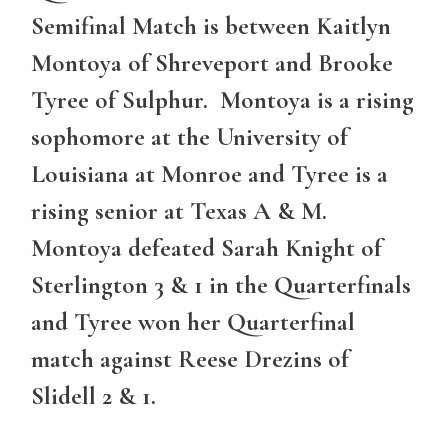
Semifinal Match is between Kaitlyn
Montoya of Shreveport and Brooke
Tyree of Sulphur. Montoya is a rising
sophomore at the University of
Louisiana at Monroe and Tyree is a
rising senior at Texas A & M.
Montoya defeated Sarah Knight of
Sterlington 3 & 1 in the Quarterfinals
and Tyree won her Quarterfinal
match against Reese Drezins of
Slidell 2 & 1.