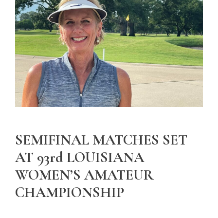
SEMIFINAL MATCHES SET
AT 93rd LOUISIANA
WOMEN’S AMATEUR
CHAMPIONSHIP