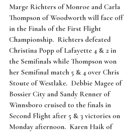
Marge Richters of Monroe and Carla
Thompson of Woodworth will face off
in the Finals of the First Flight
Championship. Richters defeated
Christina Popp of Lafayette 4 & 2 in
the Semifinals while Thompson won
her Semifinal match 5 & 4 over Chris
Stoute of Westlake. Debbie Magee of
Bossier City and Sandy Renner of
Winnsboro cruised to the finals in
Second Flight after 5 & 3 victories on
Monday afternoon. Karen Haik of