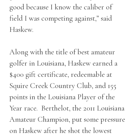
good because I know the caliber of
field I was competing against,” said
Haskew.
Along with the title of best amateur
golfer in Louisiana, Haskew earned a
$400 gift certificate, redeemable at
Squire Creek Country Club, and 155
points in the Louisiana Player of the
Year race. Berthelot, the 2011 Louisiana
Amateur Champion, put some pressure
on Haskew after he shot the lowest