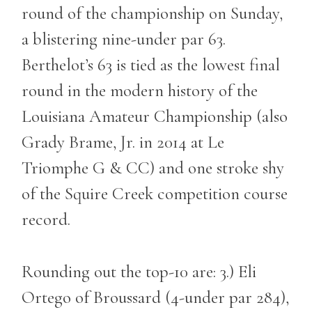
round of the championship on Sunday,
a blistering nine-under par 63.
Berthelot’s 63 is tied as the lowest final
round in the modern history of the
Louisiana Amateur Championship (also
Grady Brame, Jr. in 2014 at Le
Triomphe G & CC) and one stroke shy
of the Squire Creek competition course
record.
Rounding out the top-10 are: 3.) Eli
Ortego of Broussard (4-under par 284),