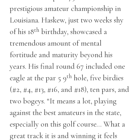
prestigious amateur championship in
Louisiana. Haskew, just two weeks shy
th
of his 18
birthday, showcased a
tremendous amount of mental
fortitude and maturity beyond his
years. His final round 67 included one
th
eagle at the par 5 9
hole, five birdies
(#2, #4, #13, #16, and #18), ten pars, and
two bogeys. “It means a lot, playing
against the best amateurs in the state,
especially on this golf course… What a
great track it is and winning it feels