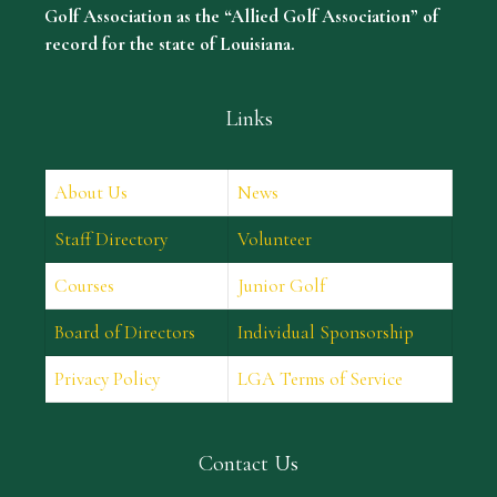
Golf Association as the “Allied Golf Association” of
record for the state of Louisiana.
Links
About Us
News
Staff Directory
Volunteer
Courses
Junior Golf
Board of Directors
Individual Sponsorship
Privacy Policy
LGA Terms of Service
Contact Us