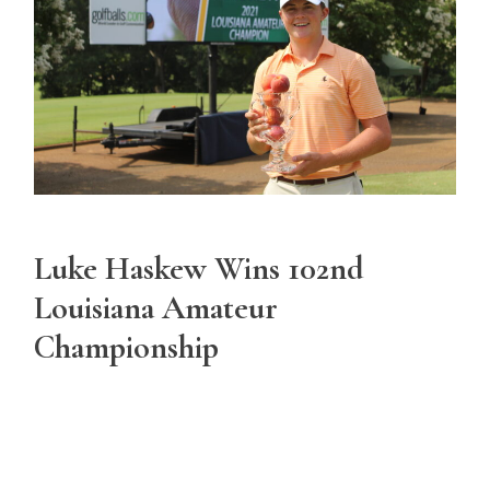
Luke Haskew Wins 102nd
Louisiana Amateur
Championship