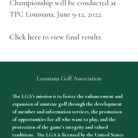
Championship will be conducted at
TPC Louisiana, June 9-12, 2022.
Click here
to view final results.
Louisiana Golf Association
The LGA’s mission is to foster the enhancement and
expansion of amateur golf through the development
of member and information services, the promotion
of opportunities for all who want to play, and the
protection of the game’s integrity and valued
traditions. The LGA is licensed by the United States