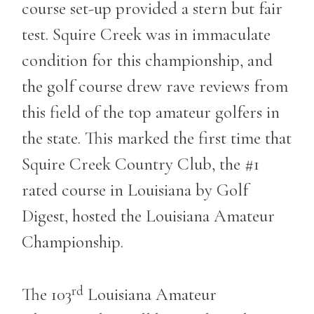
course set-up provided a stern but fair
test. Squire Creek was in immaculate
condition for this championship, and
the golf course drew rave reviews from
this field of the top amateur golfers in
the state. This marked the first time that
Squire Creek Country Club, the #1
rated course in Louisiana by Golf
Digest, hosted the Louisiana Amateur
Championship.
rd
The 103
Louisiana Amateur