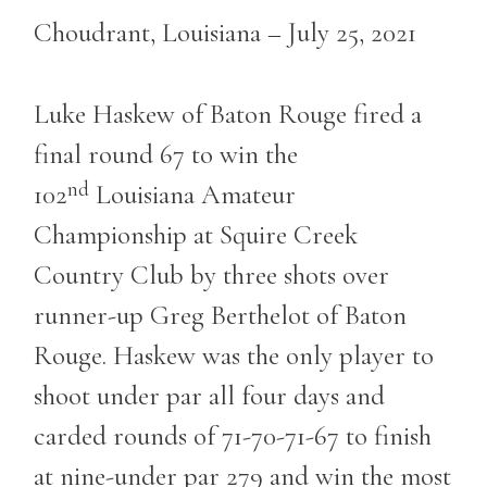
Choudrant, Louisiana – July 25, 2021
Luke Haskew of Baton Rouge fired a
final round 67 to win the
nd
102
Louisiana Amateur
Championship at Squire Creek
Country Club by three shots over
runner-up Greg Berthelot of Baton
Rouge. Haskew was the only player to
shoot under par all four days and
carded rounds of 71-70-71-67 to finish
at nine-under par 279 and win the most