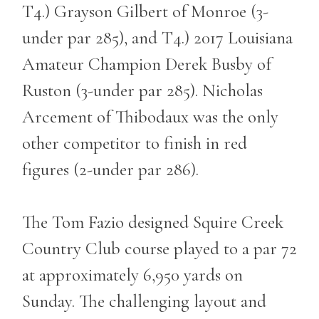
T4.) Grayson Gilbert of Monroe (3-
under par 285), and T4.) 2017 Louisiana
Amateur Champion Derek Busby of
Ruston (3-under par 285). Nicholas
Arcement of Thibodaux was the only
other competitor to finish in red
figures (2-under par 286).
The Tom Fazio designed Squire Creek
Country Club course played to a par 72
at approximately 6,950 yards on
Sunday. The challenging layout and