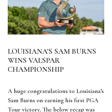
LOUISIANA’S SAM BURNS
WINS VALSPAR
CHAMPIONSHIP
A huge congratulations to Louisiana’s
Sam Burns on earning his first PGA
Tour victory. The below recap was