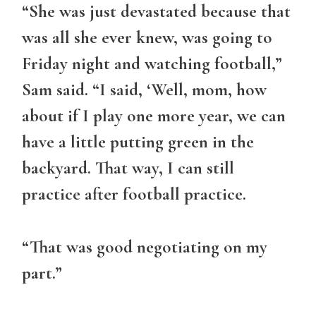
“She was just devastated because that
was all she ever knew, was going to
Friday night and watching football,”
Sam said. “I said, ‘Well, mom, how
about if I play one more year, we can
have a little putting green in the
backyard. That way, I can still
practice after football practice.
“That was good negotiating on my
part.”