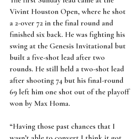
Vivint Houston Open, where he shot
a 2-over 72 in the final round and
finished six back. He was fighting his
swing at the Genesis Invitational but
built a five-shot lead after two
rounds. He still held a two-shot lead
after shooting 74 but his final-round
69 left him one shot out of the playoff
won by Max Homa.
“Having those past chances that I
wasn’t able to convert I think it got