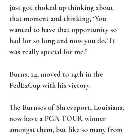
just got choked up thinking about
that moment and thinking, ‘You
wanted to have that opportunity so
bad for so long and now you do.’ It
was really special for me.”
Burns, 24, moved to 14th in the
FedExCup with his victory.
The Burnses of Shreveport, Louisiana,
now have a PGA TOUR winner
amongst them, but like so many from