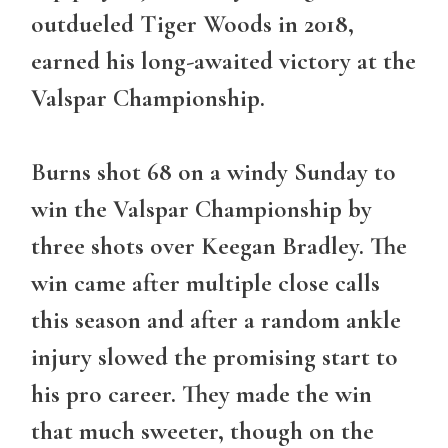
outdueled Tiger Woods in 2018,
earned his long-awaited victory at the
Valspar Championship.
Burns shot 68 on a windy Sunday to
win the Valspar Championship by
three shots over Keegan Bradley. The
win came after multiple close calls
this season and after a random ankle
injury slowed the promising start to
his pro career. They made the win
that much sweeter, though on the