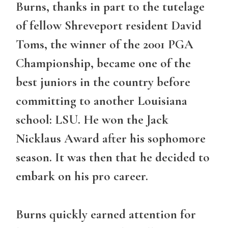
Burns, thanks in part to the tutelage
of fellow Shreveport resident David
Toms, the winner of the 2001 PGA
Championship, became one of the
best juniors in the country before
committing to another Louisiana
school: LSU. He won the Jack
Nicklaus Award after his sophomore
season. It was then that he decided to
embark on his pro career.
Burns quickly earned attention for