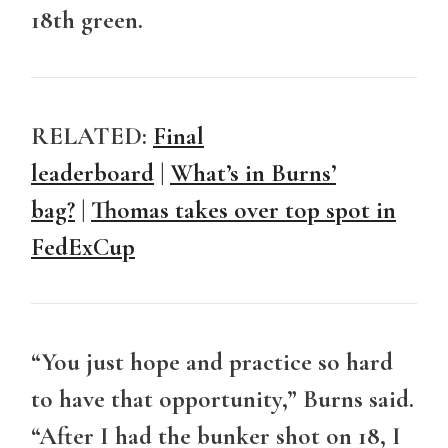
18th green.
RELATED:
Final
leaderboard
|
What’s in Burns’
bag?
|
Thomas takes over top spot in
FedExCup
“You just hope and practice so hard
to have that opportunity,” Burns said.
“After I had the bunker shot on 18, I