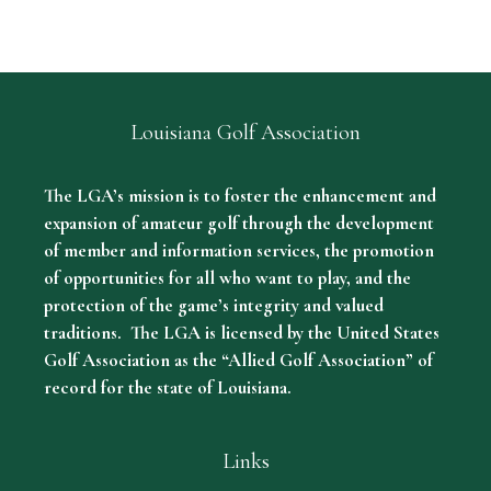
Louisiana Golf Association
The LGA’s mission is to foster the enhancement and
expansion of amateur golf through the development
of member and information services, the promotion
of opportunities for all who want to play, and the
protection of the game’s integrity and valued
traditions. The LGA is licensed by the United States
Golf Association as the “Allied Golf Association” of
record for the state of Louisiana.
Links