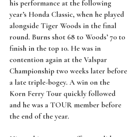
his performance at the following
year’s Honda Classic, when he played
alongside Tiger Woods in the final
round. Burns shot 68 to Woods’ 70 to
finish in the top 10. He was in
contention again at the Valspar
Championship two weeks later before
a late triple-bogey. A win on the
Korn Ferry Tour quickly followed
and he was a TOUR member before
the end of the year.