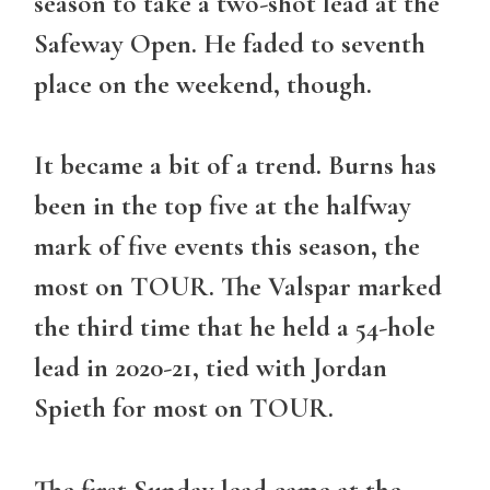
season to take a two-shot lead at the
Safeway Open. He faded to seventh
place on the weekend, though.
It became a bit of a trend. Burns has
been in the top five at the halfway
mark of five events this season, the
most on TOUR. The Valspar marked
the third time that he held a 54-hole
lead in 2020-21, tied with Jordan
Spieth for most on TOUR.
The first Sunday lead came at the