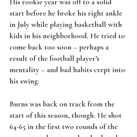
His rookie year was off to a solid
start before he broke his right ankle
in July while playing basketball with
kids in his neighborhood. He tried to
come back too soon – perhaps a
result of the football player’s
mentality – and bad habits crept into
his swing.
Burns was back on track from the
start of this season, though. He shot
64-65 in the first two rounds of the