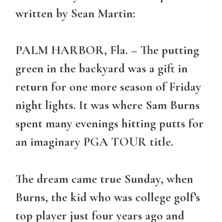
written by Sean Martin:
PALM HARBOR, Fla. – The putting
green in the backyard was a gift in
return for one more season of Friday
night lights. It was where Sam Burns
spent many evenings hitting putts for
an imaginary PGA TOUR title.
The dream came true Sunday, when
Burns, the kid who was college golf’s
top player just four years ago and