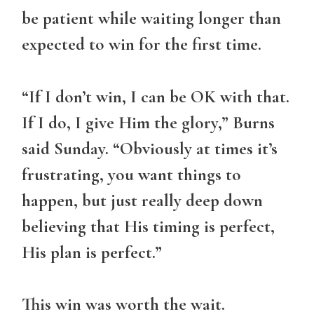
be patient while waiting longer than
expected to win for the first time.
“If I don’t win, I can be OK with that.
If I do, I give Him the glory,” Burns
said Sunday. “Obviously at times it’s
frustrating, you want things to
happen, but just really deep down
believing that His timing is perfect,
His plan is perfect.”
This win was worth the wait.