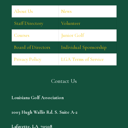
About Us
News
Staff Directory
Volunteer
Courses
Junior Golf
Board of Directors
Individual Sponsorship
Privacy Policy
LGA Terms of Service
Contact Us
Louisiana Golf Association
1003 Hugh Wallis Rd. S. Suite A-2
Lafayette, LA 70508