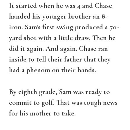
It started when he was 4 and Chase
handed his younger brother an 8-
iron. Sam’s first swing produced a 70-
yard shot with a little draw. Then he
did it again. And again. Chase ran
inside to tell their father that they
had a phenom on their hands.
By eighth grade, Sam was ready to
commit to golf. That was tough news
for his mother to take.