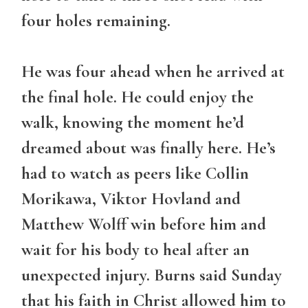
four holes remaining.
He was four ahead when he arrived at
the final hole. He could enjoy the
walk, knowing the moment he’d
dreamed about was finally here. He’s
had to watch as peers like Collin
Morikawa, Viktor Hovland and
Matthew Wolff win before him and
wait for his body to heal after an
unexpected injury. Burns said Sunday
that his faith in Christ allowed him to