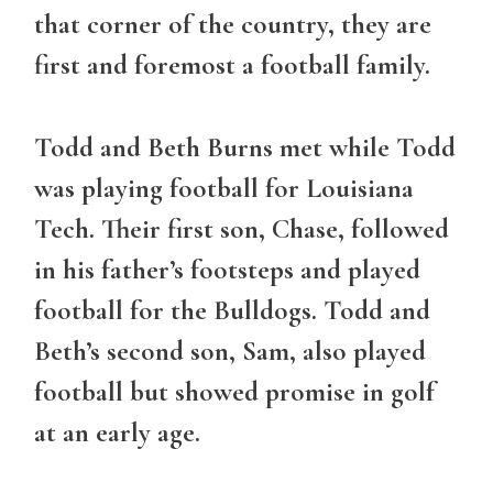
that corner of the country, they are
first and foremost a football family.
Todd and Beth Burns met while Todd
was playing football for Louisiana
Tech. Their first son, Chase, followed
in his father’s footsteps and played
football for the Bulldogs. Todd and
Beth’s second son, Sam, also played
football but showed promise in golf
at an early age.