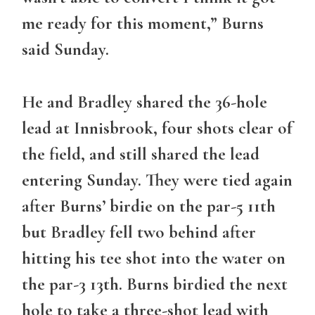
me ready for this moment,” Burns
said Sunday.
He and Bradley shared the 36-hole
lead at Innisbrook, four shots clear of
the field, and still shared the lead
entering Sunday. They were tied again
after Burns’ birdie on the par-5 11th
but Bradley fell two behind after
hitting his tee shot into the water on
the par-3 13th. Burns birdied the next
hole to take a three-shot lead with