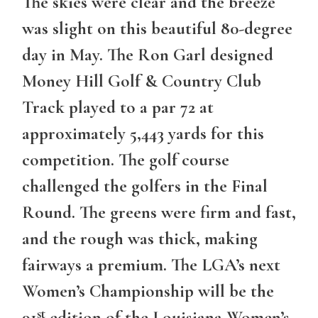
The skies were clear and the breeze
was slight on this beautiful 80-degree
day in May. The Ron Garl designed
Money Hill Golf & Country Club
Track played to a par 72 at
approximately 5,443 yards for this
competition. The golf course
challenged the golfers in the Final
Round. The greens were firm and fast,
and the rough was thick, making
fairways a premium. The LGA’s next
Women’s Championship will be the
st
91
edition of the Louisiana Women’s