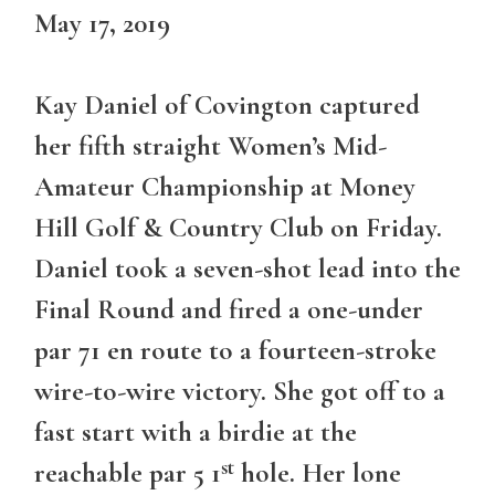
May 17, 2019
Kay Daniel of Covington captured
her fifth straight Women’s Mid-
Amateur Championship at Money
Hill Golf & Country Club on Friday.
Daniel took a seven-shot lead into the
Final Round and fired a one-under
par 71 en route to a fourteen-stroke
wire-to-wire victory. She got off to a
fast start with a birdie at the
st
reachable par 5 1
hole. Her lone