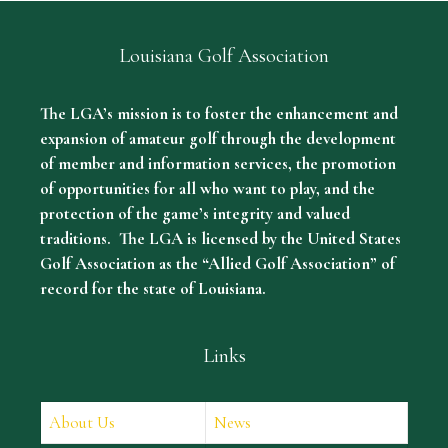
Louisiana Golf Association
The LGA’s mission is to foster the enhancement and
expansion of amateur golf through the development
of member and information services, the promotion
of opportunities for all who want to play, and the
protection of the game’s integrity and valued
traditions. The LGA is licensed by the United States
Golf Association as the “Allied Golf Association” of
record for the state of Louisiana.
Links
About Us
News