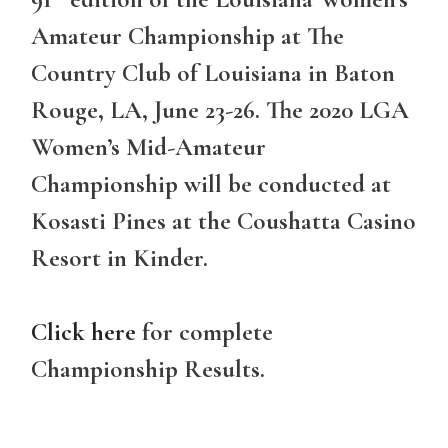
Amateur Championship at The
Country Club of Louisiana in Baton
Rouge, LA, June 23-26. The 2020 LGA
Women’s Mid-Amateur
Championship will be conducted at
Kosasti Pines at the Coushatta Casino
Resort in Kinder.
Click here
for complete
Championship Results.