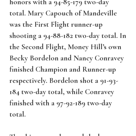
honors with a 94-85-179 two-day
total. Mary Capouch of Mandeville
was the First Flight runner-up
shooting a 94-88-182 two-day total. In
the Second Flight, Money Hill’s own
Becky Bordelon and Nancy Conravey
finished Champion and Runner-up
respectively. Bordelon shot a 91-93-
184 two-day total, while Conravey
finished with a 97-92-189 two-day
total.