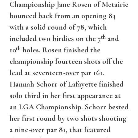
Championship Jane Rosen of Metairie
bounced back from an opening 83
with a solid round of 78, which
th
included two birdies on the 7
and
th
10
holes. Rosen finished the
championship fourteen shots off the
lead at seventeen-over par 161.
Hannah Schorr of Lafayette finished
solo third in her first appearance at
an LGA Championship. Schorr bested
her first round by two shots shooting
a nine-over par 81, that featured