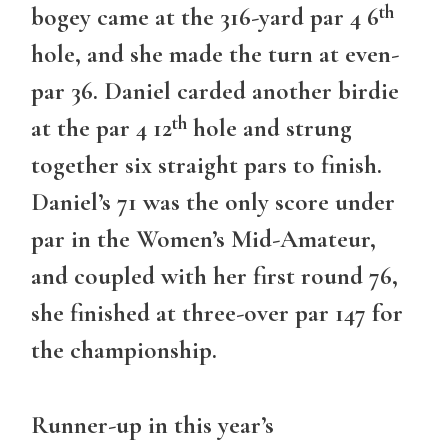
th
bogey came at the 316-yard par 4 6
hole, and she made the turn at even-
par 36. Daniel carded another birdie
th
at the par 4 12
hole and strung
together six straight pars to finish.
Daniel’s 71 was the only score under
par in the Women’s Mid-Amateur,
and coupled with her first round 76,
she finished at three-over par 147 for
the championship.
Runner-up in this year’s