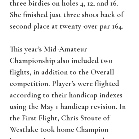
three birdies on holes 4, 12, and 16.
She finished just three shots back of
second place at twenty-over par 164.
This year’s Mid-Amateur
Championship also included two
flights, in addition to the Overall
competition. Player’s were flighted
according to their handicap indexes
using the May 1 handicap revision. In
the First Flight, Chris Stoute of
Westlake took home Champion