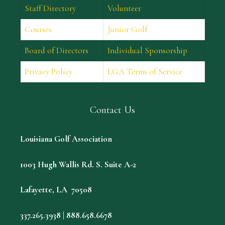
Staff Directory
Volunteer
Courses
Junior Golf
Board of Directors
Individual Sponsorship
Privacy Policy
LGA Terms of Service
Contact Us
Louisiana Golf Association
1003 Hugh Wallis Rd. S. Suite A-2
Lafayette, LA 70508
337.265.3938 | 888.658.6678