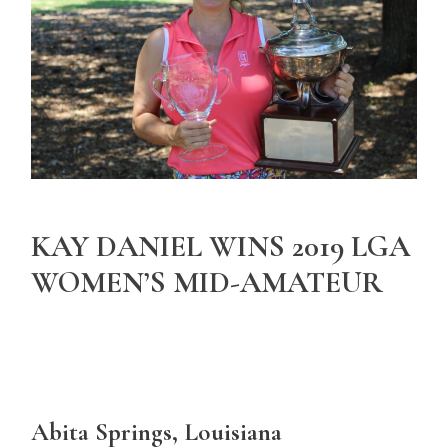
KAY DANIEL WINS 2019 LGA
WOMEN’S MID-AMATEUR
Abita Springs, Louisiana