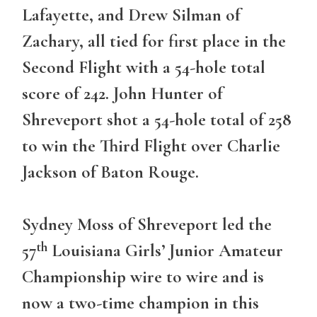
Lafayette, and Drew Silman of
Zachary, all tied for first place in the
Second Flight with a 54-hole total
score of 242. John Hunter of
Shreveport shot a 54-hole total of 258
to win the Third Flight over Charlie
Jackson of Baton Rouge.
Sydney Moss of Shreveport led the
th
57
Louisiana Girls’ Junior Amateur
Championship wire to wire and is
now a two-time champion in this