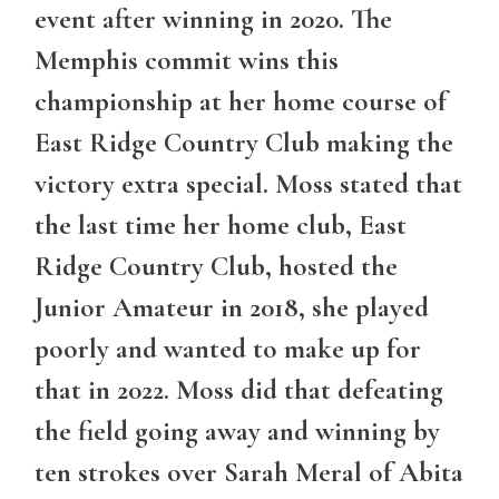
event after winning in 2020. The
Memphis commit wins this
championship at her home course of
East Ridge Country Club making the
victory extra special. Moss stated that
the last time her home club, East
Ridge Country Club, hosted the
Junior Amateur in 2018, she played
poorly and wanted to make up for
that in 2022. Moss did that defeating
the field going away and winning by
ten strokes over Sarah Meral of Abita