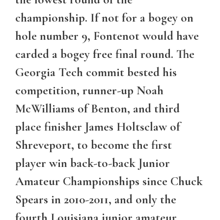
championship. If not for a bogey on
hole number 9, Fontenot would have
carded a bogey free final round. The
Georgia Tech commit bested his
competition, runner-up Noah
McWilliams of Benton, and third
place finisher James Holtsclaw of
Shreveport, to become the first
player win back-to-back Junior
Amateur Championships since Chuck
Spears in 2010-2011, and only the
fourth Louisiana junior amateur