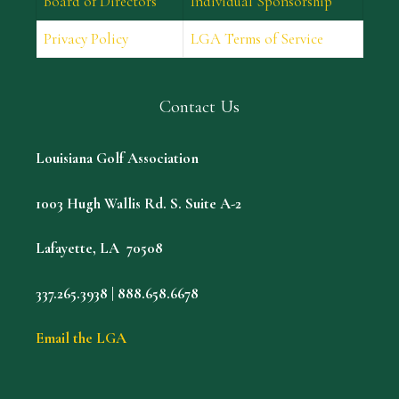
Board of Directors
Individual Sponsorship
Privacy Policy
LGA Terms of Service
Contact Us
Louisiana Golf Association
1003 Hugh Wallis Rd. S. Suite A-2
Lafayette, LA 70508
337.265.3938 | 888.658.6678
Email the LGA