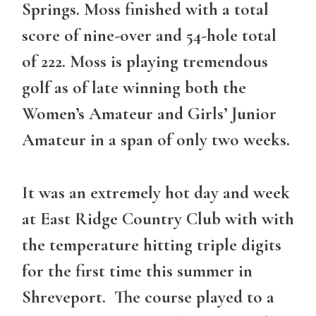
Springs. Moss finished with a total
score of nine-over and 54-hole total
of 222. Moss is playing tremendous
golf as of late winning both the
Women’s Amateur and Girls’ Junior
Amateur in a span of only two weeks.
It was an extremely hot day and week
at East Ridge Country Club with with
the temperature hitting triple digits
for the first time this summer in
Shreveport. The course played to a