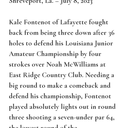
Shreveport, La. – July 8, 2023
Kale Fontenot of Lafayette fought
back from being three down after 36
holes to defend his Louisiana Junior
Amateur Championship by four
strokes over Noah McWilliams at
East Ridge Country Club. Needing a
big round to make a comeback and
defend his championship, Fontenot
played absolutely lights out in round
three shooting a seven-under par 64,
the lowest round of the