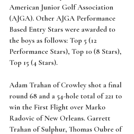
American Junior Golf Association
(AJGA). Other AJGA Performance
Based Entry Stars were awarded to
the boys as follows: Top 5 (12
Performance Stars), Top 10 (8 Stars),
Top 15 (4 Stars).
Adam Trahan of Crowley shot a final
round 68 and a 54-hole total of 221 to
win the First Flight over Marko
Radovic of New Orleans. Garrett
Trahan of Sulphur, Thomas Oubre of