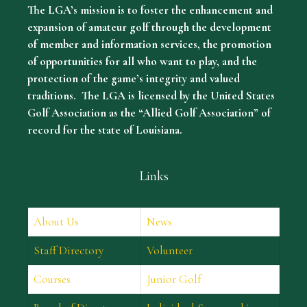
The LGA’s mission is to foster the enhancement and
expansion of amateur golf through the development
of member and information services, the promotion
of opportunities for all who want to play, and the
protection of the game’s integrity and valued
traditions. The LGA is licensed by the United States
Golf Association as the “Allied Golf Association” of
record for the state of Louisiana.
Links
About Us
News
Staff Directory
Volunteer
Courses
Junior Golf