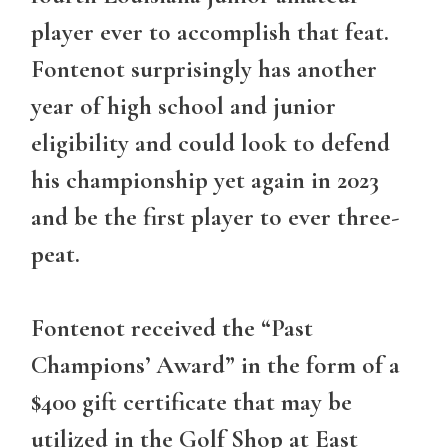
player ever to accomplish that feat.
Fontenot surprisingly has another
year of high school and junior
eligibility and could look to defend
his championship yet again in 2023
and be the first player to ever three-
peat.
Fontenot received the “Past
Champions’ Award” in the form of a
$400 gift certificate that may be
utilized in the Golf Shop at East