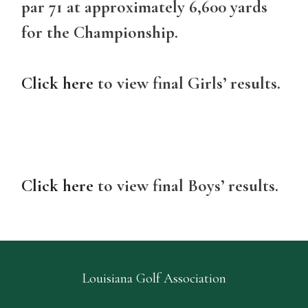
par 71 at approximately 6,600 yards
for the Championship.
Click here
to view final Girls’ results.
Click here
to view final Boys’ results.
Louisiana Golf Association