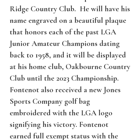
Ridge Country Club. He will have his
name engraved on a beautiful plaque
that honors each of the past LGA
Junior Amateur Champions dating
back to 1958, and it will be displayed
at his home club, Oakbourne Country
Club until the 2023 Championship.
Fontenot also received a new Jones
Sports Company golf bag
embroidered with the LGA logo
signifying his victory. Fontenot
earned full exempt status with the