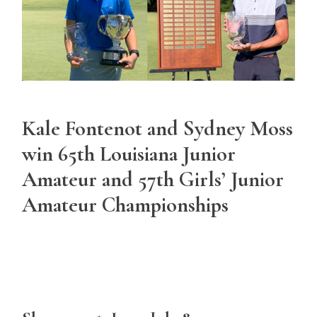
Kale Fontenot and Sydney Moss
win 65th Louisiana Junior
Amateur and 57th Girls’ Junior
Amateur Championships