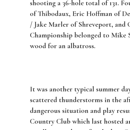
shooting a 36-hole total of 131. F
of Thibodaux, Eric Hoffman of De
/ Jake Marler of Shreveport, and G
Championship belonged to Mike St
wood for an albatross.
It was another typical summer day
scattered thunderstorms in the af
dangerous situation and play res
Country Club which last hosted a