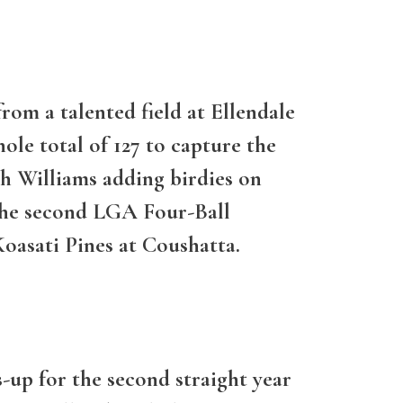
om a talented field at Ellendale
le total of 127 to capture the
th Williams adding birdies on
 the second LGA Four-Ball
Koasati Pines at Coushatta.
-up for the second straight year