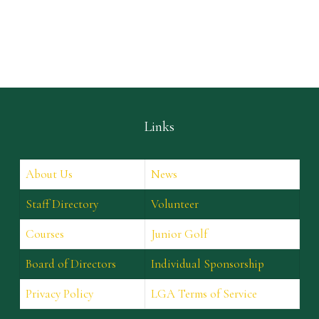
Links
About Us
News
Staff Directory
Volunteer
Courses
Junior Golf
Board of Directors
Individual Sponsorship
Privacy Policy
LGA Terms of Service