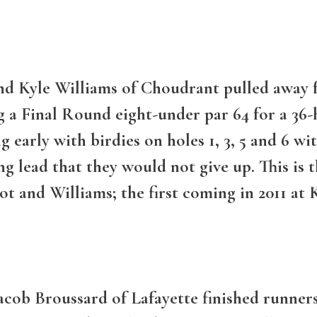
d Kyle Williams of Choudrant pulled away fr
a Final Round eight-under par 64 for a 36-ho
early with birdies on holes 1, 3, 5 and 6 wi
g lead that they would not give up. This is
t and Williams; the first coming in 2011 at 
acob Broussard of Lafayette finished runners