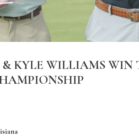
& KYLE WILLIAMS WIN
CHAMPIONSHIP
siana