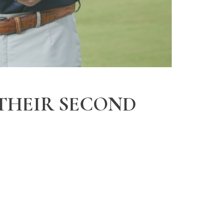
 THEIR SECOND