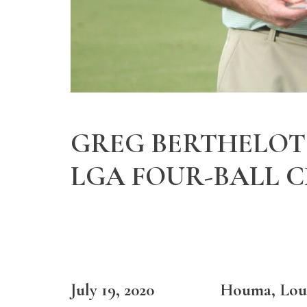
GREG BERTHELOT 
LGA FOUR-BALL 
July 19, 2020 Houma, Loui