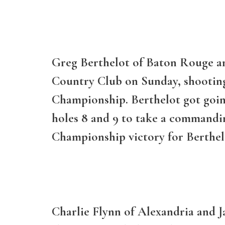
Greg Berthelot of Baton Rouge an
Country Club on Sunday, shooting 
Championship. Berthelot got going 
holes 8 and 9 to take a commandin
Championship victory for Berthelo
Charlie Flynn of Alexandria and J