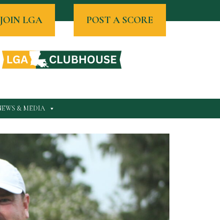
JOIN LGA
POST A SCORE
NEWS & MEDIA