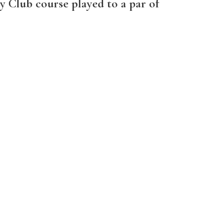
ry Club course played to a par of