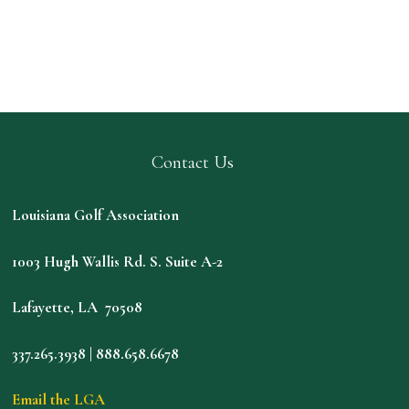
Contact Us
Louisiana Golf Association
1003 Hugh Wallis Rd. S. Suite A-2
Lafayette, LA 70508
337.265.3938 | 888.658.6678
Email the LGA