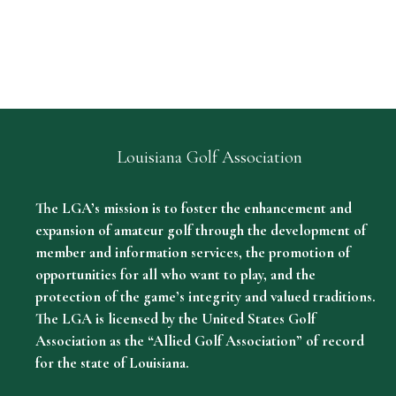
Louisiana Golf Association
The LGA’s mission is to foster the enhancement and
expansion of amateur golf through the development of
member and information services, the promotion of
opportunities for all who want to play, and the
protection of the game’s integrity and valued traditions.
The LGA is licensed by the United States Golf
Association as the “Allied Golf Association” of record
for the state of Louisiana.