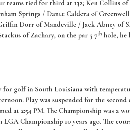
our teams tied for third at 132; Ken Collins 
nham Springs / Dante Caldera of Greenwell 
riffin Dorr of Mandeville / Jack Abney of Sl
th
ackus of Zachary, on the par 5 7
hole, he 
 for golf in South Louisiana with temperatur
ternoon. Play was suspended for the second d
umed at 2:54 PM. The Championship was a wo
n LGA Championship 10 years ago. The cours