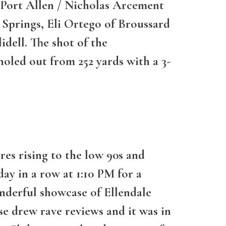
of Port Allen / Nicholas Arcement
Springs, Eli Ortego of Broussard
idell. The shot of the
holed out from 252 yards with a 3-
es rising to the low 90s and
ay in a row at 1:10 PM for a
nderful showcase of Ellendale
e drew rave reviews and it was in