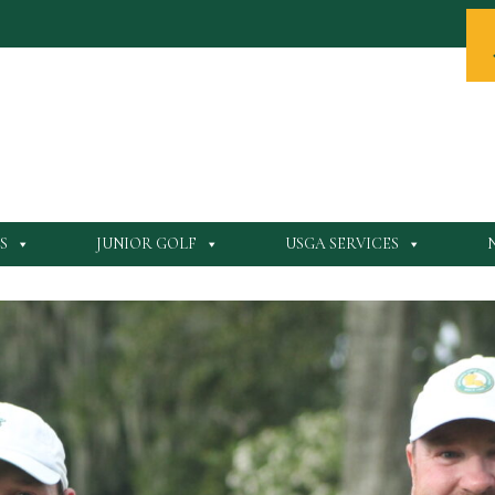
S
JUNIOR GOLF
USGA SERVICES