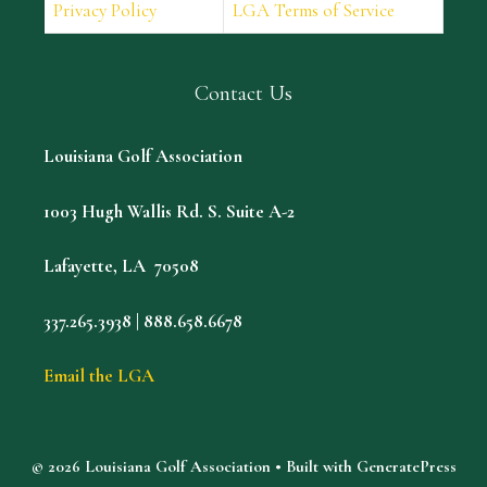
Privacy Policy
LGA Terms of Service
Contact Us
Louisiana Golf Association
1003 Hugh Wallis Rd. S. Suite A-2
Lafayette, LA 70508
337.265.3938 | 888.658.6678
Email the LGA
© 2026 Louisiana Golf Association
• Built with
GeneratePress