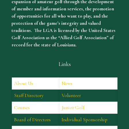
expansion of amateur golf through the development
of member and information services, the promotion
of opportunities for all who want to play, and the
protection of the game’s integrity and valued
traditions. The LGA is licensed by the United States
Golf Association as the “Allied Golf Association” of
record for the state of Louisiana.
Links
About Us
News
Staff Directory
Volunteer
Courses
Junior Golf
Board of Directors
Individual Sponsorship