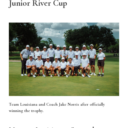
Junior River Cup
Team Louisiana and Coach Jake Norris after officially
winning the trophy.