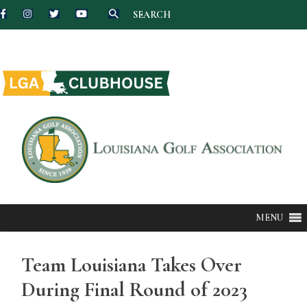
SEARCH
Skip
to
content
MENU
Team Louisiana Takes Over
During Final Round of 2023