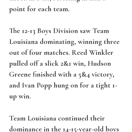
point for each team.
The 12-13 Boys Division saw Team
Louisiana dominating, winning three
out of four matches. Reed Winkler
pulled off a slick 2&1 win, Hudson
Greene finished with a 5&4 victory,
and Ivan Popp hung on for a tight 1-
up win.
Team Louisiana continued their
dominance in the 14-15-year-old boys