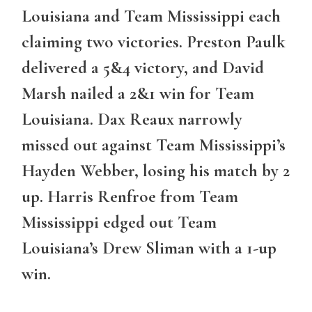
Louisiana and Team Mississippi each
claiming two victories. Preston Paulk
delivered a 5&4 victory, and David
Marsh nailed a 2&1 win for Team
Louisiana. Dax Reaux narrowly
missed out against Team Mississippi’s
Hayden Webber, losing his match by 2
up. Harris Renfroe from Team
Mississippi edged out Team
Louisiana’s Drew Sliman with a 1-up
win.