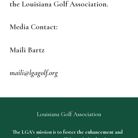
the Louisiana Golf Association.
Media Contact:
Maili Bartz
maili@lgagolf.org
Louisiana Golf Association
The LGA’s mission is to foster the enhancement and