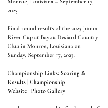
Monroe, Louisiana – September 17,
2023
Final round results of the 2023 Junior
River Cup at Bayou Desiard Country
Club in Monroe, Louisiana on
Sunday, September 17, 2023.
Championship Links:
Scoring &
Results
|
Championship
Website
|
Photo Gallery