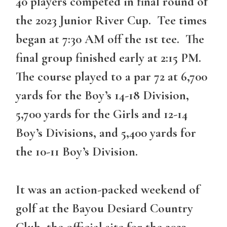
40 players competed in final round of
the 2023 Junior River Cup. Tee times
began at 7:30 AM off the 1st tee. The
final group finished early at 2:15 PM.
The course played to a par 72 at 6,700
yards for the Boy’s 14-18 Division,
5,700 yards for the Girls and 12-14
Boy’s Divisions, and 5,400 yards for
the 10-11 Boy’s Division.
It was an action-packed weekend of
golf at the Bayou Desiard Country
Club, the official site for the 2023