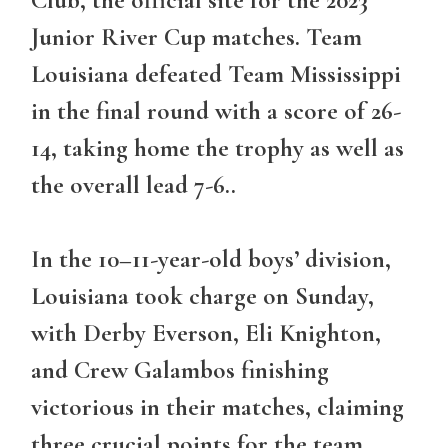
Junior River Cup matches. Team
Louisiana defeated Team Mississippi
in the final round with a score of 26-
14, taking home the trophy as well as
the overall lead 7-6..
In the 10–11-year-old boys’ division,
Louisiana took charge on Sunday,
with Derby Everson, Eli Knighton,
and Crew Galambos finishing
victorious in their matches, claiming
three crucial points for the team.