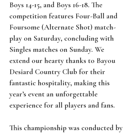
Boys 14-15, and Boys 16-18. The
competition features Four-Ball and
Foursome (Alternate Shot) match-
play on Saturday, concluding with
Singles matches on Sunday. We
extend our hearty thanks to Bayou
Desiard Country Club for their
fantastic hospitality, making this
year’s event an unforgettable
experience for all players and fans.
This championship was conducted by