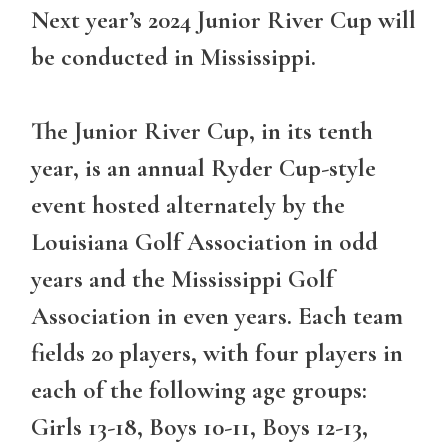
Next year’s 2024 Junior River Cup will
be conducted in Mississippi.
The Junior River Cup, in its tenth
year, is an annual Ryder Cup-style
event hosted alternately by the
Louisiana Golf Association in odd
years and the Mississippi Golf
Association in even years. Each team
fields 20 players, with four players in
each of the following age groups:
Girls 13-18, Boys 10-11, Boys 12-13,