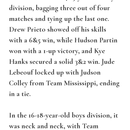
division, bagging three out of four
matches and tying up the last one.
Drew Prieto showed off his skills
with a 6&5 win, while Hudson Partin
won with a 1-up victory, and Kye
Hanks secured a solid 3&2 win. Jude
Lebeouf locked up with Judson
Colley from Team Mississippi, ending
in a tie.
In the 16-18-year-old boys division, it
was neck and neck, with Team