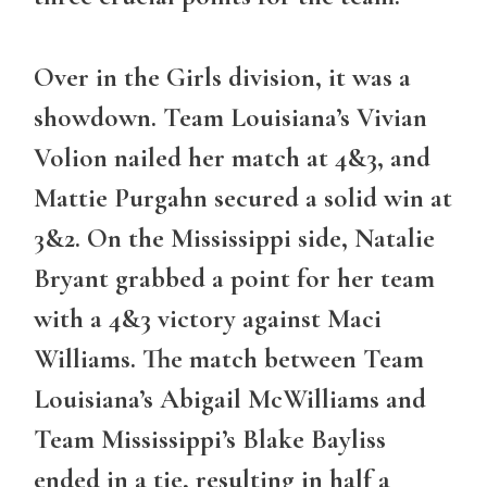
Over in the Girls division, it was a
showdown. Team Louisiana’s Vivian
Volion nailed her match at 4&3, and
Mattie Purgahn secured a solid win at
3&2. On the Mississippi side, Natalie
Bryant grabbed a point for her team
with a 4&3 victory against Maci
Williams. The match between Team
Louisiana’s Abigail McWilliams and
Team Mississippi’s Blake Bayliss
ended in a tie, resulting in half a