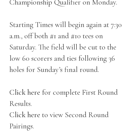
Championship Qualifier on Monday.
Starting Times will begin again at 7:30
a.m., off both #1 and #10 tees on
Saturday. The field will be cut to the
low 60 scorers and ties following 36
holes for Sunday’s final round.
Click here
for complete First Round
Results.
Click here
to view Second Round
Pairings.