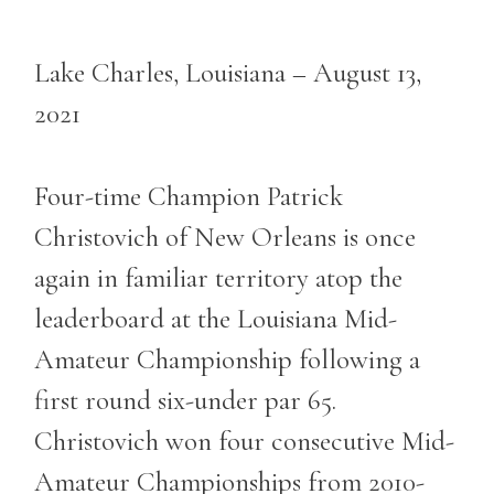
Lake Charles, Louisiana – August 13,
2021
Four-time Champion Patrick
Christovich of New Orleans is once
again in familiar territory atop the
leaderboard at the Louisiana Mid-
Amateur Championship following a
first round six-under par 65.
Christovich won four consecutive Mid-
Amateur Championships from 2010-