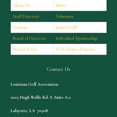
About Us
News
Staff Directory
Volunteer
Courses
Junior Golf
Board of Directors
Individual Sponsorship
Privacy Policy
LGA Terms of Service
Contact Us
Louisiana Golf Association
1003 Hugh Wallis Rd. S. Suite A-2
Lafayette, LA 70508