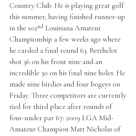
Country Club. He is playing great golf
this summer, having finished runner-up
nd
in the 102
Louisiana Amateur
Championship a few weeks ago where
he carded a final round 63. Berthelot
shot 36 on his front nine and an
incredible 30 on his final nine holes. He
made nine birdies and four bogeys on
Friday. Three competitors are currently
tied for third place after rounds of
four-under par 67: 2009 LGA Mid-
Amateur Champion Matt Nicholas of