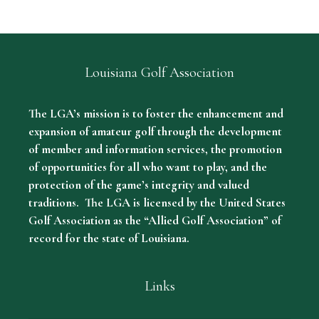
Louisiana Golf Association
The LGA’s mission is to foster the enhancement and
expansion of amateur golf through the development
of member and information services, the promotion
of opportunities for all who want to play, and the
protection of the game’s integrity and valued
traditions. The LGA is licensed by the United States
Golf Association as the “Allied Golf Association” of
record for the state of Louisiana.
Links