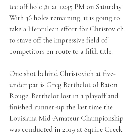
tee off hole #1 at 12:45 PM on Saturday.
With 36 holes remaining, it is going to
take a Herculean effort for Christovich
to stave off the impressive field of
competitors en route to a fifth title.
One shot behind Christovich at five-
under par is Greg Berthelot of Baton
Rouge. Berthelot lost in a playoff and
finished runner-up the last time the
Louisiana Mid-Amateur Championship
was conducted in 2019 at Squire Creek