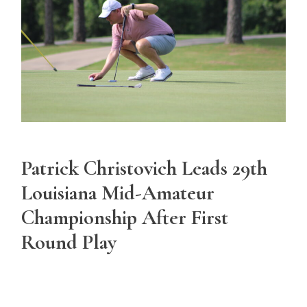
Patrick Christovich Leads 29th
Louisiana Mid-Amateur
Championship After First
Round Play