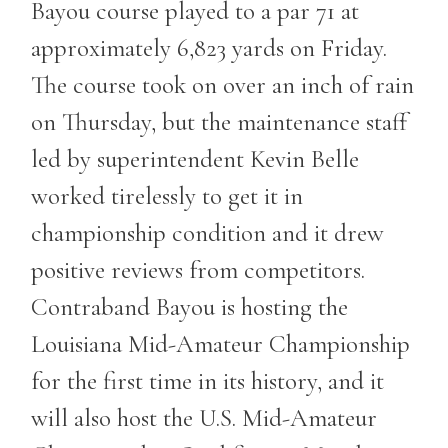
Bayou course played to a par 71 at
approximately 6,823 yards on Friday.
The course took on over an inch of rain
on Thursday, but the maintenance staff
led by superintendent Kevin Belle
worked tirelessly to get it in
championship condition and it drew
positive reviews from competitors.
Contraband Bayou is hosting the
Louisiana Mid-Amateur Championship
for the first time in its history, and it
will also host the U.S. Mid-Amateur