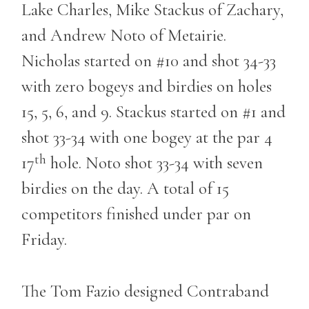
Lake Charles, Mike Stackus of Zachary,
and Andrew Noto of Metairie.
Nicholas started on #10 and shot 34-33
with zero bogeys and birdies on holes
15, 5, 6, and 9. Stackus started on #1 and
shot 33-34 with one bogey at the par 4
th
17
hole. Noto shot 33-34 with seven
birdies on the day. A total of 15
competitors finished under par on
Friday.
The Tom Fazio designed Contraband