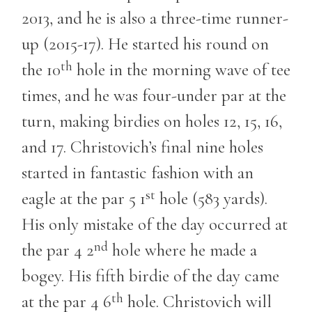
2013, and he is also a three-time runner-
up (2015-17). He started his round on
th
the 10
hole in the morning wave of tee
times, and he was four-under par at the
turn, making birdies on holes 12, 15, 16,
and 17. Christovich’s final nine holes
started in fantastic fashion with an
st
eagle at the par 5 1
hole (583 yards).
His only mistake of the day occurred at
nd
the par 4 2
hole where he made a
bogey. His fifth birdie of the day came
th
at the par 4 6
hole. Christovich will