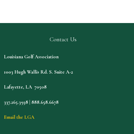
Contact Us
Louisiana Golf Association
1003 Hugh Wallis Rd. S. Suite A-2
Lafayette, LA 70508
337.265.3938 | 888.658.6678
Email the LGA