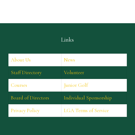
Links
About Us
News
Staff Directory
Volunteer
Courses
Junior Golf
Board of Directors
Individual Sponsorship
Privacy Policy
LGA Terms of Service