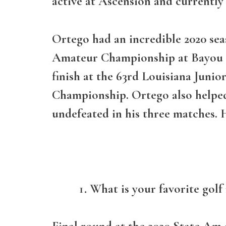
active at Ascension and currently
Ortego had an incredible 2020 seas
Amateur Championship at Bayou Oa
finish at the 63rd Louisiana Juni
Championship. Ortego also helped
undefeated in his three matches. 
What is your favorite gol