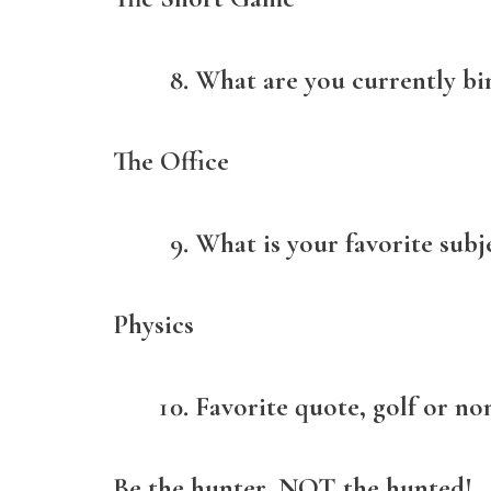
What are you currently bi
The Office
What is your favorite subj
Physics
Favorite quote, golf or non
Be the hunter, NOT the hunted!