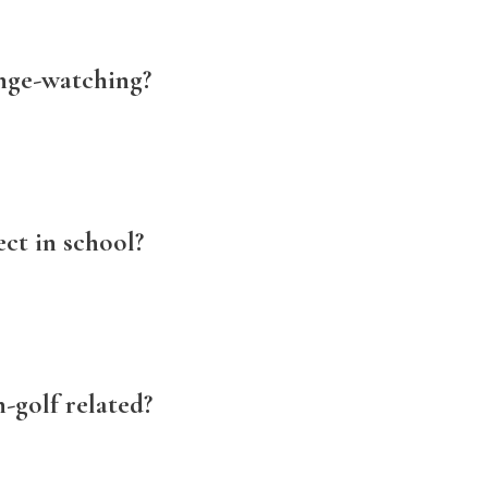
nge-watching?
ect in school?
-golf related?