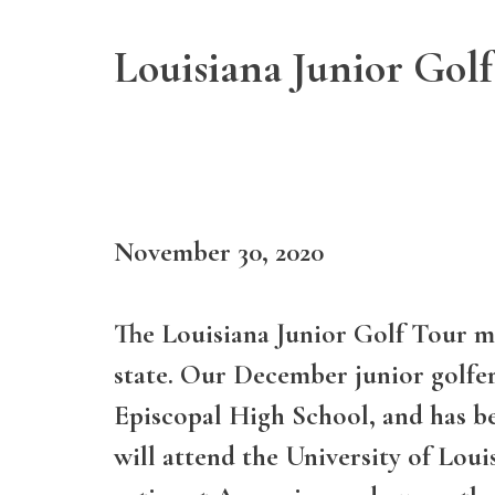
Louisiana Junior Golf
November 30, 2020
The Louisiana Junior Golf Tour me
state. Our December junior golfer 
Episcopal High School, and has be
will attend the University of Louis