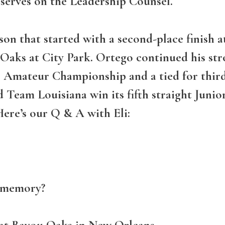
 serves on the Leadership Counsel.
on that started with a second-place finish at
ks at City Park. Ortego continued his stro
or Amateur Championship and a tied for third
 Team Louisiana win its fifth straight Juni
Here’s our Q & A with Eli:
f memory?