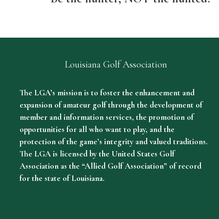
Louisiana Golf Association
The LGA’s mission is to foster the enhancement and
expansion of amateur golf through the development of
member and information services, the promotion of
opportunities for all who want to play, and the
protection of the game’s integrity and valued traditions.
The LGA is licensed by the United States Golf
Association as the “Allied Golf Association” of record
for the state of Louisiana.