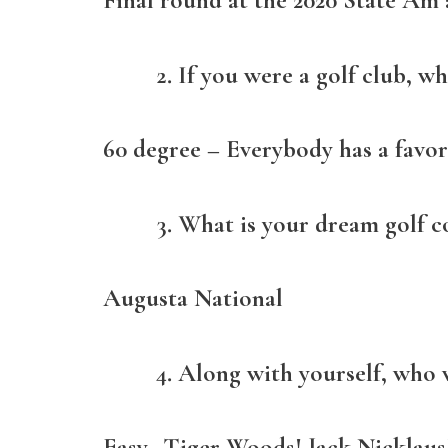
Final round at the 2020 State Am
If you were a golf club, w
60 degree – Everybody has a favor
What is your dream golf co
Augusta National
Along with yourself, who 
Easy…Tiger Woods! Jack Nicklaus!