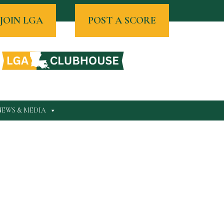
JOIN LGA
POST A SCORE
NEWS & MEDIA