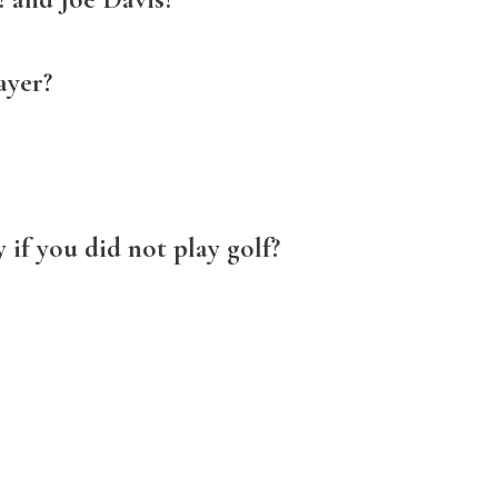
ayer?
if you did not play golf?