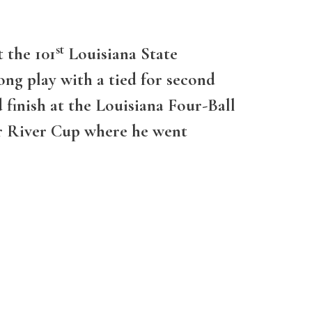
st
 the 101
Louisiana State
ng play with a tied for second
 finish at the Louisiana Four-Ball
or River Cup where he went