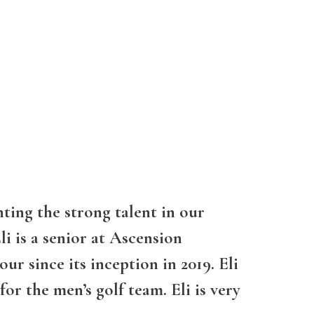
ting the strong talent in our
i is a senior at Ascension
r since its inception in 2019. Eli
for the men’s golf team. Eli is very