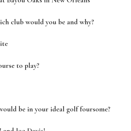
 at Bayou Oaks in New Orleans
hich club would you be and why?
ite
urse to play?
would be in your ideal golf foursome?
 and Joe Davis!