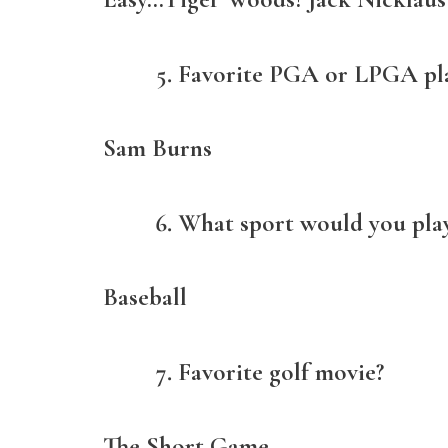
Favorite PGA or LPGA pl
Sam Burns
What sport would you play 
Baseball
Favorite golf movie?
The Short Game