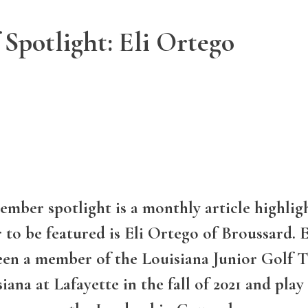
 Spotlight: Eli Ortego
mber spotlight is a monthly article highligh
to be featured is Eli Ortego of Broussard. El
en a member of the Louisiana Junior Golf Tou
iana at Lafayette in the fall of 2021 and play 