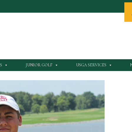
S
JUNIOR GOLF
USGA SERVICES