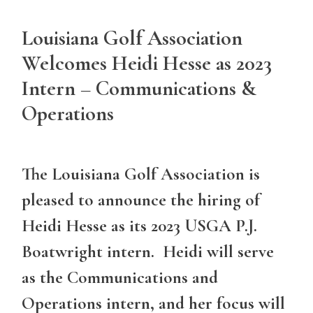
Louisiana Golf Association
Welcomes Heidi Hesse as 2023
Intern – Communications &
Operations
The Louisiana Golf Association is
pleased to announce the hiring of
Heidi Hesse as its 2023 USGA P.J.
Boatwright intern. Heidi will serve
as the Communications and
Operations intern, and her focus will