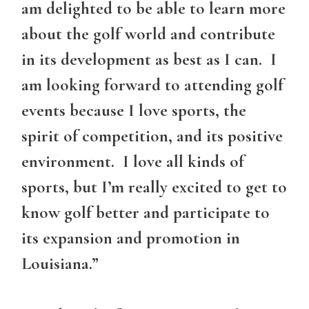
am delighted to be able to learn more
about the golf world and contribute
in its development as best as I can. I
am looking forward to attending golf
events because I love sports, the
spirit of competition, and its positive
environment. I love all kinds of
sports, but I’m really excited to get to
know golf better and participate to
its expansion and promotion in
Louisiana.”