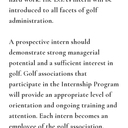
introduced to all facets of golf
administration.
A prospective intern should
demonstrate strong managerial
potential and a sufficient interest in
golf. Golf associations that
participate in the Internship Program
will provide an appropriate level of
orientation and ongoing training and
attention. Each intern becomes an
employee of the golf association,