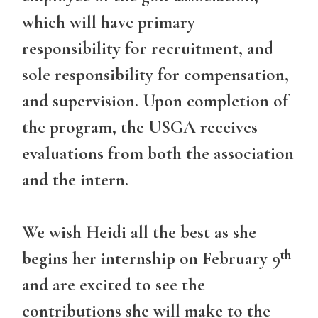
which will have primary
responsibility for recruitment, and
sole responsibility for compensation,
and supervision. Upon completion of
the program, the USGA receives
evaluations from both the association
and the intern.
We wish Heidi all the best as she
th
begins her internship on February 9
and are excited to see the
contributions she will make to the