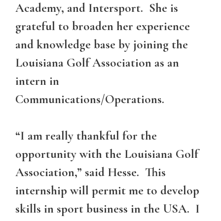
Academy, and Intersport. She is
grateful to broaden her experience
and knowledge base by joining the
Louisiana Golf Association as an
intern in
Communications/Operations.
“I am really thankful for the
opportunity with the Louisiana Golf
Association,” said Hesse. This
internship will permit me to develop
skills in sport business in the USA. I