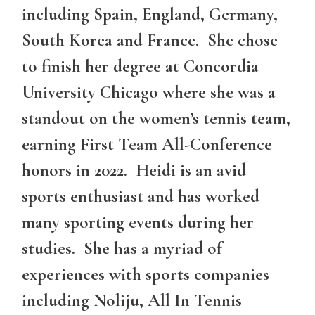
including Spain, England, Germany,
South Korea and France. She chose
to finish her degree at Concordia
University Chicago where she was a
standout on the women’s tennis team,
earning First Team All-Conference
honors in 2022. Heidi is an avid
sports enthusiast and has worked
many sporting events during her
studies. She has a myriad of
experiences with sports companies
including Noliju, All In Tennis