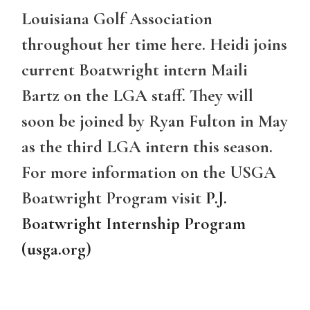
Louisiana Golf Association
throughout her time here. Heidi joins
current Boatwright intern Maili
Bartz on the LGA staff. They will
soon be joined by Ryan Fulton in May
as the third LGA intern this season.
For more information on the USGA
Boatwright Program visit
P.J.
Boatwright Internship Program
(usga.org)