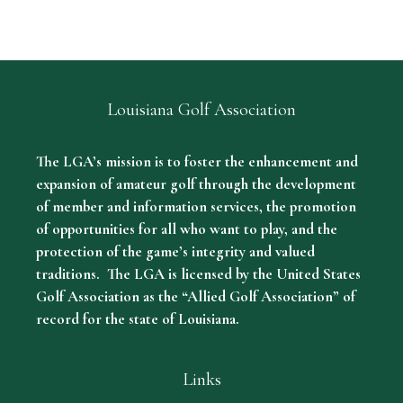
Louisiana Golf Association
The LGA’s mission is to foster the enhancement and
expansion of amateur golf through the development
of member and information services, the promotion
of opportunities for all who want to play, and the
protection of the game’s integrity and valued
traditions. The LGA is licensed by the United States
Golf Association as the “Allied Golf Association” of
record for the state of Louisiana.
Links