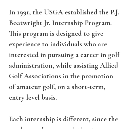
In 1991, the USGA established the P.J.
Boatwright Jr. Internship Program.
This program is designed to give
experience to individuals who are
interested in pursuing a career in golf
administration, while assisting Allied
Golf Associations in the promotion
of amateur golf, on a short-term,
entry level basis.
Each internship is different, since the