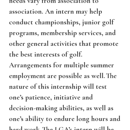
needs vary from association to
association. An intern may help
conduct championships, junior golf
programs, membership services, and
other general activities that promote
the best interests of golf.
Arrangements for multiple summer
employment are possible as well. The
nature of this internship will test
one’s patience, initiative and
decision-making abilities, as well as
one’s ability to endure long hours and
hard work. The LGA’s intern will be