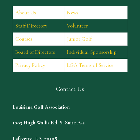
About Us
News
Staff Directory
Volunteer
Courses
Junior Golf
Board of Directors
Individual Sponsorship
Privacy Policy
LGA Terms of Service
Contact Us
Louisiana Golf Association
1003 Hugh Wallis Rd. S. Suite A-2
Lafayette, LA 70508