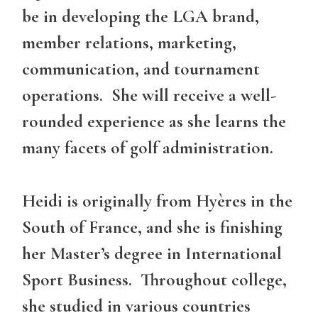
be in developing the LGA brand,
member relations, marketing,
communication, and tournament
operations. She will receive a well-
rounded experience as she learns the
many facets of golf administration.
Heidi is originally from Hyères in the
South of France, and she is finishing
her Master’s degree in International
Sport Business. Throughout college,
she studied in various countries