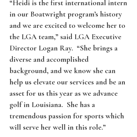
“Heidi is the first international intern
in our Boatwright program’s history
and we are excited to welcome her to
the LGA team,” said LGA Executive
Director Logan Ray. “She brings a
diverse and accomplished
background, and we know she can
help us elevate our services and be an
asset for us this year as we advance
golf in Louisiana. She has a
tremendous passion for sports which
will serve her well in this role.”