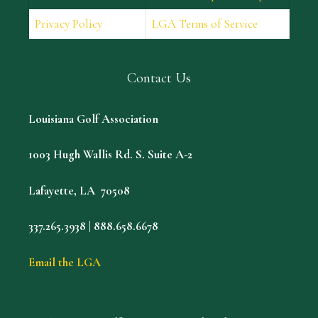
Privacy Policy
LGA Terms of Service
Contact Us
Louisiana Golf Association
1003 Hugh Wallis Rd. S. Suite A-2
Lafayette, LA 70508
337.265.3938 | 888.658.6678
Email the LGA