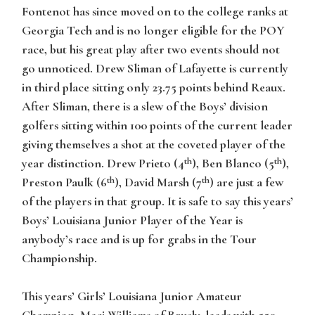
Fontenot has since moved on to the college ranks at
Georgia Tech and is no longer eligible for the POY
race, but his great play after two events should not
go unnoticed. Drew Sliman of Lafayette is currently
in third place sitting only 23.75 points behind Reaux.
After Sliman, there is a slew of the Boys’ division
golfers sitting within 100 points of the current leader
giving themselves a shot at the coveted player of the
th
th
year distinction. Drew Prieto (4
), Ben Blanco (5
),
th
th
Preston Paulk (6
), David Marsh (7
) are just a few
of the players in that group. It is safe to say this years’
Boys’ Louisiana Junior Player of the Year is
anybody’s race and is up for grabs in the Tour
Championship.
This years’ Girls’ Louisiana Junior Amateur
Champion, Maci Williams of Brusly, leads with 550