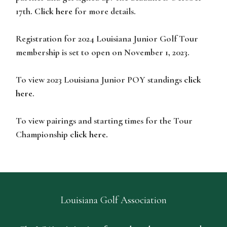
17th.
Click here
for more details.
Registration for 2024 Louisiana Junior Golf Tour
membership is set to open on November 1, 2023.
To view 2023 Louisiana Junior POY standings
click
here
.
To view pairings and starting times for the Tour
Championship
click here.
Louisiana Golf Association