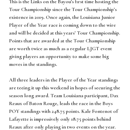
This is the Links on the Bayou’s first time hosting the
Tour Championship since the Tour Championship’s
existence in 2019. Once again, the Louisiana Junior
Player of the Year race is coming down to the wire
and will be decided at this years’ Tour Championship.
Points that are awarded at the Tour Championship
are worth twice as much as a regular LJGT event
giving players an opportunity to make some big
moves in the standings.
All three leaders in the Player of the Year standings
are teeing it up this weekend in hopes of securing the
season long award. Team Louisiana participant, Dax
Reaux of Baton Rouge, leads the race in the Boys
POY standings with 248.75 points. Kale Fontenot of
Lafayette is impressively only 18.75 points behind
Reaux after only playing in two events on the year.