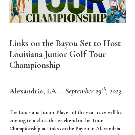
Links on the Bayou Set to Host
Louisiana Junior Golf Tour
Championship
th
Alexandria, LA
. –
September 29
, 2023
The Louisiana Junior Player of the year race will be
coming to a close this weekend in the Tour
Championship at Links on the Bayou in Alexandria.