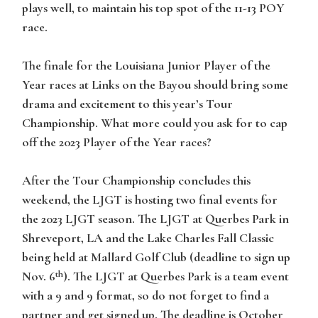
plays well, to maintain his top spot of the 11-13 POY
race.
The finale for the Louisiana Junior Player of the
Year races at Links on the Bayou should bring some
drama and excitement to this year’s Tour
Championship. What more could you ask for to cap
off the 2023 Player of the Year races?
After the Tour Championship concludes this
weekend, the LJGT is hosting two final events for
the 2023 LJGT season. The LJGT at Querbes Park in
Shreveport, LA and the Lake Charles Fall Classic
being held at Mallard Golf Club (deadline to sign up
th
Nov. 6
). The LJGT at Querbes Park is a team event
with a 9 and 9 format, so do not forget to find a
partner and get signed up. The deadline is October