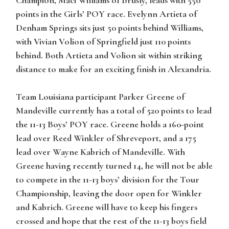
points in the Girls’ POY race. Evelynn Artieta of
Denham Springs sits just 50 points behind Williams,
with Vivian Volion of Springfield just 110 points
behind. Both Artieta and Volion sit within striking
distance to make for an exciting finish in Alexandria.
Team Louisiana participant Parker Greene of
Mandeville currently has a total of 520 points to lead
the 11-13 Boys’ POY race. Greene holds a 160-point
lead over Reed Winkler of Shreveport, and a 175
lead over Wayne Kabrich of Mandeville. With
Greene having recently turned 14, he will not be able
to compete in the 11-13 boys’ division for the Tour
Championship, leaving the door open for Winkler
and Kabrich. Greene will have to keep his fingers
crossed and hope that the rest of the 11-13 boys field