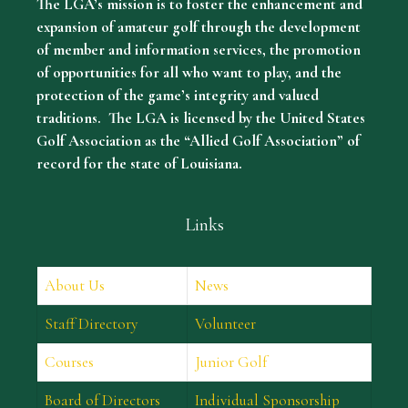
The LGA’s mission is to foster the enhancement and
expansion of amateur golf through the development
of member and information services, the promotion
of opportunities for all who want to play, and the
protection of the game’s integrity and valued
traditions. The LGA is licensed by the United States
Golf Association as the “Allied Golf Association” of
record for the state of Louisiana.
Links
About Us
News
Staff Directory
Volunteer
Courses
Junior Golf
Board of Directors
Individual Sponsorship