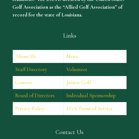
Golf Association as the “Allied Golf Association” of
record for the state of Louisiana.
Links
About Us
News
Staff Directory
Volunteer
Courses
Junior Golf
Board of Directors
Individual Sponsorship
Privacy Policy
LGA Terms of Service
Contact Us