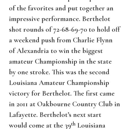
of the favorites and put together an
impressive performance. Berthelot
shot rounds of 72-68-69-70 to hold off
a weekend push from Charlie Flynn
of Alexandria to win the biggest
amateur Championship in the state
by one stroke. This was the second
Louisiana Amateur Championship
victory for Berthelot. The first came
in 2011 at Oakbourne Country Club in
Lafayette. Berthelot’s next start
th
would come at the 39
Louisiana