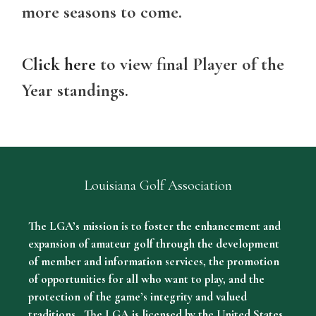
more seasons to come.
Click here
to view final Player of the
Year standings.
Louisiana Golf Association
The LGA’s mission is to foster the enhancement and
expansion of amateur golf through the development
of member and information services, the promotion
of opportunities for all who want to play, and the
protection of the game’s integrity and valued
traditions. The LGA is licensed by the United States