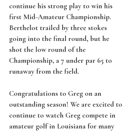
continue his strong play to win his
first Mid-Amateur Championship.
Berthelot trailed by three stokes
going into the final round, but he
shot the low round of the
Championship, a 7 under par 65 to
runaway from the field.
Congratulations to Greg on an
outstanding season! We are excited to
continue to watch Greg compete in
amateur golf in Louisiana for many