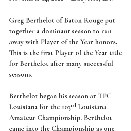
Greg Berthelot of Baton Rouge put
together a dominant season to run
away with Player of the Year honors.
This is the first Player of the Year title
for Berthelot after many successful
seasons.
Berthelot began his season at TPC
rd
Louisiana for the 103
Louisiana
Amateur Championship. Berthelot
came into the Championship as one