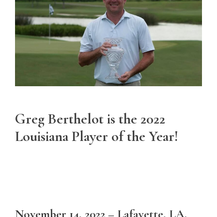
Greg Berthelot is the 2022
Louisiana Player of the Year!
November 14, 2022 – Lafayette, LA.