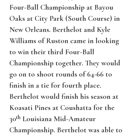
Four-Ball Championship at Bayou
Oaks at City Park (South Course) in
New Orleans. Berthelot and Kyle
Williams of Ruston came in looking
to win their third Four-Ball
Championship together. They would
go on to shoot rounds of 64-66 to
finish in a tie for fourth place.
Berthelot would finish his season at
Koasati Pines at Coushatta for the
th
30
Louisiana Mid-Amateur
Championship. Berthelot was able to