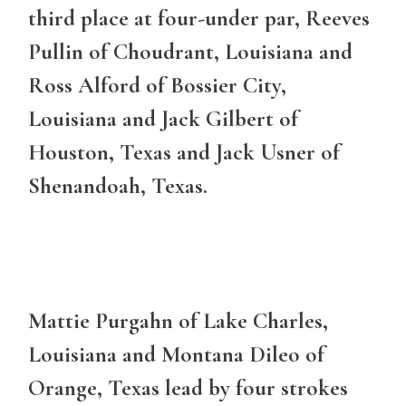
third place at four-under par, Reeves
Pullin of Choudrant, Louisiana and
Ross Alford of Bossier City,
Louisiana and Jack Gilbert of
Houston, Texas and Jack Usner of
Shenandoah, Texas.
Mattie Purgahn of Lake Charles,
Louisiana and Montana Dileo of
Orange, Texas lead by four strokes