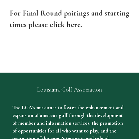
For Final Round pairings and starting
times please
click here
.
Louisiana Golf Association
The LGA’s mission is to foster the enhancement and
expansion of amateur golf through the development
of member and information services, the promotion
of opportunities for all who want to play, and the
protection of the game’s integrity and valued