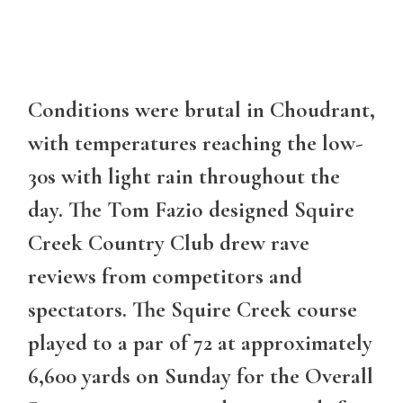
Conditions were brutal in Choudrant,
with temperatures reaching the low-
30s with light rain throughout the
day. The Tom Fazio designed Squire
Creek Country Club drew rave
reviews from competitors and
spectators. The Squire Creek course
played to a par of 72 at approximately
6,600 yards on Sunday for the Overall