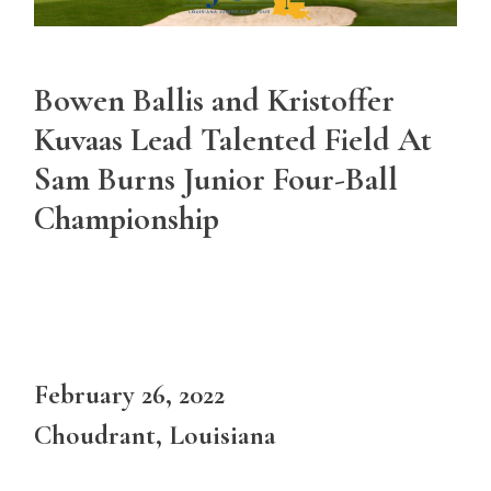
Bowen Ballis and Kristoffer
Kuvaas Lead Talented Field At
Sam Burns Junior Four-Ball
Championship
February 26, 2022
Choudrant, Louisiana