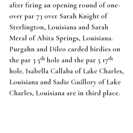
after firing an opening round of one-
over par 73 over Sarah Knight of
Sterlington, Louisiana and Sarah
Meral of Abita Springs, Louisiana.
Purgahn and Dileo carded birdies on
th
th
the par 3 5
hole and the par 5 17
hole. Isabella Callaba of Lake Charles,
Louisiana and Sadie Guillory of Lake
Charles, Louisiana are in third place.