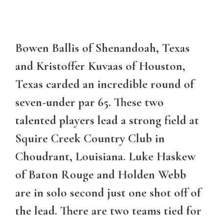
Bowen Ballis of Shenandoah, Texas
and Kristoffer Kuvaas of Houston,
Texas carded an incredible round of
seven-under par 65. These two
talented players lead a strong field at
Squire Creek Country Club in
Choudrant, Louisiana. Luke Haskew
of Baton Rouge and Holden Webb
are in solo second just one shot off of
the lead. There are two teams tied for