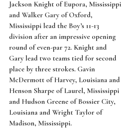
Jackson Knight of Eupora, Mississippi
and Walker Gary of Oxford,
Mississippi lead the Boy’s 11-13
division after an impressive opening
round of even-par 72. Knight and
Gary lead two teams tied for second
place by three strokes. Gavin
McDermott of Harvey, Louisiana and
Henson Sharpe of Laurel, Mississippi
and Hudson Greene of Bossier City,
Louisiana and Wright Taylor of
Madison, Mississippi.