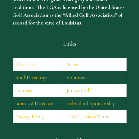
traditions. The LGA is licensed by the United States
Golf Association as the “Allied Golf Association” of
record for the state of Louisiana.
Links
About Us
News
Staff Directory
Volunteer
Courses
Junior Golf
Board of Directors
Individual Sponsorship
Privacy Policy
LGA Terms of Service