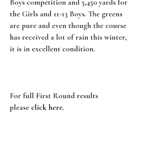
Boys competition and 5,450 yards for
the Girls and 11-13 Boys. The greens
are pure and even though the course
has received a lot of rain this winter,
it is in excellent condition.
For full First Round results
please
click here
.