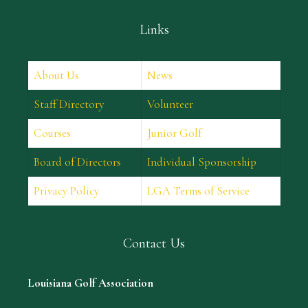
Links
About Us
News
Staff Directory
Volunteer
Courses
Junior Golf
Board of Directors
Individual Sponsorship
Privacy Policy
LGA Terms of Service
Contact Us
Louisiana Golf Association