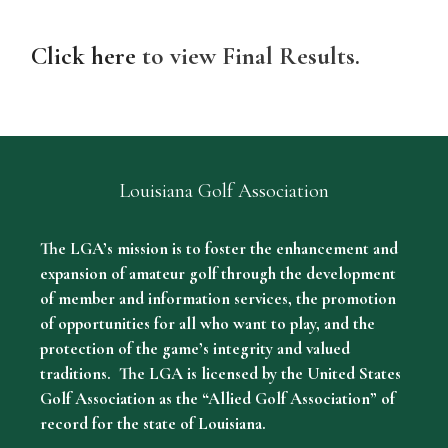
Click here
to view Final Results.
Louisiana Golf Association
The LGA’s mission is to foster the enhancement and
expansion of amateur golf through the development
of member and information services, the promotion
of opportunities for all who want to play, and the
protection of the game’s integrity and valued
traditions. The LGA is licensed by the United States
Golf Association as the “Allied Golf Association” of
record for the state of Louisiana.