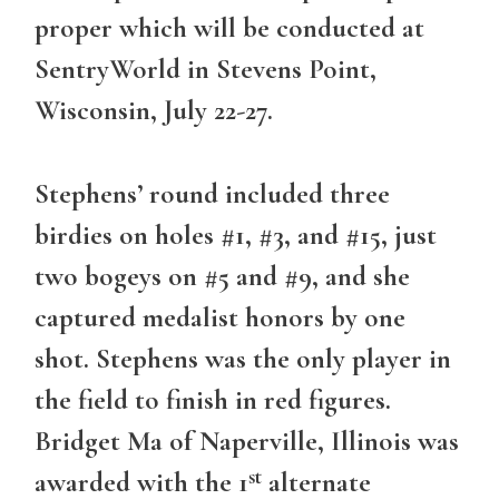
proper which will be conducted at
SentryWorld in Stevens Point,
Wisconsin, July 22-27.
Stephens’ round included three
birdies on holes #1, #3, and #15, just
two bogeys on #5 and #9, and she
captured medalist honors by one
shot. Stephens was the only player in
the field to finish in red figures.
Bridget Ma of Naperville, Illinois was
st
awarded with the 1
alternate