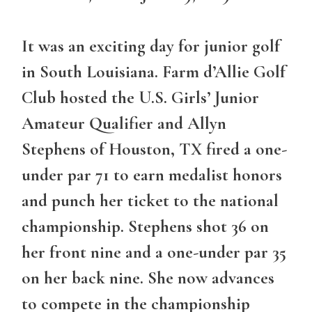
It was an exciting day for junior golf
in South Louisiana. Farm d’Allie Golf
Club hosted the U.S. Girls’ Junior
Amateur Qualifier and Allyn
Stephens of Houston, TX fired a one-
under par 71 to earn medalist honors
and punch her ticket to the national
championship. Stephens shot 36 on
her front nine and a one-under par 35
on her back nine. She now advances
to compete in the championship