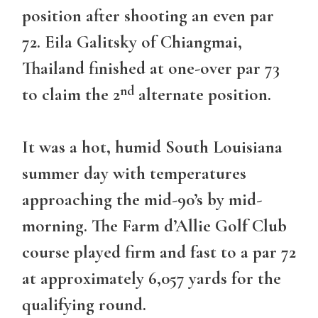
position after shooting an even par
72. Eila Galitsky of Chiangmai,
Thailand finished at one-over par 73
nd
to claim the 2
alternate position.
It was a hot, humid South Louisiana
summer day with temperatures
approaching the mid-90’s by mid-
morning. The Farm d’Allie Golf Club
course played firm and fast to a par 72
at approximately 6,057 yards for the
qualifying round.