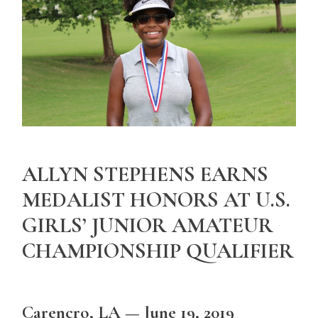
ALLYN STEPHENS EARNS
MEDALIST HONORS AT U.S.
GIRLS’ JUNIOR AMATEUR
CHAMPIONSHIP QUALIFIER
Carencro, LA — June 19, 2019