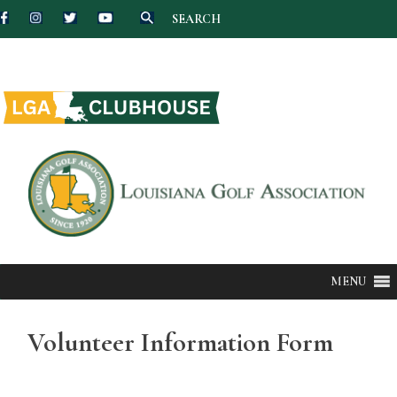
SEARCH
Skip
to
content
MENU
Volunteer Information Form