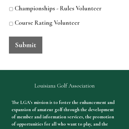
Championships - Rules Volunteer
Course Rating Volunteer
Submit
Louisiana Golf Association
The LGA’s mission is to foster the enhancement and
expansion of amateur golf through the development
of member and information services, the promotion
of opportunities for all who want to play, and the