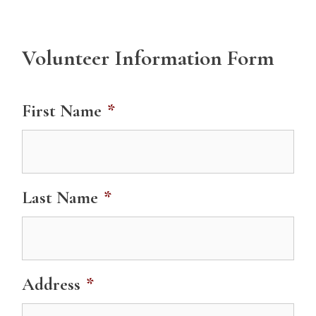
Volunteer Information Form
First Name
*
Last Name
*
Address
*