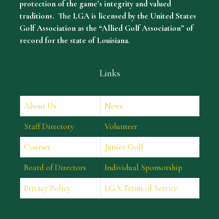
protection of the game’s integrity and valued
traditions. The LGA is licensed by the United States
Golf Association as the “Allied Golf Association” of
record for the state of Louisiana.
Links
About Us
News
Staff Directory
Volunteer
Courses
Junior Golf
Board of Directors
Individual Sponsorship
Privacy Policy
LGA Terms of Service