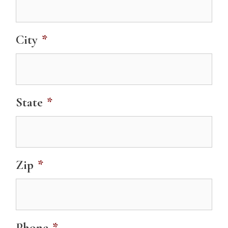
City
*
State
*
Zip
*
Phone
*