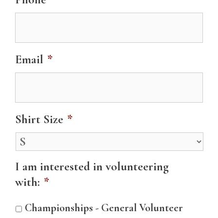
Email
*
Shirt Size
*
I am interested in volunteering
with:
*
Championships - General Volunteer