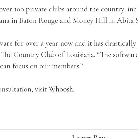
 over 100 private clubs around the country, 
iana in Baton Rouge and Money Hill in Abita 
re for over a year now and it has drastically
he Country Club of Louisiana. “The software 
e can focus on our members.”
nsultation, visit
Whoosh
.
Logan Ray