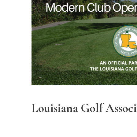
Louisiana Golf Assoc