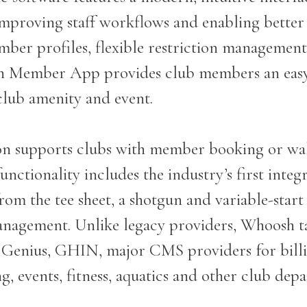
improving staff workflows and enabling bette
ember profiles, flexible restriction management
h Member App provides club members an easy
club amenity and event.
 supports clubs with member booking or walk
ctionality includes the industry’s first integ
rom the tee sheet, a shotgun and variable-star
anagement. Unlike legacy providers, Whoosh ta
f Genius, GHIN, major CMS providers for bill
ing, events, fitness, aquatics and other club de