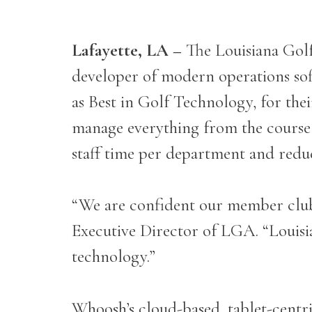
Lafayette, LA –
The Louisiana Gol
developer of modern operations sof
as Best in Golf Technology, for the
manage everything from the course t
staff time per department and reduc
“We are confident our member club
Executive Director of LGA. “Louisian
technology.”
Whoosh’s cloud-based, tablet-centric