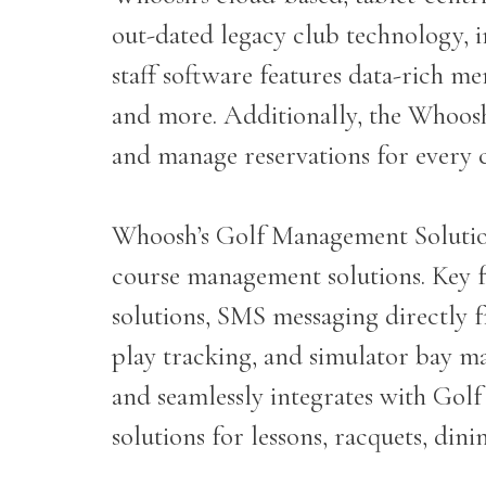
out-dated legacy club technology, 
staff software features data-rich m
and more. Additionally, the Whoos
and manage reservations for every 
Whoosh’s Golf Management Solution
course management solutions. Key fun
solutions, SMS messaging directly f
play tracking, and simulator bay m
and seamlessly integrates with Gol
solutions for lessons, racquets, din