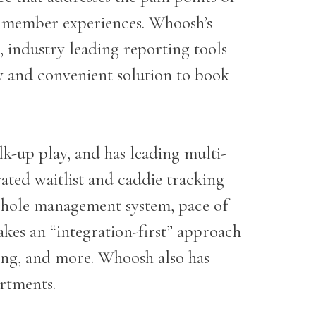
r member experiences. Whoosh’s
, industry leading reporting tools
 and convenient solution to book
-up play, and has leading multi-
rated waitlist and caddie tracking
t hole management system, pace of
kes an “integration-first” approach
ing, and more. Whoosh also has
partments.