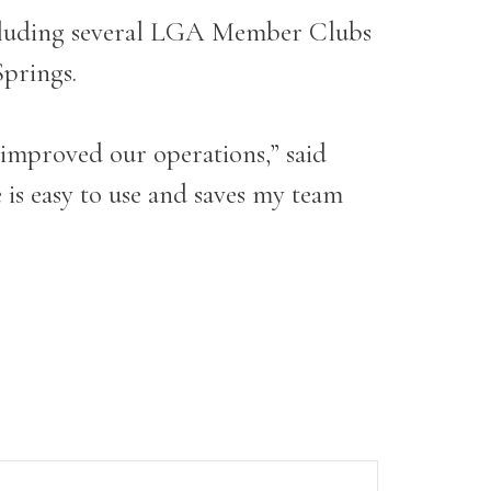
including several LGA Member Clubs
Springs.
 improved our operations,” said
is easy to use and saves my team