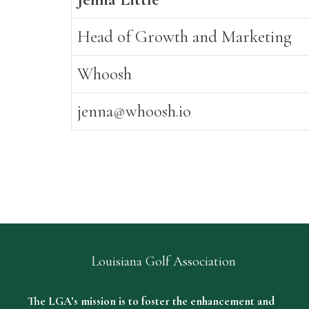
Head of Growth and Marketing
Whoosh
jenna@whoosh.io
Louisiana Golf Association
The LGA’s mission is to foster the enhancement and