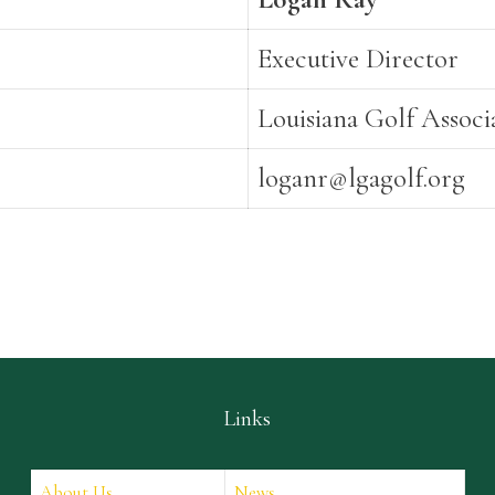
Executive Director
Louisiana Golf Associ
loganr@lgagolf.org
Links
About Us
News