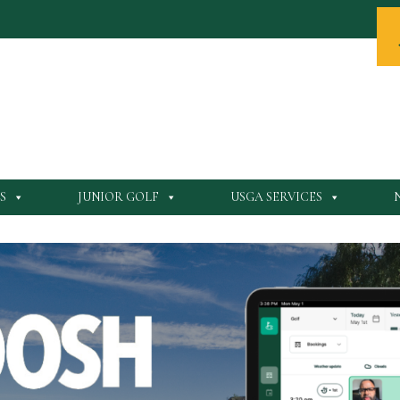
S
JUNIOR GOLF
USGA SERVICES