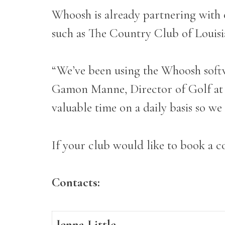
Whoosh is already partnering with
such as The Country Club of Louis
“We’ve been using the Whoosh softwa
Gamon Manne, Director of Golf at T
valuable time on a daily basis so w
If your club would like to book a co
Contacts:
Jenna Little