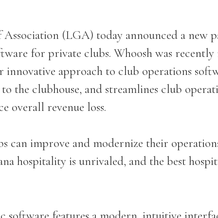
f Association (LGA) today announced a new p
tware for private clubs. Whoosh was recently
ir innovative approach to club operations soft
o the clubhouse, and streamlines club operati
e overall revenue loss.
s can improve and modernize their operation
a hospitality is unrivaled, and the best hospita
 software features a modern, intuitive interfac