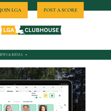
JOIN LGA
POST A SCORE
NEWS & MEDIA