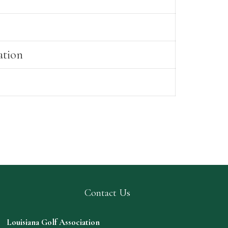
ation
Contact Us
Louisiana Golf Association