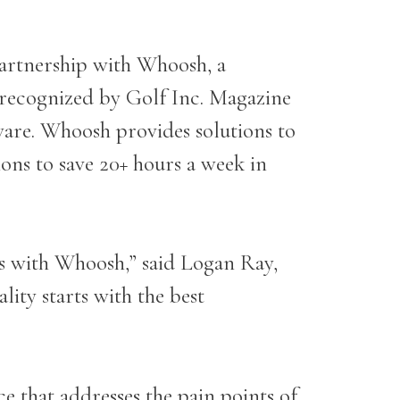
artnership with
Whoosh
, a
 recognized by Golf Inc. Magazine
ware. Whoosh provides solutions to
ons to save 20+ hours a week in
s with Whoosh,” said Logan Ray,
lity starts with the best
e that addresses the pain points of