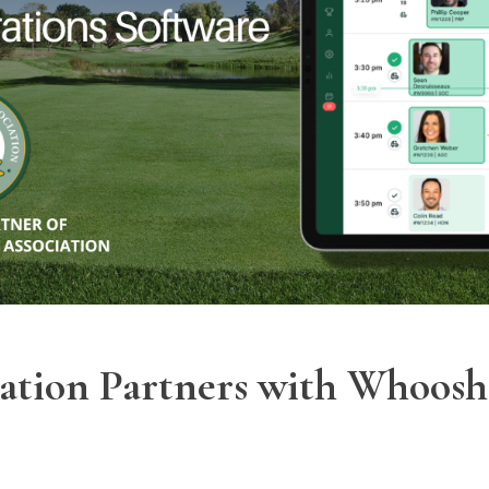
iation Partners with Whoosh