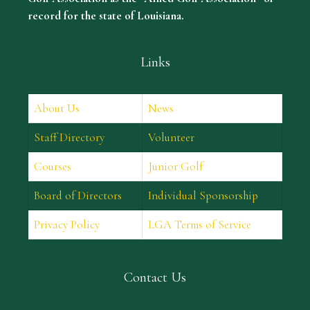
record for the state of Louisiana.
Links
About Us
News
Staff Directory
Volunteer
Courses
Junior Golf
Board of Directors
Individual Sponsorship
Privacy Policy
LGA Terms of Service
Contact Us