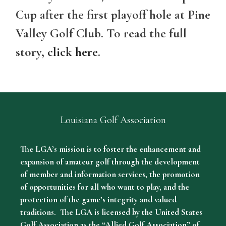
Cup after the first playoff hole at Pine
Valley Golf Club. To read the full
story,
click here
.
Louisiana Golf Association
The LGA’s mission is to foster the enhancement and
expansion of amateur golf through the development
of member and information services, the promotion
of opportunities for all who want to play, and the
protection of the game’s integrity and valued
traditions. The LGA is licensed by the United States
Golf Association as the “Allied Golf Association” of