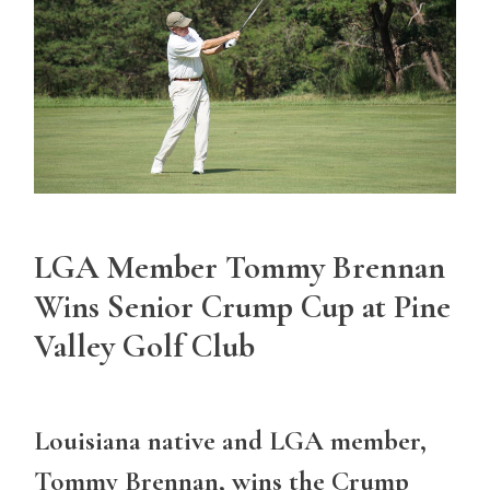
LGA Member Tommy Brennan
Wins Senior Crump Cup at Pine
Valley Golf Club
Louisiana native and LGA member,
Tommy Brennan, wins the Crump